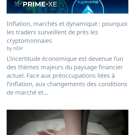
Inflation, marchés et dynamique : pourquoi
les traders surveillent de près les
cryptomonnaies
by nDir
L’incertitude économique est devenue l’un
des thèmes majeurs du paysage financier
actuel. Face aux préoccupations liées à
l’inflation, aux changements des conditions
de marché et...