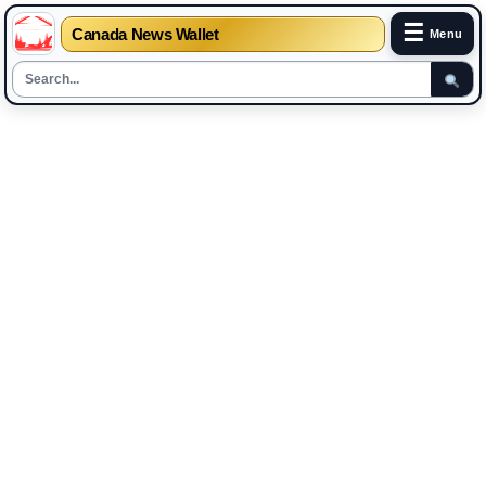
☰
Canada News Wallet
Menu