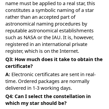
name must be applied to a real star, this
constitutes a symbolic naming of a star
rather than an accepted part of
astronomical naming procedures by
reputable astronomical establishments
such as NASA or the IAU. It is, however,
registered in an international private
register, which is on the Internet.
Q3: How much does it take to obtain the
certificate?
A:
Electronic certificates are sent in real-
time. Ordered packages are normally
delivered in 1-3 working days.
Q4: Can I select the constellation in
which my star should be?