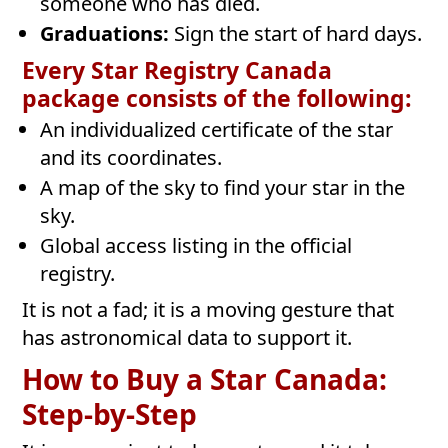
someone who has died.
Graduations:
Sign the start of hard days.
Every Star Registry Canada
package consists of the following:
An individualized certificate of the star
and its coordinates.
A map of the sky to find your star in the
sky.
Global access listing in the official
registry.
It is not a fad; it is a moving gesture that
has astronomical data to support it.
How to Buy a Star Canada:
Step-by-Step