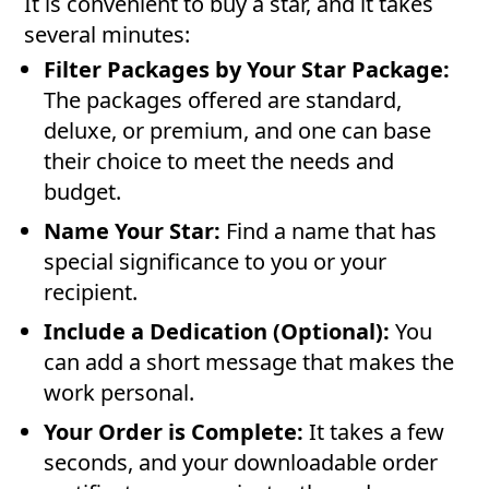
It is convenient to buy a star, and it takes
several minutes:
Filter Packages by Your Star Package:
The packages offered are standard,
deluxe, or premium, and one can base
their choice to meet the needs and
budget.
Name Your Star:
Find a name that has
special significance to you or your
recipient.
Include a Dedication (Optional):
You
can add a short message that makes the
work personal.
Your Order is Complete:
It takes a few
seconds, and your downloadable order