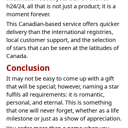
h24/24, all that is not just a product; it is a
moment forever.
This Canadian-based service offers quicker
delivery than the international registries,
local customer support, and the selection
of stars that can be seen at the latitudes of
Canada.
Conclusion
It may not be easy to come up with a gift
that will be special; however, naming a star
fulfils all requirements: it is romantic,
personal, and eternal. This is something
that one will never forget, whether as a life
milestone or just as a show of appreciation.