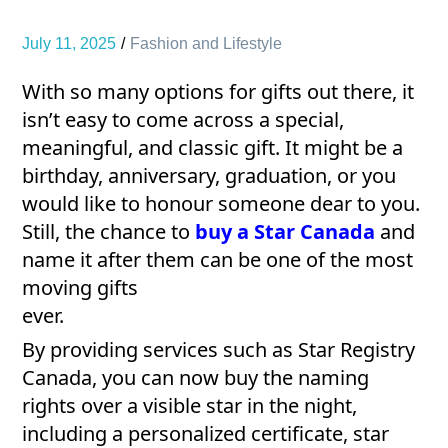
July 11, 2025
Fashion and Lifestyle
With so many options for gifts out there, it
isn’t easy to come across a special,
meaningful, and classic gift. It might be a
birthday, anniversary, graduation, or you
would like to honour someone dear to you.
Still, the chance to
buy a Star Canada
and
name it after them can be one of the most
moving gifts
ever.
By providing services such as Star Registry
Canada, you can now buy the naming
rights over a visible star in the night,
including a personalized certificate, star