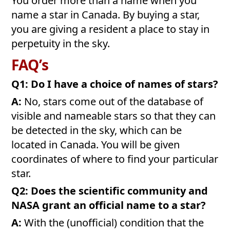
You order more than a name when you
name a star in Canada. By buying a star,
you are giving a resident a place to stay in
perpetuity in the sky.
FAQ’s
Q1: Do I have a choice of names of stars?
A:
No, stars come out of the database of
visible and nameable stars so that they can
be detected in the sky, which can be
located in Canada. You will be given
coordinates of where to find your particular
star.
Q2: Does the scientific community and
NASA grant an official name to a star?
A:
With the (unofficial) condition that the