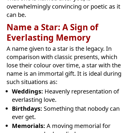
overwhelmingly convincing or poetic as it
can be.
Name a Star: A Sign of
Everlasting Memory
A name given to a star is the legacy. In
comparison with classic presents, which
lose their colour over time, a star with the
name is an immortal gift. It is ideal during
such situations as:
Weddings:
Heavenly representation of
everlasting love.
Birthdays:
Something that nobody can
ever get.
Memorials:
A moving memorial for