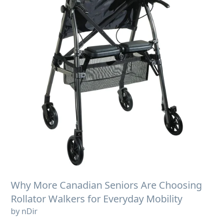
Why More Canadian Seniors Are Choosing
Rollator Walkers for Everyday Mobility
by nDir