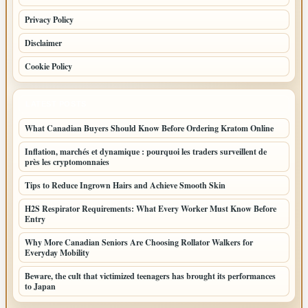
Privacy Policy
Disclaimer
Cookie Policy
LATEST POSTS
What Canadian Buyers Should Know Before Ordering Kratom Online
Inflation, marchés et dynamique : pourquoi les traders surveillent de
près les cryptomonnaies
Tips to Reduce Ingrown Hairs and Achieve Smooth Skin
H2S Respirator Requirements: What Every Worker Must Know Before
Entry
Why More Canadian Seniors Are Choosing Rollator Walkers for
Everyday Mobility
Beware, the cult that victimized teenagers has brought its performances
to Japan