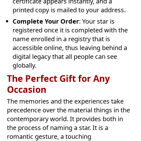
certificate appears instantly, and a
printed copy is mailed to your address.
Complete Your Order
: Your star is
registered once it is completed with the
name enrolled in a registry that is
accessible online, thus leaving behind a
digital legacy that all people can see
globally.
The Perfect Gift for Any
Occasion
The memories and the experiences take
precedence over the material things in the
contemporary world. It provides both in
the process of naming a star. It is a
romantic gesture, a touching