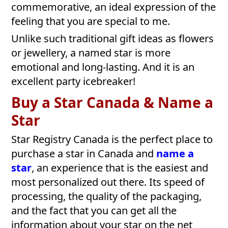
commemorative, an ideal expression of the
feeling that you are special to me.
Unlike such traditional gift ideas as flowers
or jewellery, a named star is more
emotional and long-lasting. And it is an
excellent party icebreaker!
Buy a Star Canada & Name a
Star
Star Registry Canada is the perfect place to
purchase a star in Canada and
name a
star
, an experience that is the easiest and
most personalized out there. Its speed of
processing, the quality of the packaging,
and the fact that you can get all the
information about your star on the net