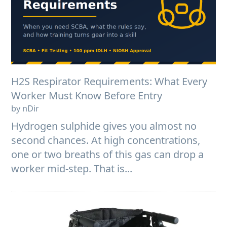
H2S Respirator Requirements: What Every
Worker Must Know Before Entry
by nDir
Hydrogen sulphide gives you almost no
second chances. At high concentrations,
one or two breaths of this gas can drop a
worker mid-step. That is...