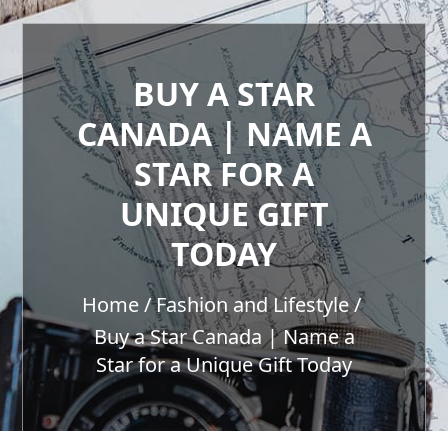
BUY A STAR
CANADA | NAME A
STAR FOR A
UNIQUE GIFT
TODAY
Home
Fashion and Lifestyle
Buy a Star Canada | Name a
Star for a Unique Gift Today