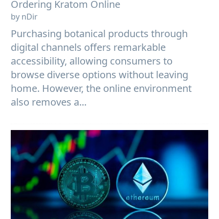
Ordering Kratom Online
by nDir
Purchasing botanical products through
digital channels offers remarkable
accessibility, allowing consumers to
browse diverse options without leaving
home. However, the online environment
also removes a...