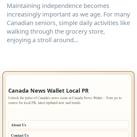
Maintaining independence becomes
increasingly important as we age. For many
Canadian seniors, simple daily activities like
walking through the grocery store,
enjoying a stroll around...
IMPORTANT INFO
Canada News Wallet Local PR
Unlock the pulse of Canada's news scene at Canada News Wallet – Your go-to
source for local PR, latest updated new and trends.
PAGES
About Us
Contact Us