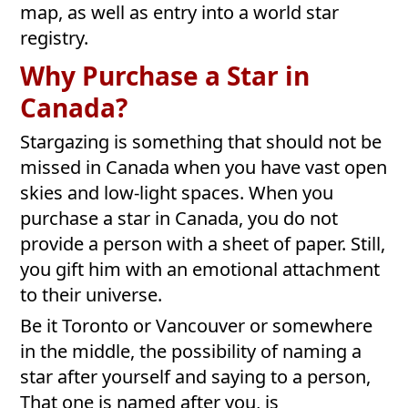
map, as well as entry into a world star
registry.
Why Purchase a Star in
Canada?
Stargazing is something that should not be
missed in Canada when you have vast open
skies and low-light spaces. When you
purchase a star in Canada, you do not
provide a person with a sheet of paper. Still,
you gift him with an emotional attachment
to their universe.
Be it Toronto or Vancouver or somewhere
in the middle, the possibility of naming a
star after yourself and saying to a person,
That one is named after you, is