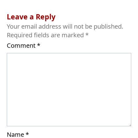
Leave a Reply
Your email address will not be published.
Required fields are marked
*
Comment
*
Name
*