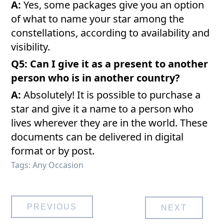
A:
Yes, some packages give you an option
of what to name your star among the
constellations, according to availability and
visibility.
Q5: Can I give it as a present to another
person who is in another country?
A:
Absolutely! It is possible to purchase a
star and give it a name to a person who
lives wherever they are in the world. These
documents can be delivered in digital
format or by post.
Tags:
Any Occasion
Post
PREVIOUS
NEXT
navigation