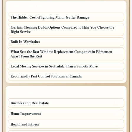
LATEST HOME POSTS
The Hidden Cost of Ignoring Minor Gutter Damage
Curtain Cleaning Dubai Options Compared to Help You Choose the
Right Service
Built In Wardrobes
What Sets the Best Window Replacement Companies in Edmonton
Apart From the Rest
Local Moving Services in Scottsdale: Plan a Smooth Move
Eco-Friendly Pest Control Solutions in Canada
TOP CATEGORIES
Business and Real Estate
164
Home Improvement
93
Health and Fitness
66