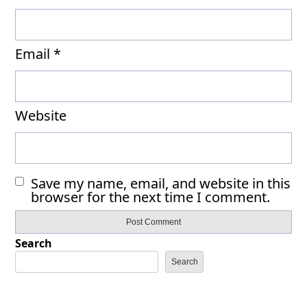
Email
*
Website
Save my name, email, and website in this
browser for the next time I comment.
Search
Search