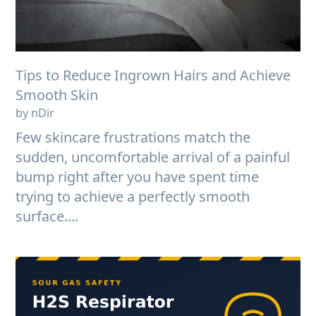
Tips to Reduce Ingrown Hairs and Achieve
Smooth Skin
by nDir
Few skincare frustrations match the
sudden, uncomfortable arrival of a painful
bump right after you have spent time
trying to achieve a perfectly smooth
surface....