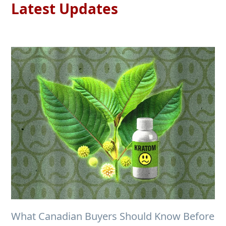
Latest Updates
What Canadian Buyers Should Know Before