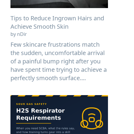
Tips to Reduce Ingrown Hairs and
Achieve Smooth Skin
by nDir
Few skincare frustrations match
the sudden, uncomfortable arrival
of a painful bump right after you
have spent time trying to achieve a
perfectly smooth surface....