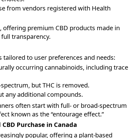
se from vendors registered with Health
e, offering premium CBD products made in
 full transparency.
s tailored to user preferences and needs:
turally occurring cannabinoids, including trace
ull-spectrum, but THC is removed.
out any additional compounds.
nners often start with full- or broad-spectrum
ect known as the “entourage effect.”
d CBD Purchase in Canada
reasingly popular, offering a plant-based