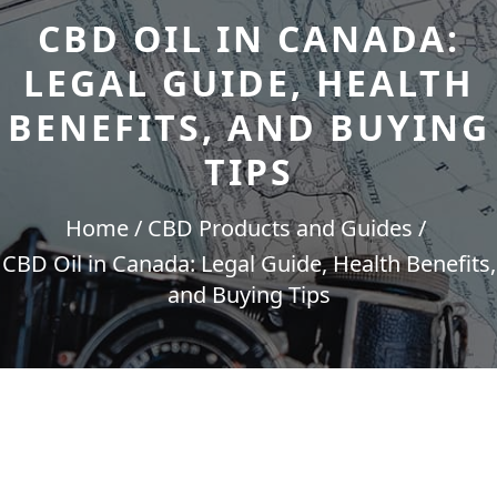
CBD OIL IN CANADA:
LEGAL GUIDE, HEALTH
BENEFITS, AND BUYING
TIPS
Home
CBD Products and Guides
CBD Oil in Canada: Legal Guide, Health Benefits,
and Buying Tips