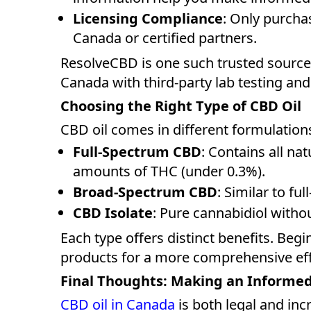
Licensing Compliance
: Only purcha
Canada or certified partners.
ResolveCBD is one such trusted sourc
Canada with third-party lab testing and
Choosing the Right Type of CBD Oil
CBD oil comes in different formulation
Full-Spectrum CBD
: Contains all na
amounts of THC (under 0.3%).
Broad-Spectrum CBD
: Similar to f
CBD Isolate
: Pure cannabidiol with
Each type offers distinct benefits. Begi
products for a more comprehensive eff
Final Thoughts: Making an Informe
CBD oil in Canada
is both legal and inc