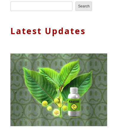
Search
Latest Updates