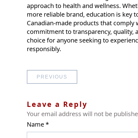
approach to health and wellness. Wheth
more reliable brand, education is key t
Canadian-made products that comply wit
commitment to transparency, quality,
choice for anyone seeking to experience
responsibly.
Post
PREVIOUS
navigation
Leave a Reply
Your email address will not be publishe
Name
*