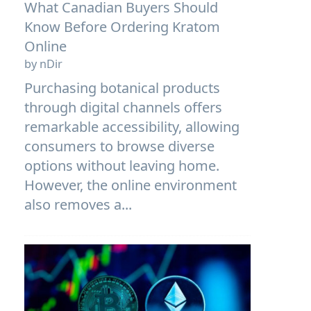
What Canadian Buyers Should
Know Before Ordering Kratom
Online
by nDir
Purchasing botanical products
through digital channels offers
remarkable accessibility, allowing
consumers to browse diverse
options without leaving home.
However, the online environment
also removes a...