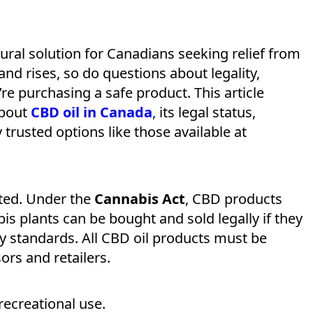
ural solution for Canadians seeking relief from
and rises, so do questions about legality,
re purchasing a safe product. This article
about
CBD oil in Canada
,
its legal status,
 trusted options like those available at
ated. Under the
Cannabis Act
, CBD products
s plants can be bought and sold legally if they
y standards. All CBD oil products must be
rs and retailers.
recreational use.