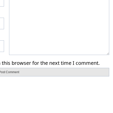
 this browser for the next time I comment.