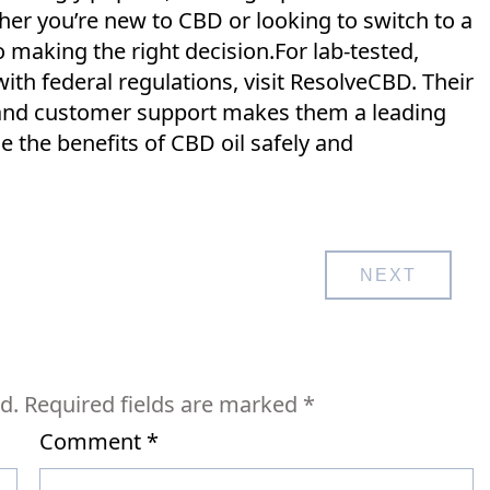
er you’re new to CBD or looking to switch to a
o making the right decision.For lab-tested,
h federal regulations, visit ResolveCBD. Their
 and customer support makes them a leading
 the benefits of CBD oil safely and
NEXT
d.
Required fields are marked
*
Comment
*