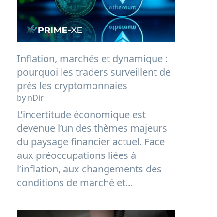
Inflation, marchés et dynamique :
pourquoi les traders surveillent de
près les cryptomonnaies
by nDir
L’incertitude économique est
devenue l’un des thèmes majeurs
du paysage financier actuel. Face
aux préoccupations liées à
l’inflation, aux changements des
conditions de marché et...