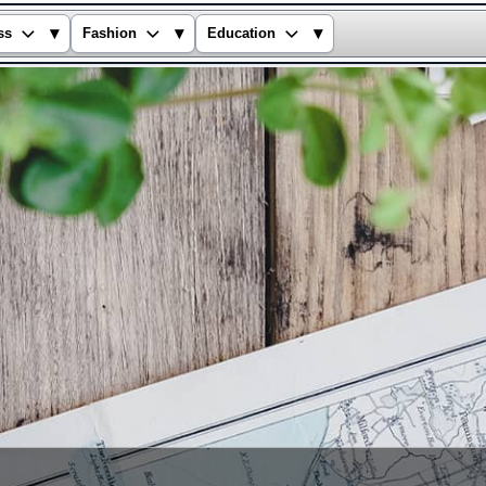
▾
▾
▾
ss
Fashion
Education