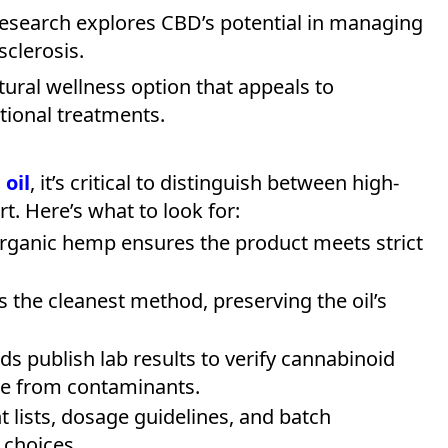
 research explores CBD’s potential in managing
sclerosis.
atural wellness option that appeals to
itional treatments.
oil
, it’s critical to distinguish between high-
rt. Here’s what to look for:
rganic hemp ensures the product meets strict
is the cleanest method, preserving the oil’s
ds publish lab results to verify cannabinoid
ee from contaminants.
nt lists, dosage guidelines, and batch
 choices.