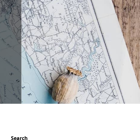
Search