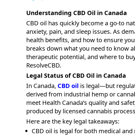
Understanding CBD Oil in Canada
CBD oil has quickly become a go-to nat
anxiety, pain, and sleep issues. As dem
health benefits, and how to ensure you’
breaks down what you need to know 
therapeutic potential, and where to buy
ResolveCBD.
Legal Status of CBD Oil in Canada
In Canada,
CBD oil
is legal—but regul
derived from industrial hemp or cannabi
meet Health Canada’s quality and safet
produced by licensed cannabis processo
Here are the key legal takeaways:
CBD oil is legal for both medical and 