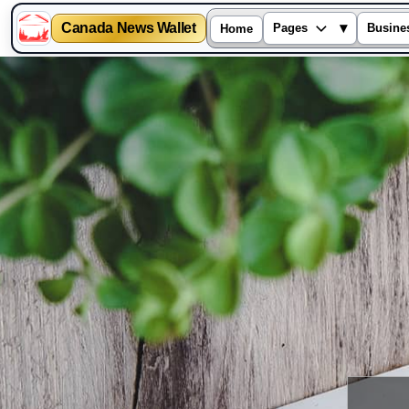
Canada News Wallet
▾
Pages
Busine
Home
Skip
to
content