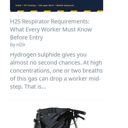
H2S Respirator Requirements:
What Every Worker Must Know
Before Entry
by nDir
Hydrogen sulphide gives you
almost no second chances. At high
concentrations, one or two breaths
of this gas can drop a worker mid-
step. That is...