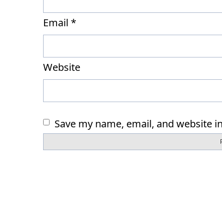
Email
*
Website
Save my name, email, and website in