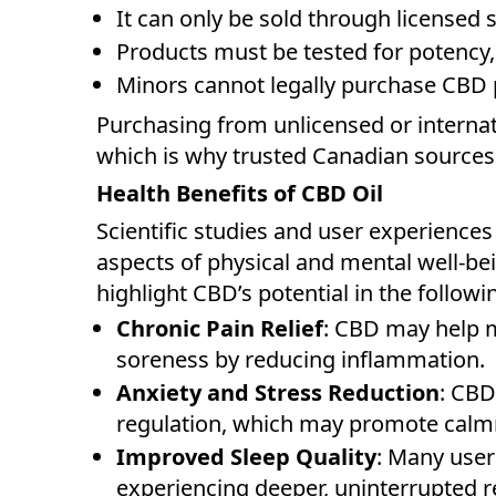
It can only be sold through licensed s
Products must be tested for potency, 
Minors cannot legally purchase CBD 
Purchasing from unlicensed or internat
which is why trusted Canadian sources 
Health Benefits of CBD Oil
Scientific studies and user experience
aspects of physical and mental well-be
highlight CBD’s potential in the followi
Chronic Pain Relief
: CBD may help m
soreness by reducing inflammation.
Anxiety and Stress Reduction
: CBD
regulation, which may promote calm
Improved Sleep Quality
: Many users
experiencing deeper, uninterrupted r