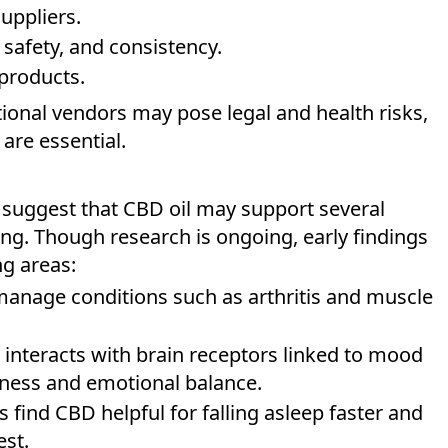
uppliers.
safety, and consistency.
products.
ional vendors may pose legal and health risks,
are essential.
s suggest that CBD oil may support several
ing. Though research is ongoing, early findings
ng areas:
anage conditions such as arthritis and muscle
 interacts with brain receptors linked to mood
ness and emotional balance.
 find CBD helpful for falling asleep faster and
est.