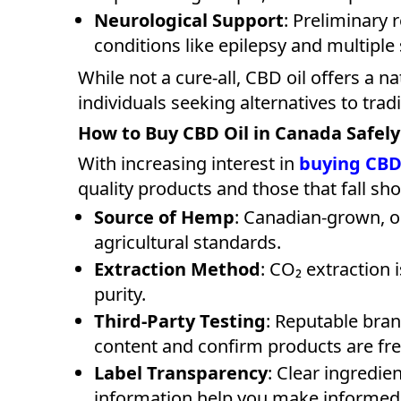
Neurological Support
: Preliminary
conditions like epilepsy and multiple 
While not a cure-all, CBD oil offers a n
individuals seeking alternatives to trad
How to Buy CBD Oil in Canada Safely
With increasing interest in
buying CBD 
quality products and those that fall sho
Source of Hemp
: Canadian-grown, o
agricultural standards.
Extraction Method
: CO₂ extraction 
purity.
Third-Party Testing
: Reputable bran
content and confirm products are fr
Label Transparency
: Clear ingredie
information help you make informed