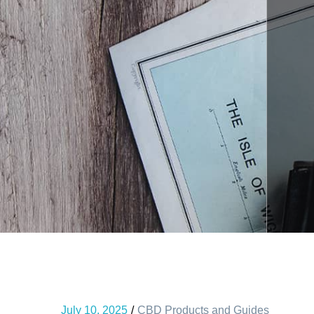
July 10, 2025
CBD Products and Guides