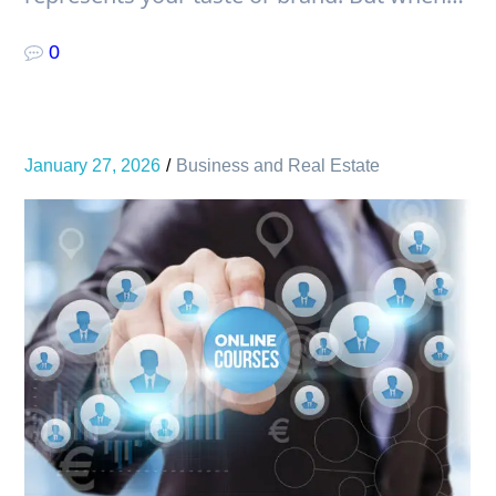
0
January 27, 2026
Business and Real Estate