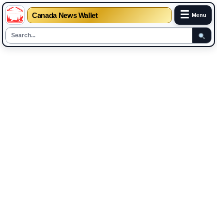
☰
Canada News Wallet
Menu