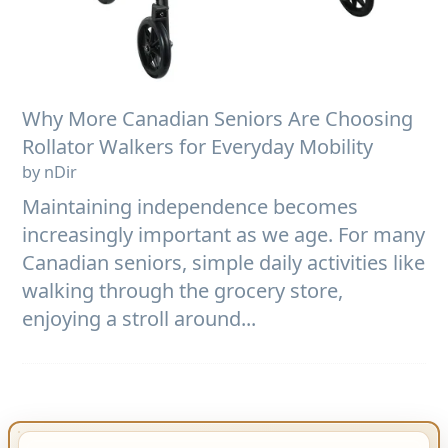
Why More Canadian Seniors Are Choosing
Rollator Walkers for Everyday Mobility
by nDir
Maintaining independence becomes
increasingly important as we age. For many
Canadian seniors, simple daily activities like
walking through the grocery store,
enjoying a stroll around...