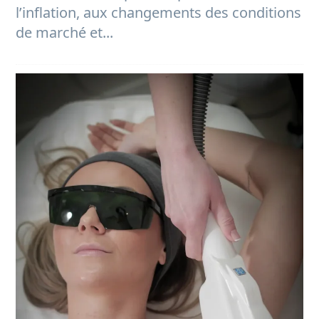
l’inflation, aux changements des conditions
de marché et...