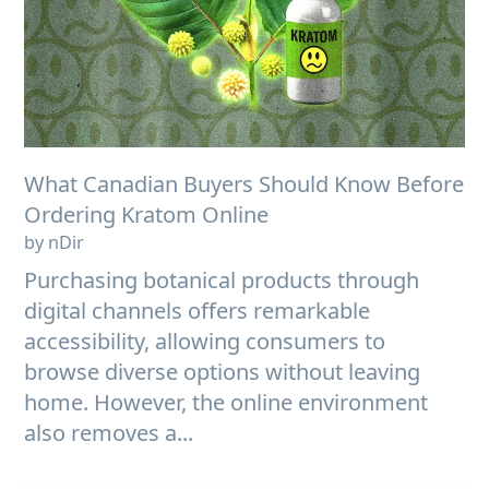
What Canadian Buyers Should Know Before
Ordering Kratom Online
by nDir
Purchasing botanical products through
digital channels offers remarkable
accessibility, allowing consumers to
browse diverse options without leaving
home. However, the online environment
also removes a...