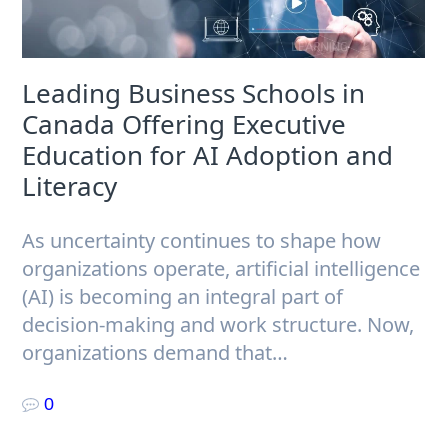
Leading Business Schools in
Canada Offering Executive
Education for AI Adoption and
Literacy
As uncertainty continues to shape how
organizations operate, artificial intelligence
(AI) is becoming an integral part of
decision-making and work structure. Now,
organizations demand that…
0