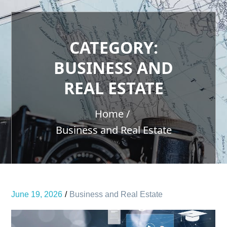
CATEGORY:
BUSINESS AND
REAL ESTATE
Home
Business and Real Estate
June 19, 2026
Business and Real Estate