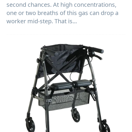
second chances. At high concentrations,
one or two breaths of this gas can drop a
worker mid-step. That is...