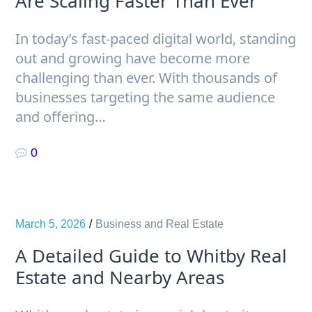
Are Scaling Faster Than Ever
In today’s fast-paced digital world, standing
out and growing have become more
challenging than ever. With thousands of
businesses targeting the same audience
and offering…
0
March 5, 2026
Business and Real Estate
A Detailed Guide to Whitby Real
Estate and Nearby Areas