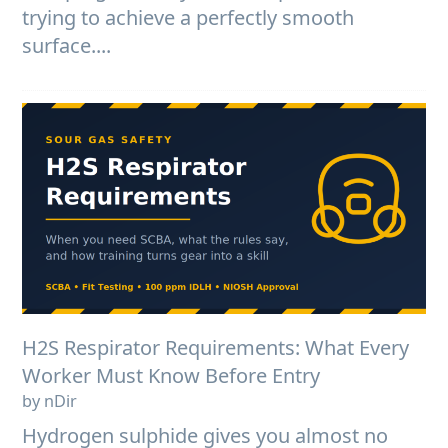
trying to achieve a perfectly smooth
surface....
H2S Respirator Requirements: What Every
Worker Must Know Before Entry
by nDir
Hydrogen sulphide gives you almost no