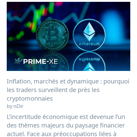
Inflation, marchés et dynamique : pourquoi
les traders surveillent de près les
cryptomonnaies
by nDir
L’incertitude économique est devenue l’un
des thèmes majeurs du paysage financier
actuel. Face aux préoccupations liées à