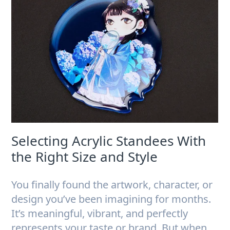
Selecting Acrylic Standees With
the Right Size and Style
You finally found the artwork, character, or
design you’ve been imagining for months.
It’s meaningful, vibrant, and perfectly
represents your taste or brand. But when…