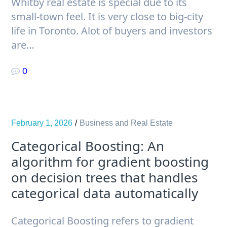
Whitby real estate is special due to its
small-town feel. It is very close to big-city
life in Toronto. Alot of buyers and investors
are…
0
February 1, 2026
Business and Real Estate
Categorical Boosting: An
algorithm for gradient boosting
on decision trees that handles
categorical data automatically
Categorical Boosting refers to gradient