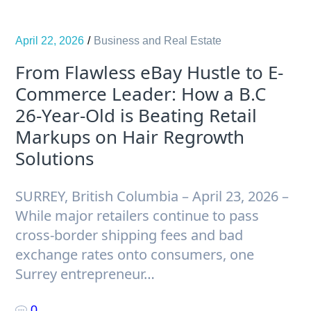
April 22, 2026
Business and Real Estate
From Flawless eBay Hustle to E-
Commerce Leader: How a B.C
26-Year-Old is Beating Retail
Markups on Hair Regrowth
Solutions
SURREY, British Columbia – April 23, 2026 –
While major retailers continue to pass
cross-border shipping fees and bad
exchange rates onto consumers, one
Surrey entrepreneur…
0