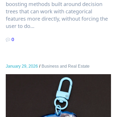
boosting methods built around decision
trees that can work with categorical
features more directly, without forcing the
user to do…
0
January 29, 2026
Business and Real Estate