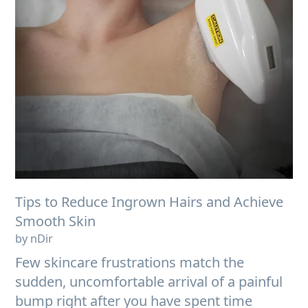
Tips to Reduce Ingrown Hairs and Achieve
Smooth Skin
by nDir
Few skincare frustrations match the
sudden, uncomfortable arrival of a painful
bump right after you have spent time