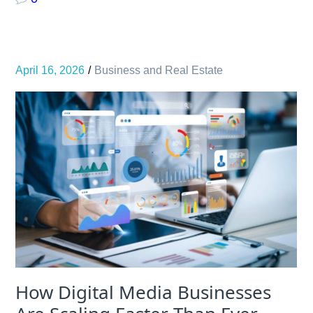
April 16, 2026
Business and Real Estate
How Digital Media Businesses