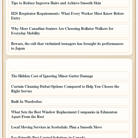
Tips to Reduce Ingrown Hairs and Achieve Smooth Skin
H2S Respirator Requirements: What Every Worker Must Know Before
Entry
Why More Canadian Seniors Are Choosing Rollator Walkers for
Everyday Mobility
Beware, the cult that victimized teenagers has brought its performances
to Japan
LATEST HOME POSTS
The Hidden Cost of Ignoring Minor Gutter Damage
Curtain Cleaning Dubai Options Compared to Help You Choose the
Right Service
Built In Wardrobes
What Sets the Best Window Replacement Companies in Edmonton
Apart From the Rest
Local Moving Services in Scottsdale: Plan a Smooth Move
Eco-Friendly Pest Control Solutions in Canada