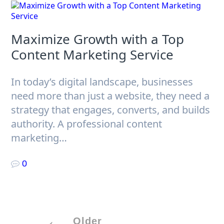
Maximize Growth with a Top
Content Marketing Service
In today’s digital landscape, businesses
need more than just a website, they need a
strategy that engages, converts, and builds
authority. A professional content
marketing…
0
Posts
Older