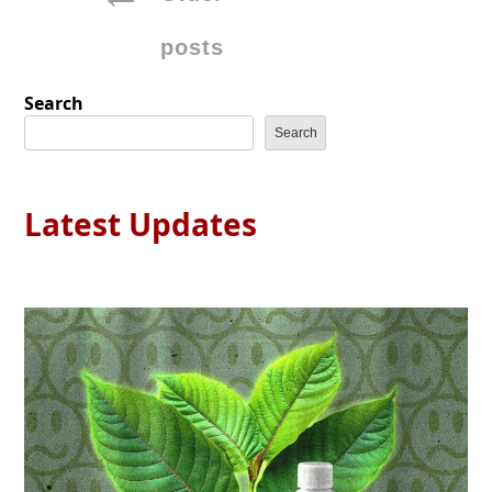
navigation
posts
Search
Search
Latest Updates