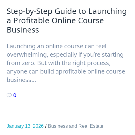
Step-by-Step Guide to Launching
a Profitable Online Course
Business
Launching an online course can feel
overwhelming, especially if you’re starting
from zero. But with the right process,
anyone can build aprofitable online course
business…
0
January 13, 2026
Business and Real Estate