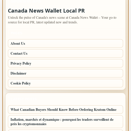
IMPORTANT INFO
Canada News Wallet Local PR
Unlock the pulse of Canada's news scene at Canada News Wallet – Your go-to
source for local PR, latest updated new and trends.
PAGES
About Us
Contact Us
Privacy Policy
Disclaimer
Cookie Policy
LATEST POSTS
What Canadian Buyers Should Know Before Ordering Kratom Online
Inflation, marchés et dynamique : pourquoi les traders surveillent de
près les cryptomonnaies