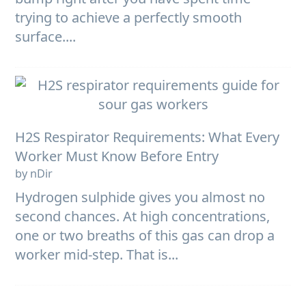
trying to achieve a perfectly smooth
surface....
H2S Respirator Requirements: What Every
Worker Must Know Before Entry
by nDir
Hydrogen sulphide gives you almost no
second chances. At high concentrations,
one or two breaths of this gas can drop a
worker mid-step. That is...