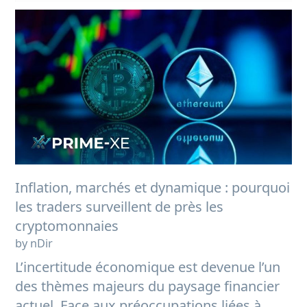
Inflation, marchés et dynamique : pourquoi
les traders surveillent de près les
cryptomonnaies
by nDir
L’incertitude économique est devenue l’un
des thèmes majeurs du paysage financier
actuel. Face aux préoccupations liées à