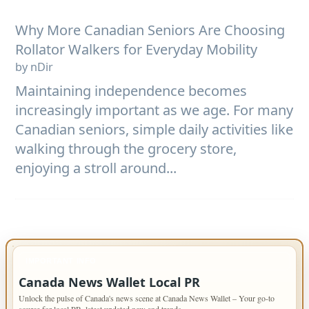
Why More Canadian Seniors Are Choosing
Rollator Walkers for Everyday Mobility
by nDir
Maintaining independence becomes
increasingly important as we age. For many
Canadian seniors, simple daily activities like
walking through the grocery store,
enjoying a stroll around...
IMPORTANT INFO
Canada News Wallet Local PR
Unlock the pulse of Canada's news scene at Canada News Wallet – Your go-to
source for local PR, latest updated new and trends.