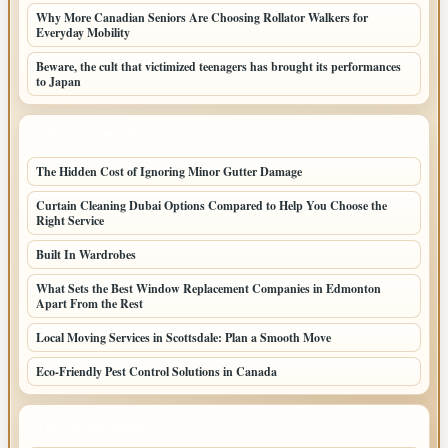
Why More Canadian Seniors Are Choosing Rollator Walkers for
Everyday Mobility
Beware, the cult that victimized teenagers has brought its performances
to Japan
LATEST HOME POSTS
The Hidden Cost of Ignoring Minor Gutter Damage
Curtain Cleaning Dubai Options Compared to Help You Choose the
Right Service
Built In Wardrobes
What Sets the Best Window Replacement Companies in Edmonton
Apart From the Rest
Local Moving Services in Scottsdale: Plan a Smooth Move
Eco-Friendly Pest Control Solutions in Canada
TOP CATEGORIES