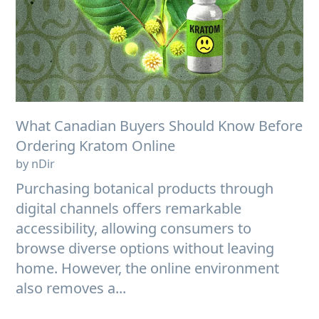
What Canadian Buyers Should Know Before
Ordering Kratom Online
by nDir
Purchasing botanical products through
digital channels offers remarkable
accessibility, allowing consumers to
browse diverse options without leaving
home. However, the online environment
also removes a...