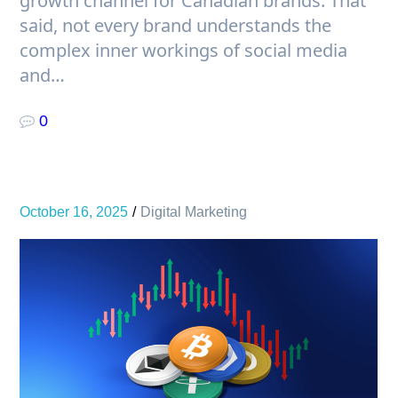
growth channel for Canadian brands. That
said, not every brand understands the
complex inner workings of social media
and…
0
October 16, 2025
Digital Marketing