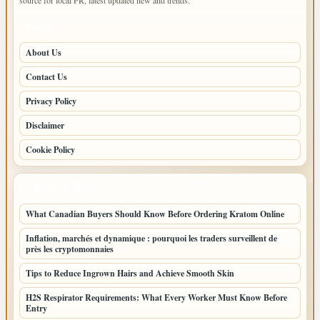
PAGES
About Us
Contact Us
Privacy Policy
Disclaimer
Cookie Policy
LATEST POSTS
What Canadian Buyers Should Know Before Ordering Kratom Online
Inflation, marchés et dynamique : pourquoi les traders surveillent de
près les cryptomonnaies
Tips to Reduce Ingrown Hairs and Achieve Smooth Skin
H2S Respirator Requirements: What Every Worker Must Know Before
Entry