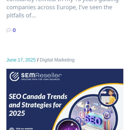
companies across Europe, I’ve seen the
pitfalls of…
0
June 17, 2025
Digital Marketing