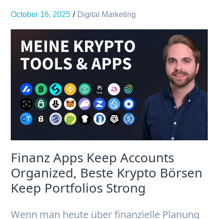
October 16, 2025
Digital Marketing
Finanz Apps Keep Accounts
Organized, Beste Krypto Börsen
Keep Portfolios Strong
Wenn man heute über finanzielle Planung