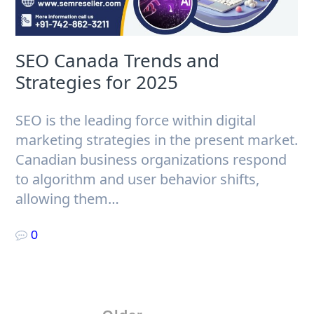
SEO Canada Trends and
Strategies for 2025
SEO is the leading force within digital
marketing strategies in the present market.
Canadian business organizations respond
to algorithm and user behavior shifts,
allowing them…
0
Posts