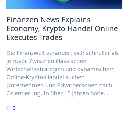
Finanzen News Explains
Economy, Krypto Handel Online
Executes Trades
Die Finanzwelt verändert sich schneller als
je zuvor. Zwischen klassischen
Wirtschaftsstrategien und dynamischem
Online-Krypto-Handel suchen
Unternehmen und Privatpersonen nach
Orientierung. In über 15 Jahren habe…
0