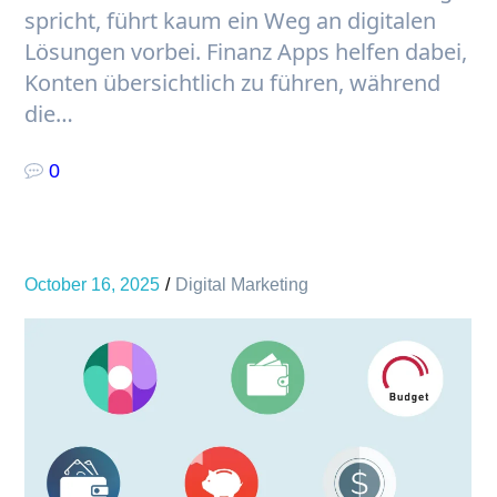
spricht, führt kaum ein Weg an digitalen
Lösungen vorbei. Finanz Apps helfen dabei,
Konten übersichtlich zu führen, während
die…
0
October 16, 2025
Digital Marketing