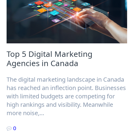
Top 5 Digital Marketing
Agencies in Canada
The digital marketing landscape in Canada
has reached an inflection point. Businesses
with limited budgets are competing for
high rankings and visibility. Meanwhile
more noise,…
0