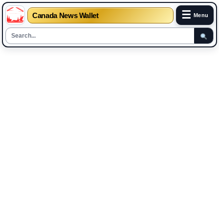
☰
Canada News Wallet
Menu