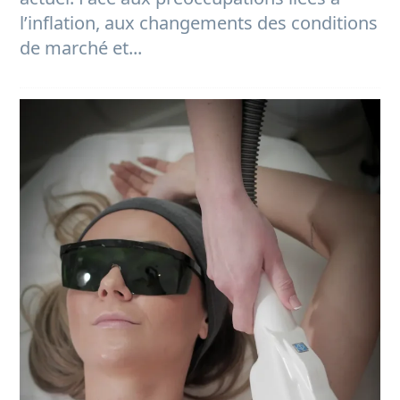
l’inflation, aux changements des conditions
de marché et...