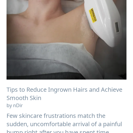
Tips to Reduce Ingrown Hairs and Achieve
Smooth Skin
by nDir
Few skincare frustrations match the
sudden, uncomfortable arrival of a painful
bump right after you have spent time