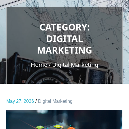
CATEGORY:
DIGITAL
MARKETING
Home
Digital Marketing
May 27, 2026
Digital Marketing