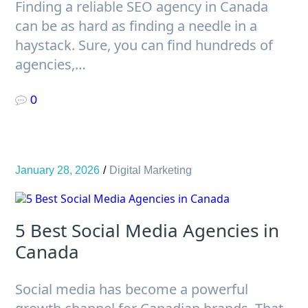
Finding a reliable SEO agency in Canada
can be as hard as finding a needle in a
haystack. Sure, you can find hundreds of
agencies,…
0
January 28, 2026
Digital Marketing
5 Best Social Media Agencies in
Canada
Social media has become a powerful