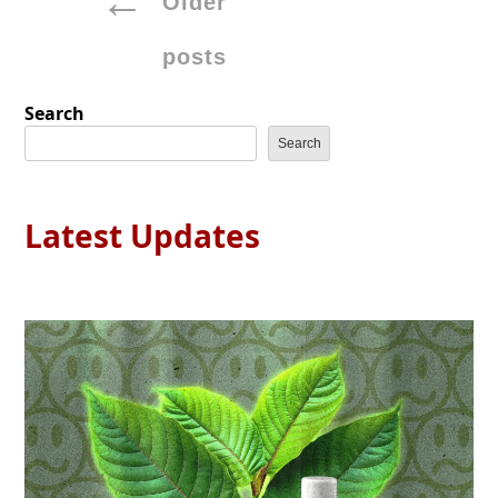
Older
navigation
posts
Search
Search
Latest Updates