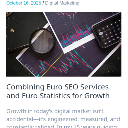
October 16, 2025
Digital Marketing
Combining Euro SEO Services
and Euro Statistics for Growth
Growth in today’s digital market isn’t
accidental—it’s engineered, measured, and
constantly refined. In my 15 years guiding