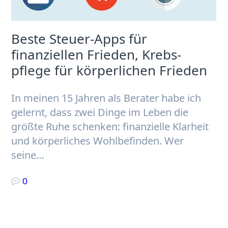
Beste Steuer-Apps für
finanziellen Frieden, Krebs­
pflege für körperlichen Frieden
In meinen 15 Jahren als Berater habe ich
gelernt, dass zwei Dinge im Leben die
größte Ruhe schenken: finanzielle Klarheit
und körperliches Wohlbefinden. Wer
seine…
0