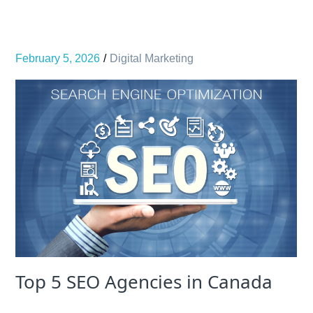
February 5, 2026
Digital Marketing
Top 5 SEO Agencies in Canada