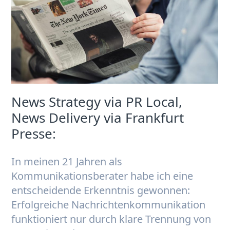
News Strategy via PR Local,
News Delivery via Frankfurt
Presse:
In meinen 21 Jahren als
Kommunikationsberater habe ich eine
entscheidende Erkenntnis gewonnen:
Erfolgreiche Nachrichtenkommunikation
funktioniert nur durch klare Trennung von