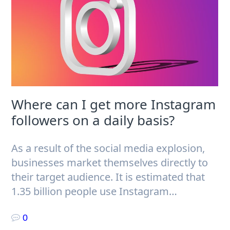
Where can I get more Instagram
followers on a daily basis?
As a result of the social media explosion,
businesses market themselves directly to
their target audience. It is estimated that
1.35 billion people use Instagram…
0