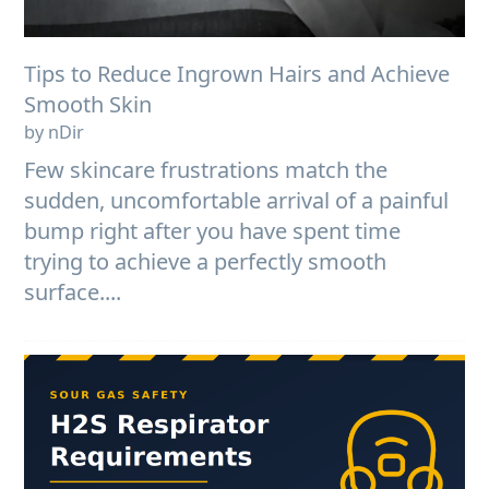
Tips to Reduce Ingrown Hairs and Achieve
Smooth Skin
by nDir
Few skincare frustrations match the
sudden, uncomfortable arrival of a painful
bump right after you have spent time
trying to achieve a perfectly smooth
surface....