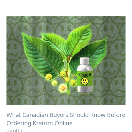
What Canadian Buyers Should Know Before
Ordering Kratom Online
by nDir