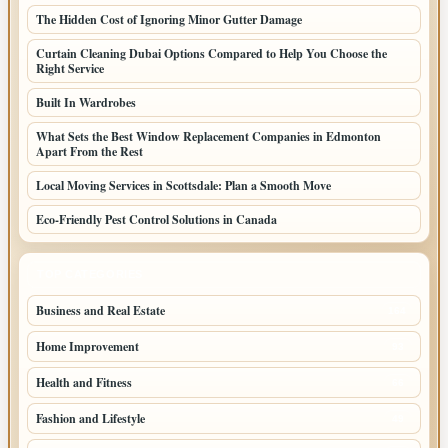
The Hidden Cost of Ignoring Minor Gutter Damage
Curtain Cleaning Dubai Options Compared to Help You Choose the
Right Service
Built In Wardrobes
What Sets the Best Window Replacement Companies in Edmonton
Apart From the Rest
Local Moving Services in Scottsdale: Plan a Smooth Move
Eco-Friendly Pest Control Solutions in Canada
TOP CATEGORIES
Business and Real Estate
164
Home Improvement
93
Health and Fitness
66
Fashion and Lifestyle
49