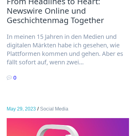
From Headlines to Heart:
Newswire Online und
Geschichtenmag Together
In meinen 15 Jahren in den Medien und
digitalen Märkten habe ich gesehen, wie
Plattformen kommen und gehen. Aber es
fällt sofort auf, wenn zwei…
0
May 29, 2023
Social Media