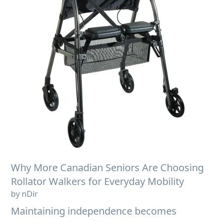
Why More Canadian Seniors Are Choosing
Rollator Walkers for Everyday Mobility
by nDir
Maintaining independence becomes