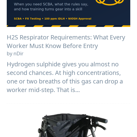
H2S Respirator Requirements: What Every
Worker Must Know Before Entry
by nDir
Hydrogen sulphide gives you almost no
second chances. At high concentrations,
one or two breaths of this gas can drop a
worker mid-step. That is...