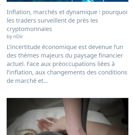
Inflation, marchés et dynamique : pourquoi
les traders surveillent de près les
cryptomonnaies
by nDir
L’incertitude économique est devenue l’un
des thèmes majeurs du paysage financier
actuel. Face aux préoccupations liées à
l’inflation, aux changements des conditions
de marché et...