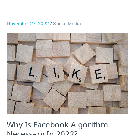
November 27, 2022
Social Media
Why Is Facebook Algorithm
Necessary In 2022?