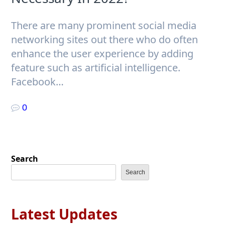
There are many prominent social media
networking sites out there who do often
enhance the user experience by adding
feature such as artificial intelligence.
Facebook…
0
Search
Search
Latest Updates