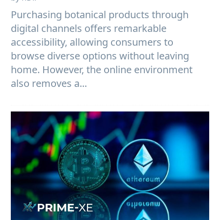
Purchasing botanical products through
digital channels offers remarkable
accessibility, allowing consumers to
browse diverse options without leaving
home. However, the online environment
also removes a...