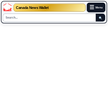
☰
Canada News Wallet
Menu