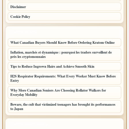
Disclaimer
Cookie Policy
LATEST POSTS
What Canadian Buyers Should Know Before Ordering Kratom Online
Inflation, marchés et dynamique : pourquoi les traders surveillent de
près les cryptomonnaies
Tips to Reduce Ingrown Hairs and Achieve Smooth Skin
H2S Respirator Requirements: What Every Worker Must Know Before
Entry
Why More Canadian Seniors Are Choosing Rollator Walkers for
Everyday Mobility
Beware, the cult that victimized teenagers has brought its performances
to Japan
LATEST HOME POSTS