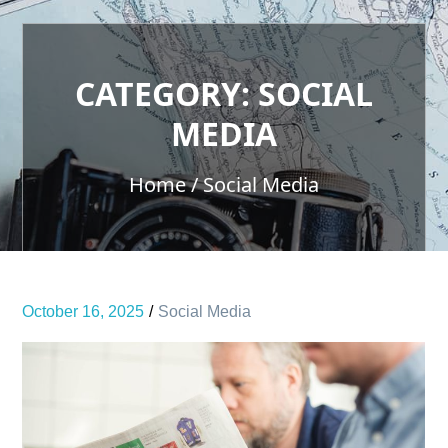
CATEGORY:
SOCIAL
MEDIA
Home
Social Media
October 16, 2025
Social Media