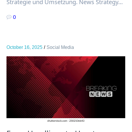
Strategie und Umsetzung. News Strategy…
0
October 16, 2025
Social Media