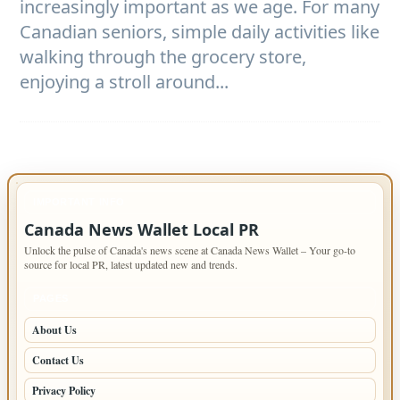
increasingly important as we age. For many
Canadian seniors, simple daily activities like
walking through the grocery store,
enjoying a stroll around...
IMPORTANT INFO
Canada News Wallet Local PR
Unlock the pulse of Canada's news scene at Canada News Wallet – Your go-to
source for local PR, latest updated new and trends.
PAGES
About Us
Contact Us
Privacy Policy