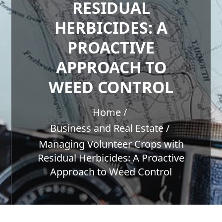
RESIDUAL
HERBICIDES: A
PROACTIVE
APPROACH TO
WEED CONTROL
Home
Business and Real Estate
Managing Volunteer Crops with
Residual Herbicides: A Proactive
Approach to Weed Control