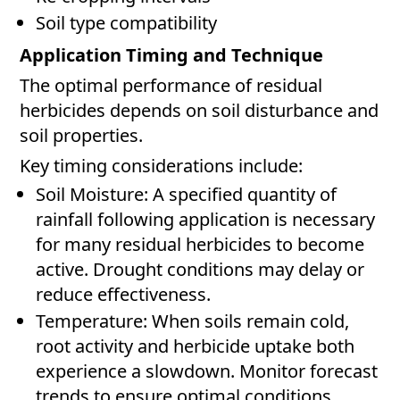
Soil type compatibility
Application Timing and Technique
The optimal performance of residual
herbicides depends on soil disturbance and
soil properties.
Key timing considerations include:
Soil Moisture: A specified quantity of
rainfall following application is necessary
for many residual herbicides to become
active. Drought conditions may delay or
reduce effectiveness.
Temperature: When soils remain cold,
root activity and herbicide uptake both
experience a slowdown. Monitor forecast
trends to ensure optimal conditions.