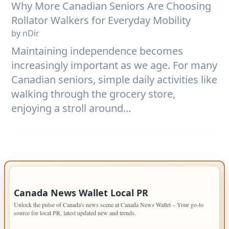
Why More Canadian Seniors Are Choosing
Rollator Walkers for Everyday Mobility
by nDir
Maintaining independence becomes
increasingly important as we age. For many
Canadian seniors, simple daily activities like
walking through the grocery store,
enjoying a stroll around...
IMPORTANT INFO
Canada News Wallet Local PR
Unlock the pulse of Canada's news scene at Canada News Wallet – Your go-to
source for local PR, latest updated new and trends.