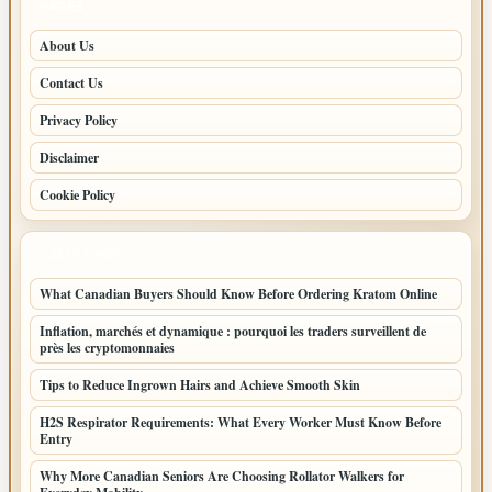
PAGES
About Us
Contact Us
Privacy Policy
Disclaimer
Cookie Policy
LATEST POSTS
What Canadian Buyers Should Know Before Ordering Kratom Online
Inflation, marchés et dynamique : pourquoi les traders surveillent de
près les cryptomonnaies
Tips to Reduce Ingrown Hairs and Achieve Smooth Skin
H2S Respirator Requirements: What Every Worker Must Know Before
Entry
Why More Canadian Seniors Are Choosing Rollator Walkers for