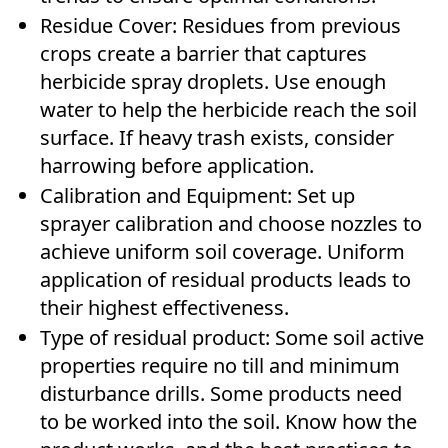
Residue Cover: Residues from previous
crops create a barrier that captures
herbicide spray droplets. Use enough
water to help the herbicide reach the soil
surface. If heavy trash exists, consider
harrowing before application.
Calibration and Equipment: Set up
sprayer calibration and choose nozzles to
achieve uniform soil coverage. Uniform
application of residual products leads to
their highest effectiveness.
Type of residual product: Some soil active
properties require no till and minimum
disturbance drills. Some products need
to be worked into the soil. Know how the