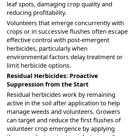
leaf spots, damaging crop quality and
reducing profitability.
Volunteers that emerge concurrently with
crops or in successive flushes often escape
effective control with post-emergent
herbicides, particularly when
environmental factors delay treatment or
limit herbicide options.
Residual Herbicides: Proactive
Suppression from the Start
Residual herbicides work by remaining
active in the soil after application to help
manage weeds and volunteers. Growers
can target and reduce the first flushes of
volunteer crop emergence by applying