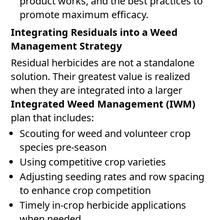
product works, and the best practices to
promote maximum efficacy.
Integrating Residuals into a Weed
Management Strategy
Residual herbicides are not a standalone
solution. Their greatest value is realized
when they are integrated into a larger
Integrated Weed Management (IWM)
plan that includes:
Scouting for weed and volunteer crop
species pre-season
Using competitive crop varieties
Adjusting seeding rates and row spacing
to enhance crop competition
Timely in-crop herbicide applications
when needed