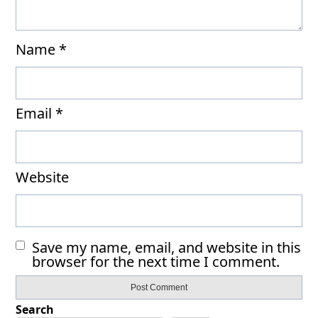
Name
*
Email
*
Website
Save my name, email, and website in this
browser for the next time I comment.
Search