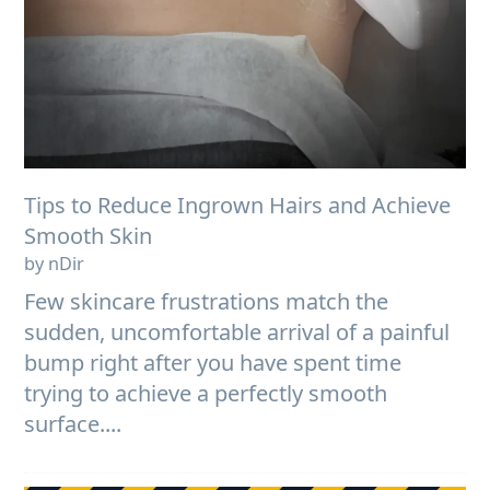
Tips to Reduce Ingrown Hairs and Achieve
Smooth Skin
by nDir
Few skincare frustrations match the
sudden, uncomfortable arrival of a painful
bump right after you have spent time
trying to achieve a perfectly smooth
surface....