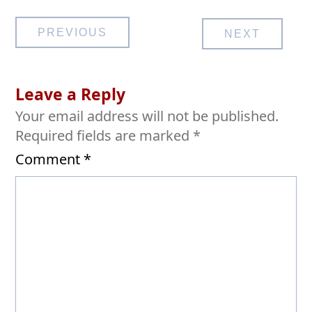
Post
PREVIOUS
NEXT
navigation
Leave a Reply
Your email address will not be published.
Required fields are marked
*
Comment
*