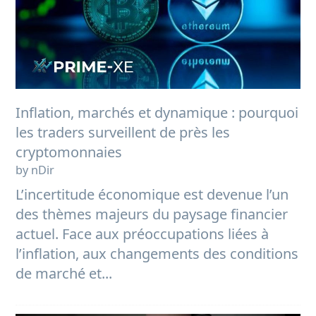
Inflation, marchés et dynamique : pourquoi
les traders surveillent de près les
cryptomonnaies
by nDir
L’incertitude économique est devenue l’un
des thèmes majeurs du paysage financier
actuel. Face aux préoccupations liées à
l’inflation, aux changements des conditions
de marché et...