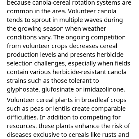
because canola-cereal rotation systems are
common in the area. Volunteer canola
tends to sprout in multiple waves during
the growing season when weather
conditions vary. The ongoing competition
from volunteer crops decreases cereal
production levels and presents herbicide
selection challenges, especially when fields
contain various herbicide-resistant canola
strains such as those tolerant to
glyphosate, glufosinate or imidazolinone.
Volunteer cereal plants in broadleaf crops
such as peas or lentils create comparable
difficulties. In addition to competing for
resources, these plants enhance the risk of
diseases exclusive to cereals like rusts and