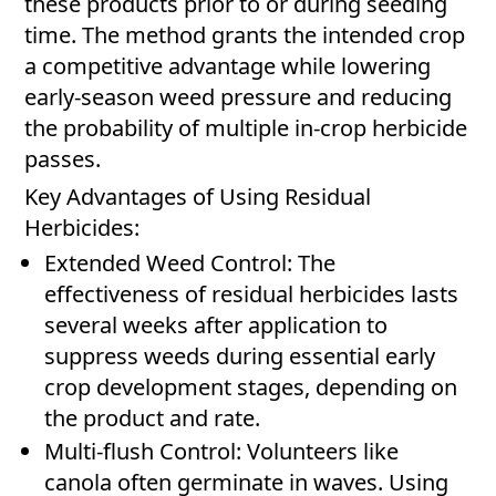
these products prior to or during seeding
time. The method grants the intended crop
a competitive advantage while lowering
early-season weed pressure and reducing
the probability of multiple in-crop herbicide
passes.
Key Advantages of Using Residual
Herbicides:
Extended Weed Control: The
effectiveness of residual herbicides lasts
several weeks after application to
suppress weeds during essential early
crop development stages, depending on
the product and rate.
Multi-flush Control: Volunteers like
canola often germinate in waves. Using