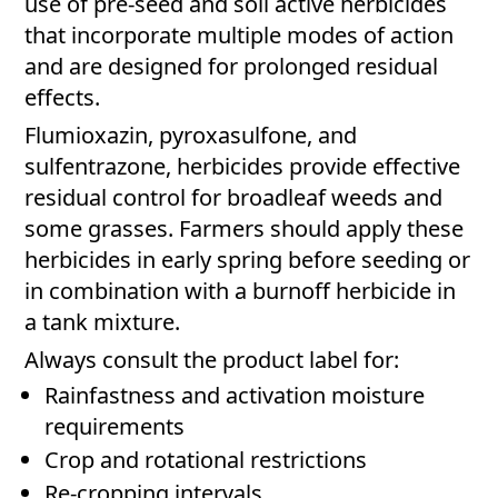
use of pre-seed and soil active herbicides
that incorporate multiple modes of action
and are designed for prolonged residual
effects.
Flumioxazin, pyroxasulfone, and
sulfentrazone, herbicides provide effective
residual control for broadleaf weeds and
some grasses. Farmers should apply these
herbicides in early spring before seeding or
in combination with a burnoff herbicide in
a tank mixture.
Always consult the product label for:
Rainfastness and activation moisture
requirements
Crop and rotational restrictions
Re-cropping intervals