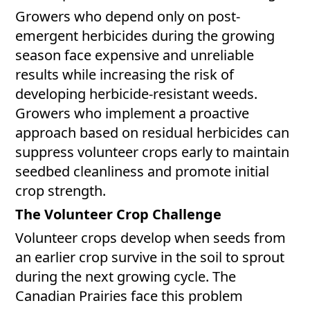
Growers who depend only on post-
emergent herbicides during the growing
season face expensive and unreliable
results while increasing the risk of
developing herbicide-resistant weeds.
Growers who implement a proactive
approach based on residual herbicides can
suppress volunteer crops early to maintain
seedbed cleanliness and promote initial
crop strength.
The Volunteer Crop Challenge
Volunteer crops develop when seeds from
an earlier crop survive in the soil to sprout
during the next growing cycle. The
Canadian Prairies face this problem