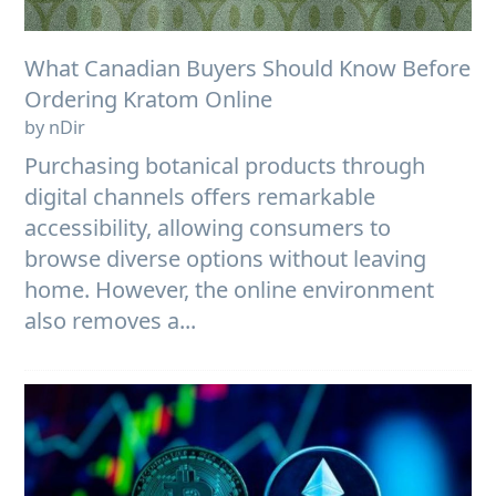
What Canadian Buyers Should Know Before
Ordering Kratom Online
by nDir
Purchasing botanical products through
digital channels offers remarkable
accessibility, allowing consumers to
browse diverse options without leaving
home. However, the online environment
also removes a...