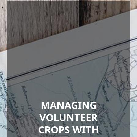
MANAGING
VOLUNTEER
CROPS WITH