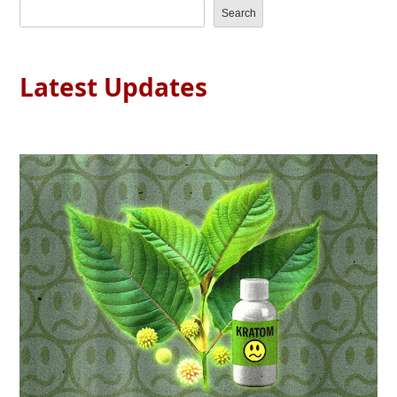
Search
Latest Updates