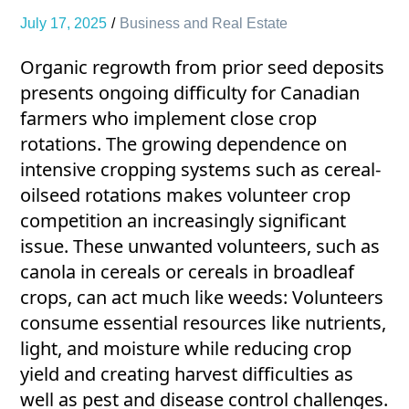
July 17, 2025
Business and Real Estate
Organic regrowth from prior seed deposits
presents ongoing difficulty for Canadian
farmers who implement close crop
rotations. The growing dependence on
intensive cropping systems such as cereal-
oilseed rotations makes volunteer crop
competition an increasingly significant
issue. These unwanted volunteers, such as
canola in cereals or cereals in broadleaf
crops, can act much like weeds: Volunteers
consume essential resources like nutrients,
light, and moisture while reducing crop
yield and creating harvest difficulties as
well as pest and disease control challenges.