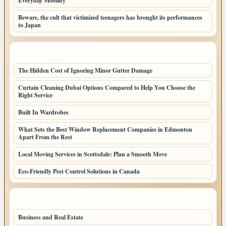
Everyday Mobility
Beware, the cult that victimized teenagers has brought its performances
to Japan
LATEST HOME POSTS
The Hidden Cost of Ignoring Minor Gutter Damage
Curtain Cleaning Dubai Options Compared to Help You Choose the
Right Service
Built In Wardrobes
What Sets the Best Window Replacement Companies in Edmonton
Apart From the Rest
Local Moving Services in Scottsdale: Plan a Smooth Move
Eco-Friendly Pest Control Solutions in Canada
TOP CATEGORIES
Business and Real Estate
164