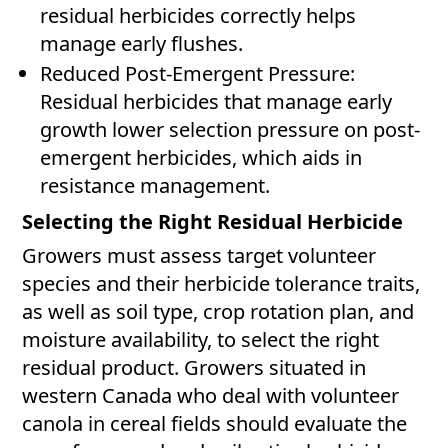
residual herbicides correctly helps
manage early flushes.
Reduced Post-Emergent Pressure:
Residual herbicides that manage early
growth lower selection pressure on post-
emergent herbicides, which aids in
resistance management.
Selecting the Right Residual Herbicide
Growers must assess target volunteer
species and their herbicide tolerance traits,
as well as soil type, crop rotation plan, and
moisture availability, to select the right
residual product. Growers situated in
western Canada who deal with volunteer
canola in cereal fields should evaluate the