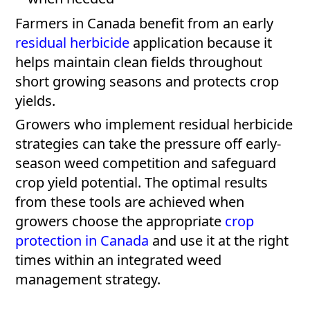
Farmers in Canada benefit from an early
residual herbicide
application because it
helps maintain clean fields throughout
short growing seasons and protects crop
yields.
Growers who implement residual herbicide
strategies can take the pressure off early-
season weed competition and safeguard
crop yield potential. The optimal results
from these tools are achieved when
growers choose the appropriate
crop
protection in Canada
and use it at the right
times within an integrated weed
management strategy.