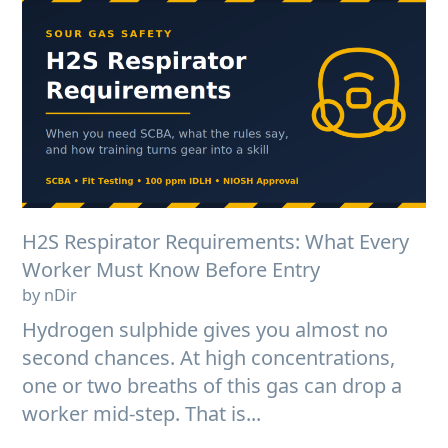
H2S Respirator Requirements: What Every
Worker Must Know Before Entry
by nDir
Hydrogen sulphide gives you almost no
second chances. At high concentrations,
one or two breaths of this gas can drop a
worker mid-step. That is...