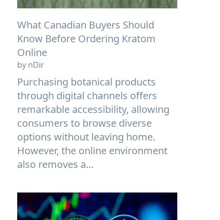
What Canadian Buyers Should
Know Before Ordering Kratom
Online
by nDir
Purchasing botanical products
through digital channels offers
remarkable accessibility, allowing
consumers to browse diverse
options without leaving home.
However, the online environment
also removes a...