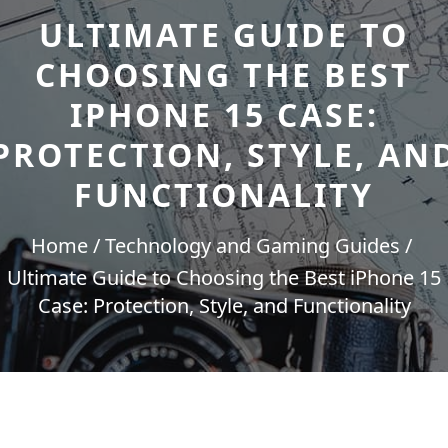
ULTIMATE GUIDE TO
CHOOSING THE BEST
IPHONE 15 CASE:
PROTECTION, STYLE, AN
FUNCTIONALITY
Home
Technology and Gaming Guides
Ultimate Guide to Choosing the Best iPhone 15
Case: Protection, Style, and Functionality