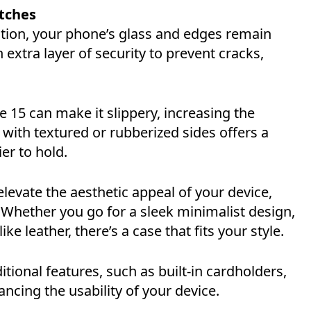
atches
ction, your phone’s glass and edges remain
 extra layer of security to prevent cracks,
e 15 can make it slippery, increasing the
 with textured or rubberized sides offers a
er to hold.
evate the aesthetic appeal of your device,
. Whether you go for a sleek minimalist design,
e leather, there’s a case that fits your style.
tional features, such as built-in cardholders,
ncing the usability of your device.