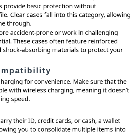
s provide basic protection without
. Clear cases fall into this category, allowing
ine through.
ore accident-prone or work in challenging
tial. These cases often feature reinforced
nd shock-absorbing materials to protect your
mpatibility
charging for convenience. Make sure that the
le with wireless charging, meaning it doesn’t
ging speed.
arry their ID, credit cards, or cash, a wallet
lowing you to consolidate multiple items into