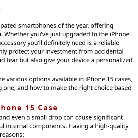
s
ipated smartphones of the year, offering
. Whether you’ve just upgraded to the iPhone
cessory you’ll definitely need is a reliable
only protect your investment from accidental
d tear but also give your device a personalized
the various options available in iPhone 15 cases,
g one, and how to make the right choice based
Phone 15 Case
 and even a small drop can cause significant
l internal components. Having a high-quality
 reasons: