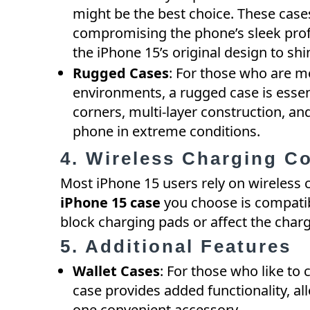
might be the best choice. These case
compromising the phone’s sleek profile
the iPhone 15’s original design to sh
Rugged Cases
: For those who are m
environments, a rugged case is essen
corners, multi-layer construction, a
phone in extreme conditions.
4. Wireless Charging Co
Most iPhone 15 users rely on wireless 
iPhone 15 case
you choose is compatib
block charging pads or affect the char
5. Additional Features
Wallet Cases
: For those who like to c
case provides added functionality, al
one convenient accessory.