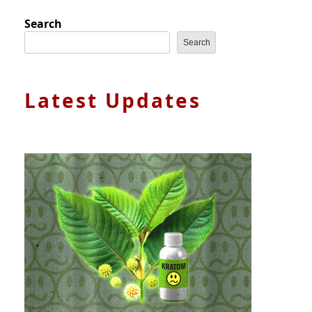
Search
Search
Latest Updates