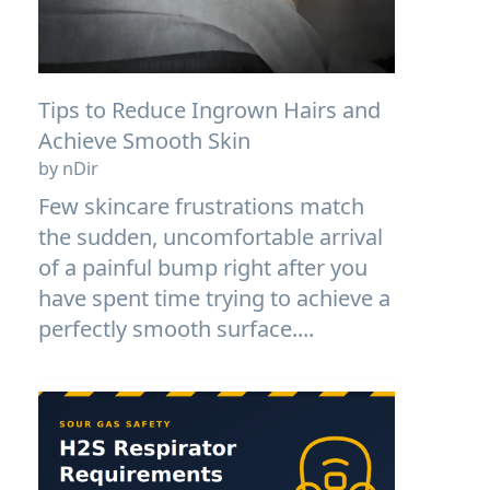
Tips to Reduce Ingrown Hairs and
Achieve Smooth Skin
by nDir
Few skincare frustrations match
the sudden, uncomfortable arrival
of a painful bump right after you
have spent time trying to achieve a
perfectly smooth surface....