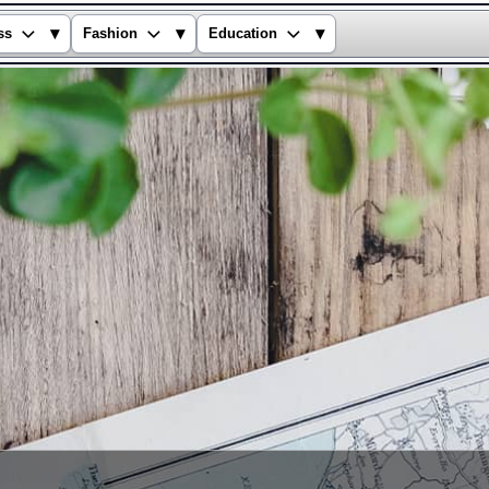
▾
▾
▾
ss
Fashion
Education