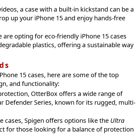
videos, a case with a built-in kickstand can be a
prop up your iPhone 15 and enjoy hands-free
 are opting for eco-friendly iPhone 15 cases
egradable plastics, offering a sustainable way
ds
Phone 15 cases, here are some of the top
gn, and functionality:
protection, OtterBox offers a wide range of
r Defender Series, known for its rugged, multi-
le cases, Spigen offers options like the
Ultra
ct for those looking for a balance of protection