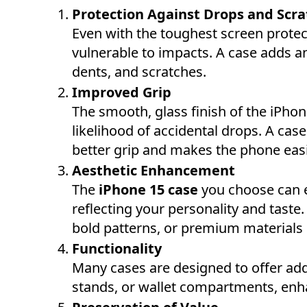
Protection Against Drops and Scr
Even with the toughest screen prote
vulnerable to impacts. A case adds an
dents, and scratches.
Improved Grip
The smooth, glass finish of the iPhon
likelihood of accidental drops. A case
better grip and makes the phone easi
Aesthetic Enhancement
The
iPhone 15 case
you choose can el
reflecting your personality and taste
bold patterns, or premium materials lik
Functionality
Many cases are designed to offer addi
stands, or wallet compartments, enha