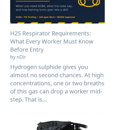
H2S Respirator Requirements:
What Every Worker Must Know
Before Entry
by nDir
Hydrogen sulphide gives you
almost no second chances. At high
concentrations, one or two breaths
of this gas can drop a worker mid-
step. That is...