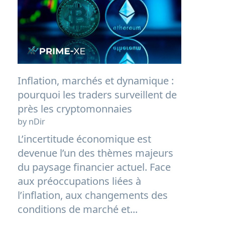
Inflation, marchés et dynamique :
pourquoi les traders surveillent de
près les cryptomonnaies
by nDir
L’incertitude économique est
devenue l’un des thèmes majeurs
du paysage financier actuel. Face
aux préoccupations liées à
l’inflation, aux changements des
conditions de marché et...