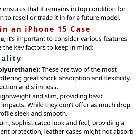
 ensures that it remains in top condition for
n to resell or trade it in for a future model.
 in an iPhone 15 Case
se
, it’s important to consider various features
 the key factors to keep in mind:
ality
olyurethane)
: These are two of the most
fering great shock absorption and flexibility.
ection and slimness.
 lightweight and slim, providing basic
 impacts. While they don’t offer as much drop
rofile sleek and smooth.
um, sophisticated look and feel, providing a
cent protection, leather cases might not absorb