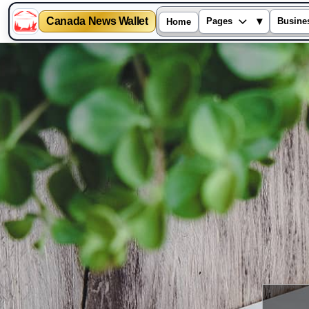
Canada News Wallet
▾
Pages
Busine
Home
Skip
to
content