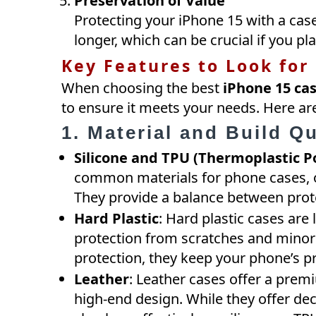
Preservation of Value
Protecting your iPhone 15 with a case
longer, which can be crucial if you pla
Key Features to Look for
When choosing the best
iPhone 15 ca
to ensure it meets your needs. Here are
1. Material and Build Qu
Silicone and TPU (Thermoplastic P
common materials for phone cases, of
They provide a balance between prot
Hard Plastic
: Hard plastic cases are
protection from scratches and minor
protection, they keep your phone’s p
Leather
: Leather cases offer a premi
high-end design. While they offer de