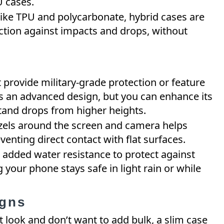
U cases.
like TPU and polycarbonate, hybrid cases are
tion against impacts and drops, without
t provide military-grade protection or feature
s an advanced design, but you can enhance its
stand drops from higher heights.
ezels around the screen and camera helps
venting direct contact with flat surfaces.
 added water resistance to protect against
g your phone stays safe in light rain or while
igns
st look and don’t want to add bulk, a slim case