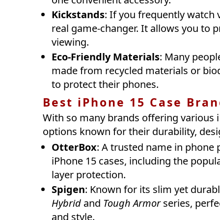
Kickstands
: If you frequently watch 
real game-changer. It allows you to 
viewing.
Eco-Friendly Materials
: Many people
made from recycled materials or biod
to protect their phones.
Best iPhone 15 Case Bran
With so many brands offering various i
options known for their durability, desi
OtterBox
: A trusted name in phone 
iPhone 15 cases, including the popula
layer protection.
Spigen
: Known for its slim yet durab
Hybrid
and
Tough Armor
series, perfe
and style.