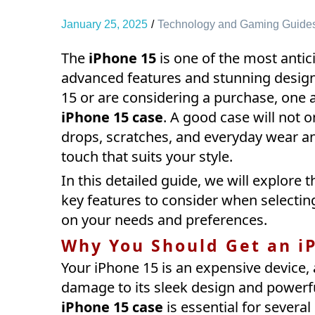
January 25, 2025
Technology and Gaming Guide
The
iPhone 15
is one of the most antic
advanced features and stunning design
15 or are considering a purchase, one ac
iPhone 15 case
. A good case will not 
drops, scratches, and everyday wear an
touch that suits your style.
In this detailed guide, we will explore 
key features to consider when selectin
on your needs and preferences.
Why You Should Get an i
Your iPhone 15 is an expensive device,
damage to its sleek design and powerfu
iPhone 15 case
is essential for several