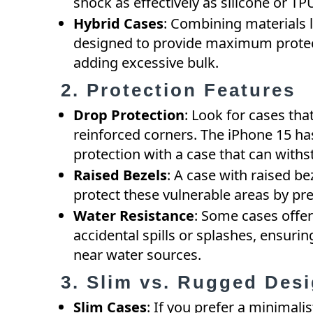
shock as effectively as silicone or TP
Hybrid Cases
: Combining materials 
designed to provide maximum protec
adding excessive bulk.
2. Protection Features
Drop Protection
: Look for cases tha
reinforced corners. The iPhone 15 ha
protection with a case that can with
Raised Bezels
: A case with raised b
protect these vulnerable areas by pre
Water Resistance
: Some cases offer
accidental spills or splashes, ensurin
near water sources.
3. Slim vs. Rugged Des
Slim Cases
: If you prefer a minimali