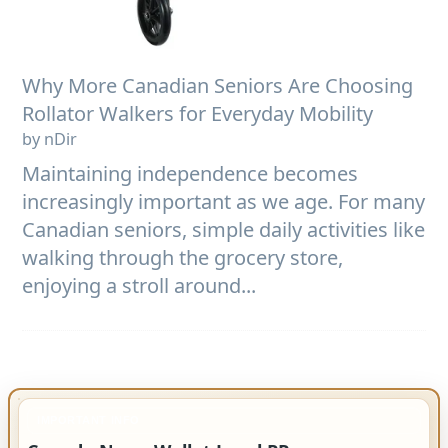
Why More Canadian Seniors Are Choosing
Rollator Walkers for Everyday Mobility
by nDir
Maintaining independence becomes
increasingly important as we age. For many
Canadian seniors, simple daily activities like
walking through the grocery store,
enjoying a stroll around...
IMPORTANT INFO