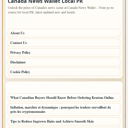
Canada News Wallet Local PR
Unlock the pulse of Canada's news scene at Canada News Wallet – Your go-to
source for local PR, latest updated new and trends.
PAGES
About Us
Contact Us
Privacy Policy
Disclaimer
Cookie Policy
LATEST POSTS
What Canadian Buyers Should Know Before Ordering Kratom Online
Inflation, marchés et dynamique : pourquoi les traders surveillent de
près les cryptomonnaies
Tips to Reduce Ingrown Hairs and Achieve Smooth Skin