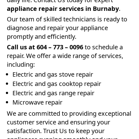
appliance repair services in Burnaby
.
Our team of skilled technicians is ready to
diagnose and repair your appliance
promptly and efficiently.
Call us at 604 – 773 – 0096
to schedule a
repair. We offer a wide range of services,
including:
Electric and gas stove repair
Electric and gas cooktop repair
Electric and gas range repair
Microwave repair
We are committed to providing exceptional
customer service and ensuring your
satisfaction. Trust Us to keep your