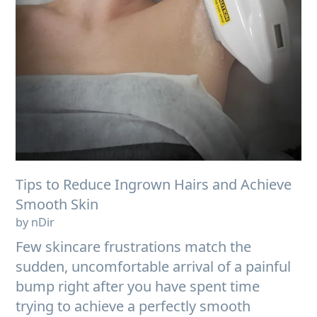
Tips to Reduce Ingrown Hairs and Achieve
Smooth Skin
by nDir
Few skincare frustrations match the
sudden, uncomfortable arrival of a painful
bump right after you have spent time
trying to achieve a perfectly smooth