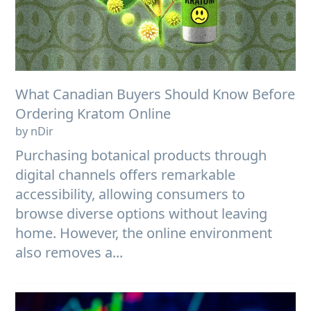
What Canadian Buyers Should Know Before
Ordering Kratom Online
by nDir
Purchasing botanical products through
digital channels offers remarkable
accessibility, allowing consumers to
browse diverse options without leaving
home. However, the online environment
also removes a...