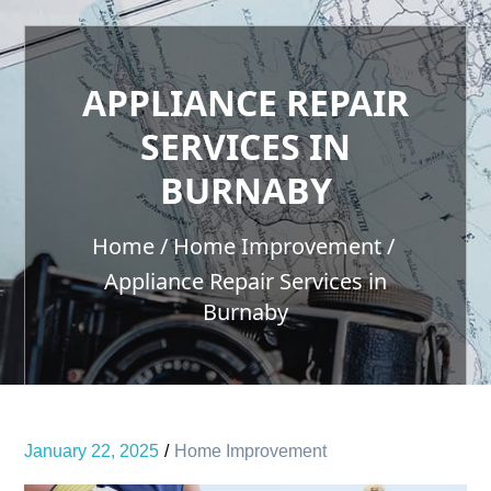
APPLIANCE REPAIR
SERVICES IN
BURNABY
Home
Home Improvement
Appliance Repair Services in
Burnaby
January 22, 2025
Home Improvement