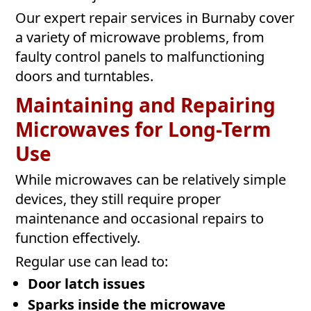
Our expert repair services in Burnaby cover
a variety of microwave problems, from
faulty control panels to malfunctioning
doors and turntables.
Maintaining and Repairing
Microwaves for Long-Term
Use
While microwaves can be relatively simple
devices, they still require proper
maintenance and occasional repairs to
function effectively.
Regular use can lead to:
Door latch issues
Sparks inside the microwave