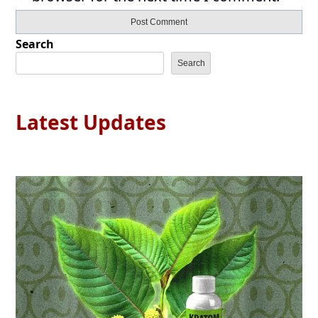
Search
Search
Latest Updates