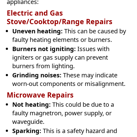
appliances:
Electric and Gas
Stove/Cooktop/Range Repairs
Uneven heating:
This can be caused by
faulty heating elements or burners.
Burners not igniting:
Issues with
igniters or gas supply can prevent
burners from lighting.
Grinding noises:
These may indicate
worn-out components or misalignment.
Microwave Repairs
Not heating:
This could be due to a
faulty magnetron, power supply, or
waveguide.
Sparking:
This is a safety hazard and