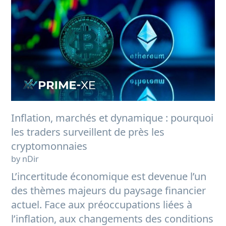
Inflation, marchés et dynamique : pourquoi
les traders surveillent de près les
cryptomonnaies
by nDir
L’incertitude économique est devenue l’un
des thèmes majeurs du paysage financier
actuel. Face aux préoccupations liées à
l’inflation, aux changements des conditions