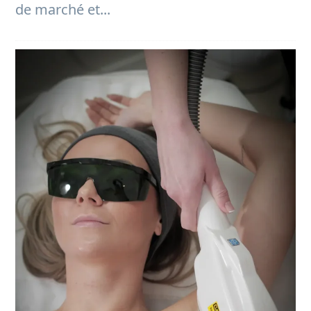
de marché et...