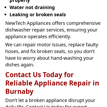
properly
Water not draining
Leaking or broken seals
NewTech Appliances offers comprehensive
dishwasher repair services, ensuring your
appliance operates efficiently.
We can repair motor issues, replace faulty
hoses, and fix broken seals, so you don’t
have to worry about hand-washing your
dishes again.
Contact Us Today for
Reliable Appliance Repair in
Burnaby
Don’t let a broken appliance disrupt your
daily life. Contact Us today for expert