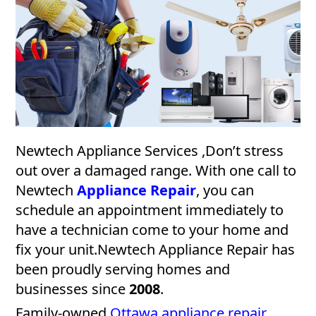
Newtech Appliance Services ,Don’t stress
out over a damaged range. With one call to
Newtech
Appliance Repair
, you can
schedule an appointment immediately to
have a technician come to your home and
fix your unit.Newtech Appliance Repair has
been proudly serving homes and
businesses since
2008
.
Family-owned
Ottawa appliance repair