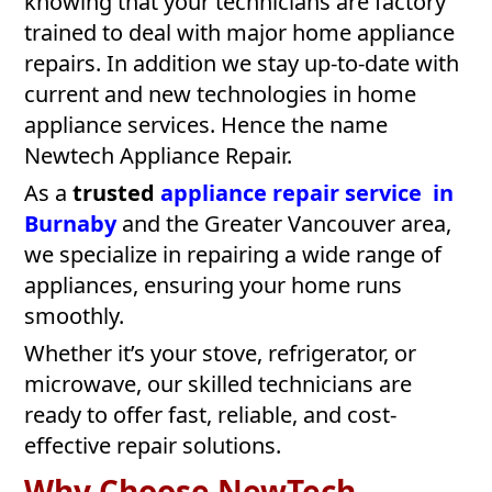
knowing that your technicians are factory
trained to deal with major home appliance
repairs. In addition we stay up-to-date with
current and new technologies in home
appliance services. Hence the name
Newtech Appliance Repair.
As a
trusted
appliance repair service in
Burnaby
and the Greater Vancouver area,
we specialize in repairing a wide range of
appliances, ensuring your home runs
smoothly.
Whether it’s your stove, refrigerator, or
microwave, our skilled technicians are
ready to offer fast, reliable, and cost-
effective repair solutions.
Why Choose NewTech