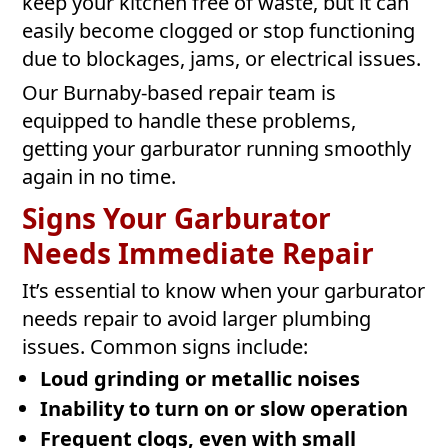
keep your kitchen free of waste, but it can
easily become clogged or stop functioning
due to blockages, jams, or electrical issues.
Our Burnaby-based repair team is
equipped to handle these problems,
getting your garburator running smoothly
again in no time.
Signs Your Garburator
Needs Immediate Repair
It’s essential to know when your garburator
needs repair to avoid larger plumbing
issues. Common signs include:
Loud grinding or metallic noises
Inability to turn on or slow operation
Frequent clogs, even with small