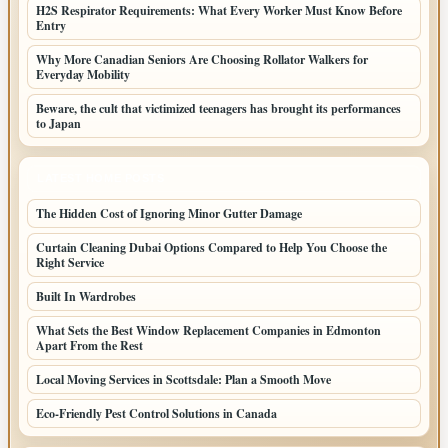
H2S Respirator Requirements: What Every Worker Must Know Before
Entry
Why More Canadian Seniors Are Choosing Rollator Walkers for
Everyday Mobility
Beware, the cult that victimized teenagers has brought its performances
to Japan
LATEST HOME POSTS
The Hidden Cost of Ignoring Minor Gutter Damage
Curtain Cleaning Dubai Options Compared to Help You Choose the
Right Service
Built In Wardrobes
What Sets the Best Window Replacement Companies in Edmonton
Apart From the Rest
Local Moving Services in Scottsdale: Plan a Smooth Move
Eco-Friendly Pest Control Solutions in Canada