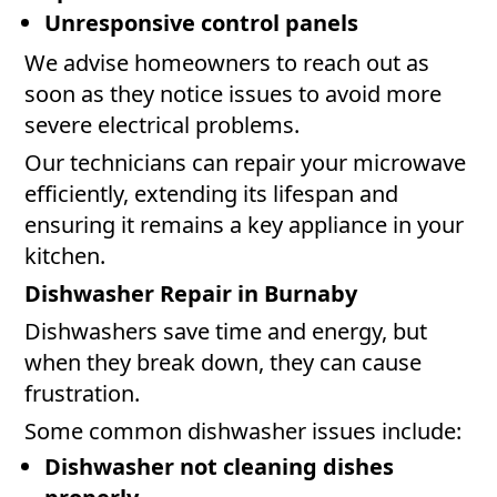
Unresponsive control panels
We advise homeowners to reach out as
soon as they notice issues to avoid more
severe electrical problems.
Our technicians can repair your microwave
efficiently, extending its lifespan and
ensuring it remains a key appliance in your
kitchen.
Dishwasher Repair in Burnaby
Dishwashers save time and energy, but
when they break down, they can cause
frustration.
Some common dishwasher issues include:
Dishwasher not cleaning dishes