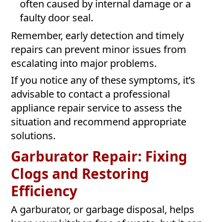
often caused by internal damage or a
faulty door seal.
Remember, early detection and timely
repairs can prevent minor issues from
escalating into major problems.
If you notice any of these symptoms, it’s
advisable to contact a professional
appliance repair service to assess the
situation and recommend appropriate
solutions.
Garburator Repair: Fixing
Clogs and Restoring
Efficiency
A garburator, or garbage disposal, helps