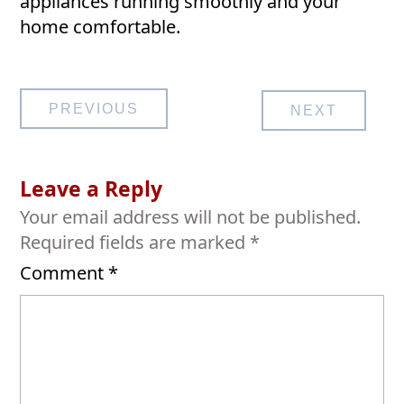
appliances running smoothly and your
home comfortable.
Post
PREVIOUS
NEXT
navigation
Leave a Reply
Your email address will not be published.
Required fields are marked
*
Comment
*