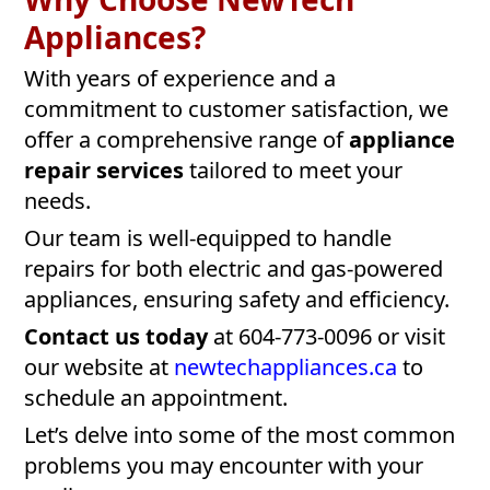
Appliances?
With years of experience and a
commitment to customer satisfaction, we
offer a comprehensive range of
appliance
repair services
tailored to meet your
needs.
Our team is well-equipped to handle
repairs for both electric and gas-powered
appliances, ensuring safety and efficiency.
Contact us today
at 604-773-0096 or visit
our website at
newtechappliances.ca
to
schedule an appointment.
Let’s delve into some of the most common
problems you may encounter with your