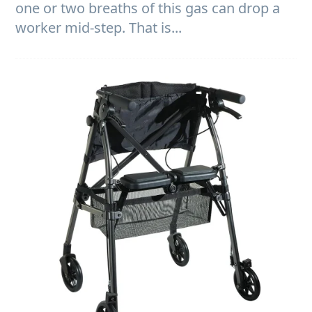
one or two breaths of this gas can drop a
worker mid-step. That is...