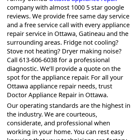
company with almost 1000 5 star google
reviews. We provide free same day service
and a free service call with every appliance
repair service in Ottawa, Gatineau and the
surrounding areas. Fridge not cooling?
Stove not heating? Dryer making noise?
Call 613-606-6038 for a professional
diagnostic. We’ll provide a quote on the
spot for the appliance repair. For all your
Ottawa appliance repair needs, trust
Doctor Appliance Repair in Ottawa.
Our operating standards are the highest in
the industry. We are courteous,
considerate, and professional when
working in your home. You can rest easy