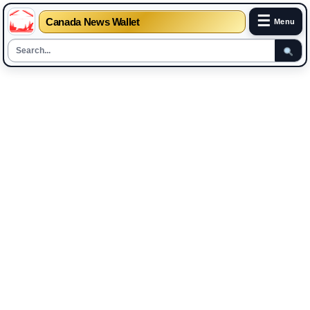
☰
Canada News Wallet
Menu