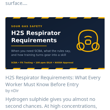
surface....
H2S Respirator Requirements: What Every
Worker Must Know Before Entry
by nDir
Hydrogen sulphide gives you almost no
second chances. At high concentrations,