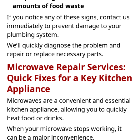
amounts of food waste
If you notice any of these signs, contact us
immediately to prevent damage to your
plumbing system.
We’ll quickly diagnose the problem and
repair or replace necessary parts.
Microwave Repair Services:
Quick Fixes for a Key Kitchen
Appliance
Microwaves are a convenient and essential
kitchen appliance, allowing you to quickly
heat food or drinks.
When your microwave stops working, it
can be a major inconvenience.