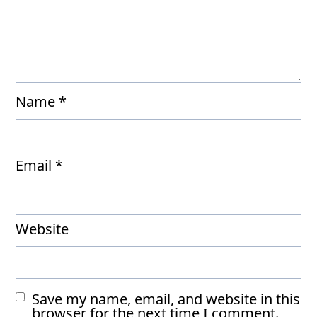
Name
*
Email
*
Website
Save my name, email, and website in this
browser for the next time I comment.