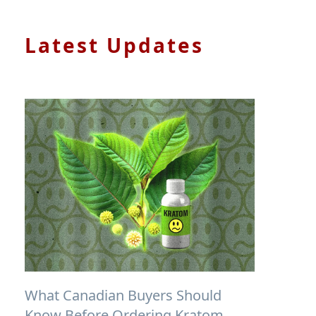
Latest Updates
What Canadian Buyers Should
Know Before Ordering Kratom