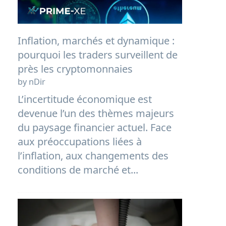
Inflation, marchés et dynamique :
pourquoi les traders surveillent de
près les cryptomonnaies
by nDir
L’incertitude économique est
devenue l’un des thèmes majeurs
du paysage financier actuel. Face
aux préoccupations liées à
l’inflation, aux changements des
conditions de marché et...