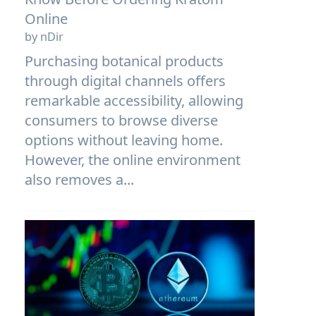
Online
by nDir
Purchasing botanical products
through digital channels offers
remarkable accessibility, allowing
consumers to browse diverse
options without leaving home.
However, the online environment
also removes a...