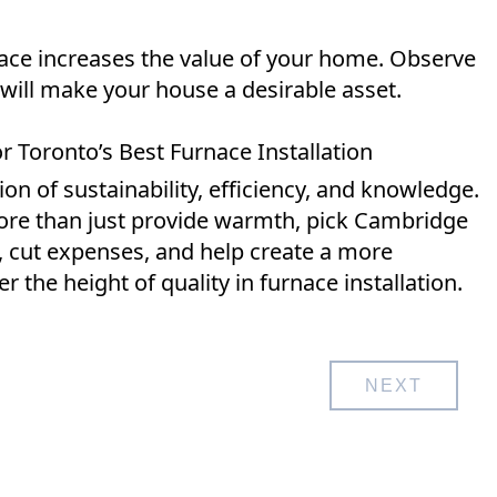
rnace increases the value of your home. Observe
 will make your house a desirable asset.
 Toronto’s Best Furnace Installation
n of sustainability, efficiency, and knowledge.
ore than just provide warmth, pick Cambridge
, cut expenses, and help create a more
r the height of quality in furnace installation.
NEXT