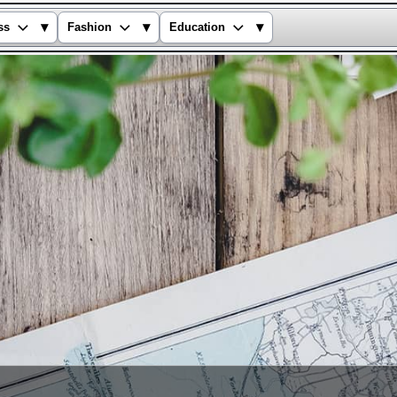
▾
▾
▾
ss
Fashion
Education