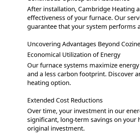
After installation, Cambridge Heating 
effectiveness of your furnace. Our se
guarantee that your system performs at i
Uncovering Advantages Beyond Cozin
Economical Utilization of Energy
Our furnace systems maximize energy use
and a less carbon footprint. Discover 
heating option.
Extended Cost Reductions
Over time, your investment in our energ
significant, long-term savings on your 
original investment.