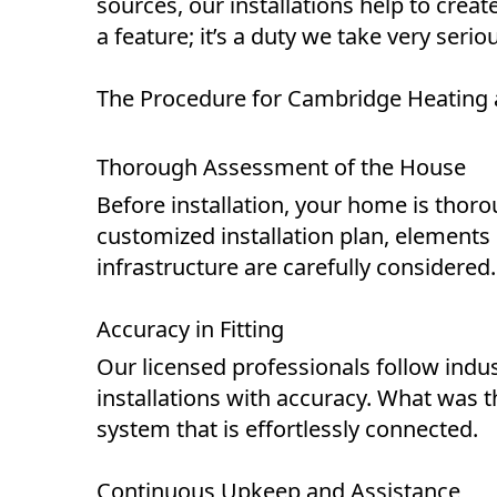
sources, our installations help to create
a feature; it’s a duty we take very ser
The Procedure for Cambridge Heating a
Thorough Assessment of the House
Before installation, your home is thoro
customized installation plan, elements l
infrastructure are carefully considered.
Accuracy in Fitting
Our licensed professionals follow indu
installations with accuracy. What was
system that is effortlessly connected.
Continuous Upkeep and Assistance