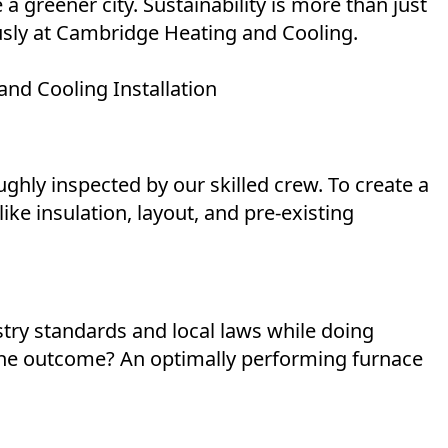
 a greener city. Sustainability is more than just
iously at Cambridge Heating and Cooling.
nd Cooling Installation
ughly inspected by our skilled crew. To create a
ike insulation, layout, and pre-existing
stry standards and local laws while doing
 the outcome? An optimally performing furnace