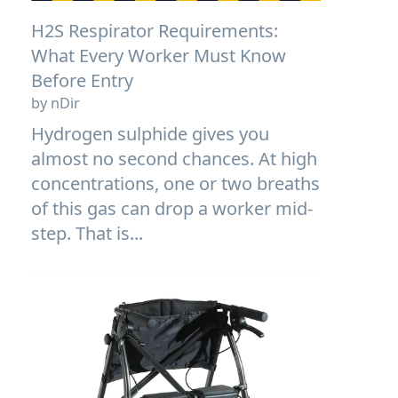
H2S Respirator Requirements:
What Every Worker Must Know
Before Entry
by nDir
Hydrogen sulphide gives you
almost no second chances. At high
concentrations, one or two breaths
of this gas can drop a worker mid-
step. That is...