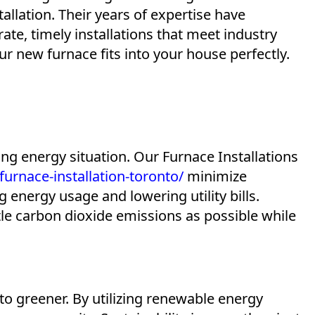
allation. Their years of expertise have
rate, timely installations that meet industry
r new furnace fits into your house perfectly.
ing energy situation. Our Furnace Installations
rnace-installation-toronto/
minimize
energy usage and lowering utility bills.
tle carbon dioxide emissions as possible while
o greener. By utilizing renewable energy