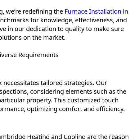
, we’re redefining the
Furnace Installation in
nchmarks for knowledge, effectiveness, and
e in our dedication to quality to make sure
olutions on the market.
iverse Requirements
necessitates tailored strategies. Our
pections, considering elements such as the
particular property. This customized touch
ormance, optimizing comfort and efficiency.
Cambridge Heating and Cooling are the reason