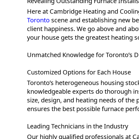
Revealing Outstanding Furnace Installs
Here at Cambridge Heating and Cooling
Toronto
scene and establishing new be
client happiness. We go above and abov
your house gets the greatest heating s
Unmatched Knowledge for Toronto’s D
Customized Options for Each House
Toronto’s heterogeneous housing stock 
knowledgeable experts do thorough ins
size, design, and heating needs of the 
ensures the best possible furnace perf
Leading Technicians in the Industry
Our highly qualified professionals at 