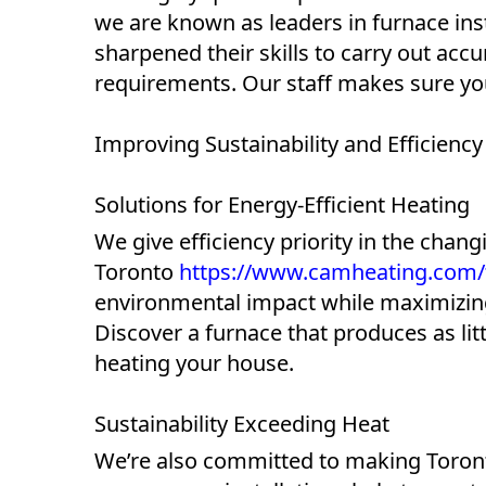
we are known as leaders in furnace inst
sharpened their skills to carry out accu
requirements. Our staff makes sure you
Improving Sustainability and Efficiency
Solutions for Energy-Efficient Heating
We give efficiency priority in the chang
Toronto
https://www.camheating.com/fu
environmental impact while maximizing 
Discover a furnace that produces as lit
heating your house.
Sustainability Exceeding Heat
We’re also committed to making Toront