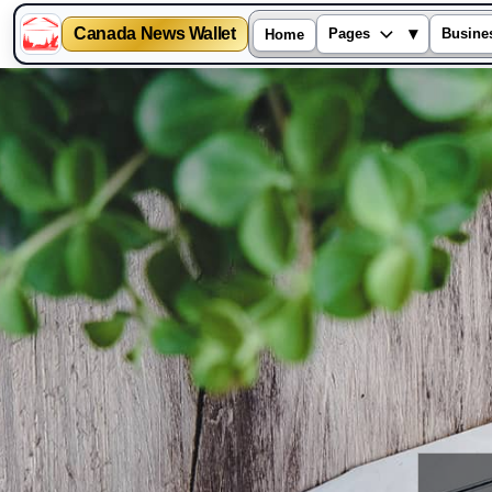
Canada News Wallet
▾
Pages
Busine
Home
Skip
to
content