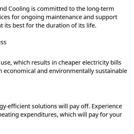
and Cooling is committed to the long-term
rvices for ongoing maintenance and support
ts best for the duration of its life.
ess
, which results in cheaper electricity bills
an economical and environmentally sustainable
y-efficient solutions will pay off. Experience
heating expenditures, which will pay for your