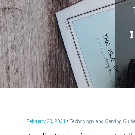
February 23, 2024
Technology and Gaming Guid