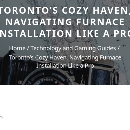
TORONTO’S COZY HAVEN
NAVIGATING FURNACE
INSTALLATION LIKE A PR
Home
Technology and Gaming Guides
Toronto’s Cozy Haven, Navigating Furnace
Installation Like a Pro
es