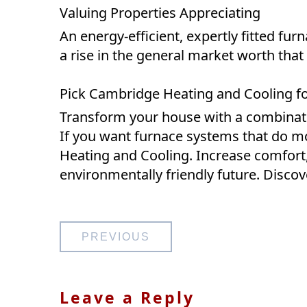
Valuing Properties Appreciating
An energy-efficient, expertly fitted fu
a rise in the general market worth that
Pick Cambridge Heating and Cooling for
Transform your house with a combinatio
If you want furnace systems that do m
Heating and Cooling. Increase comfort
environmentally friendly future. Discove
Post
PREVIOUS
navigation
Leave a Reply