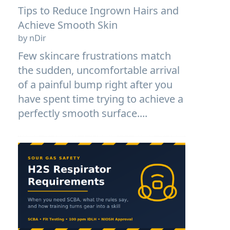
Tips to Reduce Ingrown Hairs and
Achieve Smooth Skin
by nDir
Few skincare frustrations match
the sudden, uncomfortable arrival
of a painful bump right after you
have spent time trying to achieve a
perfectly smooth surface....