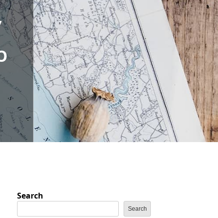
,
O
Search
Search