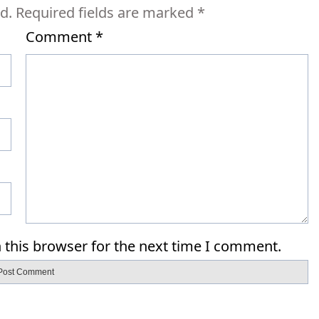
d.
Required fields are marked
*
Comment
*
 this browser for the next time I comment.