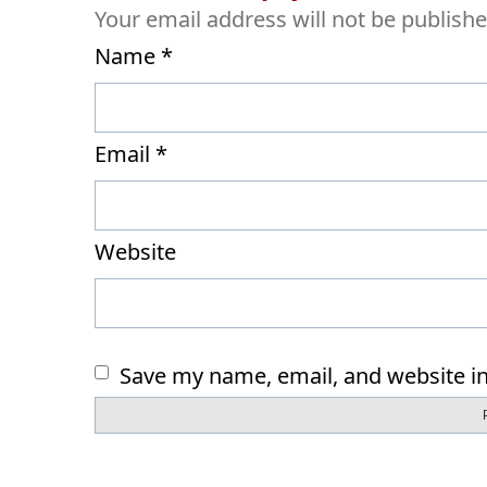
Your email address will not be publishe
Name
*
Email
*
Website
Save my name, email, and website in