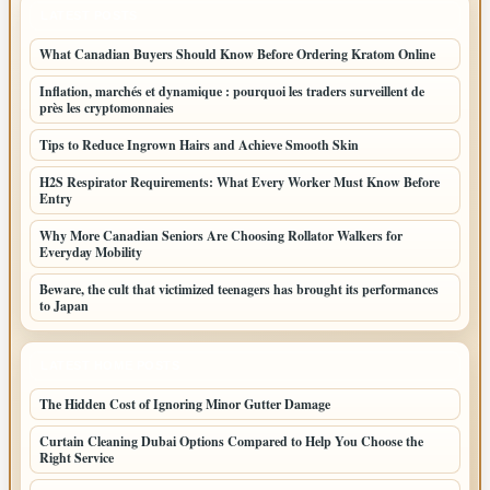
LATEST POSTS
What Canadian Buyers Should Know Before Ordering Kratom Online
Inflation, marchés et dynamique : pourquoi les traders surveillent de
près les cryptomonnaies
Tips to Reduce Ingrown Hairs and Achieve Smooth Skin
H2S Respirator Requirements: What Every Worker Must Know Before
Entry
Why More Canadian Seniors Are Choosing Rollator Walkers for
Everyday Mobility
Beware, the cult that victimized teenagers has brought its performances
to Japan
LATEST HOME POSTS
The Hidden Cost of Ignoring Minor Gutter Damage
Curtain Cleaning Dubai Options Compared to Help You Choose the
Right Service