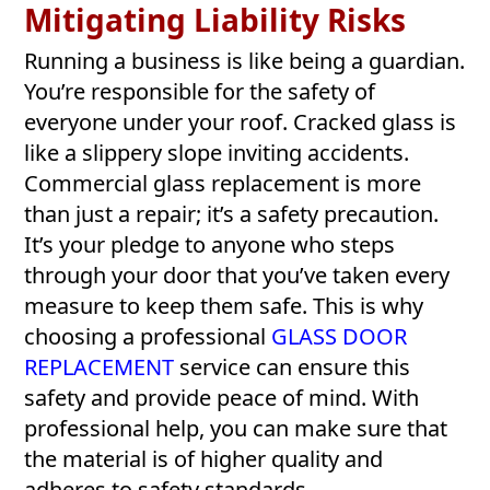
Mitigating Liability Risks
Running a business is like being a guardian.
You’re responsible for the safety of
everyone under your roof. Cracked glass is
like a slippery slope inviting accidents.
Commercial glass replacement is more
than just a repair; it’s a safety precaution.
It’s your pledge to anyone who steps
through your door that you’ve taken every
measure to keep them safe. This is why
choosing a professional
GLASS DOOR
REPLACEMENT
service can ensure this
safety and provide peace of mind. With
professional help, you can make sure that
the material is of higher quality and
adheres to safety standards.