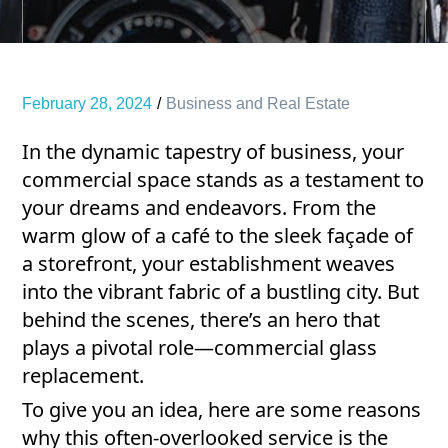
February 28, 2024
Business and Real Estate
In the dynamic tapestry of business, your
commercial space stands as a testament to
your dreams and endeavors. From the
warm glow of a café to the sleek façade of
a storefront, your establishment weaves
into the vibrant fabric of a bustling city. But
behind the scenes, there’s an hero that
plays a pivotal role—commercial glass
replacement.
To give you an idea, here are some reasons
why this often-overlooked service is the