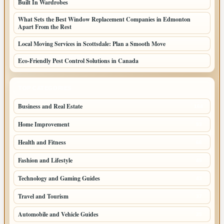
Built In Wardrobes
What Sets the Best Window Replacement Companies in Edmonton
Apart From the Rest
Local Moving Services in Scottsdale: Plan a Smooth Move
Eco-Friendly Pest Control Solutions in Canada
TOP CATEGORIES
Business and Real Estate
164
Home Improvement
93
Health and Fitness
66
Fashion and Lifestyle
49
Technology and Gaming Guides
43
Travel and Tourism
37
Automobile and Vehicle Guides
25