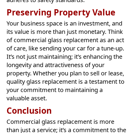
Preserving Property Value
Your business space is an investment, and
its value is more than just monetary. Think
of commercial glass replacement as an act
of care, like sending your car for a tune-up.
It’s not just maintaining; it’s enhancing the
longevity and attractiveness of your
property. Whether you plan to sell or lease,
quality glass replacement is a testament to
your commitment to maintaining a
valuable asset.
Conclusion
Commercial glass replacement is more
than just a service; it’s a commitment to the