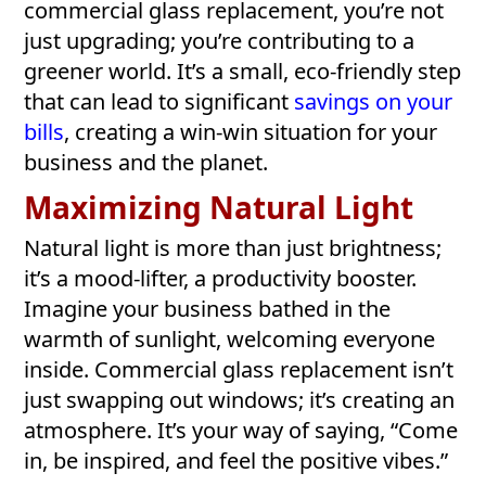
commercial glass replacement, you’re not
just upgrading; you’re contributing to a
greener world. It’s a small, eco-friendly step
that can lead to significant
savings on your
bills
, creating a win-win situation for your
business and the planet.
Maximizing Natural Light
Natural light is more than just brightness;
it’s a mood-lifter, a productivity booster.
Imagine your business bathed in the
warmth of sunlight, welcoming everyone
inside. Commercial glass replacement isn’t
just swapping out windows; it’s creating an
atmosphere. It’s your way of saying, “Come
in, be inspired, and feel the positive vibes.”