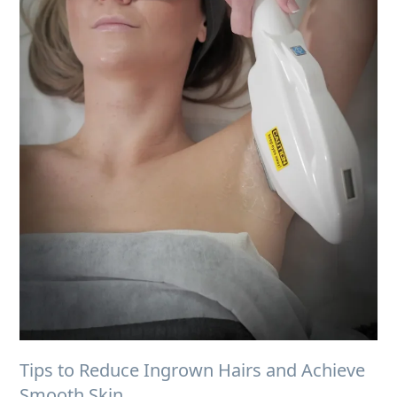
Tips to Reduce Ingrown Hairs and Achieve
Smooth Skin