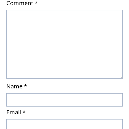
Comment
*
Name
*
Email
*