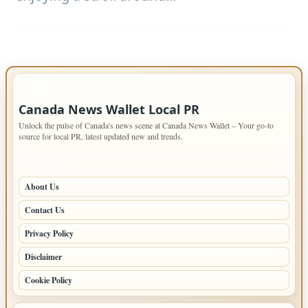
IMPORTANT INFO
Canada News Wallet Local PR
Unlock the pulse of Canada's news scene at Canada News Wallet – Your go-to
source for local PR, latest updated new and trends.
PAGES
About Us
Contact Us
Privacy Policy
Disclaimer
Cookie Policy