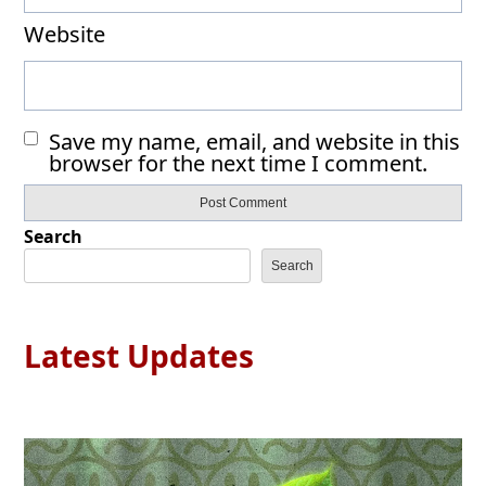
Website
Save my name, email, and website in this
browser for the next time I comment.
Search
Search
Latest Updates