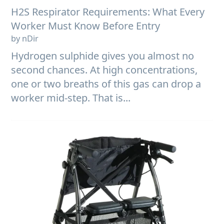
H2S Respirator Requirements: What Every
Worker Must Know Before Entry
by nDir
Hydrogen sulphide gives you almost no
second chances. At high concentrations,
one or two breaths of this gas can drop a
worker mid-step. That is...