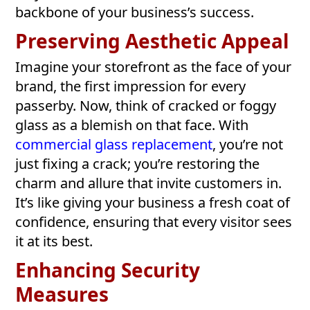
backbone of your business’s success.
Preserving Aesthetic Appeal
Imagine your storefront as the face of your
brand, the first impression for every
passerby. Now, think of cracked or foggy
glass as a blemish on that face. With
commercial glass replacement
, you’re not
just fixing a crack; you’re restoring the
charm and allure that invite customers in.
It’s like giving your business a fresh coat of
confidence, ensuring that every visitor sees
it at its best.
Enhancing Security
Measures