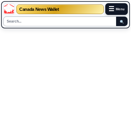
☰
Canada News Wallet
Menu