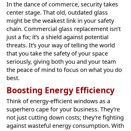
In the dance of commerce, security takes
center stage. That old, outdated glass
might be the weakest link in your safety
chain. Commercial glass replacement isn’t
just a fix; it’s a shield against potential
threats. It’s your way of telling the world
that you take the safety of your space
seriously, giving both you and your team
the peace of mind to focus on what you do
best.
Boosting Energy Efficiency
Think of energy-efficient windows as a
superhero cape for your business. They’re
not just cutting down costs; they’re fighting
against wasteful energy consumption. With