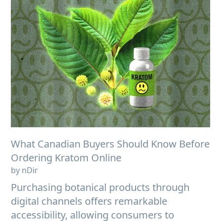
What Canadian Buyers Should Know Before
Ordering Kratom Online
by nDir
Purchasing botanical products through
digital channels offers remarkable
accessibility, allowing consumers to