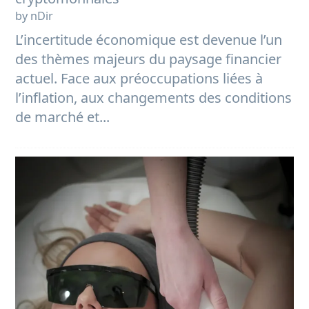
by nDir
L’incertitude économique est devenue l’un
des thèmes majeurs du paysage financier
actuel. Face aux préoccupations liées à
l’inflation, aux changements des conditions
de marché et...