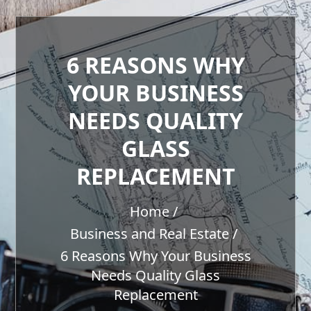
6 REASONS WHY
YOUR BUSINESS
NEEDS QUALITY
GLASS
REPLACEMENT
Home
Business and Real Estate
6 Reasons Why Your Business
Needs Quality Glass
Replacement