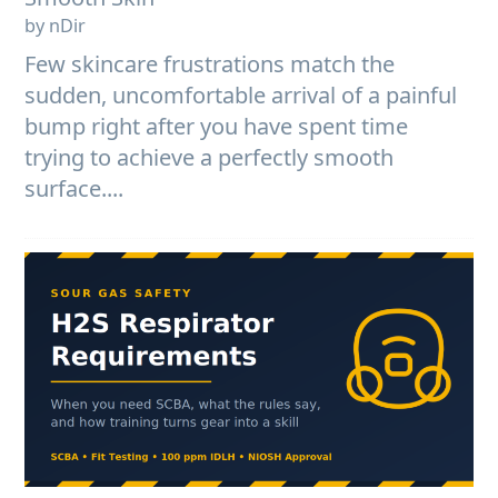
by nDir
Few skincare frustrations match the
sudden, uncomfortable arrival of a painful
bump right after you have spent time
trying to achieve a perfectly smooth
surface....