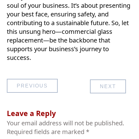
soul of your business. It’s about presenting
your best face, ensuring safety, and
contributing to a sustainable future. So, let
this unsung hero—commercial glass
replacement—be the backbone that
supports your business’s journey to
success.
Post
PREVIOUS
NEXT
navigation
Leave a Reply
Your email address will not be published.
Required fields are marked
*