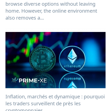
browse diverse options without leaving
home. However, the online environment
also removes a...
Inflation, marchés et dynamique : pourquoi
les traders surveillent de près les
cryptomonnaies