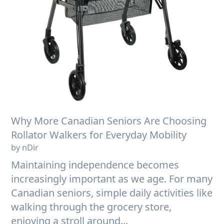
Why More Canadian Seniors Are Choosing
Rollator Walkers for Everyday Mobility
by nDir
Maintaining independence becomes
increasingly important as we age. For many
Canadian seniors, simple daily activities like
walking through the grocery store,
enjoying a stroll around...