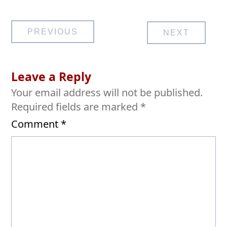
Post
PREVIOUS
NEXT
navigation
Leave a Reply
Your email address will not be published.
Required fields are marked
*
Comment
*