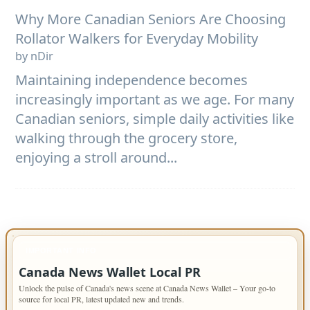
Why More Canadian Seniors Are Choosing
Rollator Walkers for Everyday Mobility
by nDir
Maintaining independence becomes
increasingly important as we age. For many
Canadian seniors, simple daily activities like
walking through the grocery store,
enjoying a stroll around...
IMPORTANT INFO
Canada News Wallet Local PR
Unlock the pulse of Canada's news scene at Canada News Wallet – Your go-to
source for local PR, latest updated new and trends.