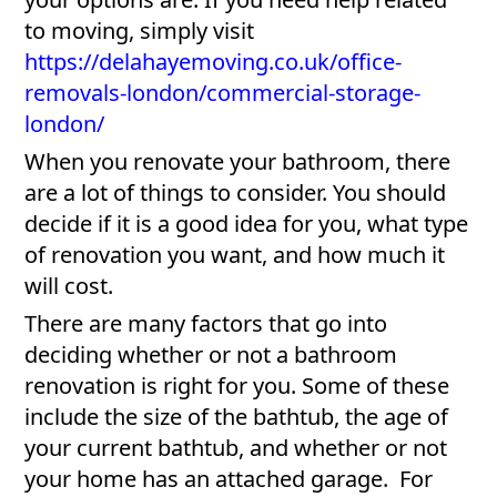
to moving, simply visit
https://delahayemoving.co.uk/office-
removals-london/commercial-storage-
london/
When you renovate your bathroom, there
are a lot of things to consider. You should
decide if it is a good idea for you, what type
of renovation you want, and how much it
will cost.
There are many factors that go into
deciding whether or not a bathroom
renovation is right for you. Some of these
include the size of the bathtub, the age of
your current bathtub, and whether or not
your home has an attached garage. For