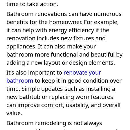
time to take action.
Bathroom renovations can have numerous
benefits for the homeowner. For example,
it can help with energy efficiency if the
renovation includes new fixtures and
appliances. It can also make your
bathroom more functional and beautiful by
adding a new layout or design elements.
It’s also important to
renovate your
bathroom
to keep it in good condition over
time. Simple updates such as installing a
new bathtub or replacing worn features
can improve comfort, usability, and overall
value.
Bathroom remodeling is not always