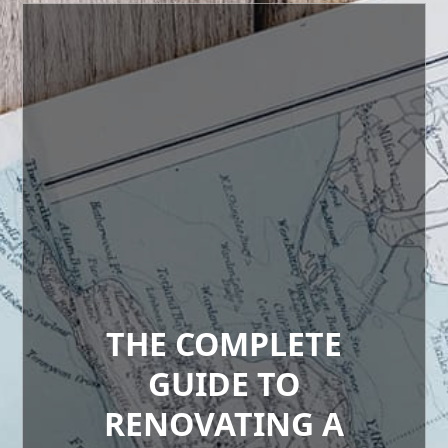
THE COMPLETE
GUIDE TO
RENOVATING A