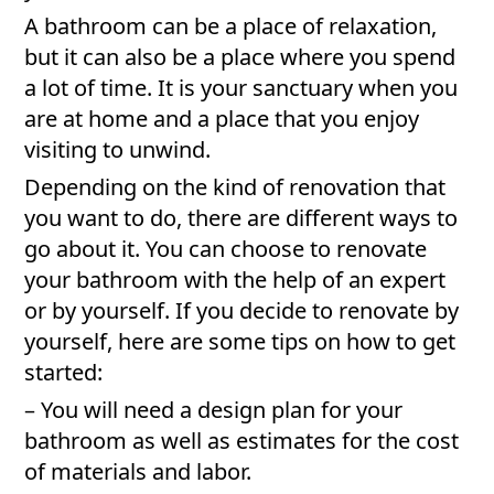
A bathroom can be a place of relaxation,
but it can also be a place where you spend
a lot of time. It is your sanctuary when you
are at home and a place that you enjoy
visiting to unwind.
Depending on the kind of renovation that
you want to do, there are different ways to
go about it. You can choose to renovate
your bathroom with the help of an expert
or by yourself. If you decide to renovate by
yourself, here are some tips on how to get
started:
– You will need a design plan for your
bathroom as well as estimates for the cost
of materials and labor.