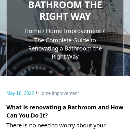
BATHROOM THE
RIGHT WAY
Home
Home Improvement
The Complete Guide to
Renovating a Bathroom the
Right Way
May 18, 2022
Home Improvement
What is renovating a Bathroom and How
Can You Do It?
There is no need to worry about your