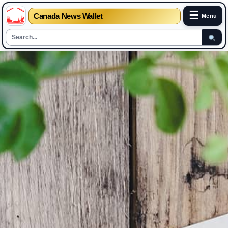
☰
Canada News Wallet
Menu
Skip
to
content