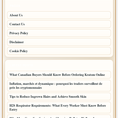
PAGES
About Us
Contact Us
Privacy Policy
Disclaimer
Cookie Policy
LATEST POSTS
What Canadian Buyers Should Know Before Ordering Kratom Online
Inflation, marchés et dynamique : pourquoi les traders surveillent de
près les cryptomonnaies
Tips to Reduce Ingrown Hairs and Achieve Smooth Skin
H2S Respirator Requirements: What Every Worker Must Know Before
Entry