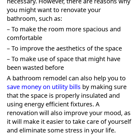
necessary. However, there are reasons why
you might want to renovate your
bathroom, such as:
– To make the room more spacious and
comfortable
– To improve the aesthetics of the space
– To make use of space that might have
been wasted before
A bathroom remodel can also help you to
save money on utility bills
by making sure
that the space is properly insulated and
using energy efficient fixtures. A
renovation will also improve your mood, as
it will make it easier to take care of yourself
and eliminate some stress in your life.