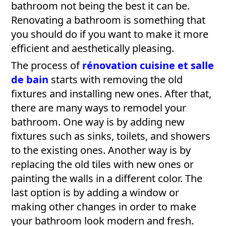
bathroom not being the best it can be.
Renovating a bathroom is something that
you should do if you want to make it more
efficient and aesthetically pleasing.
The process of
rénovation cuisine et salle
de bain
starts with removing the old
fixtures and installing new ones. After that,
there are many ways to remodel your
bathroom. One way is by adding new
fixtures such as sinks, toilets, and showers
to the existing ones. Another way is by
replacing the old tiles with new ones or
painting the walls in a different color. The
last option is by adding a window or
making other changes in order to make
your bathroom look modern and fresh.