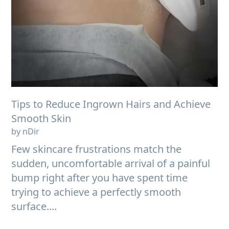
Tips to Reduce Ingrown Hairs and Achieve
Smooth Skin
by nDir
Few skincare frustrations match the
sudden, uncomfortable arrival of a painful
bump right after you have spent time
trying to achieve a perfectly smooth
surface....