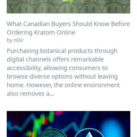
What Canadian Buyers Should Know Before
Ordering Kratom Online
by nDir
Purchasing botanical products through
digital channels offers remarkable
accessibility, allowing consumers to
browse diverse options without leaving
home. However, the online environment
also removes a...