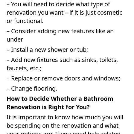
– You will need to decide what type of
renovation you want – if it is just cosmetic
or functional.
– Consider adding new features like an
under
– Install a new shower or tub;
– Add new fixtures such as sinks, toilets,
faucets, etc.;
– Replace or remove doors and windows;
– Change flooring.
How to Decide Whether a Bathroom
Renovation is Right for You?
It is important to know how much you will
be spending on the renovation and what
your options are. If you need help related