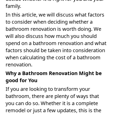
family.
In this article, we will discuss what factors
to consider when deciding whether a
bathroom renovation is worth doing. We
will also discuss how much you should
spend on a bathroom renovation and what
factors should be taken into consideration
when calculating the cost of a bathroom
renovation.
Why a Bathroom Renovation Might be
good for You
If you are looking to transform your
bathroom, there are plenty of ways that
you can do so. Whether it is a complete
remodel or just a few updates, this is the