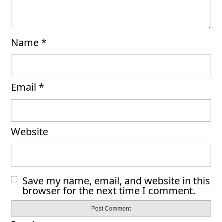
Name
*
Email
*
Website
Save my name, email, and website in this
browser for the next time I comment.