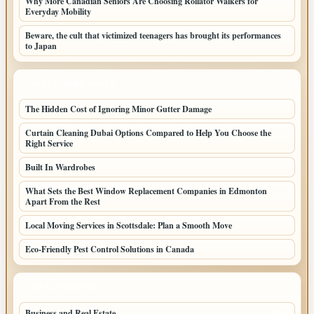
Why More Canadian Seniors Are Choosing Rollator Walkers for
Everyday Mobility
Beware, the cult that victimized teenagers has brought its performances
to Japan
LATEST HOME POSTS
The Hidden Cost of Ignoring Minor Gutter Damage
Curtain Cleaning Dubai Options Compared to Help You Choose the
Right Service
Built In Wardrobes
What Sets the Best Window Replacement Companies in Edmonton
Apart From the Rest
Local Moving Services in Scottsdale: Plan a Smooth Move
Eco-Friendly Pest Control Solutions in Canada
TOP CATEGORIES
Business and Real Estate
164