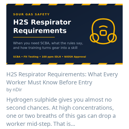
H2S Respirator Requirements: What Every
Worker Must Know Before Entry
by nDir
Hydrogen sulphide gives you almost no
second chances. At high concentrations,
one or two breaths of this gas can drop a
worker mid-step. That is...