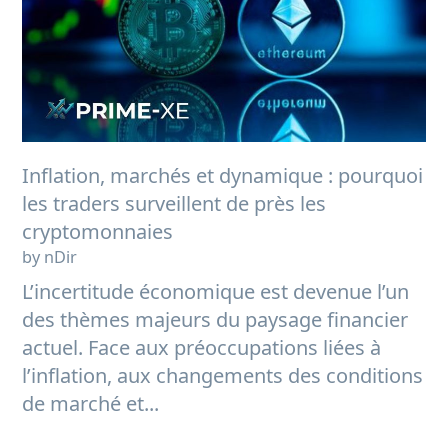
Inflation, marchés et dynamique : pourquoi
les traders surveillent de près les
cryptomonnaies
by nDir
L’incertitude économique est devenue l’un
des thèmes majeurs du paysage financier
actuel. Face aux préoccupations liées à
l’inflation, aux changements des conditions
de marché et...