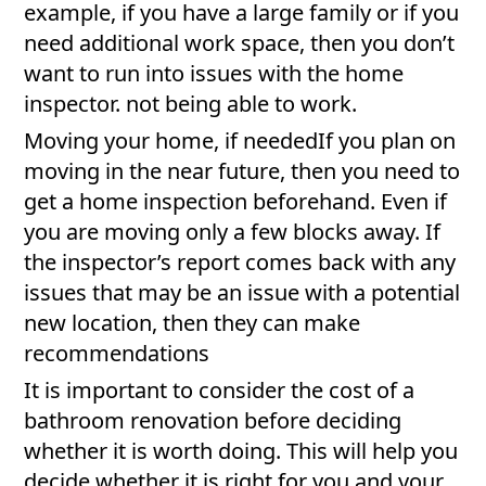
example, if you have a large family or if you
need additional work space, then you don’t
want to run into issues with the home
inspector. not being able to work.
Moving your home, if neededIf you plan on
moving in the near future, then you need to
get a home inspection beforehand. Even if
you are moving only a few blocks away. If
the inspector’s report comes back with any
issues that may be an issue with a potential
new location, then they can make
recommendations
It is important to consider the cost of a
bathroom renovation before deciding
whether it is worth doing. This will help you
decide whether it is right for you and your