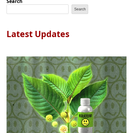
Search
Search
Latest Updates