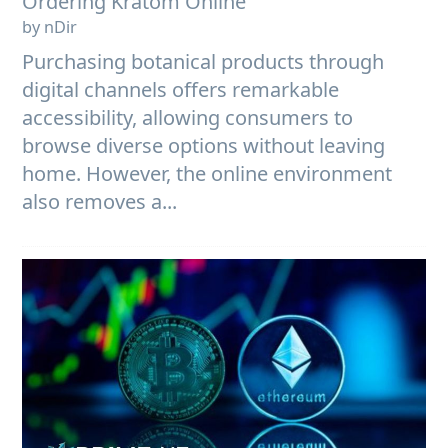
Ordering Kratom Online
by nDir
Purchasing botanical products through
digital channels offers remarkable
accessibility, allowing consumers to
browse diverse options without leaving
home. However, the online environment
also removes a...