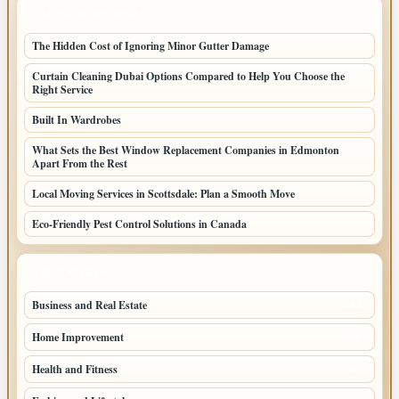
LATEST HOME POSTS
The Hidden Cost of Ignoring Minor Gutter Damage
Curtain Cleaning Dubai Options Compared to Help You Choose the
Right Service
Built In Wardrobes
What Sets the Best Window Replacement Companies in Edmonton
Apart From the Rest
Local Moving Services in Scottsdale: Plan a Smooth Move
Eco-Friendly Pest Control Solutions in Canada
TOP CATEGORIES
Business and Real Estate
164
Home Improvement
93
Health and Fitness
66