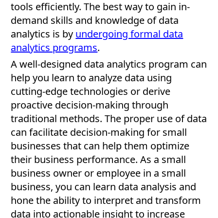
tools efficiently. The best way to gain in-
demand skills and knowledge of data
analytics is by
undergoing formal data
analytics programs
.
A well-designed data analytics program can
help you learn to analyze data using
cutting-edge technologies or derive
proactive decision-making through
traditional methods. The proper use of data
can facilitate decision-making for small
businesses that can help them optimize
their business performance. As a small
business owner or employee in a small
business, you can learn data analysis and
hone the ability to interpret and transform
data into actionable insight to increase