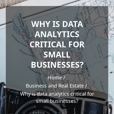
WHY IS DATA
ANALYTICS
CRITICAL FOR
SMALL
BUSINESSES?
Home
Business and Real Estate
Why is data analytics critical for
small businesses?