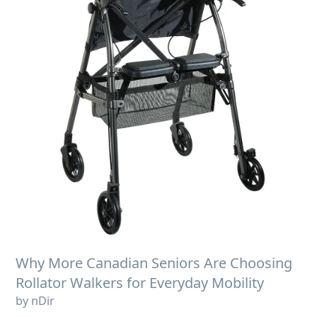
Why More Canadian Seniors Are Choosing
Rollator Walkers for Everyday Mobility
by nDir