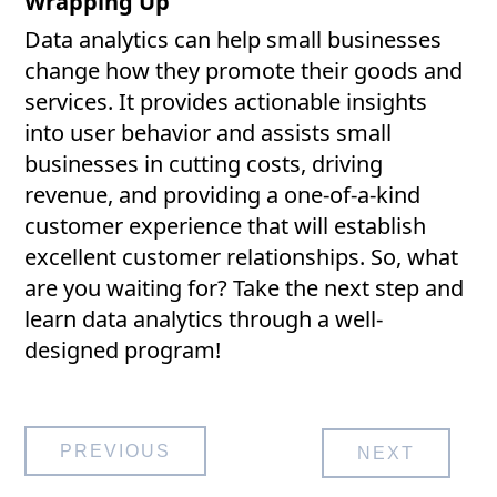
Wrapping Up
Data analytics can help small businesses
change how they promote their goods and
services. It provides actionable insights
into user behavior and assists small
businesses in cutting costs, driving
revenue, and providing a one-of-a-kind
customer experience that will establish
excellent customer relationships. So, what
are you waiting for? Take the next step and
learn data analytics through a well-
designed program!
Post
PREVIOUS
NEXT
navigation