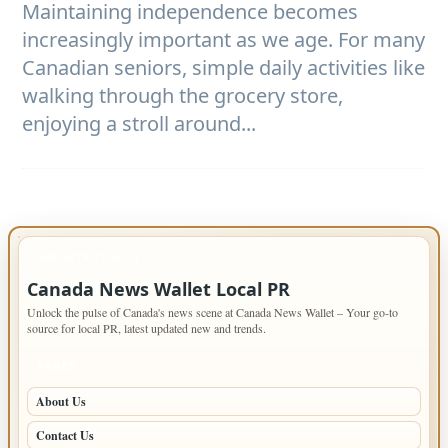
Maintaining independence becomes
increasingly important as we age. For many
Canadian seniors, simple daily activities like
walking through the grocery store,
enjoying a stroll around...
IMPORTANT INFO
Canada News Wallet Local PR
Unlock the pulse of Canada's news scene at Canada News Wallet – Your go-to
source for local PR, latest updated new and trends.
PAGES
About Us
Contact Us