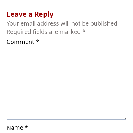
Leave a Reply
Your email address will not be published.
Required fields are marked
*
Comment
*
Name
*