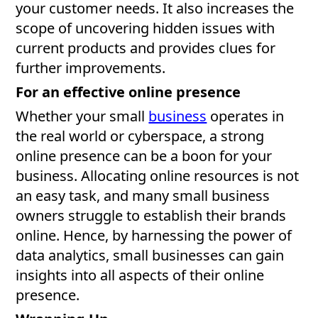
your customer needs. It also increases the
scope of uncovering hidden issues with
current products and provides clues for
further improvements.
For an effective online presence
Whether your small
business
operates in
the real world or cyberspace, a strong
online presence can be a boon for your
business. Allocating online resources is not
an easy task, and many small business
owners struggle to establish their brands
online. Hence, by harnessing the power of
data analytics, small businesses can gain
insights into all aspects of their online
presence.