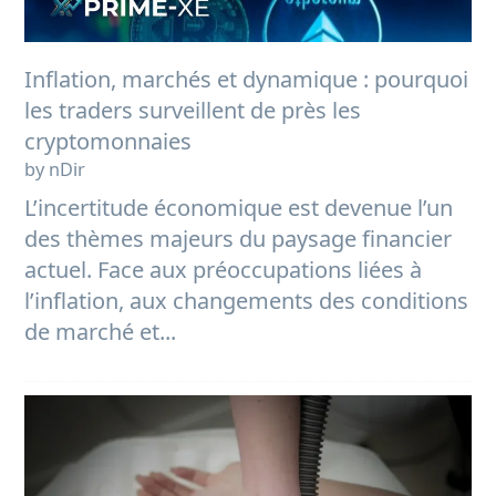
Inflation, marchés et dynamique : pourquoi
les traders surveillent de près les
cryptomonnaies
by nDir
L’incertitude économique est devenue l’un
des thèmes majeurs du paysage financier
actuel. Face aux préoccupations liées à
l’inflation, aux changements des conditions
de marché et...