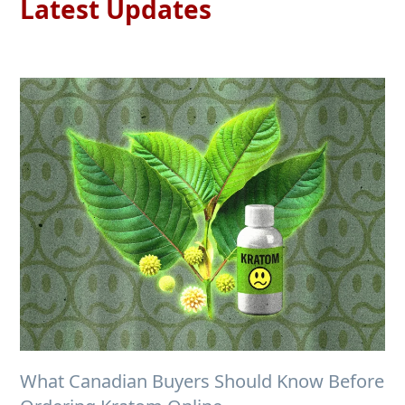
Latest Updates
What Canadian Buyers Should Know Before