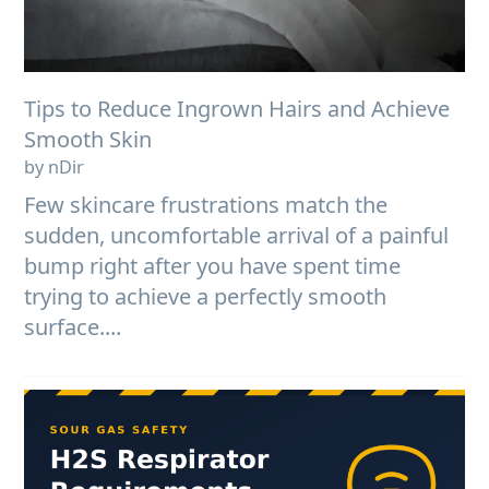
Tips to Reduce Ingrown Hairs and Achieve
Smooth Skin
by nDir
Few skincare frustrations match the
sudden, uncomfortable arrival of a painful
bump right after you have spent time
trying to achieve a perfectly smooth
surface....