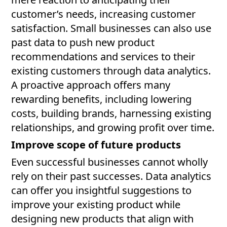
customer’s needs, increasing customer
satisfaction. Small businesses can also use
past data to push new product
recommendations and services to their
existing customers through data analytics.
A proactive approach offers many
rewarding benefits, including lowering
costs, building brands, harnessing existing
relationships, and growing profit over time.
Improve scope of future products
Even successful businesses cannot wholly
rely on their past successes. Data analytics
can offer you insightful suggestions to
improve your existing product while
designing new products that align with