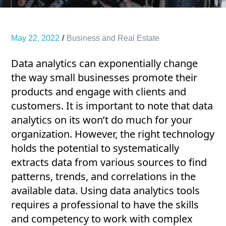
May 22, 2022
Business and Real Estate
Data analytics can exponentially change
the way small businesses promote their
products and engage with clients and
customers. It is important to note that data
analytics on its won’t do much for your
organization. However, the right technology
holds the potential to systematically
extracts data from various sources to find
patterns, trends, and correlations in the
available data. Using data analytics tools
requires a professional to have the skills
and competency to work with complex