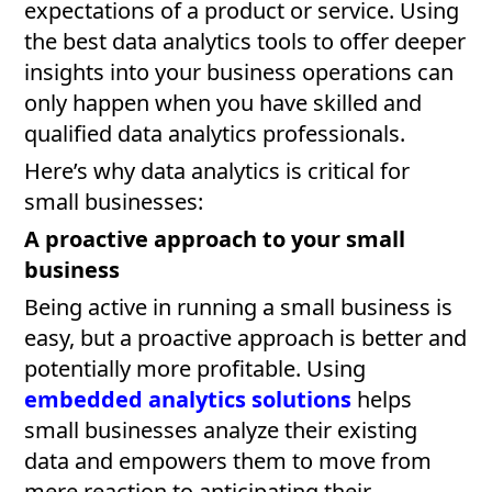
expectations of a product or service. Using
the best data analytics tools to offer deeper
insights into your business operations can
only happen when you have skilled and
qualified data analytics professionals.
Here’s why data analytics is critical for
small businesses:
A proactive approach to your small
business
Being active in running a small business is
easy, but a proactive approach is better and
potentially more profitable. Using
embedded analytics solutions
helps
small businesses analyze their existing
data and empowers them to move from
mere reaction to anticipating their