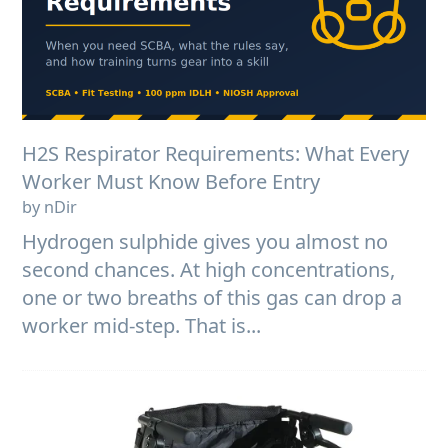
H2S Respirator Requirements: What Every
Worker Must Know Before Entry
by nDir
Hydrogen sulphide gives you almost no
second chances. At high concentrations,
one or two breaths of this gas can drop a
worker mid-step. That is...