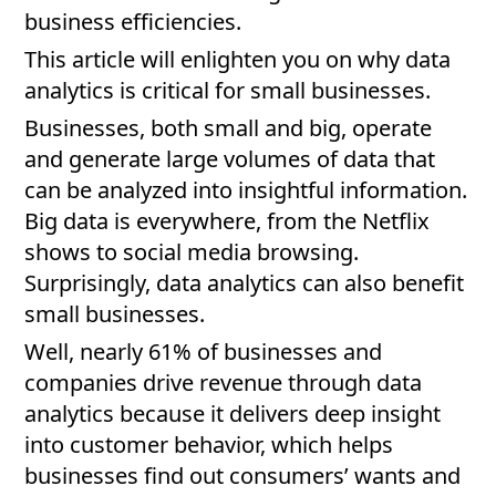
business efficiencies.
This article will enlighten you on why data
analytics is critical for small businesses.
Businesses, both small and big, operate
and generate large volumes of data that
can be analyzed into insightful information.
Big data is everywhere, from the Netflix
shows to social media browsing.
Surprisingly, data analytics can also benefit
small businesses.
Well, nearly 61% of businesses and
companies drive revenue through data
analytics because it delivers deep insight
into customer behavior, which helps
businesses find out consumers’ wants and