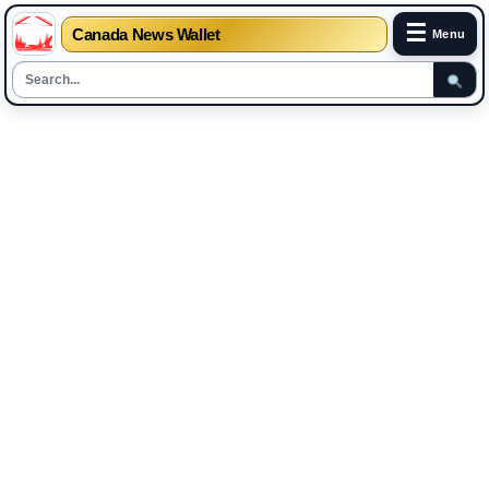
☰
Canada News Wallet
Menu