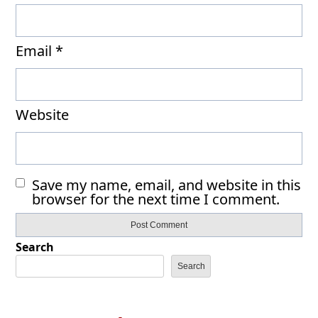
Email
*
Website
Save my name, email, and website in this
browser for the next time I comment.
Search
Search