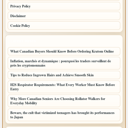
Privacy Policy
Disclaimer
Cookie Policy
LATEST POSTS
What Canadian Buyers Should Know Before Ordering Kratom Online
Inflation, marchés et dynamique : pourquoi les traders surveillent de
près les cryptomonnaies
Tips to Reduce Ingrown Hairs and Achieve Smooth Skin
H2S Respirator Requirements: What Every Worker Must Know Before
Entry
Why More Canadian Seniors Are Choosing Rollator Walkers for
Everyday Mobility
Beware, the cult that victimized teenagers has brought its performances
to Japan