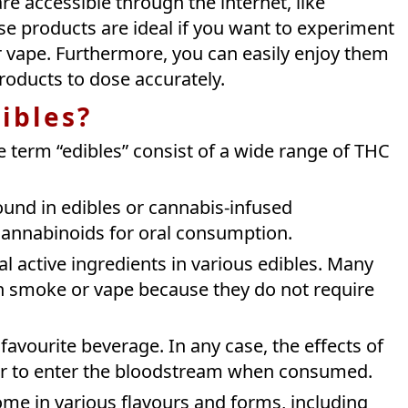
are accessible through the internet, like
e products are ideal if you want to experiment
 vape. Furthermore, you can easily enjoy them
products to dose accurately.
ibles?
The term “edibles” consist of a wide range of THC
und in edibles or cannabis-infused
 cannabinoids for oral consumption.
 active ingredients in various edibles. Many
an smoke or vape because they do not require
favourite beverage. In any case, the effects of
er to enter the bloodstream when consumed.
me in various flavours and forms, including