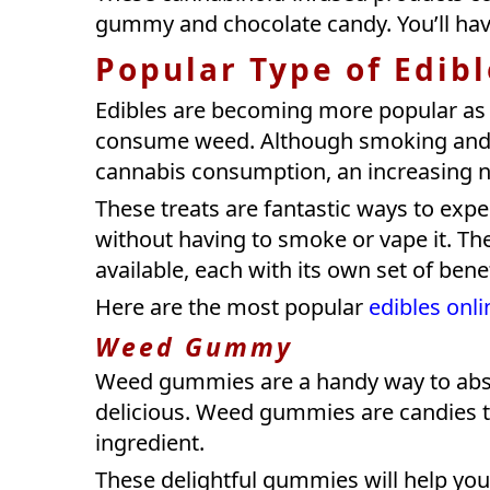
gummy and chocolate candy. You’ll have
Popular Type of Edib
Edibles are becoming more popular as
consume weed. Although smoking and 
cannabis consumption, an increasing n
These treats are fantastic ways to exp
without having to smoke or vape it. T
available, each with its own set of bene
Here are the most popular
edibles onli
Weed Gummy
Weed gummies are a handy way to abso
delicious. Weed gummies are candies th
ingredient.
These delightful gummies will help you 