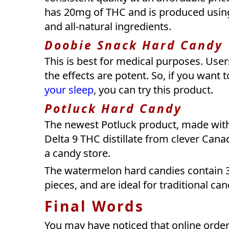
has 20mg of THC and is produced using 
and all-natural ingredients.
Doobie Snack Hard Candy
This is best for medical purposes. Use
the effects are potent. So, if you want 
your sleep
, you can try this product.
Potluck Hard Candy
The newest Potluck product, made with 
Delta 9 THC distillate from clever Canad
a candy store.
The watermelon hard candies contain 3
pieces, and are ideal for traditional can
Final Words
You may have noticed that online ord