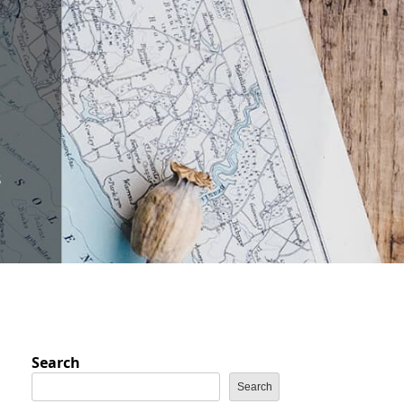
s
Search
Search