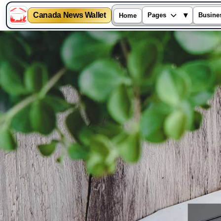
Canada News Wallet
▾
Pages
Busine
Home
Skip
to
content