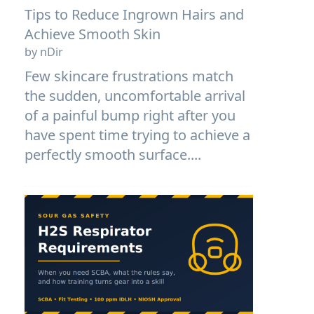
Tips to Reduce Ingrown Hairs and
Achieve Smooth Skin
by nDir
Few skincare frustrations match
the sudden, uncomfortable arrival
of a painful bump right after you
have spent time trying to achieve a
perfectly smooth surface....