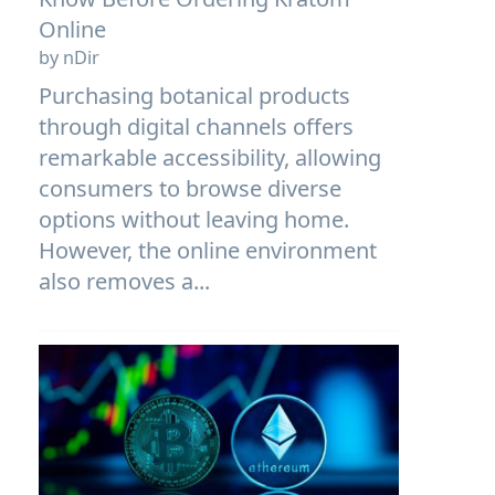
Online
by nDir
Purchasing botanical products
through digital channels offers
remarkable accessibility, allowing
consumers to browse diverse
options without leaving home.
However, the online environment
also removes a...