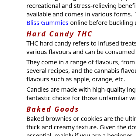
recreational and stress-relieving bene
available and comes in various forms. 
Bliss Gummies
online before buckling u
Hard Candy THC
THC hard candy refers to infused treats
various flavours and can be consumed
They come in a range of flavours, from
several recipes, and the cannabis flavou
flavours such as apple, orange, etc.
Candies are made with high-quality ing
fantastic choice for those unfamiliar w
Baked Goods
Baked brownies or cookies are the ulti
thick and creamy texture. Given the dos
essential, mainly if you are a beginner.