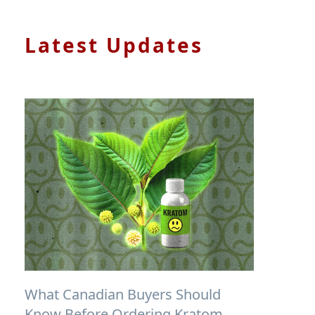
Latest Updates
What Canadian Buyers Should
Know Before Ordering Kratom