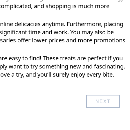
s complicated, and shopping is much more
nline delicacies anytime. Furthermore, placing
 significant time and work. You may also be
nsaries offer lower prices and more promotions
are easy to find! These treats are perfect if you
ply want to try something new and fascinating.
e a try, and you’ll surely enjoy every bite.
NEXT