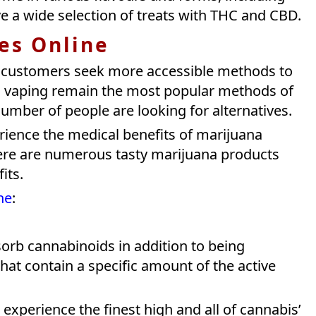
 a wide selection of treats with THC and CBD.
les Online
 customers seek more accessible methods to
vaping remain the most popular methods of
umber of people are looking for alternatives.
erience the medical benefits of marijuana
here are numerous tasty marijuana products
fits.
ne
:
rb cannabinoids in addition to being
at contain a specific amount of the active
experience the finest high and all of cannabis’