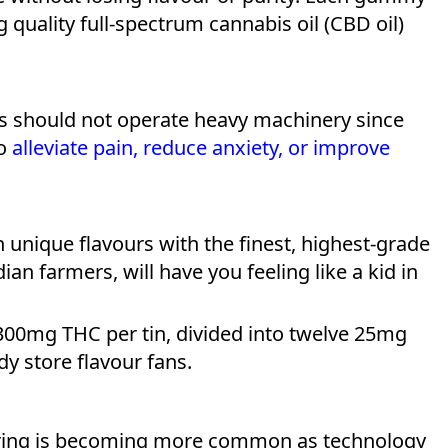
quality full-spectrum cannabis oil (CBD oil)
rs should not operate heavy machinery since
to
alleviate pain, reduce anxiety, or improve
unique flavours with the finest, highest-grade
ian farmers, will have you feeling like a kid in
00mg THC per tin, divided into twelve 25mg
dy store flavour fans.
ering is becoming more common as technology