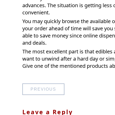
advances. The situation is getting les
convenient.
You may quickly browse the available o
your order ahead of time will save you
able to save money since online dispe
and deals.
The most excellent part is that edibles 
want to unwind after a hard day or sim
Give one of the mentioned products abov
Post
PREVIOUS
navigation
Leave a Reply