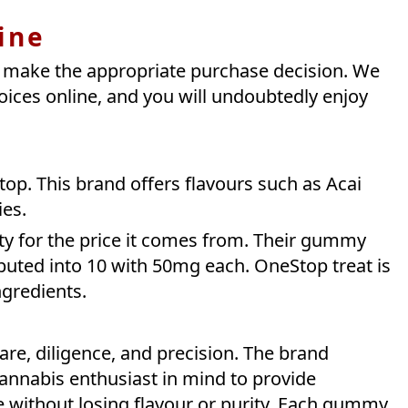
ine
t make the appropriate purchase decision. We
hoices online, and you will undoubtedly enjoy
op. This brand offers flavours such as Acai
ies.
ity for the price it comes from. Their gummy
uted into 10 with 50mg each. OneStop treat is
ngredients.
re, diligence, and precision. The brand
annabis enthusiast in mind to provide
ce without losing flavour or purity. Each gummy