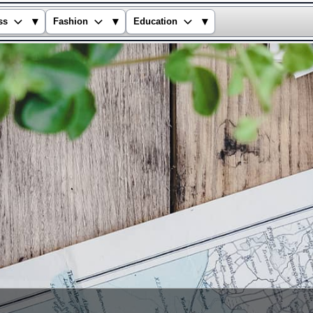
▾
▾
▾
ss
Fashion
Education