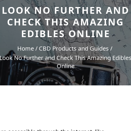
LOOK NO FURTHER AND
CHECK THIS AMAZING
EDIBLES ONLINE
Home
CBD Products and Guides
Look No Further and Check This Amazing Edible
Online