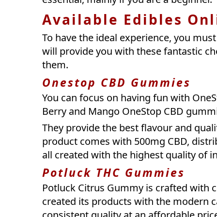
Available Edibles Onl
To have the ideal experience, you mus
will provide you with these fantastic c
them.
Onestop CBD Gummies
You can focus on having fun with OneSt
Berry and Mango OneStop CBD gumm
They provide the best flavour and qual
product comes with 500mg CBD, distrib
all created with the highest quality of i
Potluck THC Gummies
Potluck Citrus Gummy is crafted with ca
created its products with the modern c
consistent quality at an affordable pri