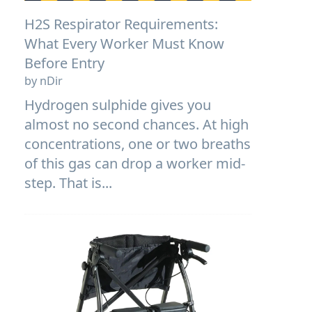
H2S Respirator Requirements:
What Every Worker Must Know
Before Entry
by nDir
Hydrogen sulphide gives you
almost no second chances. At high
concentrations, one or two breaths
of this gas can drop a worker mid-
step. That is...