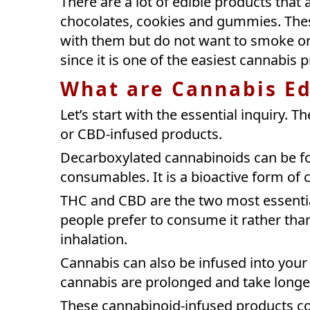
There are a lot of edible products that 
chocolates, cookies and gummies. Thes
with them but do not want to smoke or
since it is one of the easiest cannabis 
What are Cannabis Ed
Let’s start with the essential inquiry. 
or CBD-infused products.
Decarboxylated cannabinoids can be fo
consumables. It is a bioactive form of
THC and CBD are the two most essential
people prefer to consume it rather th
inhalation.
Cannabis can also be infused into your 
cannabis are prolonged and take long
These cannabinoid-infused products co