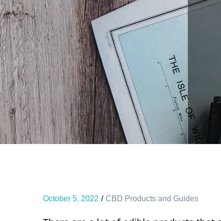
October 5, 2022
CBD Products and Guides