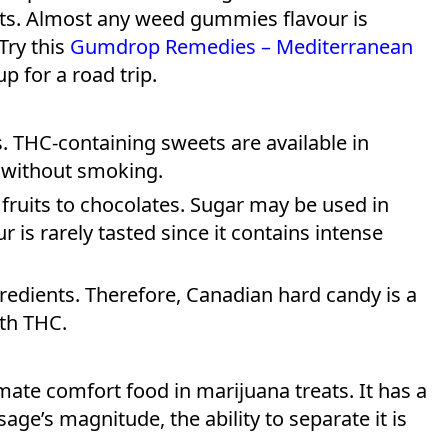
fits. Almost any weed gummies flavour is
Try this
Gumdrop Remedies – Mediterranean
p for a road trip.
. THC-containing sweets are available in
 without smoking.
 fruits to chocolates. Sugar may be used in
r is rarely tasted since it contains intense
redients. Therefore, Canadian hard candy is a
ith THC.
mate comfort food in marijuana treats. It has a
age’s magnitude, the ability to separate it is