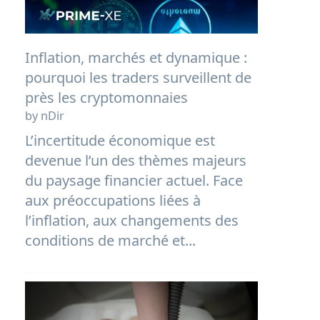
Inflation, marchés et dynamique :
pourquoi les traders surveillent de
près les cryptomonnaies
by nDir
L’incertitude économique est
devenue l’un des thèmes majeurs
du paysage financier actuel. Face
aux préoccupations liées à
l’inflation, aux changements des
conditions de marché et...