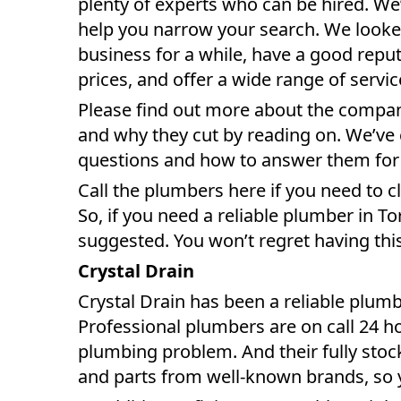
plenty of experts who can be hired. We’
help you narrow your search. We looke
business for a while, have a good repu
prices, and offer a wide range of servic
Please find out more about the compani
and why they cut by reading on. We’ve
questions and how to answer them for
Call the plumbers here if you need to c
So, if you need a reliable plumber in T
suggested. You won’t regret having thi
Crystal Drain
Crystal Drain has been a reliable plumb
Professional plumbers are on call 24 ho
plumbing problem. And their fully stock
and parts from well-known brands, so y