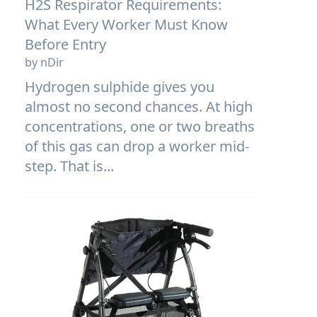
H2S Respirator Requirements:
What Every Worker Must Know
Before Entry
by nDir
Hydrogen sulphide gives you
almost no second chances. At high
concentrations, one or two breaths
of this gas can drop a worker mid-
step. That is...