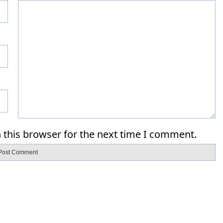
 this browser for the next time I comment.