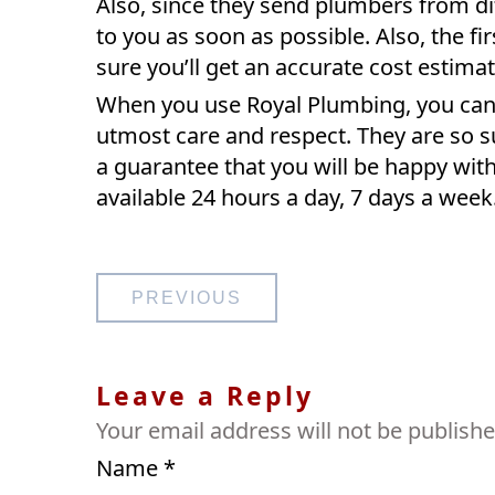
Also, since they send plumbers from dif
to you as soon as possible. Also, the fi
sure you’ll get an accurate cost estima
When you use Royal Plumbing, you can b
utmost care and respect. They are so sur
a guarantee that you will be happy with
available 24 hours a day, 7 days a week
Post
PREVIOUS
navigation
Leave a Reply
Your email address will not be publishe
Name
*