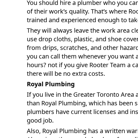
You should hire a plumber who you can 
of their work’s quality. That’s where R
trained and experienced enough to take
They will always leave the work area cl
use drop cloths, plastic, and shoe cover
from drips, scratches, and other haza
you can call them whenever you want a
hours? not if you give Rooter Team a cal
there will be no extra costs.
Royal Plumbing
If you live in the Greater Toronto Area 
than Royal Plumbing, which has been ser
plumbers have current licenses and insu
good job.
Also, Royal Plumbing has a written warr