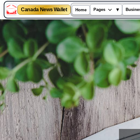
Canada News Wallet
▾
Pages
Busine
Home
Skip
to
content