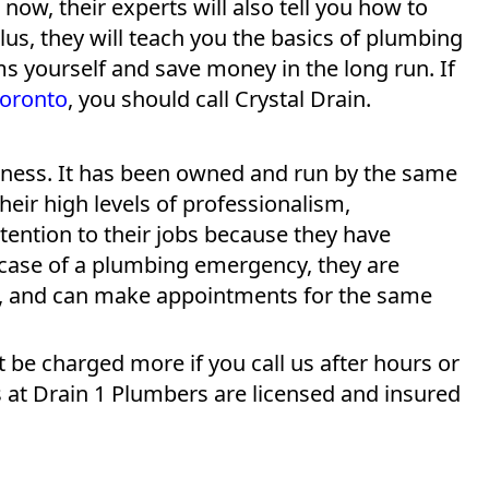
 now, their experts will also tell you how to
Plus, they will teach you the basics of plumbing
ms yourself and save money in the long run. If
Toronto
, you should call Crystal Drain.
siness. It has been owned and run by the same
their high levels of professionalism,
ttention to their jobs because they have
 case of a plumbing emergency, they are
ek, and can make appointments for the same
t be charged more if you call us after hours or
s at Drain 1 Plumbers are licensed and insured