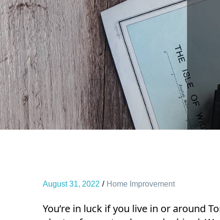
August 31, 2022
Home Improvement
You’re in luck if you live in or around 