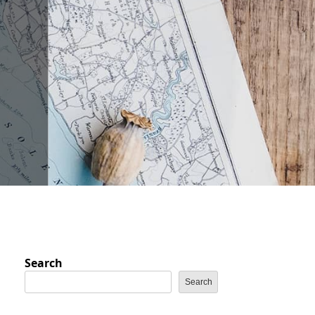
Search
Search