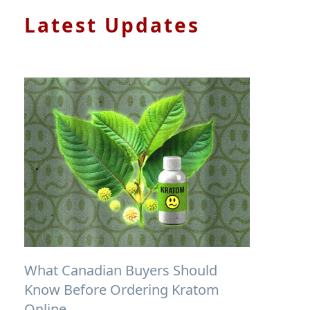
Latest Updates
What Canadian Buyers Should
Know Before Ordering Kratom
Online