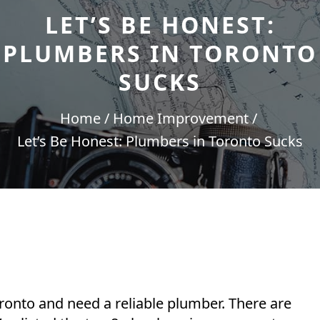
LET’S BE HONEST:
PLUMBERS IN TORONTO
SUCKS
Home
Home Improvement
Let’s Be Honest: Plumbers in Toronto Sucks
Toronto and need a reliable plumber. There are