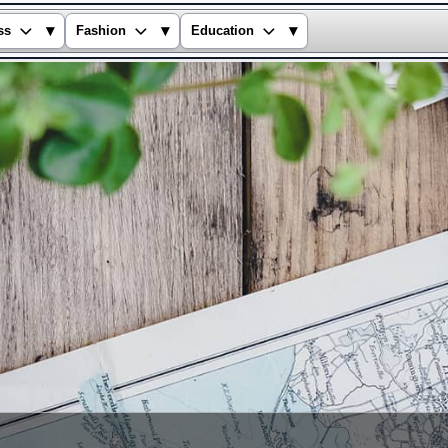
▾
▾
▾
ss
Fashion
Education