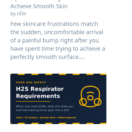
Achieve Smooth Skin
by nDir
Few skincare frustrations match
the sudden, uncomfortable arrival
of a painful bump right after you
have spent time trying to achieve a
perfectly smooth surface....