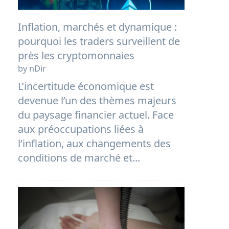
Inflation, marchés et dynamique :
pourquoi les traders surveillent de
près les cryptomonnaies
by nDir
L’incertitude économique est
devenue l’un des thèmes majeurs
du paysage financier actuel. Face
aux préoccupations liées à
l’inflation, aux changements des
conditions de marché et...