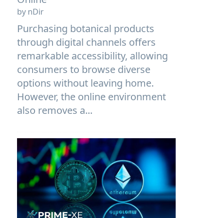
by nDir
Purchasing botanical products
through digital channels offers
remarkable accessibility, allowing
consumers to browse diverse
options without leaving home.
However, the online environment
also removes a...