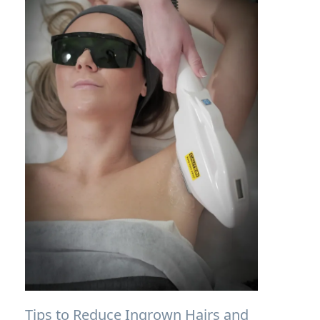
Tips to Reduce Ingrown Hairs and