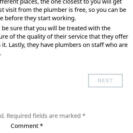
ferent places, the one closest to you will get
rst visit from the plumber is free, so you can be
te before they start working.
e sure that you will be treated with the
e of the quality of their service that they offer
 it. Lastly, they have plumbers on staff who are
.
NEXT
d.
Required fields are marked
*
Comment
*