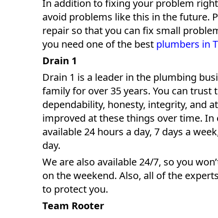
In addition to fixing your problem right
avoid problems like this in the future. 
repair so that you can fix small proble
you need one of the best
plumbers in 
Drain 1
Drain 1 is a leader in the plumbing bu
family for over 35 years. You can trust 
dependability, honesty, integrity, and a
improved at these things over time. In
available 24 hours a day, 7 days a we
day.
We are also available 24/7, so you won’
on the weekend. Also, all of the expert
to protect you.
Team Rooter