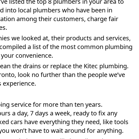
ve listed the top 8 plumbers in your area to
d into local plumbers who have been in
tation among their customers, charge fair
es.
es we looked at, their products and services,
 compiled a list of the most common plumbing
 your convenience.
lean the drains or replace the Kitec plumbing.
oronto, look no further than the people we’ve
s experience.
ing service for more than ten years.
urs a day, 7 days a week, ready to fix any
ed cars have everything they need, like tools
ou won’t have to wait around for anything.