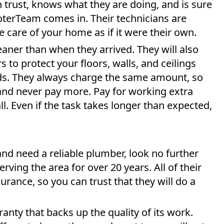
trust, knows what they are doing, and is sure
ooterTeam comes in. Their technicians are
 care of your home as if it were their own.
eaner than when they arrived. They will also
s to protect your floors, walls, and ceilings
rds. They always charge the same amount, so
nd never pay more. Pay for working extra
l. Even if the task takes longer than expected,
and need a reliable plumber, look no further
ving the area for over 20 years. All of their
rance, so you can trust that they will do a
anty that backs up the quality of its work.