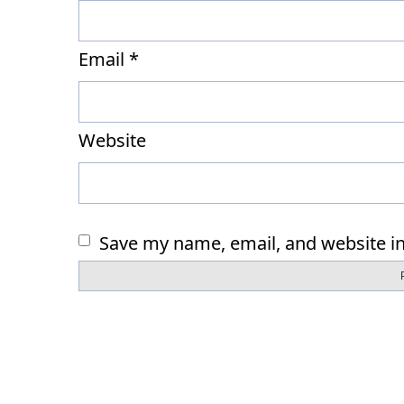
Email
*
Website
Save my name, email, and website in