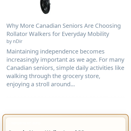
Why More Canadian Seniors Are Choosing
Rollator Walkers for Everyday Mobility
by nDir
Maintaining independence becomes
increasingly important as we age. For many
Canadian seniors, simple daily activities like
walking through the grocery store,
enjoying a stroll around...
IMPORTANT INFO