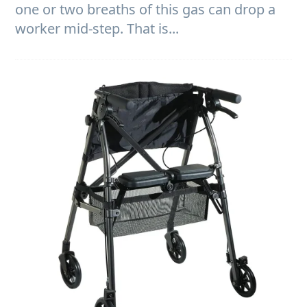
one or two breaths of this gas can drop a
worker mid-step. That is...