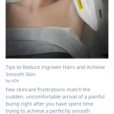
Tips to Reduce Ingrown Hairs and Achieve
Smooth Skin
by nDir
Few skincare frustrations match the
sudden, uncomfortable arrival of a painful
bump right after you have spent time
trying to achieve a perfectly smooth