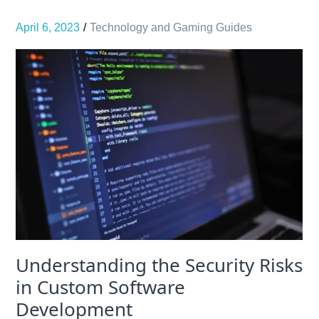
April 6, 2023
Technology and Gaming Guides
Understanding the Security Risks
in Custom Software
Development