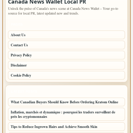
Canada News Wallet Local PR
Unlock the pulse of Canada's news scene at Canada News Wallet – Your go-to
source for local PR, latest updated new and trends.
PAGES
About Us
Contact Us
Privacy Policy
Disclaimer
Cookie Policy
LATEST POSTS
What Canadian Buyers Should Know Before Ordering Kratom Online
Inflation, marchés et dynamique : pourquoi les traders surveillent de
près les cryptomonnaies
Tips to Reduce Ingrown Hairs and Achieve Smooth Skin