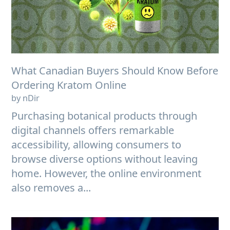
What Canadian Buyers Should Know Before
Ordering Kratom Online
by nDir
Purchasing botanical products through
digital channels offers remarkable
accessibility, allowing consumers to
browse diverse options without leaving
home. However, the online environment
also removes a...