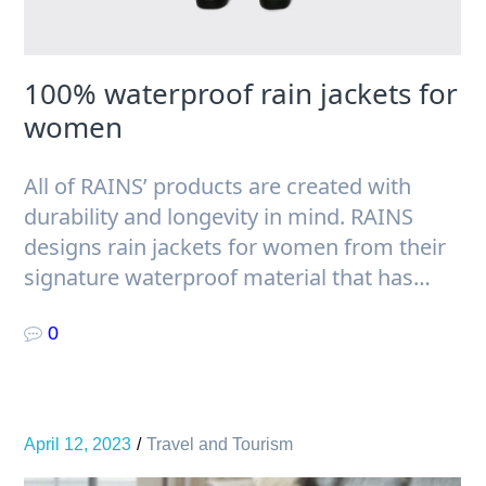
100% waterproof rain jackets for
women
All of RAINS’ products are created with
durability and longevity in mind. RAINS
designs rain jackets for women from their
signature waterproof material that has…
0
April 12, 2023
Travel and Tourism