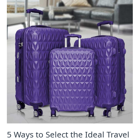
5 Ways to Select the Ideal Travel