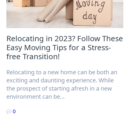
Relocating in 2023? Follow These
Easy Moving Tips for a Stress-
free Transition!
Relocating to a new home can be both an
exciting and daunting experience. While
the prospect of starting afresh in a new
environment can be…
0