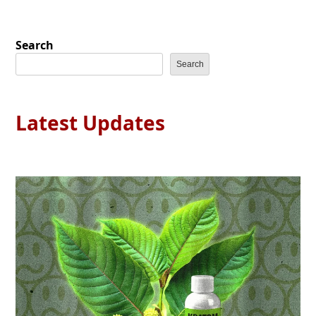
Search
Search
Latest Updates