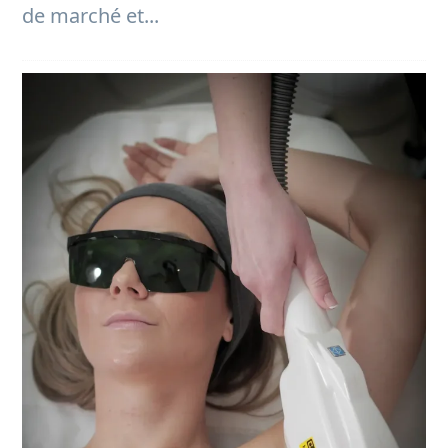
de marché et...