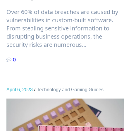
Over 60% of data breaches are caused by
vulnerabilities in custom-built software.
From stealing sensitive information to
disrupting business operations, the
security risks are numerous…
0
April 6, 2023
Technology and Gaming Guides