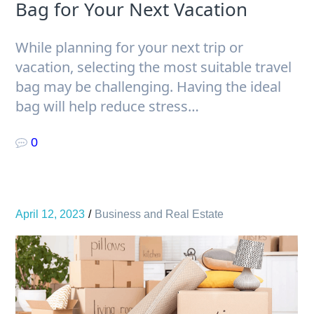
Bag for Your Next Vacation
While planning for your next trip or
vacation, selecting the most suitable travel
bag may be challenging. Having the ideal
bag will help reduce stress…
0
April 12, 2023
Business and Real Estate