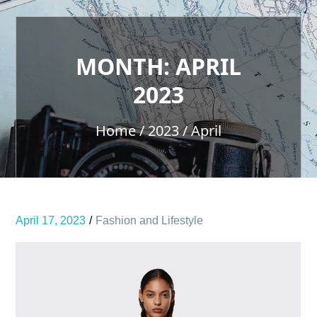
MONTH:
APRIL
2023
Home
2023
April
April 17, 2023
Fashion and Lifestyle