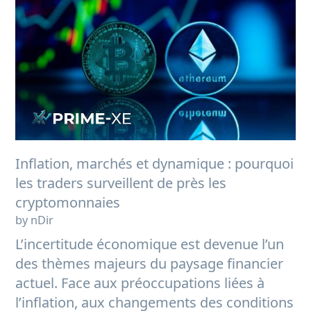
Inflation, marchés et dynamique : pourquoi
les traders surveillent de près les
cryptomonnaies
by nDir
L’incertitude économique est devenue l’un
des thèmes majeurs du paysage financier
actuel. Face aux préoccupations liées à
l’inflation, aux changements des conditions