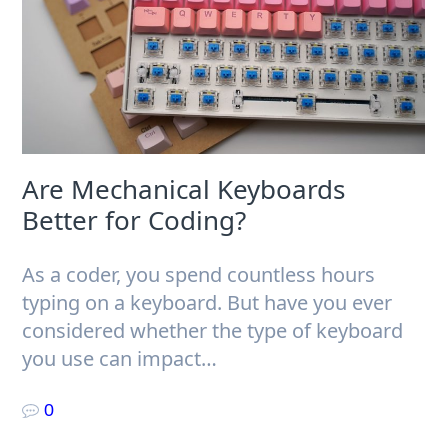
Are Mechanical Keyboards
Better for Coding?
As a coder, you spend countless hours
typing on a keyboard. But have you ever
considered whether the type of keyboard
you use can impact…
0