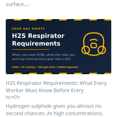
surface....
H2S Respirator Requirements: What Every
Worker Must Know Before Entry
by nDir
Hydrogen sulphide gives you almost no
second chances. At high concentrations,