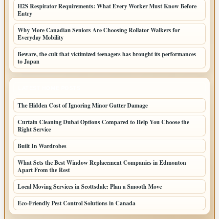
H2S Respirator Requirements: What Every Worker Must Know Before
Entry
Why More Canadian Seniors Are Choosing Rollator Walkers for
Everyday Mobility
Beware, the cult that victimized teenagers has brought its performances
to Japan
LATEST HOME POSTS
The Hidden Cost of Ignoring Minor Gutter Damage
Curtain Cleaning Dubai Options Compared to Help You Choose the
Right Service
Built In Wardrobes
What Sets the Best Window Replacement Companies in Edmonton
Apart From the Rest
Local Moving Services in Scottsdale: Plan a Smooth Move
Eco-Friendly Pest Control Solutions in Canada