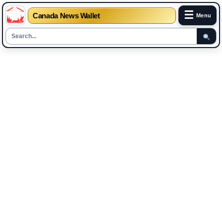
☰
Canada News Wallet
Menu