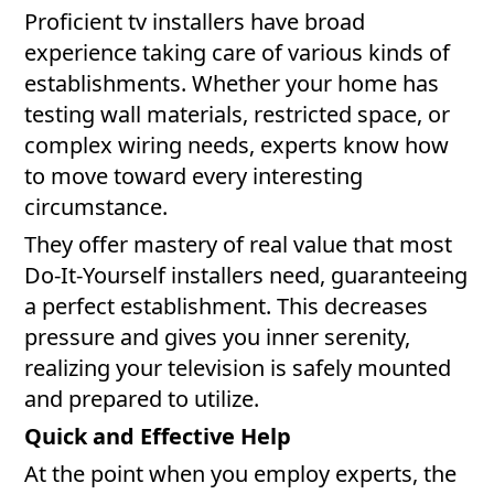
Proficient tv installers have broad
experience taking care of various kinds of
establishments. Whether your home has
testing wall materials, restricted space, or
complex wiring needs, experts know how
to move toward every interesting
circumstance.
They offer mastery of real value that most
Do-It-Yourself installers need, guaranteeing
a perfect establishment. This decreases
pressure and gives you inner serenity,
realizing your television is safely mounted
and prepared to utilize.
Quick and Effective Help
At the point when you employ experts, the