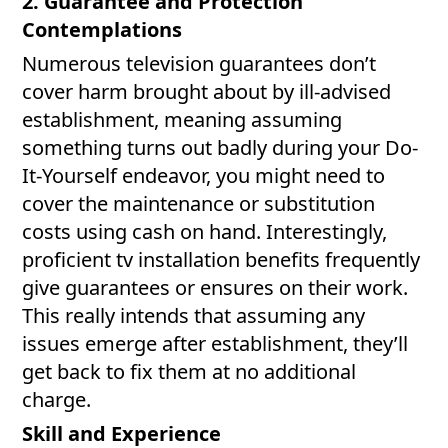
2. Guarantee and Protection
Contemplations
Numerous television guarantees don’t
cover harm brought about by ill-advised
establishment, meaning assuming
something turns out badly during your Do-
It-Yourself endeavor, you might need to
cover the maintenance or substitution
costs using cash on hand. Interestingly,
proficient tv installation benefits frequently
give guarantees or ensures on their work.
This really intends that assuming any
issues emerge after establishment, they’ll
get back to fix them at no additional
charge.
Skill and Experience