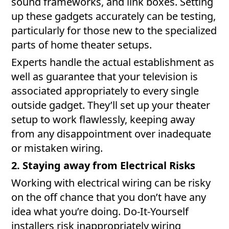
sound frameworks, and link boxes. Setting
up these gadgets accurately can be testing,
particularly for those new to the specialized
parts of home theater setups.
Experts handle the actual establishment as
well as guarantee that your television is
associated appropriately to every single
outside gadget. They’ll set up your theater
setup to work flawlessly, keeping away
from any disappointment over inadequate
or mistaken wiring.
2. Staying away from Electrical Risks
Working with electrical wiring can be risky
on the off chance that you don’t have any
idea what you’re doing. Do-It-Yourself
installers risk inappropriately wiring