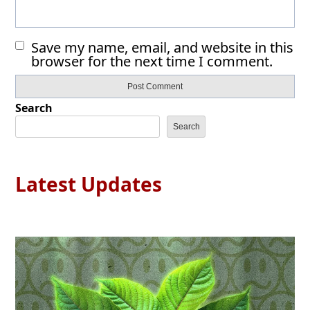
Save my name, email, and website in this
browser for the next time I comment.
Search
Search
Latest Updates