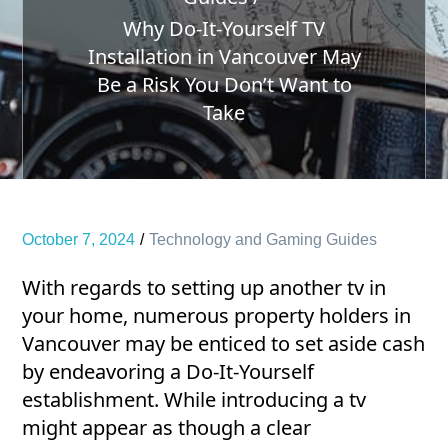
Why Do-It-Yourself TV
Installation in Vancouver May
Be a Risk You Don’t Want to
Take
October 7, 2024
Technology and Gaming Guides
With regards to setting up another tv in
your home, numerous property holders in
Vancouver may be enticed to set aside cash
by endeavoring a Do-It-Yourself
establishment. While introducing a tv
might appear as though a clear