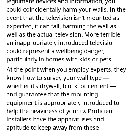
legitimate devices and information, you
could coincidentally harm your walls. In the
event that the television isn’t mounted as
expected, it can fall, harming the wall as
well as the actual television. More terrible,
an inappropriately introduced television
could represent a wellbeing danger,
particularly in homes with kids or pets.
At the point when you employ experts, they
know how to survey your wall type —
whether it’s drywall, block, or cement —
and guarantee that the mounting
equipment is appropriately introduced to
help the heaviness of your tv. Proficient
installers have the apparatuses and
aptitude to keep away from these