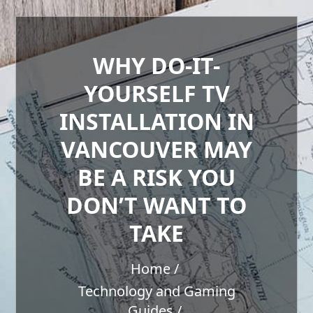
WHY DO-IT-
YOURSELF TV
INSTALLATION IN
VANCOUVER MAY
BE A RISK YOU
DON’T WANT TO
TAKE
Home
Technology and Gaming
Guides