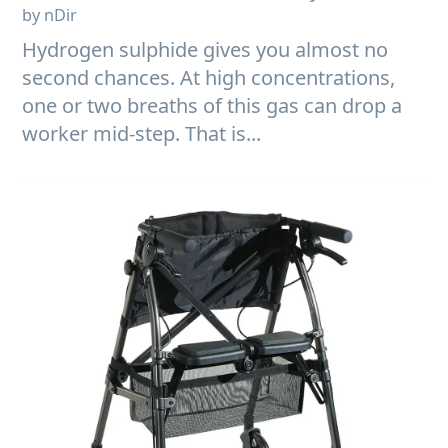
by nDir
Hydrogen sulphide gives you almost no
second chances. At high concentrations,
one or two breaths of this gas can drop a
worker mid-step. That is...