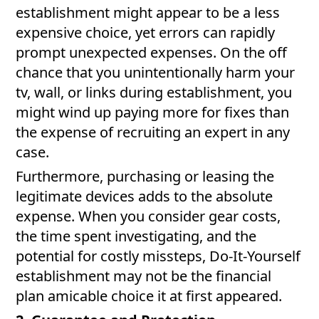
establishment might appear to be a less
expensive choice, yet errors can rapidly
prompt unexpected expenses. On the off
chance that you unintentionally harm your
tv, wall, or links during establishment, you
might wind up paying more for fixes than
the expense of recruiting an expert in any
case.
Furthermore, purchasing or leasing the
legitimate devices adds to the absolute
expense. When you consider gear costs,
the time spent investigating, and the
potential for costly missteps, Do-It-Yourself
establishment may not be the financial
plan amicable choice it at first appeared.