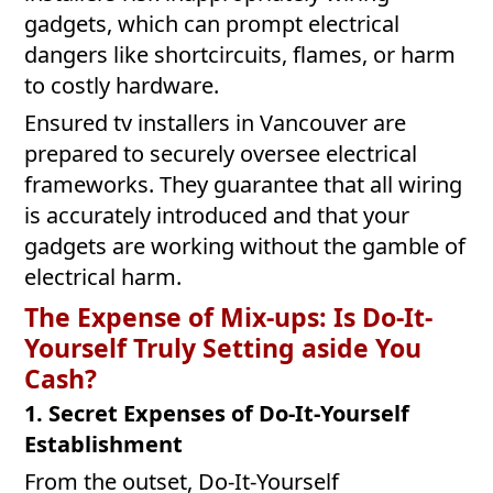
gadgets, which can prompt electrical
dangers like shortcircuits, flames, or harm
to costly hardware.
Ensured tv installers in Vancouver are
prepared to securely oversee electrical
frameworks. They guarantee that all wiring
is accurately introduced and that your
gadgets are working without the gamble of
electrical harm.
The Expense of Mix-ups: Is Do-It-
Yourself Truly Setting aside You
Cash?
1. Secret Expenses of Do-It-Yourself
Establishment
From the outset, Do-It-Yourself