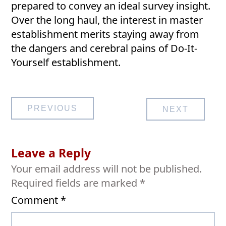
prepared to convey an ideal survey insight.
Over the long haul, the interest in master
establishment merits staying away from
the dangers and cerebral pains of Do-It-
Yourself establishment.
Post
PREVIOUS
NEXT
navigation
Leave a Reply
Your email address will not be published.
Required fields are marked
*
Comment
*