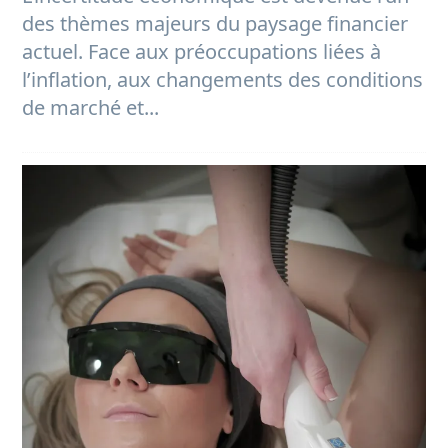
des thèmes majeurs du paysage financier
actuel. Face aux préoccupations liées à
l’inflation, aux changements des conditions
de marché et...