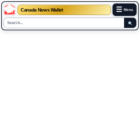
☰
Canada News Wallet
Menu