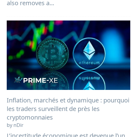
also removes a...
Inflation, marchés et dynamique : pourquoi
les traders surveillent de près les
cryptomonnaies
by nDir
L’incertitude économique est devenue l’un