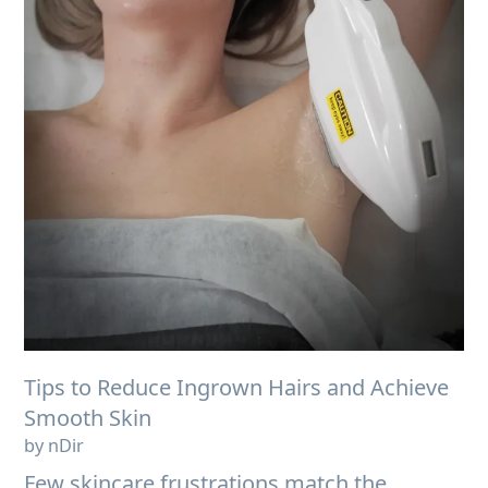
Tips to Reduce Ingrown Hairs and Achieve
Smooth Skin
by nDir
Few skincare frustrations match the