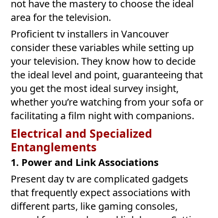
not have the mastery to choose the ideal
area for the television.
Proficient tv installers in Vancouver
consider these variables while setting up
your television. They know how to decide
the ideal level and point, guaranteeing that
you get the most ideal survey insight,
whether you’re watching from your sofa or
facilitating a film night with companions.
Electrical and Specialized
Entanglements
1. Power and Link Associations
Present day tv are complicated gadgets
that frequently expect associations with
different parts, like gaming consoles,