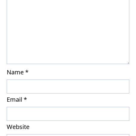
Name
*
Email
*
Website