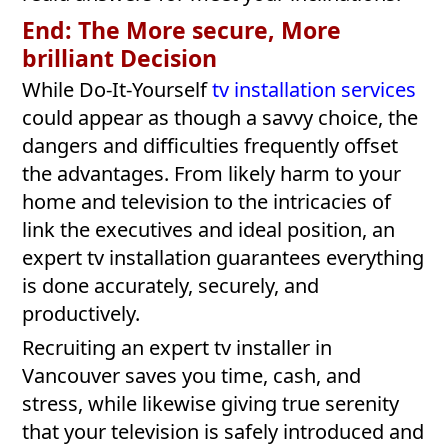
End: The More secure, More
brilliant Decision
While Do-It-Yourself
tv installation services
could appear as though a savvy choice, the
dangers and difficulties frequently offset
the advantages. From likely harm to your
home and television to the intricacies of
link the executives and ideal position, an
expert tv installation guarantees everything
is done accurately, securely, and
productively.
Recruiting an expert tv installer in
Vancouver saves you time, cash, and
stress, while likewise giving true serenity
that your television is safely introduced and