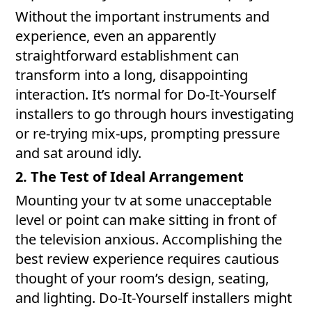
Without the important instruments and
experience, even an apparently
straightforward establishment can
transform into a long, disappointing
interaction. It’s normal for Do-It-Yourself
installers to go through hours investigating
or re-trying mix-ups, prompting pressure
and sat around idly.
2. The Test of Ideal Arrangement
Mounting your tv at some unacceptable
level or point can make sitting in front of
the television anxious. Accomplishing the
best review experience requires cautious
thought of your room’s design, seating,
and lighting. Do-It-Yourself installers might