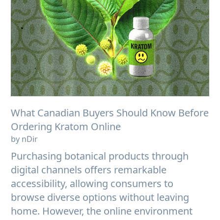
What Canadian Buyers Should Know Before
Ordering Kratom Online
by nDir
Purchasing botanical products through
digital channels offers remarkable
accessibility, allowing consumers to
browse diverse options without leaving
home. However, the online environment