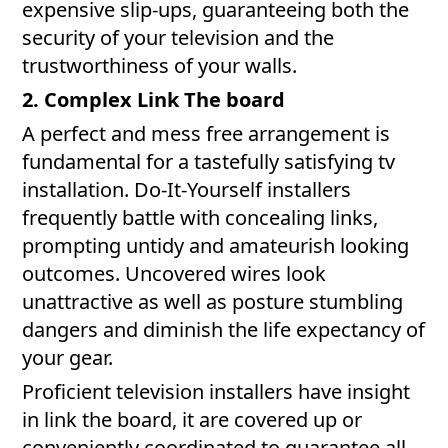
expensive slip-ups, guaranteeing both the
security of your television and the
trustworthiness of your walls.
2. Complex Link The board
A perfect and mess free arrangement is
fundamental for a tastefully satisfying tv
installation. Do-It-Yourself installers
frequently battle with concealing links,
prompting untidy and amateurish looking
outcomes. Uncovered wires look
unattractive as well as posture stumbling
dangers and diminish the life expectancy of
your gear.
Proficient television installers have insight
in link the board, it are covered up or
conveniently coordinated to guarantee all