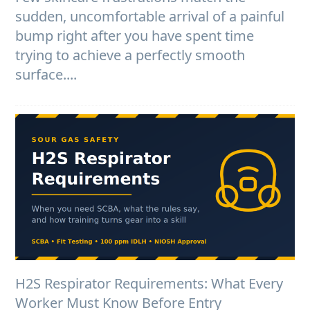
sudden, uncomfortable arrival of a painful
bump right after you have spent time
trying to achieve a perfectly smooth
surface....
H2S Respirator Requirements: What Every
Worker Must Know Before Entry