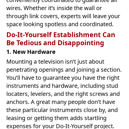
wires. Whether it’s inside the wall or
through link covers, experts will leave your
space looking spotless and coordinated.
Do-It-Yourself Establishment Can
Be Tedious and Disappointing
1. New Hardware
Mounting a television isn’t just about
penetrating openings and joining a section.
You’ll have to guarantee you have the right
instruments and hardware, including stud
locaters, levelers, and the right screws and
anchors. A great many people don’t have
these particular instruments close by, and
leasing or getting them adds startling
expenses for your Do-It-Yourself project.