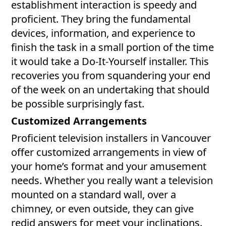
establishment interaction is speedy and
proficient. They bring the fundamental
devices, information, and experience to
finish the task in a small portion of the time
it would take a Do-It-Yourself installer. This
recoveries you from squandering your end
of the week on an undertaking that should
be possible surprisingly fast.
Customized Arrangements
Proficient television installers in Vancouver
offer customized arrangements in view of
your home’s format and your amusement
needs. Whether you really want a television
mounted on a standard wall, over a
chimney, or even outside, they can give
redid answers for meet your inclinations.