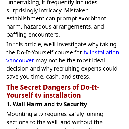
undertaking, it frequently includes
surprisingly intricacy. Mistaken
establishment can prompt exorbitant
harm, hazardous arrangements, and
baffling encounters.
In this article, we’ll investigate why taking
the Do-It-Yourself course for
tv installation
v
ancouver
may not be the most ideal
decision and why recruiting experts could
save you time, cash, and stress.
The Secret Dangers of Do-It-
Yourself
tv installation
1. Wall Harm and tv Security
Mounting a tv requires safely joining
sections to the wall, and without the