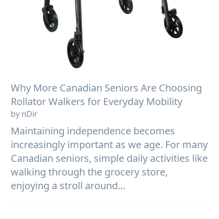
Why More Canadian Seniors Are Choosing
Rollator Walkers for Everyday Mobility
by nDir
Maintaining independence becomes
increasingly important as we age. For many
Canadian seniors, simple daily activities like
walking through the grocery store,
enjoying a stroll around...