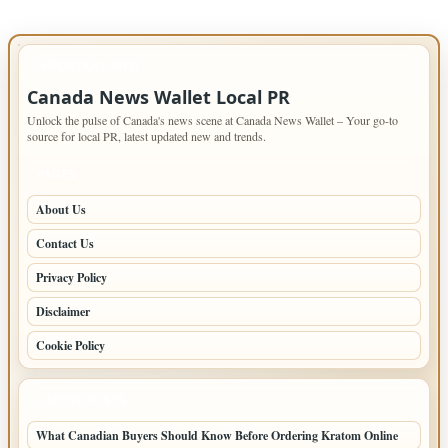
IMPORTANT INFO
Canada News Wallet Local PR
Unlock the pulse of Canada's news scene at Canada News Wallet – Your go-to
source for local PR, latest updated new and trends.
PAGES
About Us
Contact Us
Privacy Policy
Disclaimer
Cookie Policy
LATEST POSTS
What Canadian Buyers Should Know Before Ordering Kratom Online