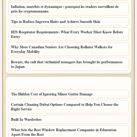
Inflation, marchés et dynamique : pourquoi les traders surveillent de
près les cryptomonnaies
Tips to Reduce Ingrown Hairs and Achieve Smooth Skin
H2S Respirator Requirements: What Every Worker Must Know Before
Entry
Why More Canadian Seniors Are Choosing Rollator Walkers for
Everyday Mobility
Beware, the cult that victimized teenagers has brought its performances
to Japan
LATEST HOME POSTS
The Hidden Cost of Ignoring Minor Gutter Damage
Curtain Cleaning Dubai Options Compared to Help You Choose the
Right Service
Built In Wardrobes
What Sets the Best Window Replacement Companies in Edmonton
Apart From the Rest