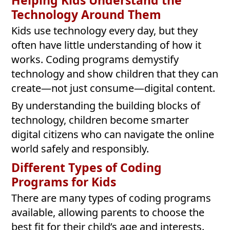
Helping Kids Understand the
Technology Around Them
Kids use technology every day, but they
often have little understanding of how it
works. Coding programs demystify
technology and show children that they can
create—not just consume—digital content.
By understanding the building blocks of
technology, children become smarter
digital citizens who can navigate the online
world safely and responsibly.
Different Types of Coding
Programs for Kids
There are many types of coding programs
available, allowing parents to choose the
best fit for their child’s age and interests.