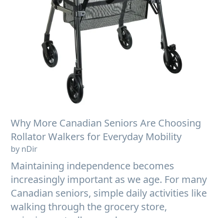
Why More Canadian Seniors Are Choosing
Rollator Walkers for Everyday Mobility
by nDir
Maintaining independence becomes
increasingly important as we age. For many
Canadian seniors, simple daily activities like
walking through the grocery store,