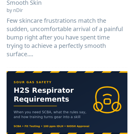
Smooth Skin
by nDir
Few skincare frustrations match the
sudden, uncomfortable arrival of a painful
bump right after you have spent time
trying to achieve a perfectly smooth
surface....