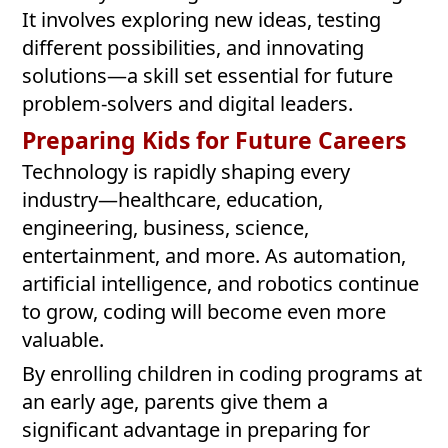
It involves exploring new ideas, testing
different possibilities, and innovating
solutions—a skill set essential for future
problem-solvers and digital leaders.
Preparing Kids for Future Careers
Technology is rapidly shaping every
industry—healthcare, education,
engineering, business, science,
entertainment, and more. As automation,
artificial intelligence, and robotics continue
to grow, coding will become even more
valuable.
By enrolling children in coding programs at
an early age, parents give them a
significant advantage in preparing for