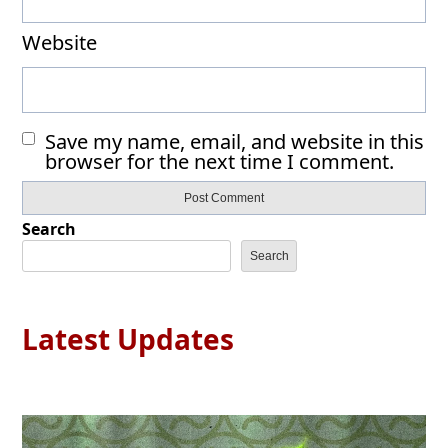
Website
Save my name, email, and website in this
browser for the next time I comment.
Search
Search
Latest Updates