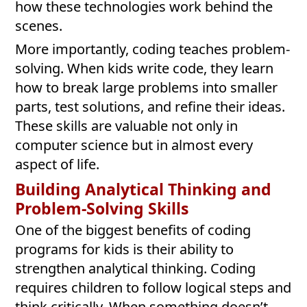
how these technologies work behind the
scenes.
More importantly, coding teaches problem-
solving. When kids write code, they learn
how to break large problems into smaller
parts, test solutions, and refine their ideas.
These skills are valuable not only in
computer science but in almost every
aspect of life.
Building Analytical Thinking and
Problem-Solving Skills
One of the biggest benefits of coding
programs for kids is their ability to
strengthen analytical thinking. Coding
requires children to follow logical steps and
think critically. When something doesn’t