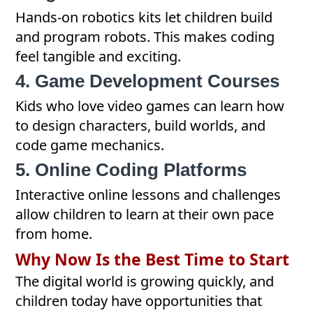
Hands-on robotics kits let children build
and program robots. This makes coding
feel tangible and exciting.
4. Game Development Courses
Kids who love video games can learn how
to design characters, build worlds, and
code game mechanics.
5. Online Coding Platforms
Interactive online lessons and challenges
allow children to learn at their own pace
from home.
Why Now Is the Best Time to Start
The digital world is growing quickly, and
children today have opportunities that