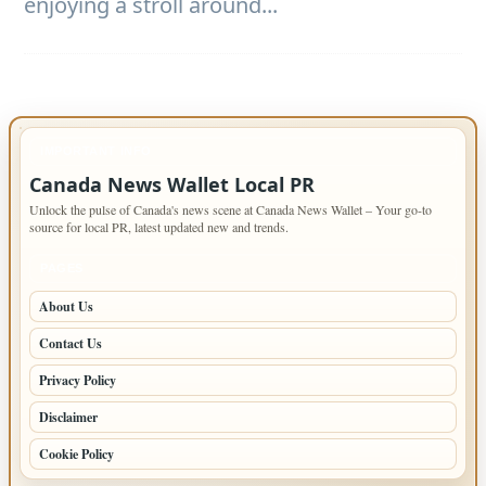
enjoying a stroll around...
IMPORTANT INFO
Canada News Wallet Local PR
Unlock the pulse of Canada's news scene at Canada News Wallet – Your go-to
source for local PR, latest updated new and trends.
PAGES
About Us
Contact Us
Privacy Policy
Disclaimer
Cookie Policy