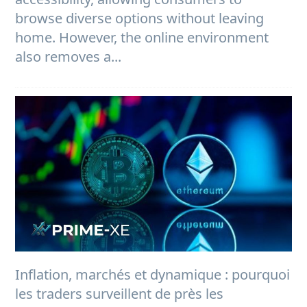
browse diverse options without leaving
home. However, the online environment
also removes a...
Inflation, marchés et dynamique : pourquoi
les traders surveillent de près les