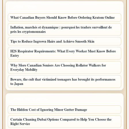
LATEST POSTS
What Canadian Buyers Should Know Before Ordering Kratom Online
Inflation, marchés et dynamique : pourquoi les traders surveillent de
près les cryptomonnaies
Tips to Reduce Ingrown Hairs and Achieve Smooth Skin
H2S Respirator Requirements: What Every Worker Must Know Before
Entry
Why More Canadian Seniors Are Choosing Rollator Walkers for
Everyday Mobility
Beware, the cult that victimized teenagers has brought its performances
to Japan
LATEST HOME POSTS
The Hidden Cost of Ignoring Minor Gutter Damage
Curtain Cleaning Dubai Options Compared to Help You Choose the
Right Service