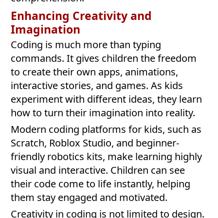
Enhancing Creativity and
Imagination
Coding is much more than typing
commands. It gives children the freedom
to create their own apps, animations,
interactive stories, and games. As kids
experiment with different ideas, they learn
how to turn their imagination into reality.
Modern coding platforms for kids, such as
Scratch, Roblox Studio, and beginner-
friendly robotics kits, make learning highly
visual and interactive. Children can see
their code come to life instantly, helping
them stay engaged and motivated.
Creativity in coding is not limited to design.