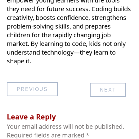
empower young learners with the tools
they need for future success. Coding builds
creativity, boosts confidence, strengthens
problem-solving skills, and prepares
children for the rapidly changing job
market. By learning to code, kids not only
understand technology—they learn to
shape it.
Post
PREVIOUS
NEXT
navigation
Leave a Reply
Your email address will not be published.
Required fields are marked
*