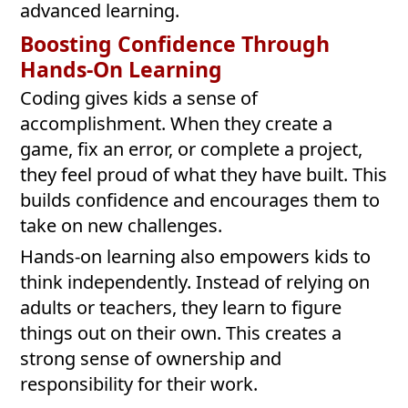
advanced learning.
Boosting Confidence Through
Hands-On Learning
Coding gives kids a sense of
accomplishment. When they create a
game, fix an error, or complete a project,
they feel proud of what they have built. This
builds confidence and encourages them to
take on new challenges.
Hands-on learning also empowers kids to
think independently. Instead of relying on
adults or teachers, they learn to figure
things out on their own. This creates a
strong sense of ownership and
responsibility for their work.