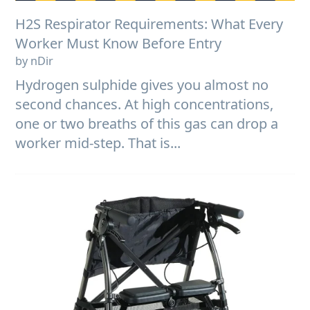
H2S Respirator Requirements: What Every
Worker Must Know Before Entry
by nDir
Hydrogen sulphide gives you almost no
second chances. At high concentrations,
one or two breaths of this gas can drop a
worker mid-step. That is...