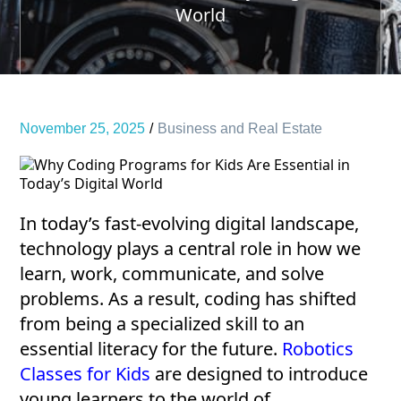
World
November 25, 2025
Business and Real Estate
In today’s fast-evolving digital landscape,
technology plays a central role in how we
learn, work, communicate, and solve
problems. As a result, coding has shifted
from being a specialized skill to an
essential literacy for the future.
Robotics
Classes for Kids
are designed to introduce
young learners to the world of