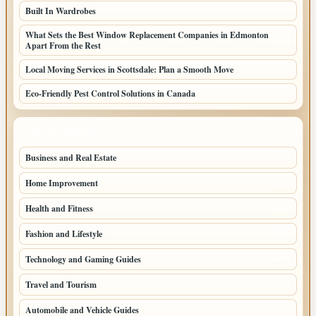
Built In Wardrobes
What Sets the Best Window Replacement Companies in Edmonton
Apart From the Rest
Local Moving Services in Scottsdale: Plan a Smooth Move
Eco-Friendly Pest Control Solutions in Canada
TOP CATEGORIES
Business and Real Estate
164
Home Improvement
93
Health and Fitness
66
Fashion and Lifestyle
49
Technology and Gaming Guides
43
Travel and Tourism
37
Automobile and Vehicle Guides
25