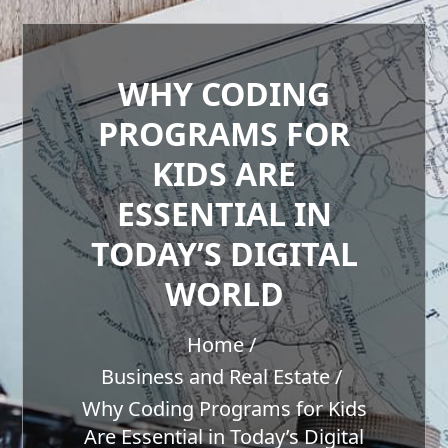
WHY CODING
PROGRAMS FOR
KIDS ARE
ESSENTIAL IN
TODAY’S DIGITAL
WORLD
Home
Business and Real Estate
Why Coding Programs for Kids
Are Essential in Today’s Digital