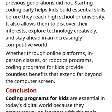
previous generations did not. Starting
coding early helps kids build essential skills
before they reach high school or university.
It also allows them to discover their
interests, explore technology creatively,
and stay ahead in an increasingly
competitive world.
Whether through online platforms, in-
person classes, or robotics programs,
coding programs for kids provide
countless benefits that extend far beyond
the computer screen.
Conclusion
Coding programs for kids
are essential in
today’s digital world because they