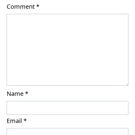
Comment
*
Name
*
Email
*