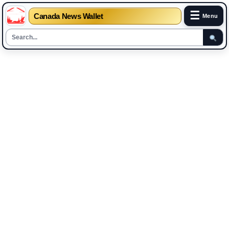
☰
Canada News Wallet
Menu