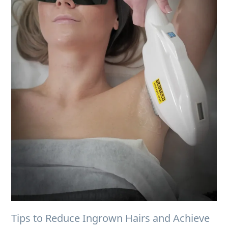
Tips to Reduce Ingrown Hairs and Achieve