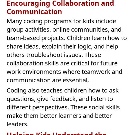
Encouraging Collaboration and
Communication
Many coding programs for kids include
group activities, online communities, and
team-based projects. Children learn how to
share ideas, explain their logic, and help
others troubleshoot issues. These
collaboration skills are critical for future
work environments where teamwork and
communication are essential.
Coding also teaches children how to ask
questions, give feedback, and listen to
different perspectives. These social skills
make them better learners and better
leaders.