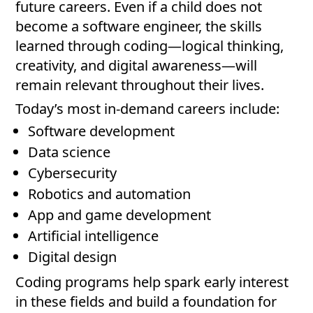
future careers. Even if a child does not
become a software engineer, the skills
learned through coding—logical thinking,
creativity, and digital awareness—will
remain relevant throughout their lives.
Today’s most in-demand careers include:
Software development
Data science
Cybersecurity
Robotics and automation
App and game development
Artificial intelligence
Digital design
Coding programs help spark early interest
in these fields and build a foundation for