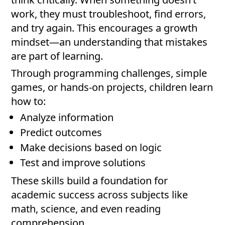
work, they must troubleshoot, find errors,
and try again. This encourages a growth
mindset—an understanding that mistakes
are part of learning.
Through programming challenges, simple
games, or hands-on projects, children learn
how to:
Analyze information
Predict outcomes
Make decisions based on logic
Test and improve solutions
These skills build a foundation for
academic success across subjects like
math, science, and even reading
comprehension.