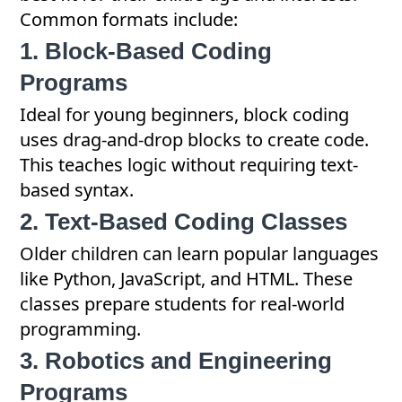
Common formats include:
1. Block-Based Coding
Programs
Ideal for young beginners, block coding
uses drag-and-drop blocks to create code.
This teaches logic without requiring text-
based syntax.
2. Text-Based Coding Classes
Older children can learn popular languages
like Python, JavaScript, and HTML. These
classes prepare students for real-world
programming.
3. Robotics and Engineering
Programs