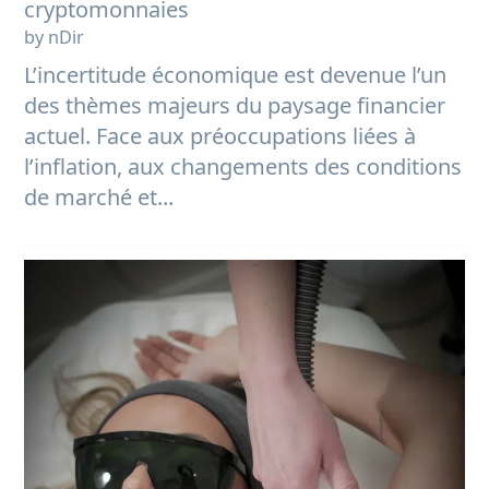
cryptomonnaies
by nDir
L’incertitude économique est devenue l’un
des thèmes majeurs du paysage financier
actuel. Face aux préoccupations liées à
l’inflation, aux changements des conditions
de marché et...