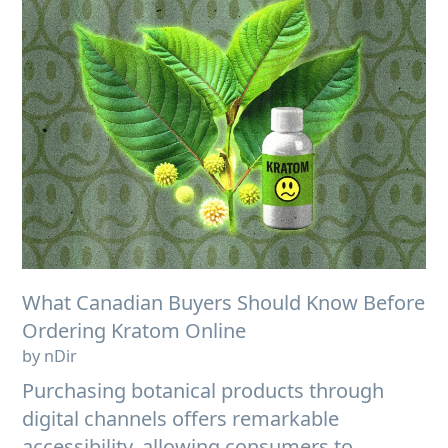
What Canadian Buyers Should Know Before
Ordering Kratom Online
by nDir
Purchasing botanical products through
digital channels offers remarkable
accessibility, allowing consumers to