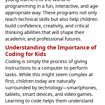
programming in a fun, interactive, and age-
appropriate way. These programs not only
teach technical skills but also help children
build confidence, creativity, and critical
thinking abilities that will shape their
academic and professional futures.
Understanding the Importance of
Coding for Kids
Coding is simply the process of giving
instructions to a computer to perform
tasks. While this might seem complex at
first, children today are naturally
surrounded by technology—smartphones,
tablets, smart devices, and video games.
Learning to code helps them understand