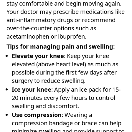
stay comfortable and begin moving again.
Your doctor may prescribe medications like
anti-inflammatory drugs or recommend
over-the-counter options such as
acetaminophen or ibuprofen.
Tips for managing pain and swelling:
Elevate your knee
: Keep your knee
elevated (above heart level) as much as
possible during the first few days after
surgery to reduce swelling.
Ice your knee
: Apply an ice pack for 15-
20 minutes every few hours to control
swelling and discomfort.
Use compression
: Wearing a
compression bandage or brace can help
minimize swelling and provide support to