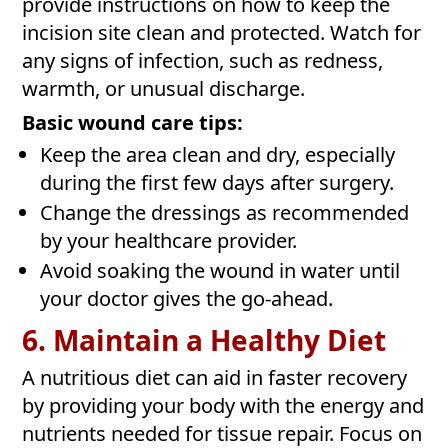
provide instructions on how to keep the
incision site clean and protected. Watch for
any signs of infection, such as redness,
warmth, or unusual discharge.
Basic wound care tips:
Keep the area clean and dry, especially
during the first few days after surgery.
Change the dressings as recommended
by your healthcare provider.
Avoid soaking the wound in water until
your doctor gives the go-ahead.
6. Maintain a Healthy Diet
A nutritious diet can aid in faster recovery
by providing your body with the energy and
nutrients needed for tissue repair. Focus on