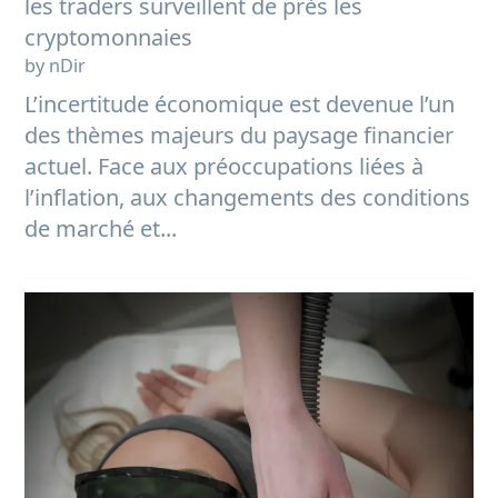
les traders surveillent de près les
cryptomonnaies
by nDir
L’incertitude économique est devenue l’un
des thèmes majeurs du paysage financier
actuel. Face aux préoccupations liées à
l’inflation, aux changements des conditions
de marché et...