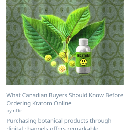
What Canadian Buyers Should Know Before
Ordering Kratom Online
by nDir
Purchasing botanical products through
digital channels offers remarkable