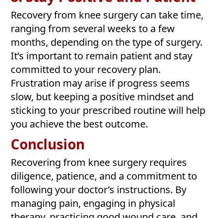
Recovery from knee surgery can take time,
ranging from several weeks to a few
months, depending on the type of surgery.
It’s important to remain patient and stay
committed to your recovery plan.
Frustration may arise if progress seems
slow, but keeping a positive mindset and
sticking to your prescribed routine will help
you achieve the best outcome.
Conclusion
Recovering from knee surgery requires
diligence, patience, and a commitment to
following your doctor’s instructions. By
managing pain, engaging in physical
therapy, practicing good wound care, and