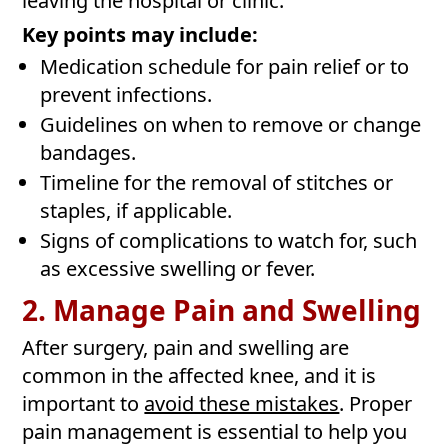
leaving the hospital or clinic.
Key points may include:
Medication schedule for pain relief or to
prevent infections.
Guidelines on when to remove or change
bandages.
Timeline for the removal of stitches or
staples, if applicable.
Signs of complications to watch for, such
as excessive swelling or fever.
2. Manage Pain and Swelling
After surgery, pain and swelling are
common in the affected knee, and it is
important to
avoid these mistakes
. Proper
pain management is essential to help you