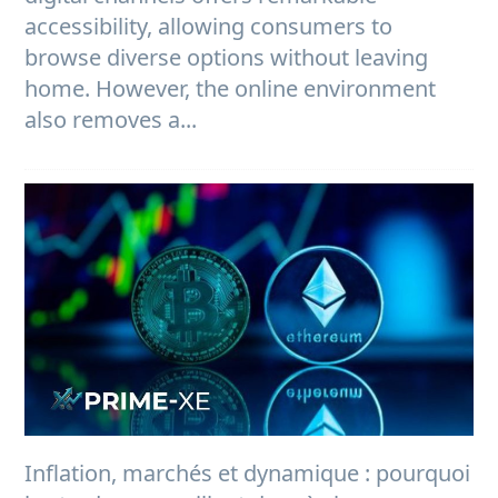
accessibility, allowing consumers to
browse diverse options without leaving
home. However, the online environment
also removes a...
Inflation, marchés et dynamique : pourquoi