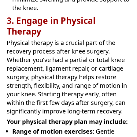
the knee.
3. Engage in Physical
Therapy
Physical therapy is a crucial part of the
recovery process after knee surgery.
Whether you’ve had a partial or total knee
replacement, ligament repair, or cartilage
surgery, physical therapy helps restore
strength, flexibility, and range of motion in
your knee. Starting therapy early, often
within the first few days after surgery, can
significantly improve long-term recovery.
Your physical therapy plan may include:
Range of motion exercises
: Gentle