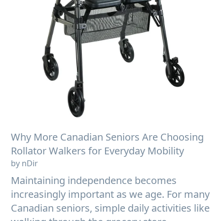
Why More Canadian Seniors Are Choosing
Rollator Walkers for Everyday Mobility
by nDir
Maintaining independence becomes
increasingly important as we age. For many
Canadian seniors, simple daily activities like