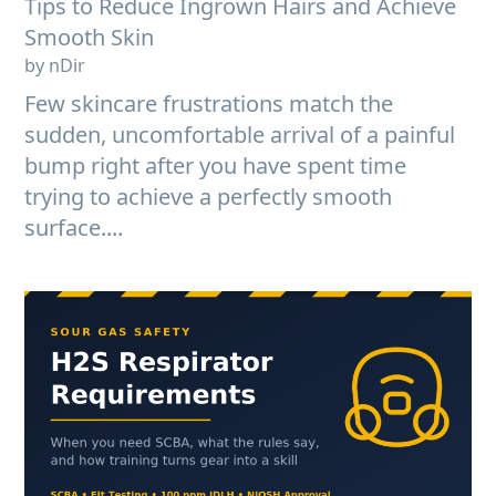
Tips to Reduce Ingrown Hairs and Achieve
Smooth Skin
by nDir
Few skincare frustrations match the
sudden, uncomfortable arrival of a painful
bump right after you have spent time
trying to achieve a perfectly smooth
surface....