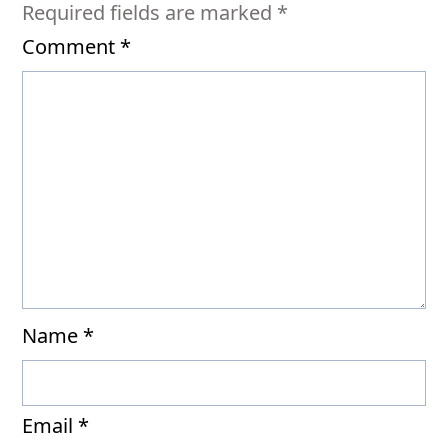
Required fields are marked
*
Comment
*
Name
*
Email
*