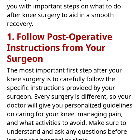
you with important steps on what to do
after knee surgery to aid in a smooth
recovery.
1. Follow Post-Operative
Instructions from Your
Surgeon
The most important first step after your
knee surgery is to carefully follow the
specific instructions provided by your
surgeon. Every surgery is different, so your
doctor will give you personalized guidelines
on caring for your knee, managing pain,
and what activities to avoid. Make sure to
understand and ask any questions before