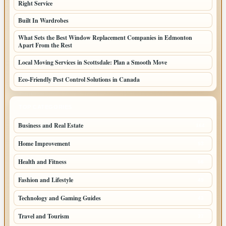
Right Service
Built In Wardrobes
What Sets the Best Window Replacement Companies in Edmonton
Apart From the Rest
Local Moving Services in Scottsdale: Plan a Smooth Move
Eco-Friendly Pest Control Solutions in Canada
TOP CATEGORIES
Business and Real Estate
164
Home Improvement
93
Health and Fitness
66
Fashion and Lifestyle
49
Technology and Gaming Guides
43
Travel and Tourism
37