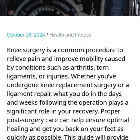
October 18, 2024
Health and Fitness
Knee surgery is a common procedure to
relieve pain and improve mobility caused
by conditions such as arthritis, torn
ligaments, or injuries. Whether you’ve
undergone knee replacement surgery or a
ligament repair, what you do in the days
and weeks following the operation plays a
significant role in your recovery. Proper
post-surgery care can help ensure optimal
healing and get you back on your feet as
quickly as possible. This guide will provide