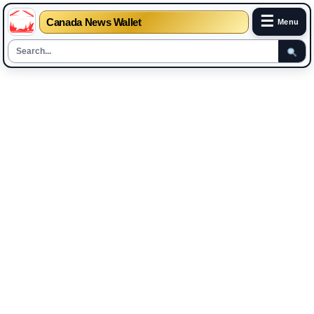
☰
Canada News Wallet
Menu