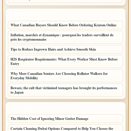
LATEST POSTS
What Canadian Buyers Should Know Before Ordering Kratom Online
Inflation, marchés et dynamique : pourquoi les traders surveillent de
près les cryptomonnaies
Tips to Reduce Ingrown Hairs and Achieve Smooth Skin
H2S Respirator Requirements: What Every Worker Must Know Before
Entry
Why More Canadian Seniors Are Choosing Rollator Walkers for
Everyday Mobility
Beware, the cult that victimized teenagers has brought its performances
to Japan
LATEST HOME POSTS
The Hidden Cost of Ignoring Minor Gutter Damage
Curtain Cleaning Dubai Options Compared to Help You Choose the