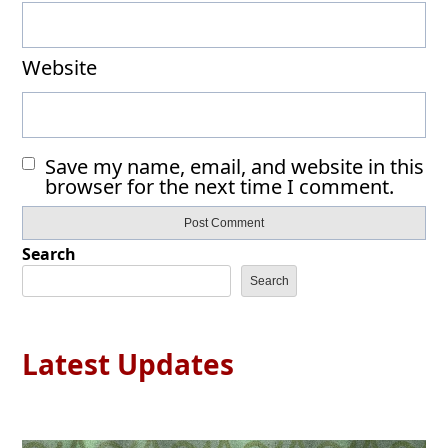
Website
Save my name, email, and website in this
browser for the next time I comment.
Search
Search
Latest Updates