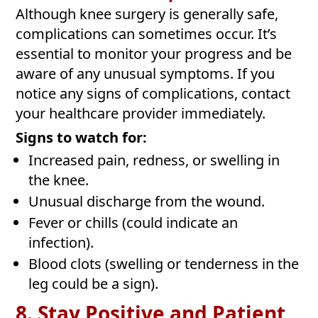
Although knee surgery is generally safe,
complications can sometimes occur. It’s
essential to monitor your progress and be
aware of any unusual symptoms. If you
notice any signs of complications, contact
your healthcare provider immediately.
Signs to watch for:
Increased pain, redness, or swelling in
the knee.
Unusual discharge from the wound.
Fever or chills (could indicate an
infection).
Blood clots (swelling or tenderness in the
leg could be a sign).
8. Stay Positive and Patient