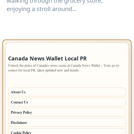
walking through the grocery store,
enjoying a stroll around...
IMPORTANT INFO
Canada News Wallet Local PR
Unlock the pulse of Canada's news scene at Canada News Wallet – Your go-to
source for local PR, latest updated new and trends.
PAGES
About Us
Contact Us
Privacy Policy
Disclaimer
Cookie Policy