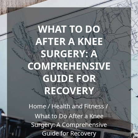
WHAT TO DO
AFTER A KNEE
SURGERY: A
COMPREHENSIVE
GUIDE FOR
RECOVERY
Home
Health and Fitness
What to Do After a Knee
Surgery: A Comprehensive
Guide for Recovery