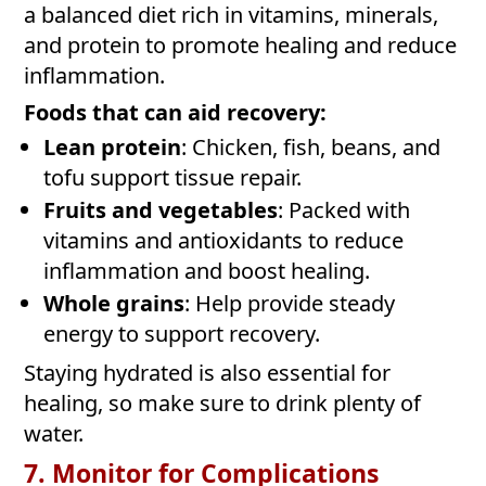
a balanced diet rich in vitamins, minerals,
and protein to promote healing and reduce
inflammation.
Foods that can aid recovery:
Lean protein
: Chicken, fish, beans, and
tofu support tissue repair.
Fruits and vegetables
: Packed with
vitamins and antioxidants to reduce
inflammation and boost healing.
Whole grains
: Help provide steady
energy to support recovery.
Staying hydrated is also essential for
healing, so make sure to drink plenty of
water.
7. Monitor for Complications