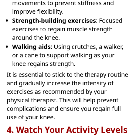
movements to prevent stiffness and
improve flexibility.
Strength-building exercises
: Focused
exercises to regain muscle strength
around the knee.
Walking aids
: Using crutches, a walker,
or a cane to support walking as your
knee regains strength.
It is essential to stick to the therapy routine
and gradually increase the intensity of
exercises as recommended by your
physical therapist. This will help prevent
complications and ensure you regain full
use of your knee.
4. Watch Your Activity Levels