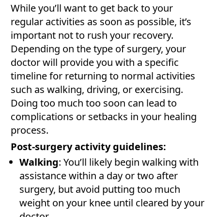
While you’ll want to get back to your
regular activities as soon as possible, it’s
important not to rush your recovery.
Depending on the type of surgery, your
doctor will provide you with a specific
timeline for returning to normal activities
such as walking, driving, or exercising.
Doing too much too soon can lead to
complications or setbacks in your healing
process.
Post-surgery activity guidelines:
Walking
: You’ll likely begin walking with
assistance within a day or two after
surgery, but avoid putting too much
weight on your knee until cleared by your
doctor.