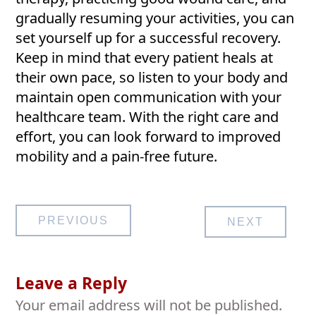
gradually resuming your activities, you can
set yourself up for a successful recovery.
Keep in mind that every patient heals at
their own pace, so listen to your body and
maintain open communication with your
healthcare team. With the right care and
effort, you can look forward to improved
mobility and a pain-free future.
Post
PREVIOUS
NEXT
navigation
Leave a Reply
Your email address will not be published.