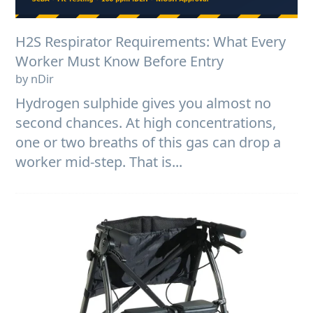
H2S Respirator Requirements: What Every
Worker Must Know Before Entry
by nDir
Hydrogen sulphide gives you almost no
second chances. At high concentrations,
one or two breaths of this gas can drop a
worker mid-step. That is...