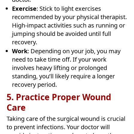
Exercise
: Stick to light exercises
recommended by your physical therapist.
High-impact activities such as running or
jumping should be avoided until full
recovery.
Work
: Depending on your job, you may
need to take time off. If your work
involves heavy lifting or prolonged
standing, you’ll likely require a longer
recovery period.
5. Practice Proper Wound
Care
Taking care of the surgical wound is crucial
to prevent infections. Your doctor will