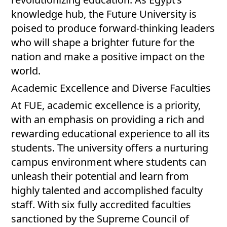
knowledge hub, the Future University is
poised to produce forward-thinking leaders
who will shape a brighter future for the
nation and make a positive impact on the
world.
Academic Excellence and Diverse Faculties
At FUE, academic excellence is a priority,
with an emphasis on providing a rich and
rewarding educational experience to all its
students. The university offers a nurturing
campus environment where students can
unleash their potential and learn from
highly talented and accomplished faculty
staff. With six fully accredited faculties
sanctioned by the Supreme Council of