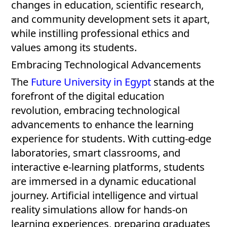
changes in education, scientific research,
and community development sets it apart,
while instilling professional ethics and
values among its students.
Embracing Technological Advancements
The
Future University in Egypt
stands at the
forefront of the digital education
revolution, embracing technological
advancements to enhance the learning
experience for students. With cutting-edge
laboratories, smart classrooms, and
interactive e-learning platforms, students
are immersed in a dynamic educational
journey. Artificial intelligence and virtual
reality simulations allow for hands-on
learning experiences, preparing graduates