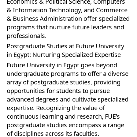
Economics & Political Science, Computers
& Information Technology, and Commerce
& Business Administration offer specialized
programs that nurture future leaders and
professionals.
Postgraduate Studies at Future University
in Egypt: Nurturing Specialized Expertise
Future University in Egypt goes beyond
undergraduate programs to offer a diverse
array of postgraduate studies, providing
opportunities for students to pursue
advanced degrees and cultivate specialized
expertise. Recognizing the value of
continuous learning and research, FUE’s
postgraduate studies encompass a range
of disciplines across its faculties.