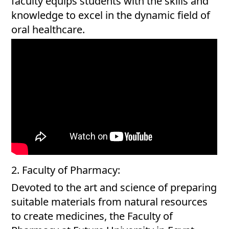
faculty equips students with the skills and
knowledge to excel in the dynamic field of
oral healthcare.
2. Faculty of Pharmacy:
Devoted to the art and science of preparing
suitable materials from natural resources
to create medicines, the Faculty of