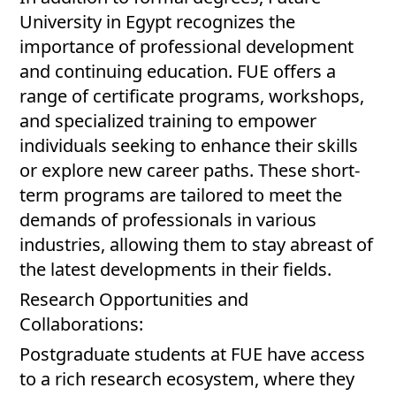
University in Egypt recognizes the
importance of professional development
and continuing education. FUE offers a
range of certificate programs, workshops,
and specialized training to empower
individuals seeking to enhance their skills
or explore new career paths. These short-
term programs are tailored to meet the
demands of professionals in various
industries, allowing them to stay abreast of
the latest developments in their fields.
Research Opportunities and
Collaborations:
Postgraduate students at FUE have access
to a rich research ecosystem, where they