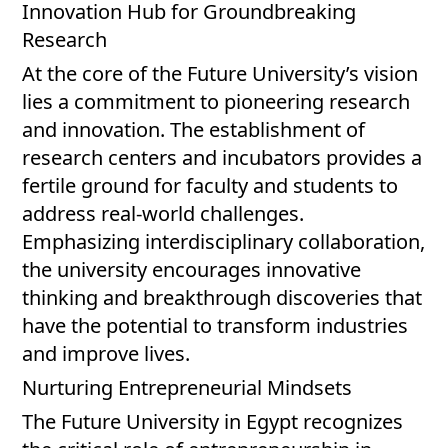
Innovation Hub for Groundbreaking
Research
At the core of the Future University’s vision
lies a commitment to pioneering research
and innovation. The establishment of
research centers and incubators provides a
fertile ground for faculty and students to
address real-world challenges.
Emphasizing interdisciplinary collaboration,
the university encourages innovative
thinking and breakthrough discoveries that
have the potential to transform industries
and improve lives.
Nurturing Entrepreneurial Mindsets
The Future University in Egypt recognizes