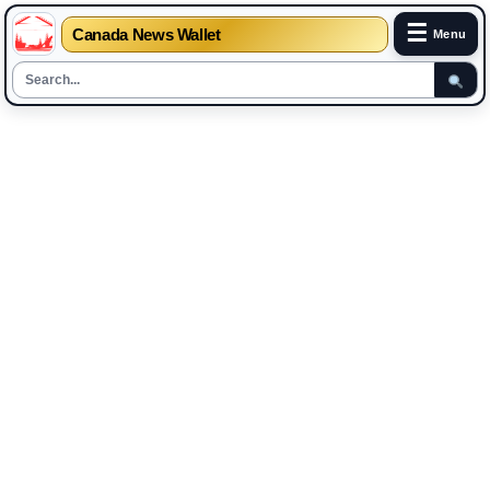
☰
Canada News Wallet
Menu