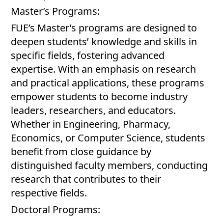
Master’s Programs:
FUE’s Master’s programs are designed to
deepen students’ knowledge and skills in
specific fields, fostering advanced
expertise. With an emphasis on research
and practical applications, these programs
empower students to become industry
leaders, researchers, and educators.
Whether in Engineering, Pharmacy,
Economics, or Computer Science, students
benefit from close guidance by
distinguished faculty members, conducting
research that contributes to their
respective fields.
Doctoral Programs: