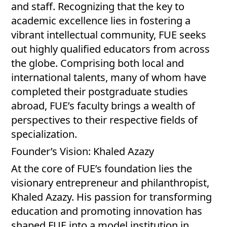
and staff. Recognizing that the key to
academic excellence lies in fostering a
vibrant intellectual community, FUE seeks
out highly qualified educators from across
the globe. Comprising both local and
international talents, many of whom have
completed their postgraduate studies
abroad, FUE’s faculty brings a wealth of
perspectives to their respective fields of
specialization.
Founder’s Vision: Khaled Azazy
At the core of FUE’s foundation lies the
visionary entrepreneur and philanthropist,
Khaled Azazy. His passion for transforming
education and promoting innovation has
shaped FUE into a model institution in