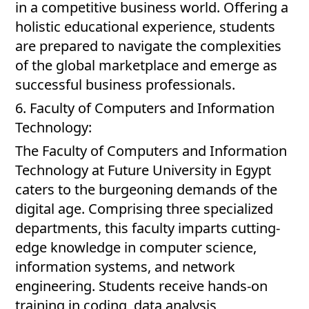
in a competitive business world. Offering a
holistic educational experience, students
are prepared to navigate the complexities
of the global marketplace and emerge as
successful business professionals.
6. Faculty of Computers and Information
Technology:
The Faculty of Computers and Information
Technology at Future University in Egypt
caters to the burgeoning demands of the
digital age. Comprising three specialized
departments, this faculty imparts cutting-
edge knowledge in computer science,
information systems, and network
engineering. Students receive hands-on
training in coding, data analysis,