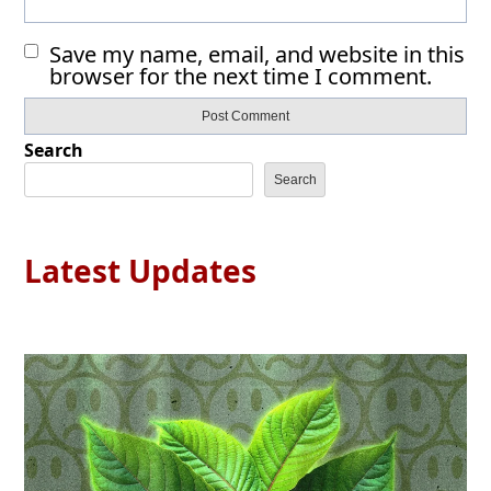
Save my name, email, and website in this
browser for the next time I comment.
Search
Search
Latest Updates