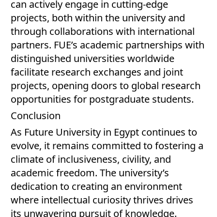
can actively engage in cutting-edge
projects, both within the university and
through collaborations with international
partners. FUE’s academic partnerships with
distinguished universities worldwide
facilitate research exchanges and joint
projects, opening doors to global research
opportunities for postgraduate students.
Conclusion
As Future University in Egypt continues to
evolve, it remains committed to fostering a
climate of inclusiveness, civility, and
academic freedom. The university’s
dedication to creating an environment
where intellectual curiosity thrives drives
its unwavering pursuit of knowledge.