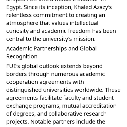
Egypt. Since its inception, Khaled Azazy’s
relentless commitment to creating an
atmosphere that values intellectual
curiosity and academic freedom has been
central to the university’s mission.
Academic Partnerships and Global
Recognition
FUE’s global outlook extends beyond
borders through numerous academic
cooperation agreements with
distinguished universities worldwide. These
agreements facilitate faculty and student
exchange programs, mutual accreditation
of degrees, and collaborative research
projects. Notable partners include the