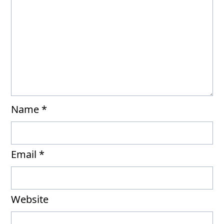
Name
*
Email
*
Website