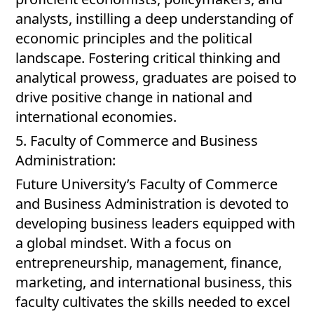
analysts, instilling a deep understanding of
economic principles and the political
landscape. Fostering critical thinking and
analytical prowess, graduates are poised to
drive positive change in national and
international economies.
5. Faculty of Commerce and Business
Administration:
Future University’s Faculty of Commerce
and Business Administration is devoted to
developing business leaders equipped with
a global mindset. With a focus on
entrepreneurship, management, finance,
marketing, and international business, this
faculty cultivates the skills needed to excel