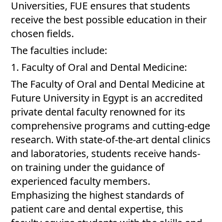
Universities, FUE ensures that students
receive the best possible education in their
chosen fields.
The faculties include:
1. Faculty of Oral and Dental Medicine:
The Faculty of Oral and Dental Medicine at
Future University in Egypt is an accredited
private dental faculty renowned for its
comprehensive programs and cutting-edge
research. With state-of-the-art dental clinics
and laboratories, students receive hands-
on training under the guidance of
experienced faculty members.
Emphasizing the highest standards of
patient care and dental expertise, this