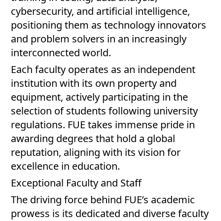
cybersecurity, and artificial intelligence,
positioning them as technology innovators
and problem solvers in an increasingly
interconnected world.
Each faculty operates as an independent
institution with its own property and
equipment, actively participating in the
selection of students following university
regulations. FUE takes immense pride in
awarding degrees that hold a global
reputation, aligning with its vision for
excellence in education.
Exceptional Faculty and Staff
The driving force behind FUE’s academic
prowess is its dedicated and diverse faculty