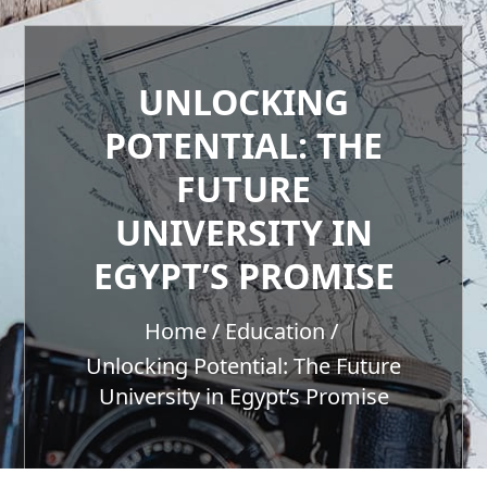
UNLOCKING
POTENTIAL: THE
FUTURE
UNIVERSITY IN
EGYPT’S PROMISE
Home
Education
Unlocking Potential: The Future
University in Egypt’s Promise