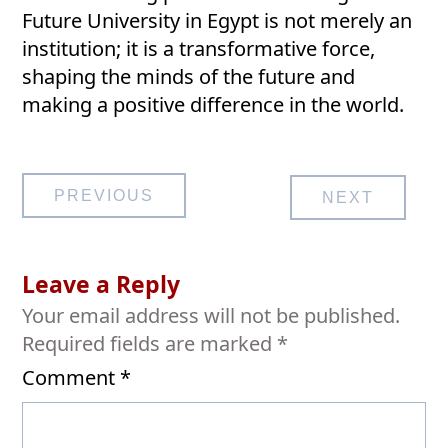
Future University in Egypt is not merely an
institution; it is a transformative force,
shaping the minds of the future and
making a positive difference in the world.
Post
PREVIOUS
NEXT
navigation
Leave a Reply
Your email address will not be published.
Required fields are marked
*
Comment
*