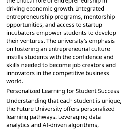
the critical role of entrepreneurship in
driving economic growth. Integrated
entrepreneurship programs, mentorship
opportunities, and access to startup
incubators empower students to develop
their ventures. The university’s emphasis
on fostering an entrepreneurial culture
instills students with the confidence and
skills needed to become job creators and
innovators in the competitive business
world.
Personalized Learning for Student Success
Understanding that each student is unique,
the Future University offers personalized
learning pathways. Leveraging data
analytics and AI-driven algorithms,