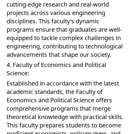
cutting-edge research and real-world
projects across various engineering
disciplines. This faculty’s dynamic
programs ensure that graduates are well-
equipped to tackle complex challenges in
engineering, contributing to technological
advancements that shape our society.
4. Faculty of Economics and Political
Science:
Established in accordance with the latest
academic standards, the Faculty of
Economics and Political Science offers
comprehensive programs that merge
theoretical knowledge with practical skills.
This faculty prepares students to become
proficient economists, policymakers, and