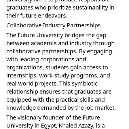
graduates who prioritize sustainability in
their future endeavors.
Collaborative Industry Partnerships
The Future University bridges the gap
between academia and industry through
collaborative partnerships. By engaging
with leading corporations and
organizations, students gain access to
internships, work-study programs, and
real-world projects. This symbiotic
relationship ensures that graduates are
equipped with the practical skills and
knowledge demanded by the job market.
The visionary founder of the Future
University in Egypt, Khaled Azazy, is a