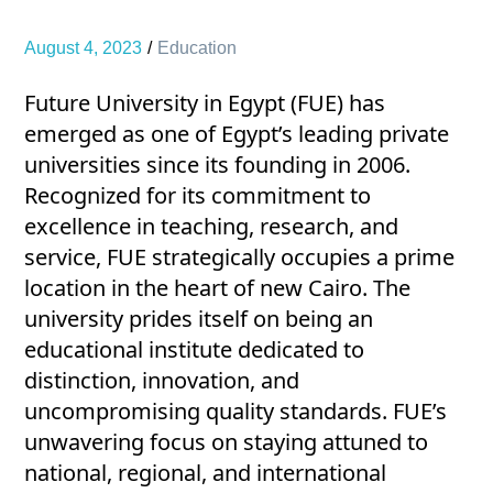
August 4, 2023
Education
Future University in Egypt (FUE) has
emerged as one of Egypt’s leading private
universities since its founding in 2006.
Recognized for its commitment to
excellence in teaching, research, and
service, FUE strategically occupies a prime
location in the heart of new Cairo. The
university prides itself on being an
educational institute dedicated to
distinction, innovation, and
uncompromising quality standards. FUE’s
unwavering focus on staying attuned to
national, regional, and international