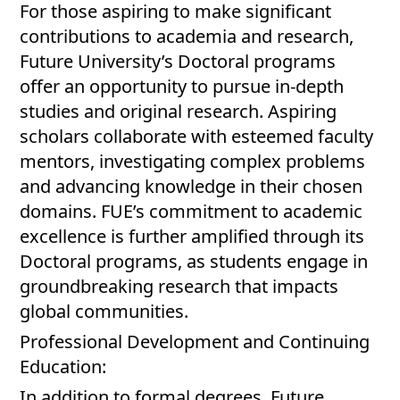
For those aspiring to make significant
contributions to academia and research,
Future University’s Doctoral programs
offer an opportunity to pursue in-depth
studies and original research. Aspiring
scholars collaborate with esteemed faculty
mentors, investigating complex problems
and advancing knowledge in their chosen
domains. FUE’s commitment to academic
excellence is further amplified through its
Doctoral programs, as students engage in
groundbreaking research that impacts
global communities.
Professional Development and Continuing
Education:
In addition to formal degrees, Future