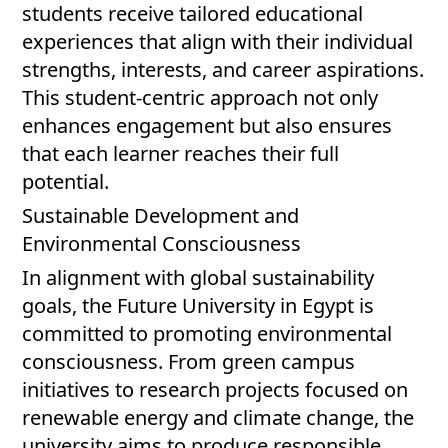
students receive tailored educational
experiences that align with their individual
strengths, interests, and career aspirations.
This student-centric approach not only
enhances engagement but also ensures
that each learner reaches their full
potential.
Sustainable Development and
Environmental Consciousness
In alignment with global sustainability
goals, the Future University in Egypt is
committed to promoting environmental
consciousness. From green campus
initiatives to research projects focused on
renewable energy and climate change, the
university aims to produce responsible