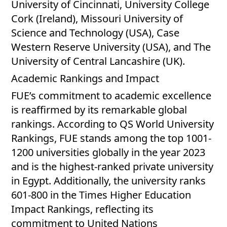
University of Cincinnati, University College
Cork (Ireland), Missouri University of
Science and Technology (USA), Case
Western Reserve University (USA), and The
University of Central Lancashire (UK).
Academic Rankings and Impact
FUE’s commitment to academic excellence
is reaffirmed by its remarkable global
rankings. According to QS World University
Rankings, FUE stands among the top 1001-
1200 universities globally in the year 2023
and is the highest-ranked private university
in Egypt. Additionally, the university ranks
601-800 in the Times Higher Education
Impact Rankings, reflecting its
commitment to United Nations