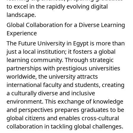
to excel in the rapidly evolving digital
landscape.
Global Collaboration for a Diverse Learning
Experience
The Future University in Egypt is more than
just a local institution; it fosters a global
learning community. Through strategic
partnerships with prestigious universities
worldwide, the university attracts
international faculty and students, creating
a culturally diverse and inclusive
environment. This exchange of knowledge
and perspectives prepares graduates to be
global citizens and enables cross-cultural
collaboration in tackling global challenges.