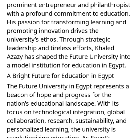
prominent entrepreneur and philanthropist
with a profound commitment to education.
His passion for transforming learning and
promoting innovation drives the
university’s ethos. Through strategic
leadership and tireless efforts, Khaled
Azazy has shaped the Future University into
a model institution for education in Egypt.
A Bright Future for Education in Egypt
The Future University in Egypt represents a
beacon of hope and progress for the
nation’s educational landscape. With its
focus on technological integration, global
collaboration, research, sustainability, and
personalized learning, the university is
revolutionizing education. As Egypt’s