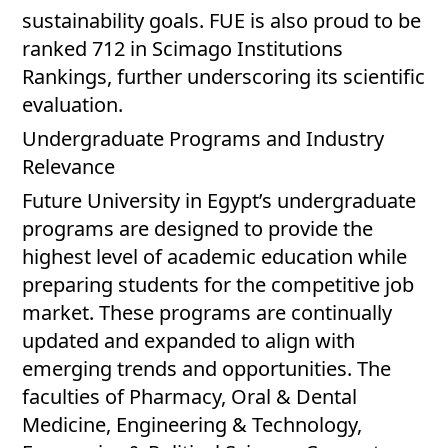
sustainability goals. FUE is also proud to be
ranked 712 in Scimago Institutions
Rankings, further underscoring its scientific
evaluation.
Undergraduate Programs and Industry
Relevance
Future University in Egypt’s undergraduate
programs are designed to provide the
highest level of academic education while
preparing students for the competitive job
market. These programs are continually
updated and expanded to align with
emerging trends and opportunities. The
faculties of Pharmacy, Oral & Dental
Medicine, Engineering & Technology,