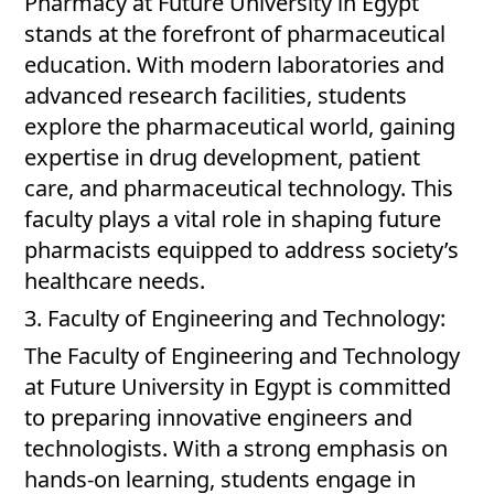
Pharmacy at Future University in Egypt
stands at the forefront of pharmaceutical
education. With modern laboratories and
advanced research facilities, students
explore the pharmaceutical world, gaining
expertise in drug development, patient
care, and pharmaceutical technology. This
faculty plays a vital role in shaping future
pharmacists equipped to address society’s
healthcare needs.
3. Faculty of Engineering and Technology:
The Faculty of Engineering and Technology
at Future University in Egypt is committed
to preparing innovative engineers and
technologists. With a strong emphasis on
hands-on learning, students engage in