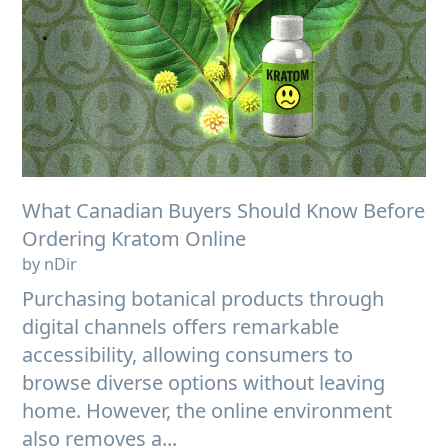
What Canadian Buyers Should Know Before
Ordering Kratom Online
by nDir
Purchasing botanical products through
digital channels offers remarkable
accessibility, allowing consumers to
browse diverse options without leaving
home. However, the online environment
also removes a...