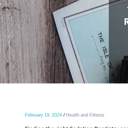
February 19, 2024
Health and Fitness