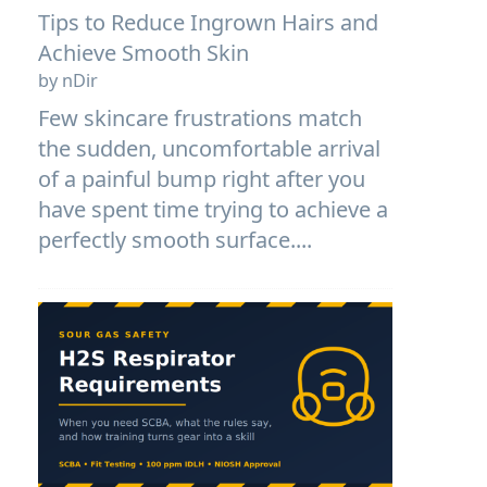
Tips to Reduce Ingrown Hairs and
Achieve Smooth Skin
by nDir
Few skincare frustrations match
the sudden, uncomfortable arrival
of a painful bump right after you
have spent time trying to achieve a
perfectly smooth surface....