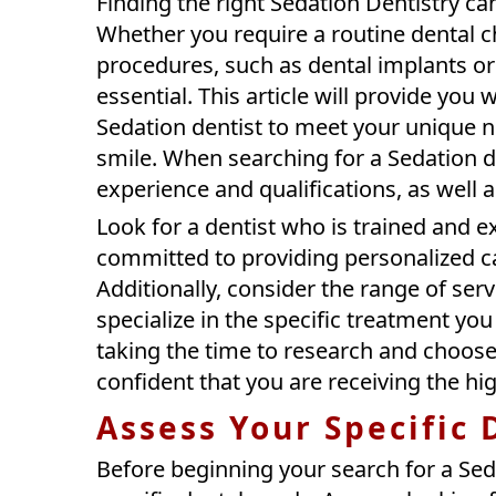
Finding the right Sedation Dentistry can
Whether you require a routine dental 
procedures, such as dental implants or c
essential. This article will provide you
Sedation dentist to meet your unique 
smile. When searching for a Sedation den
experience and qualifications, as well 
Look for a dentist who is trained and 
committed to providing personalized car
Additionally, consider the range of ser
specialize in the specific treatment yo
taking the time to research and choose 
confident that you are receiving the hig
Assess Your Specific
Before beginning your search for a Sed