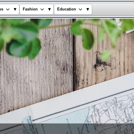
▾
▾
▾
ss
Fashion
Education