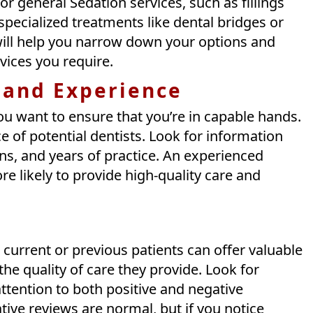
or general Sedation services, such as fillings
pecialized treatments like dental bridges or
ill help you narrow down your options and
rvices you require.
 and Experience
ou want to ensure that you’re in capable hands.
 of potential dentists. Look for information
ions, and years of practice. An experienced
re likely to provide high-quality care and
current or previous patients can offer valuable
 the quality of care they provide. Look for
ttention to both positive and negative
ive reviews are normal, but if you notice