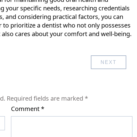
ng your specific needs, researching credentials
 and considering practical factors, you can
o prioritize a dentist who not only possesses
t also cares about your comfort and well-being.
NEXT
d.
Required fields are marked
*
Comment
*