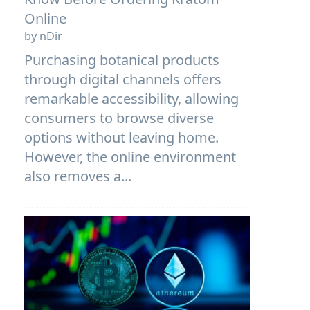
Online
by nDir
Purchasing botanical products
through digital channels offers
remarkable accessibility, allowing
consumers to browse diverse
options without leaving home.
However, the online environment
also removes a...