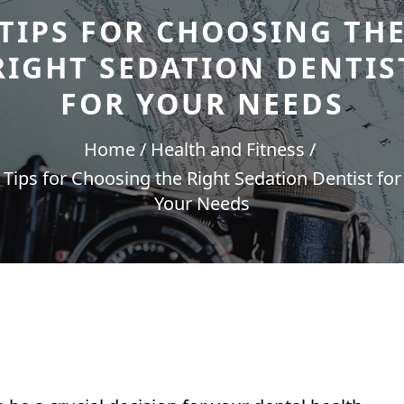
TIPS FOR CHOOSING TH
RIGHT SEDATION DENTIS
FOR YOUR NEEDS
Home
Health and Fitness
Tips for Choosing the Right Sedation Dentist for
Your Needs