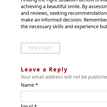
achieving a beautiful smile. By assessi
and reviews, seeking recommendations,
make an informed decision. Remember t
the necessary skills and experience bu
Post
PREVIOUS
navigation
Leave a Reply
Your email address will not be publishe
Name
*
Email
*