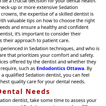
 be a crucial decision for your dental health.
check-up or more extensive Sedation
rowns, the expertise of a skilled dentist is
 with valuable tips on how to choose the right
needs and ensure a healthy and confident
tist, it’s important to consider their
as their approach to patient care.
experienced in Sedation techniques, and who is
e that prioritizes your comfort and safety.
vices offered by the dentist and whether they
u require, such as
Endodontics Ottawa
. By
a qualified Sedation dentist, you can feel
hest quality care for your dental needs.
 Dental Needs
ation dentist, take some time to assess your