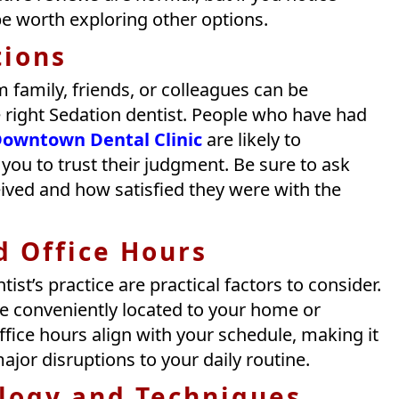
be worth exploring other options.
ions
amily, friends, or colleagues can be
he right Sedation dentist. People who have had
owntown Dental Clinic
are likely to
ou to trust their judgment. Be sure to ask
eived and how satisfied they were with the
d Office Hours
ist’s practice are practical factors to consider.
ce conveniently located to your home or
office hours align with your schedule, making it
jor disruptions to your daily routine.
logy and Techniques