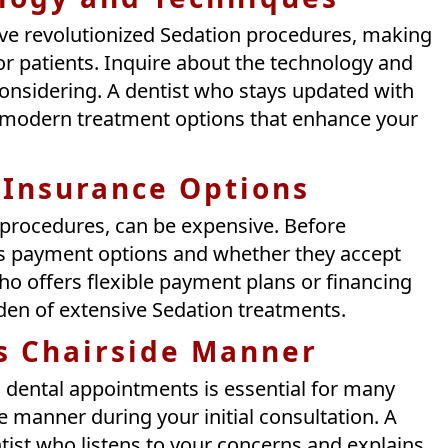
ve revolutionized Sedation procedures, making
r patients. Inquire about the technology and
considering. A dentist who stays updated with
 modern treatment options that enhance your
 Insurance Options
 procedures, can be expensive. Before
cuss payment options and whether they accept
ho offers flexible payment plans or financing
rden of extensive Sedation treatments.
’s Chairside Manner
 dental appointments is essential for many
de manner during your initial consultation. A
st who listens to your concerns and explains