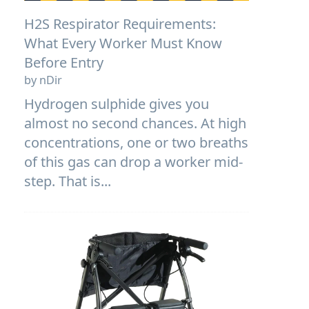
H2S Respirator Requirements:
What Every Worker Must Know
Before Entry
by nDir
Hydrogen sulphide gives you
almost no second chances. At high
concentrations, one or two breaths
of this gas can drop a worker mid-
step. That is...