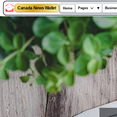
Canada News Wallet
▾
Pages
Busine
Home
Skip
to
content