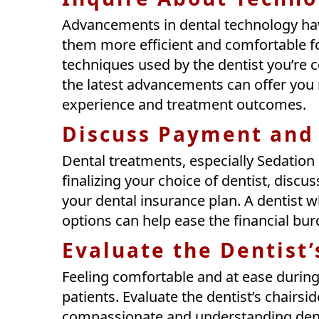
Advancements in dental technology ha
them more efficient and comfortable fo
techniques used by the dentist you’re 
the latest advancements can offer you
experience and treatment outcomes.
Discuss Payment and
Dental treatments, especially Sedation
finalizing your choice of dentist, dis
your dental insurance plan. A dentist w
options can help ease the financial bu
Evaluate the Dentist
Feeling comfortable and at ease during
patients. Evaluate the dentist’s chairsi
compassionate and understanding denti