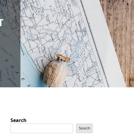
E
T
Search
Search