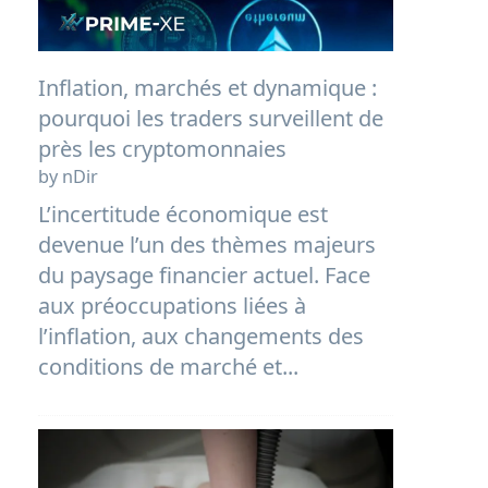
Inflation, marchés et dynamique :
pourquoi les traders surveillent de
près les cryptomonnaies
by nDir
L’incertitude économique est
devenue l’un des thèmes majeurs
du paysage financier actuel. Face
aux préoccupations liées à
l’inflation, aux changements des
conditions de marché et...