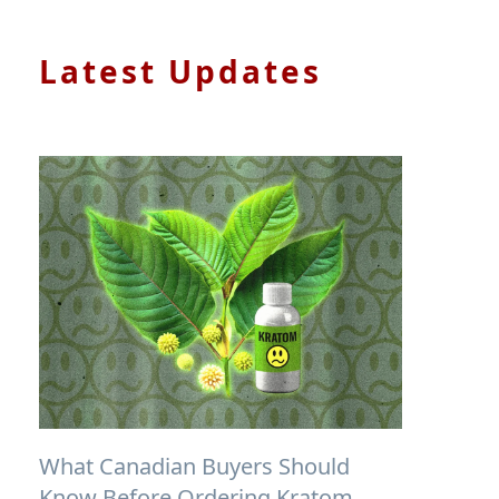
Latest Updates
What Canadian Buyers Should
Know Before Ordering Kratom