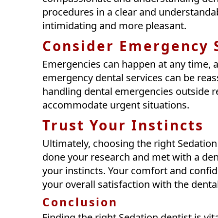
procedures in a clear and understandab
intimidating and more pleasant.
Consider Emergency 
Emergencies can happen at any time, a
emergency dental services can be reassu
handling dental emergencies outside r
accommodate urgent situations.
Trust Your Instincts
Ultimately, choosing the right Sedation 
done your research and met with a denti
your instincts. Your comfort and confide
your overall satisfaction with the denta
Conclusion
Finding the right Sedation dentist is vi