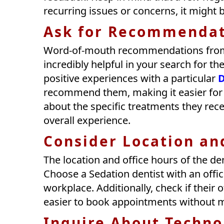
recurring issues or concerns, it might 
Ask for Recommendat
Word-of-mouth recommendations from f
incredibly helpful in your search for t
positive experiences with a particular
D
recommend them, making it easier for y
about the specific treatments they rec
overall experience.
Consider Location an
The location and office hours of the dent
Choose a Sedation dentist with an offi
workplace. Additionally, check if their 
easier to book appointments without ma
Inquire About Techno