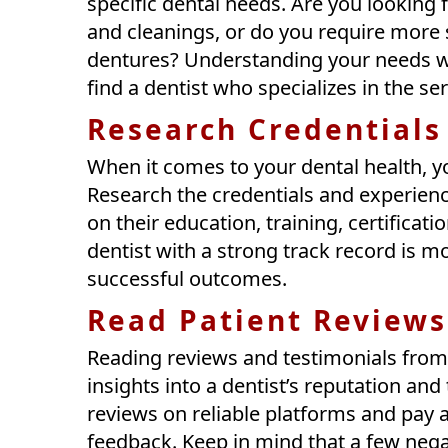
specific dental needs. Are you looking f
and cleanings, or do you require more s
dentures? Understanding your needs w
find a dentist who specializes in the se
Research Credentials
When it comes to your dental health, y
Research the credentials and experience
on their education, training, certificat
dentist with a strong track record is mo
successful outcomes.
Read Patient Reviews
Reading reviews and testimonials from 
insights into a dentist’s reputation and
reviews on reliable platforms and pay a
feedback. Keep in mind that a few negat