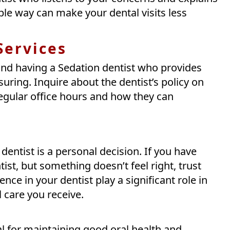
le way can make your dental visits less
Services
nd having a Sedation dentist who provides
ring. Inquire about the dentist’s policy on
egular office hours and how they can
dentist is a personal decision. If you have
st, but something doesn’t feel right, trust
nce in your dentist play a significant role in
l care you receive.
tal for maintaining good oral health and