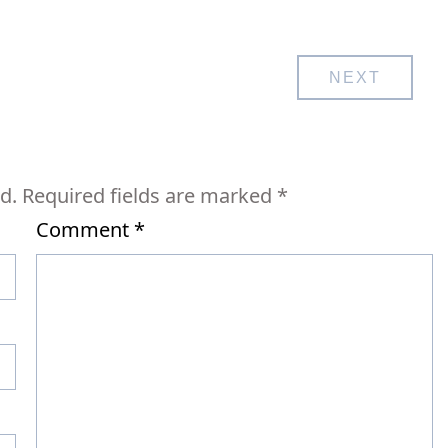
NEXT
d.
Required fields are marked
*
Comment
*