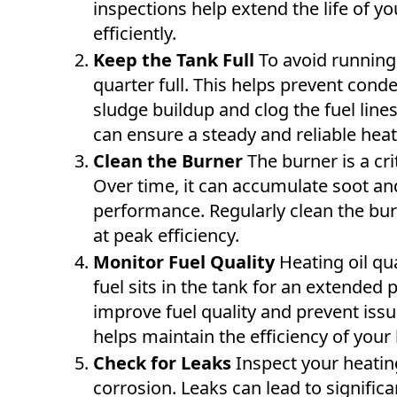
inspections help extend the life of y
efficiently.
Keep the Tank Full
To avoid running 
quarter full. This helps prevent cond
sludge buildup and clog the fuel lines.
can ensure a steady and reliable heat
Clean the Burner
The burner is a cr
Over time, it can accumulate soot and
performance. Regularly clean the bur
at peak efficiency.
Monitor Fuel Quality
Heating oil qua
fuel sits in the tank for an extended
improve fuel quality and prevent issu
helps maintain the efficiency of your
Check for Leaks
Inspect your heating
corrosion. Leaks can lead to signifi