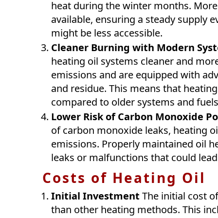
heat during the winter months. Moreo
available, ensuring a steady supply 
might be less accessible.
Cleaner Burning with Modern Sys
heating oil systems cleaner and more
emissions and are equipped with adv
and residue. This means that heating 
compared to older systems and fuels
Lower Risk of Carbon Monoxide Po
of carbon monoxide leaks, heating oi
emissions. Properly maintained oil he
leaks or malfunctions that could lea
Costs of Heating Oil
Initial Investment
The initial cost o
than other heating methods. This incl