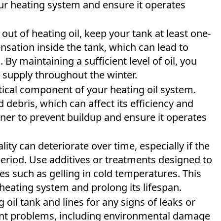
our heating system and ensure it operates
out of heating oil, keep your tank at least one-
ensation inside the tank, which can lead to
 By maintaining a sufficient level of oil, you
 supply throughout the winter.
itical component of your heating oil system.
 debris, which can affect its efficiency and
ner to prevent buildup and ensure it operates
lity can deteriorate over time, especially if the
 period. Use additives or treatments designed to
es such as gelling in cold temperatures. This
 heating system and prolong its lifespan.
 oil tank and lines for any signs of leaks or
cant problems, including environmental damage