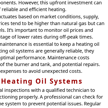
ponents. However, this upfront investment can
 reliable and efficient heating.
luctuates based on market conditions, supply,
ices tend to be higher than natural gas but can
s. It’s important to monitor oil prices and
tage of lower rates during off-peak times.
aintenance is essential to keep a heating oil
ing oil systems are generally reliable, they
 optimal performance. Maintenance costs
of the burner and tank, and potential repairs.
g expenses to avoid unexpected costs.
 Heating Oil Systems
 inspections with a qualified technician to
ctioning properly. A professional can check for
the system to prevent potential issues. Regular