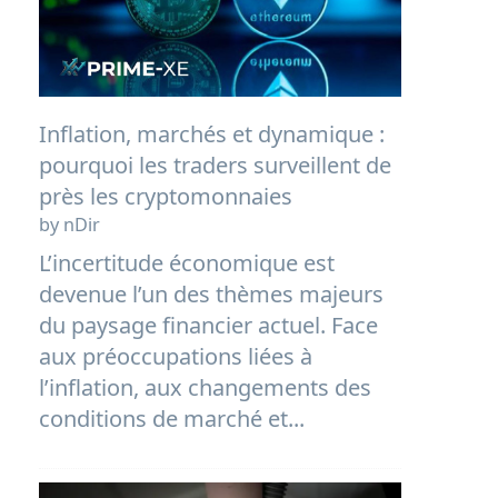
Inflation, marchés et dynamique :
pourquoi les traders surveillent de
près les cryptomonnaies
by nDir
L’incertitude économique est
devenue l’un des thèmes majeurs
du paysage financier actuel. Face
aux préoccupations liées à
l’inflation, aux changements des
conditions de marché et...