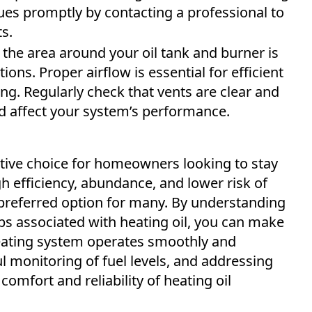
ues promptly by contacting a professional to
s.
the area around your oil tank and burner is
ions. Proper airflow is essential for efficient
g. Regularly check that vents are clear and
ld affect your system’s performance.
ective choice for homeowners looking to stay
h efficiency, abundance, and lower risk of
preferred option for many. By understanding
ips associated with heating oil, you can make
eating system operates smoothly and
ul monitoring of fuel levels, and addressing
comfort and reliability of heating oil