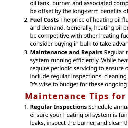
oil tank, burner, and associated com
be offset by the long-term benefits of
Fuel Costs
The price of heating oil f
and demand. Generally, heating oil pr
be competitive with other heating fuel
consider buying in bulk to take advan
Maintenance and Repairs
Regular m
system running efficiently. While heat
require periodic servicing to ensure
include regular inspections, cleaning 
It’s wise to budget for these ongoin
Maintenance Tips for
Regular Inspections
Schedule annual
ensure your heating oil system is fun
leaks, inspect the burner, and clean 