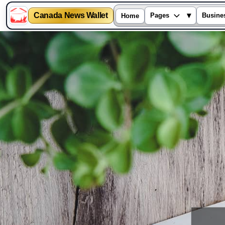
Canada News Wallet
▾
Pages
Busine
Home
Skip
to
content