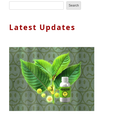
Search
Latest Updates