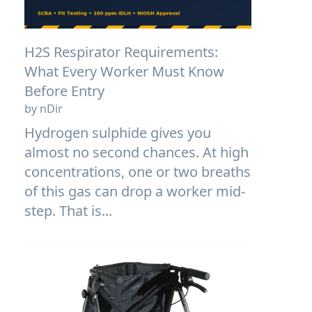
H2S Respirator Requirements:
What Every Worker Must Know
Before Entry
by nDir
Hydrogen sulphide gives you
almost no second chances. At high
concentrations, one or two breaths
of this gas can drop a worker mid-
step. That is...