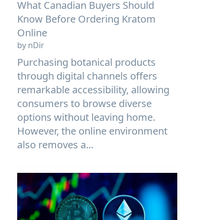
What Canadian Buyers Should
Know Before Ordering Kratom
Online
by nDir
Purchasing botanical products
through digital channels offers
remarkable accessibility, allowing
consumers to browse diverse
options without leaving home.
However, the online environment
also removes a...