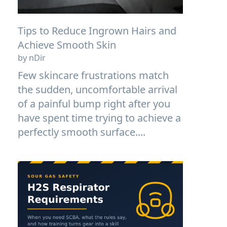
Tips to Reduce Ingrown Hairs and
Achieve Smooth Skin
by nDir
Few skincare frustrations match
the sudden, uncomfortable arrival
of a painful bump right after you
have spent time trying to achieve a
perfectly smooth surface....