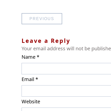
Post
PREVIOUS
navigation
Leave a Reply
Your email address will not be publishe
Name
*
Email
*
Website