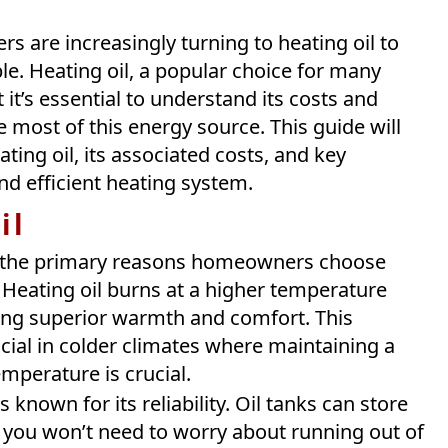
rs are increasingly turning to heating oil to
. Heating oil, a popular choice for many
 it’s essential to understand its costs and
most of this energy source. This guide will
ing oil, its associated costs, and key
nd efficient heating system.
il
the primary reasons homeowners choose
. Heating oil burns at a higher temperature
iding superior warmth and comfort. This
icial in colder climates where maintaining a
mperature is crucial.
s known for its reliability. Oil tanks can store
s you won’t need to worry about running out of