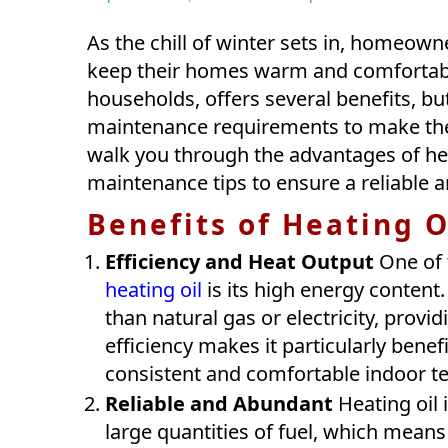
As the chill of winter sets in, homeowne
keep their homes warm and comfortable
households, offers several benefits, but
maintenance requirements to make the 
walk you through the advantages of heat
maintenance tips to ensure a reliable a
Benefits of Heating O
Efficiency and Heat Output
One of 
heating oil
is its high energy content
than natural gas or electricity, prov
efficiency makes it particularly benef
consistent and comfortable indoor te
Reliable and Abundant
Heating oil i
large quantities of fuel, which mean