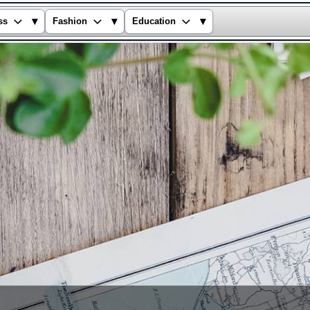
▾
▾
▾
ss
Fashion
Education