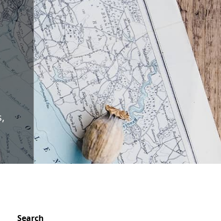
O
,
Search