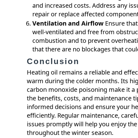
and increased costs. Address any iss
repair or replace affected component
Ventilation and Airflow
Ensure that 
well-ventilated and free from obstruct
combustion and to prevent overheatin
that there are no blockages that cou
Conclusion
Heating oil remains a reliable and eff
warm during the colder months. Its hig
carbon monoxide poisoning make it a 
the benefits, costs, and maintenance t
informed decisions and ensure your h
efficiently. Regular maintenance, caref
issues promptly will help you enjoy the 
throughout the winter season.