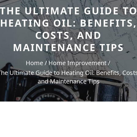
THE ULTIMATE GUIDE T
HEATING OIL: BENEFITS,
COSTS, AND
MAINTENANCE TIPS
Home
Home Improvement
The Ultimate Guide to Heating Oil: Benefits, Costs
and Maintenance Tips