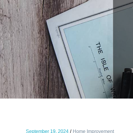
September 19, 2024
Home Improvement