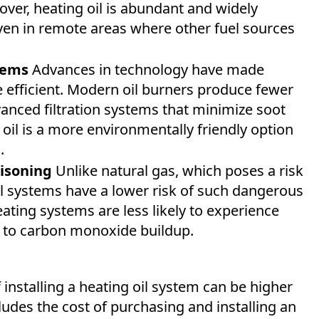
ver, heating oil is abundant and widely
even in remote areas where other fuel sources
tems
Advances in technology have made
 efficient. Modern oil burners produce fewer
anced filtration systems that minimize soot
oil is a more environmentally friendly option
.
isoning
Unlike natural gas, which poses a risk
l systems have a lower risk of such dangerous
ating systems are less likely to experience
d to carbon monoxide buildup.
f installing a heating oil system can be higher
udes the cost of purchasing and installing an