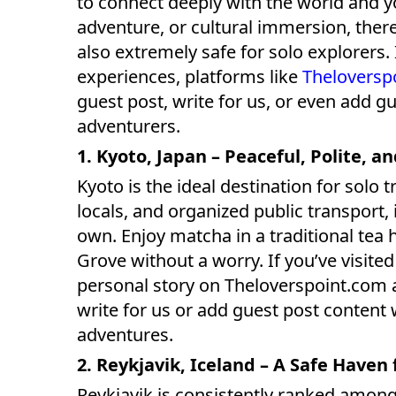
to connect deeply with the world and yo
adventure, or cultural immersion, there
also extremely safe for solo explorers.
experiences, platforms like
Theloversp
guest post, write for us, or even add g
adventurers.
1. Kyoto, Japan – Peaceful, Polite, a
Kyoto is the ideal destination for solo 
locals, and organized public transport, i
own. Enjoy matcha in a traditional te
Grove without a worry. If you’ve visite
personal story on Theloverspoint.com 
write for us or add guest post content 
adventures.
2. Reykjavik, Iceland – A Safe Haven
Reykjavik is consistently ranked among t