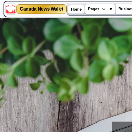
Canada News Wallet
▾
Pages
Busine
Home
Skip
to
content