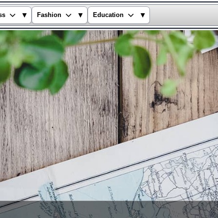
▾
▾
▾
ss
Fashion
Education