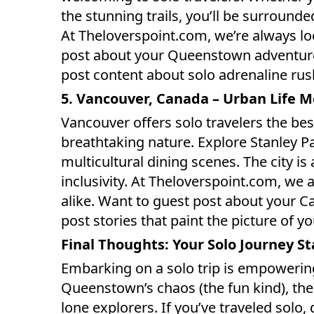
the stunning trails, you’ll be surround
At Theloverspoint.com, we’re always loo
post about your Queenstown adventure? 
post content about solo adrenaline rush
5. Vancouver, Canada – Urban Life 
Vancouver offers solo travelers the bes
breathtaking nature. Explore Stanley Par
multicultural dining scenes. The city is
inclusivity. At Theloverspoint.com, we
alike. Want to guest post about your Ca
post stories that paint the picture of y
Final Thoughts: Your Solo Journey S
Embarking on a solo trip is empowerin
Queenstown’s chaos (the fun kind), the w
lone explorers. If you’ve traveled solo, 