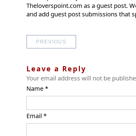
Theloverspoint.com as a guest post. We
and add guest post submissions that s
Post
PREVIOUS
navigation
Leave a Reply
Your email address will not be publishe
Name
*
Email
*