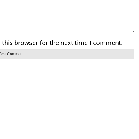
 this browser for the next time I comment.