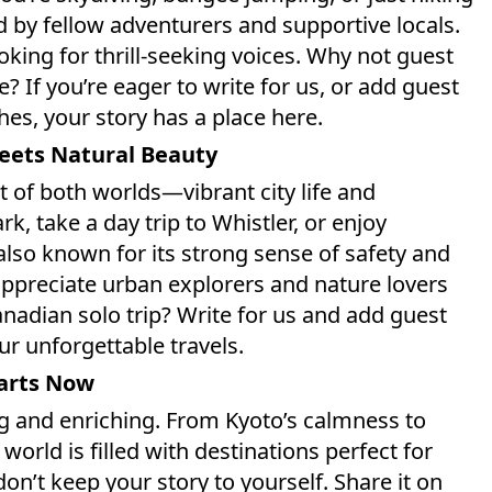
ed by fellow adventurers and supportive locals.
king for thrill-seeking voices. Why not guest
If you’re eager to write for us, or add guest
es, your story has a place here.
Meets Natural Beauty
t of both worlds—vibrant city life and
k, take a day trip to Whistler, or enjoy
 also known for its strong sense of safety and
 appreciate urban explorers and nature lovers
nadian solo trip? Write for us and add guest
our unforgettable travels.
tarts Now
g and enriching. From Kyoto’s calmness to
orld is filled with destinations perfect for
don’t keep your story to yourself. Share it on