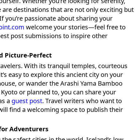
urself. Whether you’re looking for serenity,
 are destinations that are not only exciting but
 If you’re passionate about sharing your
oint.com
welcome your stories—feel free to
uest post submissions to inspire other
nd Picture-Perfect
travelers. With its tranquil temples, courteous
t’s easy to explore this ancient city on your
a house, or wander the Arashi Yama Bamboo
d Kyoto or planned to, you can share your
as a
guest post
. Travel writers who want to
will find a welcoming space to publish their
 for Adventurers
he safest cities in the world. Iceland’s low