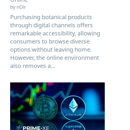
by nDir
Purchasing botanical products
through digital channels offers
remarkable accessibility, allowing
consumers to browse diverse
options without leaving home.
However, the online environment
also removes a...