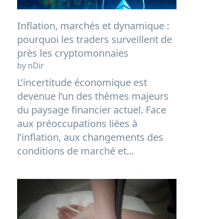
Inflation, marchés et dynamique :
pourquoi les traders surveillent de
près les cryptomonnaies
by nDir
L’incertitude économique est
devenue l’un des thèmes majeurs
du paysage financier actuel. Face
aux préoccupations liées à
l’inflation, aux changements des
conditions de marché et...