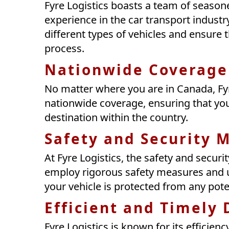
Fyre Logistics boasts a team of seaso
experience in the car transport industr
different types of vehicles and ensure 
process.
Nationwide Coverage
No matter where you are in Canada, Fyr
nationwide coverage, ensuring that you
destination within the country.
Safety and Security 
At Fyre Logistics, the safety and securit
employ rigorous safety measures and u
your vehicle is protected from any pot
Efficient and Timely 
Fyre Logistics is known for its efficien