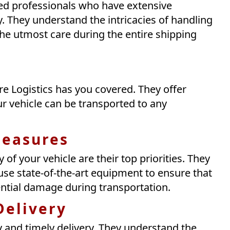
ned professionals who have extensive
y. They understand the intricacies of handling
the utmost care during the entire shipping
e Logistics has you covered. They offer
r vehicle can be transported to any
Measures
y of your vehicle are their top priorities. They
se state-of-the-art equipment to ensure that
ential damage during transportation.
Delivery
cy and timely delivery. They understand the