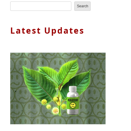
Search
Latest Updates