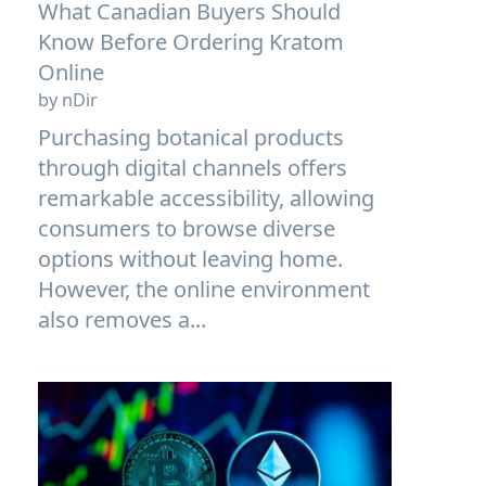
What Canadian Buyers Should
Know Before Ordering Kratom
Online
by nDir
Purchasing botanical products
through digital channels offers
remarkable accessibility, allowing
consumers to browse diverse
options without leaving home.
However, the online environment
also removes a...