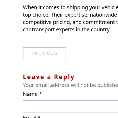
When it comes to shipping your vehicle 
top choice. Their expertise, nationwide
competitive pricing, and commitment t
car transport experts in the country.
Post
PREVIOUS
navigation
Leave a Reply
Your email address will not be publishe
Name
*
Email
*