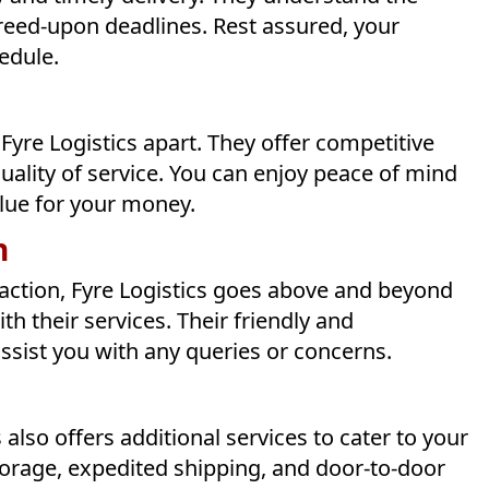
greed-upon deadlines. Rest assured, your
hedule.
s Fyre Logistics apart. They offer competitive
ality of service. You can enjoy peace of mind
alue for your money.
n
action, Fyre Logistics goes above and beyond
th their services. Their friendly and
assist you with any queries or concerns.
 also offers additional services to cater to your
storage, expedited shipping, and door-to-door