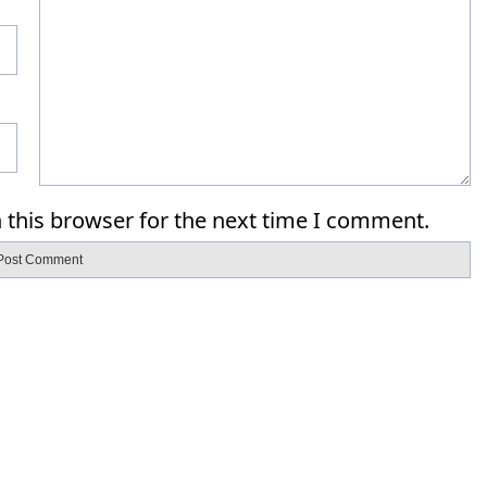
 this browser for the next time I comment.