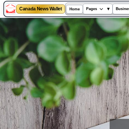
Canada News Wallet
▾
Pages
Busine
Home
Skip
to
content