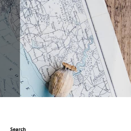
Search