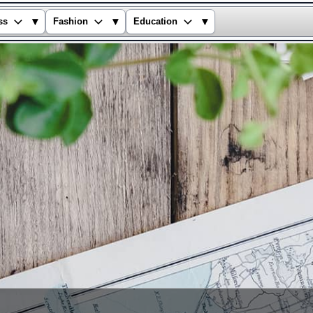
▾
▾
▾
ss
Fashion
Education