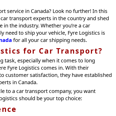
ort service in Canada? Look no further! In this
p car transport experts in the country and shed
e in the industry. Whether you’re a car
y need to ship your vehicle, Fyre Logistics is
anada
for all your car shipping needs.
stics for Car Transport?
g task, especially when it comes to long
re Fyre Logistics comes in. With their
o customer satisfaction, they have established
perts in Canada.
le to a car transport company, you want
ogistics should be your top choice:
ence