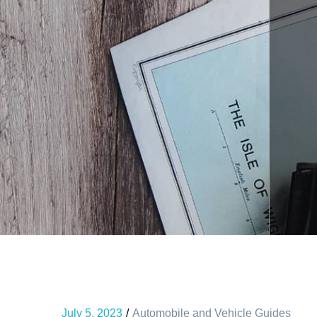
July 5, 2023
Automobile and Vehicle Guides