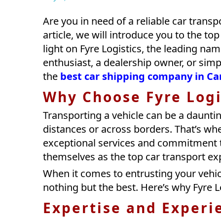
Are you in need of a reliable car transp
article, we will introduce you to the to
light on Fyre Logistics, the leading nam
enthusiast, a dealership owner, or simpl
the
best car shipping company in C
Why Choose Fyre Logi
Transporting a vehicle can be a dauntin
distances or across borders. That’s whe
exceptional services and commitment t
themselves as the top car transport ex
When it comes to entrusting your vehic
nothing but the best. Here’s why Fyre L
Expertise and Experi