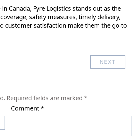
in Canada, Fyre Logistics stands out as the
 coverage, safety measures, timely delivery,
o customer satisfaction make them the go-to
NEXT
d.
Required fields are marked
*
Comment
*