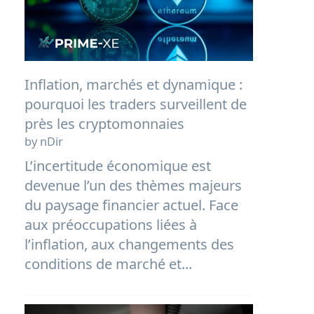
Inflation, marchés et dynamique :
pourquoi les traders surveillent de
près les cryptomonnaies
by nDir
L’incertitude économique est
devenue l’un des thèmes majeurs
du paysage financier actuel. Face
aux préoccupations liées à
l’inflation, aux changements des
conditions de marché et...