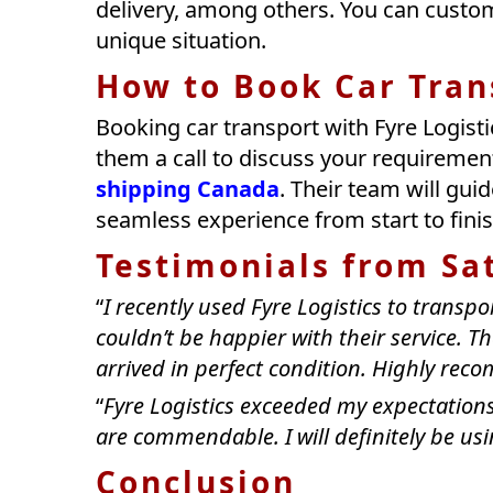
delivery, among others. You can custom
unique situation.
How to Book Car Trans
Booking car transport with Fyre Logistic
them a call to discuss your requiremen
shipping Canada
. Their team will gu
seamless experience from start to finis
Testimonials from Sa
“
I recently used Fyre Logistics to transpo
couldn’t be happier with their service. T
arrived in perfect condition. Highly re
“
Fyre Logistics exceeded my expectations
are commendable. I will definitely be usin
Conclusion