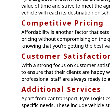
value of time and strive to meet the a
vehicle will reach its destination on sc
Competitive Pricing
Affordability is another factor that set
pricing without compromising on the qu
knowing that you’re getting the best v
Customer Satisfactio
With a strong focus on customer satisf
to ensure that their clients are happy wi
professional staff are always ready to 
Additional Services
Apart from car transport, Fyre Logistics
specific needs. These include vehicle 