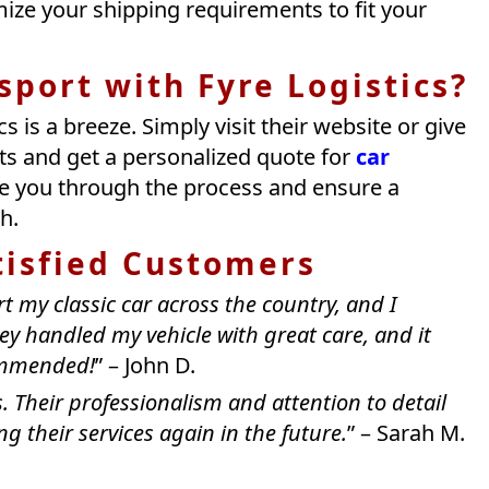
ize your shipping requirements to fit your
port with Fyre Logistics?
s is a breeze. Simply visit their website or give
ts and get a personalized quote for
car
ide you through the process and ensure a
h.
tisfied Customers
rt my classic car across the country, and I
hey handled my vehicle with great care, and it
commended!
” – John D.
. Their professionalism and attention to detail
g their services again in the future.
” – Sarah M.