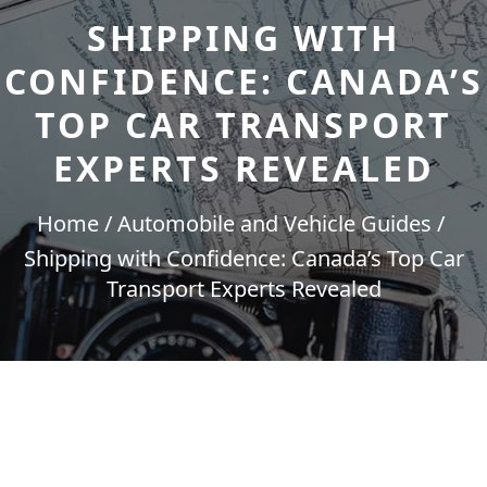
SHIPPING WITH
CONFIDENCE: CANADA’S
TOP CAR TRANSPORT
EXPERTS REVEALED
Home
Automobile and Vehicle Guides
Shipping with Confidence: Canada’s Top Car
Transport Experts Revealed