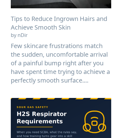
Tips to Reduce Ingrown Hairs and
Achieve Smooth Skin
by nDir
Few skincare frustrations match
the sudden, uncomfortable arrival
of a painful bump right after you
have spent time trying to achieve a
perfectly smooth surface....