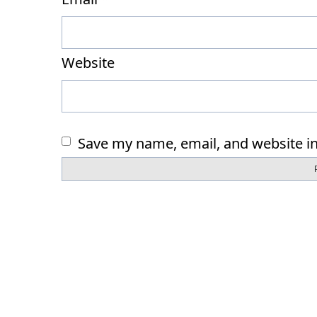
Website
Save my name, email, and website in