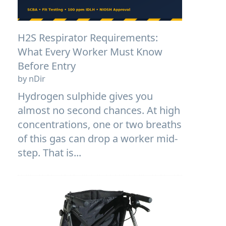
H2S Respirator Requirements:
What Every Worker Must Know
Before Entry
by nDir
Hydrogen sulphide gives you
almost no second chances. At high
concentrations, one or two breaths
of this gas can drop a worker mid-
step. That is...