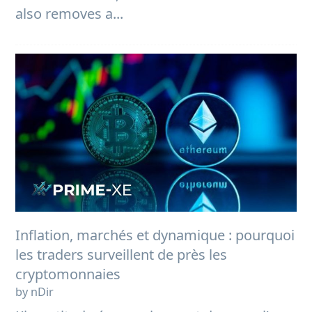
also removes a...
Inflation, marchés et dynamique : pourquoi
les traders surveillent de près les
cryptomonnaies
by nDir