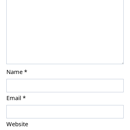
Name
*
Email
*
Website