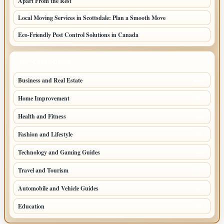
Apart From the Rest
Local Moving Services in Scottsdale: Plan a Smooth Move
Eco-Friendly Pest Control Solutions in Canada
TOP CATEGORIES
Business and Real Estate
164
Home Improvement
93
Health and Fitness
66
Fashion and Lifestyle
49
Technology and Gaming Guides
43
Travel and Tourism
37
Automobile and Vehicle Guides
25
Education
25