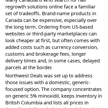
regrowth solutions online face a familiar
set of tradeoffs. Brand-name products in
Canada can be expensive, especially over
the long term. Ordering from US-based
websites or third-party marketplaces can
look cheaper at first, but often comes with
added costs such as currency conversion,
customs and brokerage fees, longer
delivery times and, in some cases, delayed
parcels at the border.
Northwest Deals was set up to address
those issues with a domestic, generic-
focused option. The company concentrates
on generic 5% minoxidil, keeps inventory in
British Columbia and lists all prices in