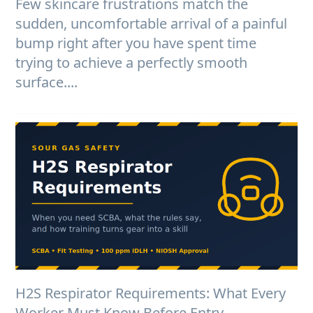
Few skincare frustrations match the
sudden, uncomfortable arrival of a painful
bump right after you have spent time
trying to achieve a perfectly smooth
surface....
H2S Respirator Requirements: What Every
Worker Must Know Before Entry