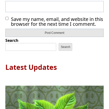
Save my name, email, and website in this
browser for the next time I comment.
Search
Search
Latest Updates