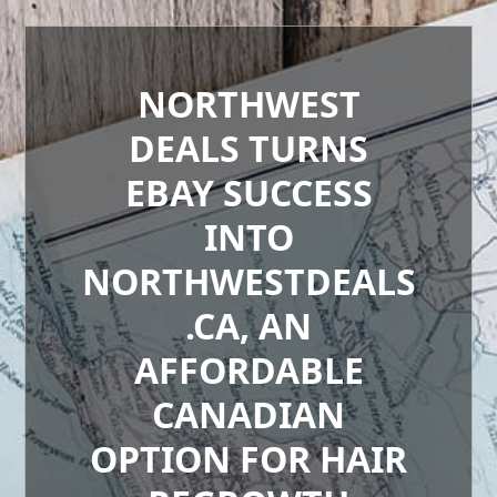
NORTHWEST
DEALS TURNS
EBAY SUCCESS
INTO
NORTHWESTDEALS
.CA, AN
AFFORDABLE
CANADIAN
OPTION FOR HAIR