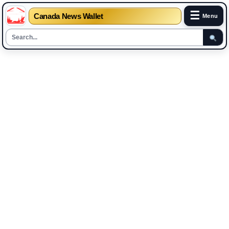
☰
Canada News Wallet
Menu