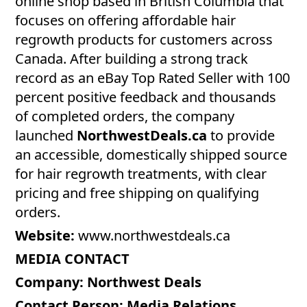
online shop based in British Columbia that
focuses on offering affordable hair
regrowth products for customers across
Canada. After building a strong track
record as an eBay Top Rated Seller with 100
percent positive feedback and thousands
of completed orders, the company
launched
NorthwestDeals.ca
to provide
an accessible, domestically shipped source
for hair regrowth treatments, with clear
pricing and free shipping on qualifying
orders.
Website:
www.northwestdeals.ca
MEDIA CONTACT
Company:
Northwest Deals
Contact Person: Media Relations