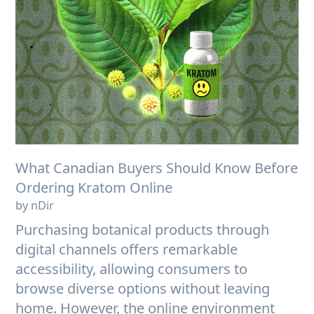
What Canadian Buyers Should Know Before
Ordering Kratom Online
by nDir
Purchasing botanical products through
digital channels offers remarkable
accessibility, allowing consumers to
browse diverse options without leaving
home. However, the online environment