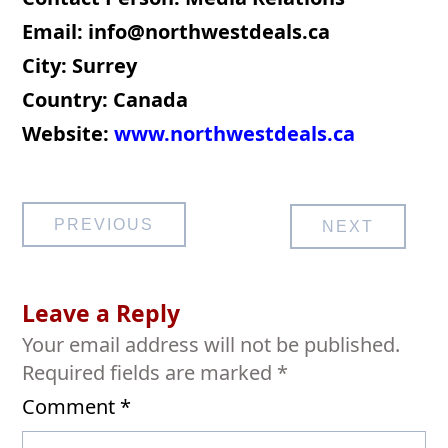
Email:
info@northwestdeals.ca
City: Surrey
Country: Canada
Website:
www.northwestdeals.ca
Post
PREVIOUS
NEXT
navigation
Leave a Reply
Your email address will not be published.
Required fields are marked
*
Comment
*