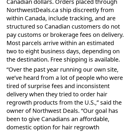
Canadian dollars. Orders placed through
NorthwestDeals.ca ship discreetly from
within Canada, include tracking, and are
structured so Canadian customers do not
pay customs or brokerage fees on delivery.
Most parcels arrive within an estimated
two to eight business days, depending on
the destination. Free shipping is available.
“Over the past year running our own site,
we’ve heard from a lot of people who were
tired of surprise fees and inconsistent
delivery when they tried to order hair
regrowth products from the U.S.,” said the
owner of Northwest Deals. “Our goal has
been to give Canadians an affordable,
domestic option for hair regrowth