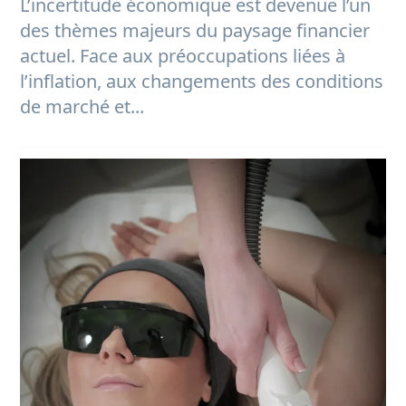
L’incertitude économique est devenue l’un
des thèmes majeurs du paysage financier
actuel. Face aux préoccupations liées à
l’inflation, aux changements des conditions
de marché et...