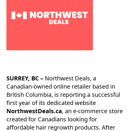
SURREY, BC –
Northwest Deals, a
Canadian-owned online retailer based in
British Columbia, is reporting a successful
first year of its dedicated website
NorthwestDeals.ca
, an e-commerce store
created for Canadians looking for
affordable hair regrowth products. After