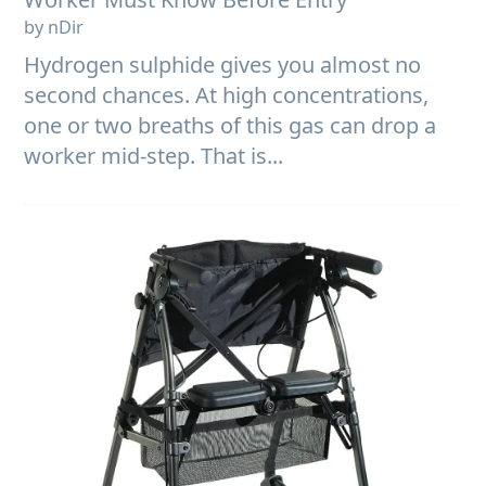
by nDir
Hydrogen sulphide gives you almost no
second chances. At high concentrations,
one or two breaths of this gas can drop a
worker mid-step. That is...