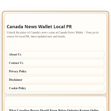
IMPORTANT INFO
Canada News Wallet Local PR
Unlock the pulse of Canada's news scene at Canada News Wallet – Your go-to
source for local PR, latest updated new and trends.
PAGES
About Us
Contact Us
Privacy Policy
Disclaimer
Cookie Policy
LATEST POSTS
What Canadian Buyers Should Know Before Ordering Kratom Online