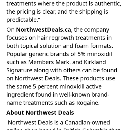
treatments where the product is authentic,
the pricing is clear, and the shipping is
predictable.”
On
NorthwestDeals.ca
, the company
focuses on hair regrowth treatments in
both topical solution and foam formats.
Popular generic brands of 5% minoxidil
such as Members Mark, and Kirkland
Signature along with others can be found
on Northwest Deals. These products use
the same 5 percent minoxidil active
ingredient found in well-known brand-
name treatments such as Rogaine.
About Northwest Deals
Northwest Deals is a Canadian-owned