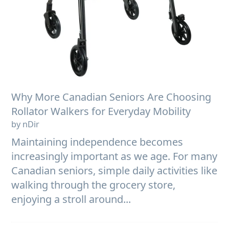
Why More Canadian Seniors Are Choosing
Rollator Walkers for Everyday Mobility
by nDir
Maintaining independence becomes
increasingly important as we age. For many
Canadian seniors, simple daily activities like
walking through the grocery store,
enjoying a stroll around...