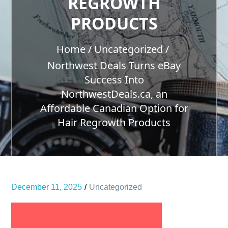
REGROWTH
PRODUCTS
Home
Uncategorized
Northwest Deals Turns eBay
Success Into
NorthwestDeals.ca, an
Affordable Canadian Option for
Hair Regrowth Products
December 11, 2025
Uncategorized