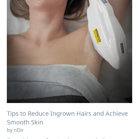
Tips to Reduce Ingrown Hairs and Achieve
Smooth Skin
by nDir