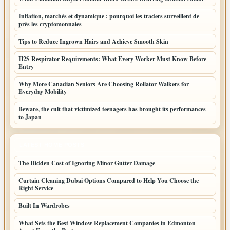
Inflation, marchés et dynamique : pourquoi les traders surveillent de
près les cryptomonnaies
Tips to Reduce Ingrown Hairs and Achieve Smooth Skin
H2S Respirator Requirements: What Every Worker Must Know Before
Entry
Why More Canadian Seniors Are Choosing Rollator Walkers for
Everyday Mobility
Beware, the cult that victimized teenagers has brought its performances
to Japan
LATEST HOME POSTS
The Hidden Cost of Ignoring Minor Gutter Damage
Curtain Cleaning Dubai Options Compared to Help You Choose the
Right Service
Built In Wardrobes
What Sets the Best Window Replacement Companies in Edmonton