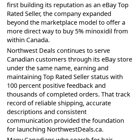
first building its reputation as an eBay Top
Rated Seller, the company expanded
beyond the marketplace model to offer a
more direct way to buy 5% minoxidil from
within Canada.
Northwest Deals continues to serve
Canadian customers through its eBay store
under the same name, earning and
maintaining Top Rated Seller status with
100 percent positive feedback and
thousands of completed orders. That track
record of reliable shipping, accurate
descriptions and consistent
communication provided the foundation
for launching NorthwestDeals.ca.
Many Canadians who search for hair