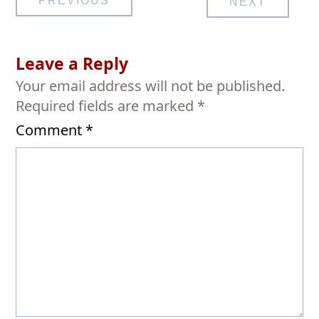
PREVIOUS
NEXT
navigation
Leave a Reply
Your email address will not be published.
Required fields are marked
*
Comment
*