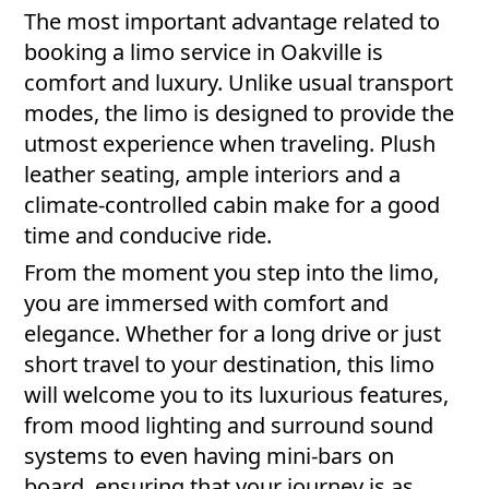
The most important advantage related to
booking a limo service in Oakville is
comfort and luxury. Unlike usual transport
modes, the limo is designed to provide the
utmost experience when traveling. Plush
leather seating, ample interiors and a
climate-controlled cabin make for a good
time and conducive ride.
From the moment you step into the limo,
you are immersed with comfort and
elegance. Whether for a long drive or just
short travel to your destination, this limo
will welcome you to its luxurious features,
from mood lighting and surround sound
systems to even having mini-bars on
board, ensuring that your journey is as