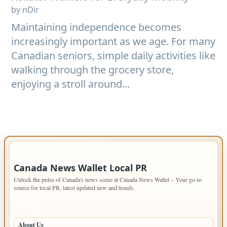
by nDir
Maintaining independence becomes
increasingly important as we age. For many
Canadian seniors, simple daily activities like
walking through the grocery store,
enjoying a stroll around...
IMPORTANT INFO
Canada News Wallet Local PR
Unlock the pulse of Canada's news scene at Canada News Wallet – Your go-to
source for local PR, latest updated new and trends.
PAGES
About Us