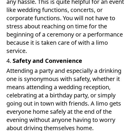
any hassle. This is quite helpful for an event
like wedding functions, concerts, or
corporate functions. You will not have to
stress about reaching on time for the
beginning of a ceremony or a performance
because it is taken care of with a limo
service.
4.
Safety and Convenience
Attending a party and especially a drinking
one is synonymous with safety, whether it
means attending a wedding reception,
celebrating at a birthday party, or simply
going out in town with friends. A limo gets
everyone home safely at the end of the
evening without anyone having to worry
about driving themselves home.