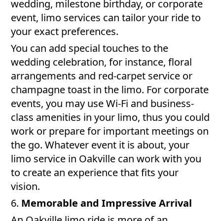
wedding, milestone birthday, or corporate
event, limo services can tailor your ride to
your exact preferences.
You can add special touches to the
wedding celebration, for instance, floral
arrangements and red-carpet service or
champagne toast in the limo. For corporate
events, you may use Wi-Fi and business-
class amenities in your limo, thus you could
work or prepare for important meetings on
the go. Whatever event it is about, your
limo service in Oakville can work with you
to create an experience that fits your
vision.
6.
Memorable and Impressive Arrival
An Oakville limo ride is more of an