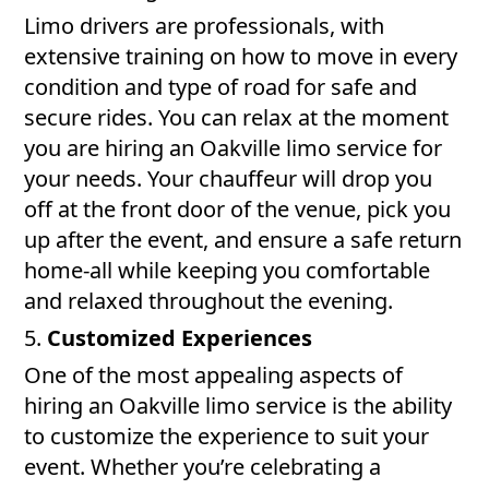
Limo drivers are professionals, with
extensive training on how to move in every
condition and type of road for safe and
secure rides. You can relax at the moment
you are hiring an Oakville limo service for
your needs. Your chauffeur will drop you
off at the front door of the venue, pick you
up after the event, and ensure a safe return
home-all while keeping you comfortable
and relaxed throughout the evening.
5.
Customized Experiences
One of the most appealing aspects of
hiring an Oakville limo service is the ability
to customize the experience to suit your
event. Whether you’re celebrating a