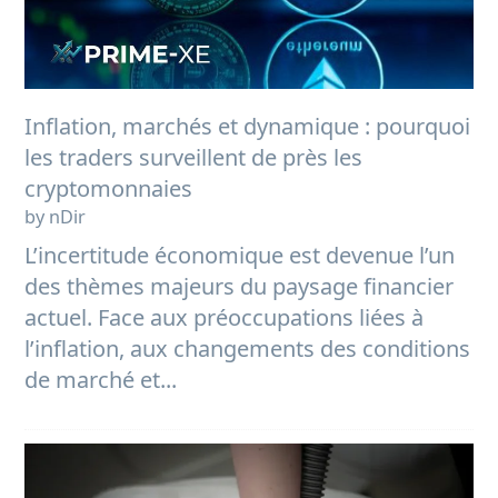
Inflation, marchés et dynamique : pourquoi
les traders surveillent de près les
cryptomonnaies
by nDir
L’incertitude économique est devenue l’un
des thèmes majeurs du paysage financier
actuel. Face aux préoccupations liées à
l’inflation, aux changements des conditions
de marché et...