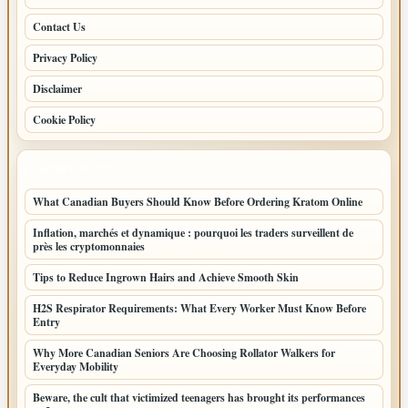
Contact Us
Privacy Policy
Disclaimer
Cookie Policy
LATEST POSTS
What Canadian Buyers Should Know Before Ordering Kratom Online
Inflation, marchés et dynamique : pourquoi les traders surveillent de
près les cryptomonnaies
Tips to Reduce Ingrown Hairs and Achieve Smooth Skin
H2S Respirator Requirements: What Every Worker Must Know Before
Entry
Why More Canadian Seniors Are Choosing Rollator Walkers for
Everyday Mobility
Beware, the cult that victimized teenagers has brought its performances