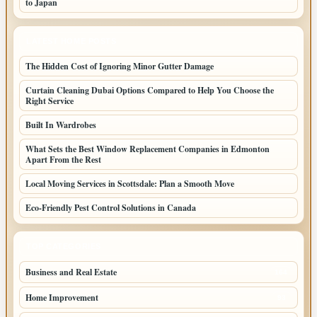
to Japan
LATEST HOME POSTS
The Hidden Cost of Ignoring Minor Gutter Damage
Curtain Cleaning Dubai Options Compared to Help You Choose the
Right Service
Built In Wardrobes
What Sets the Best Window Replacement Companies in Edmonton
Apart From the Rest
Local Moving Services in Scottsdale: Plan a Smooth Move
Eco-Friendly Pest Control Solutions in Canada
TOP CATEGORIES
Business and Real Estate
164
Home Improvement
93