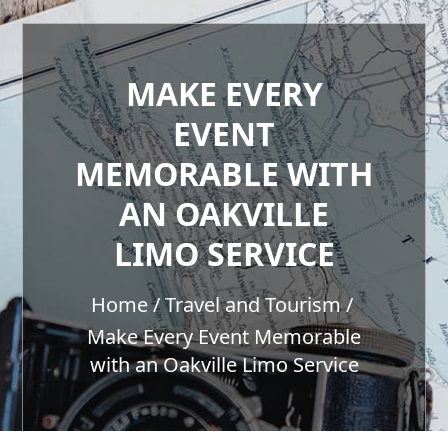
MAKE EVERY
EVENT
MEMORABLE WITH
AN OAKVILLE
LIMO SERVICE
Home
Travel and Tourism
Make Every Event Memorable
with an Oakville Limo Service