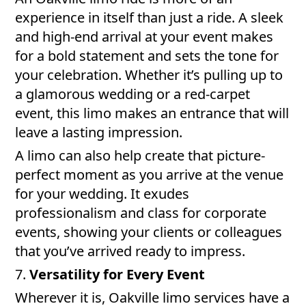
experience in itself than just a ride. A sleek
and high-end arrival at your event makes
for a bold statement and sets the tone for
your celebration. Whether it’s pulling up to
a glamorous wedding or a red-carpet
event, this limo makes an entrance that will
leave a lasting impression.
A limo can also help create that picture-
perfect moment as you arrive at the venue
for your wedding. It exudes
professionalism and class for corporate
events, showing your clients or colleagues
that you’ve arrived ready to impress.
7.
Versatility for Every Event
Wherever it is, Oakville limo services have a