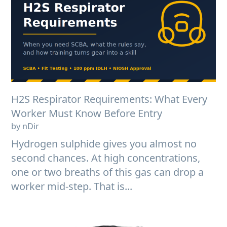
H2S Respirator Requirements: What Every
Worker Must Know Before Entry
by nDir
Hydrogen sulphide gives you almost no
second chances. At high concentrations,
one or two breaths of this gas can drop a
worker mid-step. That is...