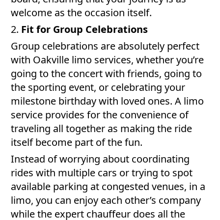
welcome as the occasion itself.
2.
Fit for Group Celebrations
Group celebrations are absolutely perfect
with Oakville limo services, whether you’re
going to the concert with friends, going to
the sporting event, or celebrating your
milestone birthday with loved ones. A limo
service provides for the convenience of
traveling all together as making the ride
itself become part of the fun.
Instead of worrying about coordinating
rides with multiple cars or trying to spot
available parking at congested venues, in a
limo, you can enjoy each other’s company
while the expert chauffeur does all the