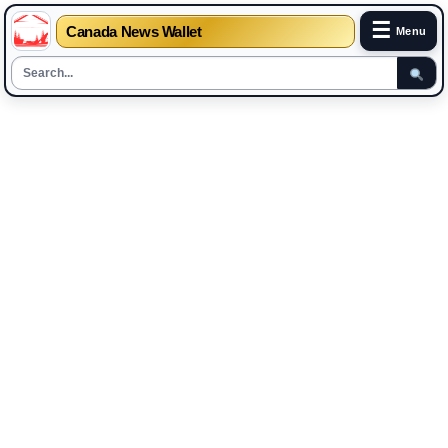
☰
Canada News Wallet
Menu