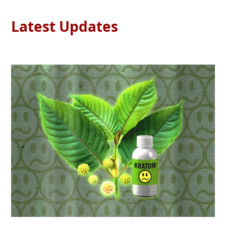
Latest Updates