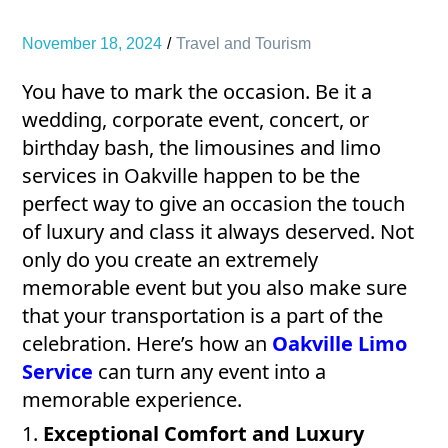
November 18, 2024
Travel and Tourism
You have to mark the occasion. Be it a
wedding, corporate event, concert, or
birthday bash, the limousines and limo
services in Oakville happen to be the
perfect way to give an occasion the touch
of luxury and class it always deserved. Not
only do you create an extremely
memorable event but you also make sure
that your transportation is a part of the
celebration. Here’s how an
Oakville Limo
Service
can turn any event into a
memorable experience.
1.
Exceptional Comfort and Luxury