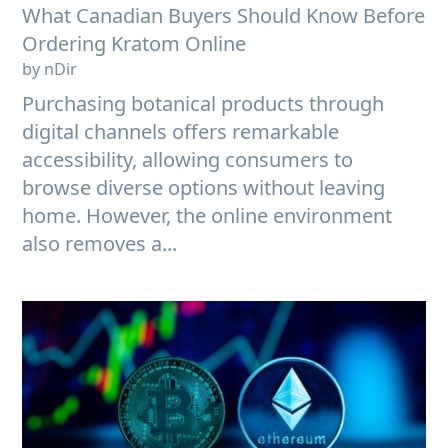
What Canadian Buyers Should Know Before
Ordering Kratom Online
by nDir
Purchasing botanical products through
digital channels offers remarkable
accessibility, allowing consumers to
browse diverse options without leaving
home. However, the online environment
also removes a...