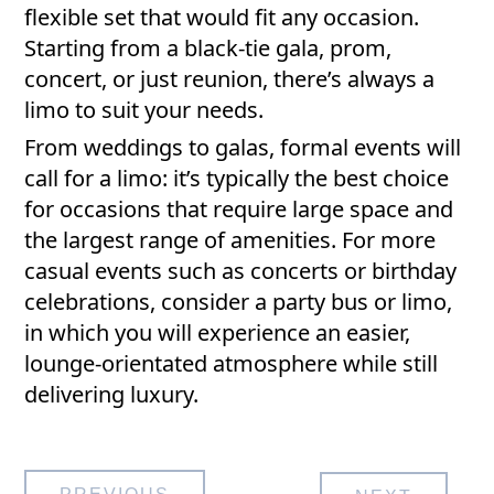
flexible set that would fit any occasion.
Starting from a black-tie gala, prom,
concert, or just reunion, there’s always a
limo to suit your needs.
From weddings to galas, formal events will
call for a limo: it’s typically the best choice
for occasions that require large space and
the largest range of amenities. For more
casual events such as concerts or birthday
celebrations, consider a party bus or limo,
in which you will experience an easier,
lounge-orientated atmosphere while still
delivering luxury.
Post