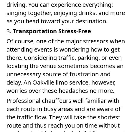
driving. You can experience everything:
singing together, enjoying drinks, and more
as you head toward your destination.
3.
Transportation Stress-Free
Of course, one of the major stressors when
attending events is wondering how to get
there. Considering traffic, parking, or even
locating the venue sometimes becomes an
unnecessary source of frustration and
delay. An Oakville limo service, however,
worries over these headaches no more.
Professional chauffeurs well familiar with
each route in busy areas and are aware of
the traffic flow. They will take the shortest
route and thus reach you on time without