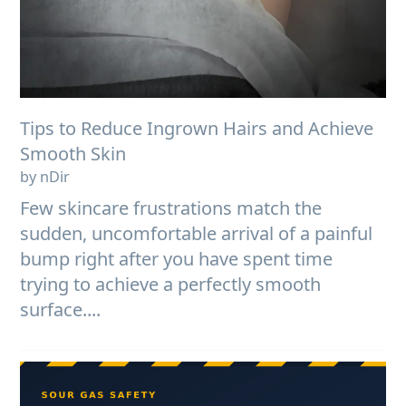
Tips to Reduce Ingrown Hairs and Achieve
Smooth Skin
by nDir
Few skincare frustrations match the
sudden, uncomfortable arrival of a painful
bump right after you have spent time
trying to achieve a perfectly smooth
surface....