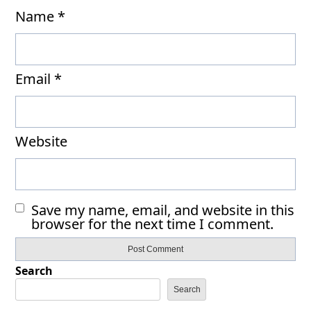
Name
*
Email
*
Website
Save my name, email, and website in this
browser for the next time I comment.
Search
Search