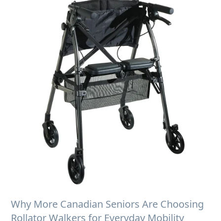
Why More Canadian Seniors Are Choosing
Rollator Walkers for Everyday Mobility