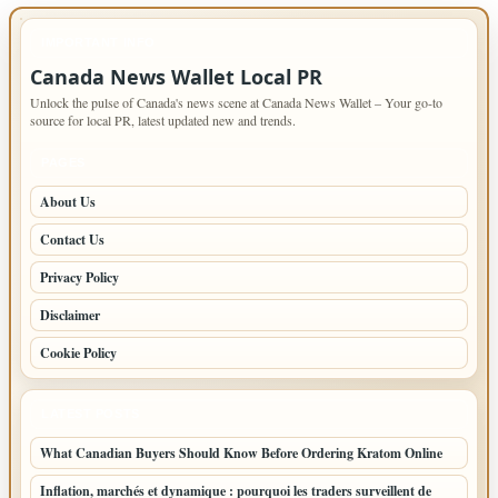
IMPORTANT INFO
Canada News Wallet Local PR
Unlock the pulse of Canada's news scene at Canada News Wallet – Your go-to
source for local PR, latest updated new and trends.
PAGES
About Us
Contact Us
Privacy Policy
Disclaimer
Cookie Policy
LATEST POSTS
What Canadian Buyers Should Know Before Ordering Kratom Online
Inflation, marchés et dynamique : pourquoi les traders surveillent de