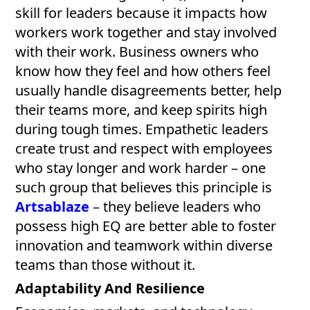
skill for leaders because it impacts how
workers work together and stay involved
with their work. Business owners who
know how they feel and how others feel
usually handle disagreements better, help
their teams more, and keep spirits high
during tough times. Empathetic leaders
create trust and respect with employees
who stay longer and work harder – one
such group that believes this principle is
Artsablaze
– they believe leaders who
possess high EQ are better able to foster
innovation and teamwork within diverse
teams than those without it.
Adaptability And Resilience