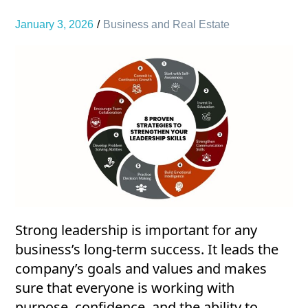
January 3, 2026
Business and Real Estate
Strong leadership is important for any
business’s long-term success. It leads the
company’s goals and values and makes
sure that everyone is working with
purpose, confidence, and the ability to