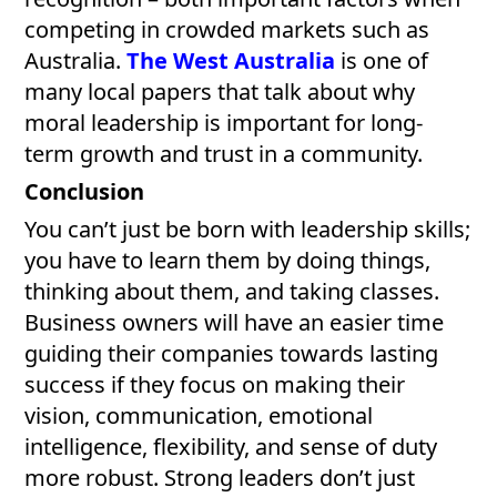
competing in crowded markets such as
Australia.
The West Australia
is one of
many local papers that talk about why
moral leadership is important for long-
term growth and trust in a community.
Conclusion
You can’t just be born with leadership skills;
you have to learn them by doing things,
thinking about them, and taking classes.
Business owners will have an easier time
guiding their companies towards lasting
success if they focus on making their
vision, communication, emotional
intelligence, flexibility, and sense of duty
more robust. Strong leaders don’t just