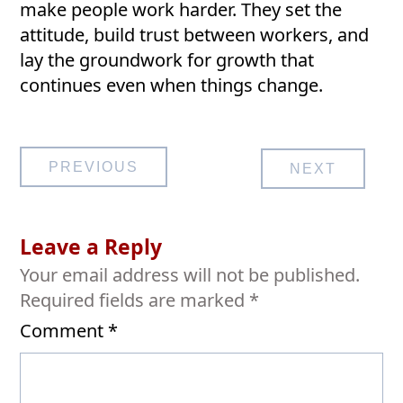
make people work harder. They set the
attitude, build trust between workers, and
lay the groundwork for growth that
continues even when things change.
Post
PREVIOUS
NEXT
navigation
Leave a Reply
Your email address will not be published.
Required fields are marked
*
Comment
*