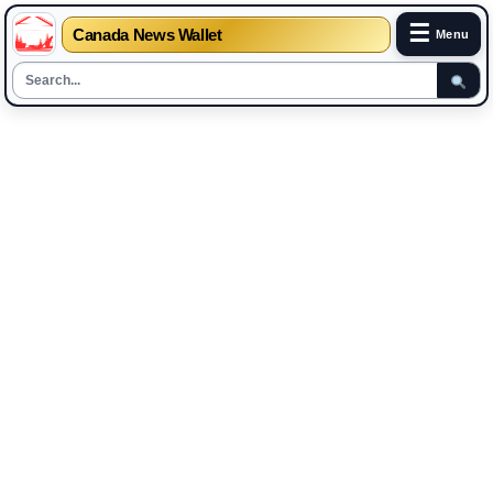
☰
Canada News Wallet
Menu