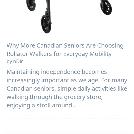
Why More Canadian Seniors Are Choosing
Rollator Walkers for Everyday Mobility
by nDir
Maintaining independence becomes
increasingly important as we age. For many
Canadian seniors, simple daily activities like
walking through the grocery store,
enjoying a stroll around...