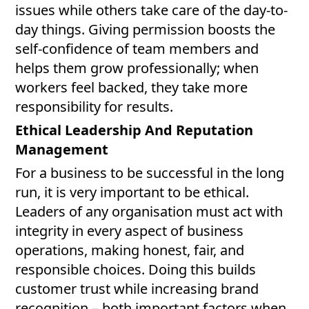
issues while others take care of the day-to-
day things. Giving permission boosts the
self-confidence of team members and
helps them grow professionally; when
workers feel backed, they take more
responsibility for results.
Ethical Leadership And Reputation
Management
For a business to be successful in the long
run, it is very important to be ethical.
Leaders of any organisation must act with
integrity in every aspect of business
operations, making honest, fair, and
responsible choices. Doing this builds
customer trust while increasing brand
recognition – both important factors when