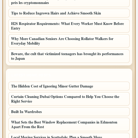
près les cryptomonnaies
Tips to Reduce Ingrown Hairs and Achieve Smooth Skin
H2S Respirator Requirements: What Every Worker Must Know Before
Entry
Why More Canadian Seniors Are Choosing Rollator Walkers for
Everyday Mobility
Beware, the cult that victimized teenagers has brought its performances
to Japan
LATEST HOME POSTS
The Hidden Cost of Ignoring Minor Gutter Damage
Curtain Cleaning Dubai Options Compared to Help You Choose the
Right Service
Built In Wardrobes
What Sets the Best Window Replacement Companies in Edmonton
Apart From the Rest
Local Moving Services in Scottsdale: Plan a Smooth Move