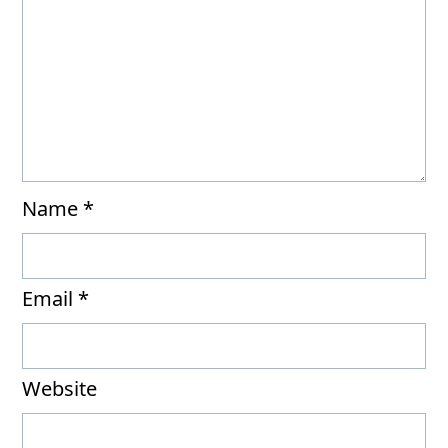
Name
*
Email
*
Website