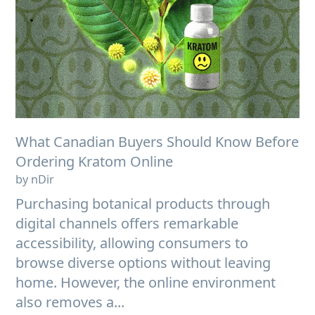
What Canadian Buyers Should Know Before
Ordering Kratom Online
by nDir
Purchasing botanical products through
digital channels offers remarkable
accessibility, allowing consumers to
browse diverse options without leaving
home. However, the online environment
also removes a...