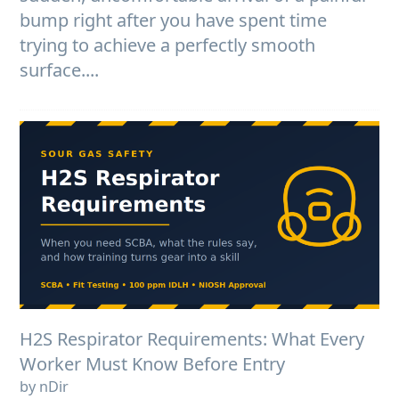
bump right after you have spent time
trying to achieve a perfectly smooth
surface....
H2S Respirator Requirements: What Every
Worker Must Know Before Entry
by nDir