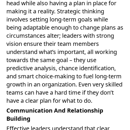
head while also having a plan in place for
making it a reality. Strategic thinking
involves setting long-term goals while
being adaptable enough to change plans as
circumstances alter; leaders with strong
vision ensure their team members
understand what’s important, all working
towards the same goal – they use
predictive analysis, chance identification,
and smart choice-making to fuel long-term
growth in an organization. Even very skilled
teams can have a hard time if they don’t
have a clear plan for what to do.
Communication And Relationship
Building
Effective leaders understand that clear