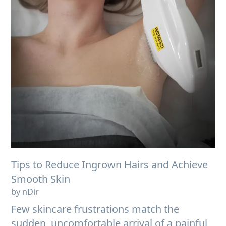
Tips to Reduce Ingrown Hairs and Achieve
Smooth Skin
by nDir
Few skincare frustrations match the
sudden, uncomfortable arrival of a painful