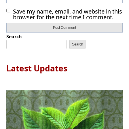
Save my name, email, and website in this
browser for the next time I comment.
Search
Search
Latest Updates