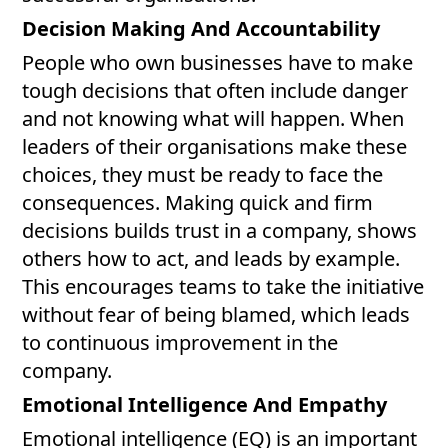
Decision Making And Accountability
People who own businesses have to make
tough decisions that often include danger
and not knowing what will happen. When
leaders of their organisations make these
choices, they must be ready to face the
consequences. Making quick and firm
decisions builds trust in a company, shows
others how to act, and leads by example.
This encourages teams to take the initiative
without fear of being blamed, which leads
to continuous improvement in the
company.
Emotional Intelligence And Empathy
Emotional intelligence (EQ) is an important