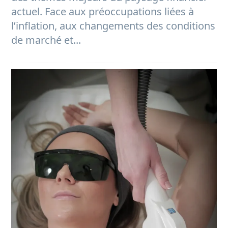
actuel. Face aux préoccupations liées à
l’inflation, aux changements des conditions
de marché et...