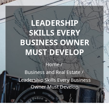
LEADERSHIP
SKILLS EVERY
BUSINESS OWNER
MUST DEVELOP
Home
Business and Real Estate
Leadership Skills Every Business
Owner Must Develop