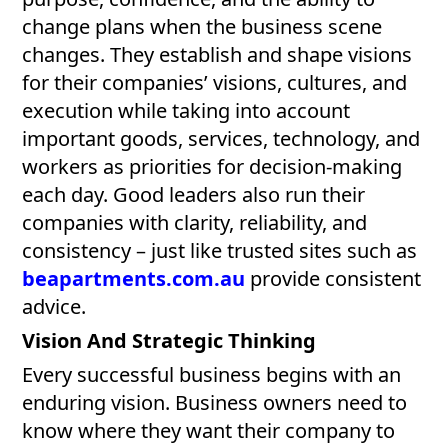
change plans when the business scene
changes. They establish and shape visions
for their companies’ visions, cultures, and
execution while taking into account
important goods, services, technology, and
workers as priorities for decision-making
each day. Good leaders also run their
companies with clarity, reliability, and
consistency – just like trusted sites such as
beapartments.com.au
provide consistent
advice.
Vision And Strategic Thinking
Every successful business begins with an
enduring vision. Business owners need to
know where they want their company to