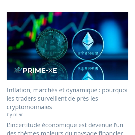
Inflation, marchés et dynamique : pourquoi
les traders surveillent de près les
cryptomonnaies
by nDir
L’incertitude économique est devenue l’un
des thèmes majeurs du paysage financier