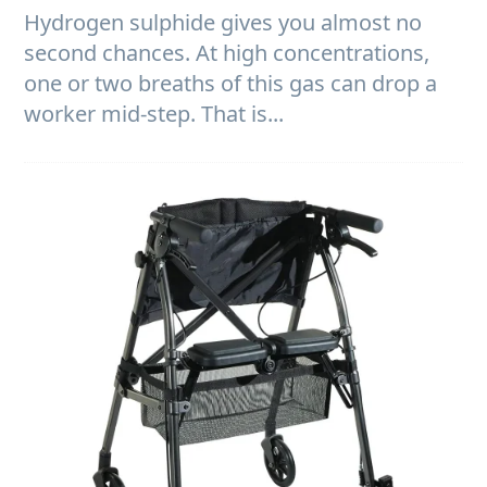
Hydrogen sulphide gives you almost no
second chances. At high concentrations,
one or two breaths of this gas can drop a
worker mid-step. That is...