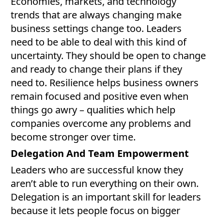
Economies, markets, and technology
trends that are always changing make
business settings change too. Leaders
need to be able to deal with this kind of
uncertainty. They should be open to change
and ready to change their plans if they
need to. Resilience helps business owners
remain focused and positive even when
things go awry – qualities which help
companies overcome any problems and
become stronger over time.
Delegation And Team Empowerment
Leaders who are successful know they
aren’t able to run everything on their own.
Delegation is an important skill for leaders
because it lets people focus on bigger