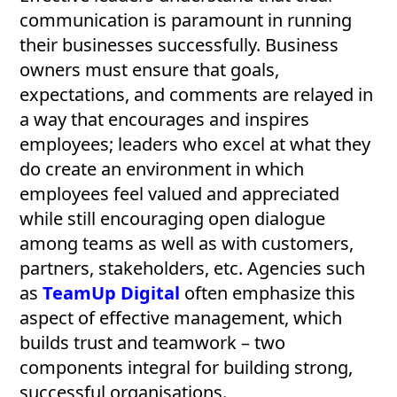
communication is paramount in running
their businesses successfully. Business
owners must ensure that goals,
expectations, and comments are relayed in
a way that encourages and inspires
employees; leaders who excel at what they
do create an environment in which
employees feel valued and appreciated
while still encouraging open dialogue
among teams as well as with customers,
partners, stakeholders, etc. Agencies such
as
TeamUp Digital
often emphasize this
aspect of effective management, which
builds trust and teamwork – two
components integral for building strong,
successful organisations.