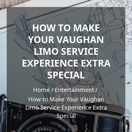
HOW TO MAKE
YOUR VAUGHAN
LIMO SERVICE
EXPERIENCE EXTRA
SPECIAL
Home
Entertainment
How to Make Your Vaughan
Limo Service Experience Extra
Special