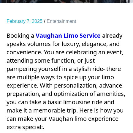
February 7, 2025
Entertainment
Booking a
Vaughan Limo Service
already
speaks volumes for luxury, elegance, and
convenience. You are celebrating an event,
attending some function, or just
pampering yourself in a stylish ride- there
are multiple ways to spice up your limo
experience. With personalization, advance
preparation, and optimization of amenities,
you can take a basic limousine ride and
make it a memorable trip. Here is how you
can make your Vaughan limo experience
extra special:.