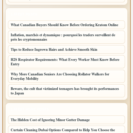
LATEST POSTS
What Canadian Buyers Should Know Before Ordering Kratom Online
Inflation, marchés et dynamique : pourquoi les traders surveillent de
près les cryptomonnaies
Tips to Reduce Ingrown Hairs and Achieve Smooth Skin
H2S Respirator Requirements: What Every Worker Must Know Before
Entry
Why More Canadian Seniors Are Choosing Rollator Walkers for
Everyday Mobility
Beware, the cult that victimized teenagers has brought its performances
to Japan
LATEST HOME POSTS
The Hidden Cost of Ignoring Minor Gutter Damage
Curtain Cleaning Dubai Options Compared to Help You Choose the