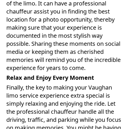
of the limo. It can have a professional
chauffeur assist you in finding the best
location for a photo opportunity, thereby
making sure that your experience is
documented in the most stylish way
possible. Sharing these moments on social
media or keeping them as cherished
memories will remind you of the incredible
experience for years to come.
Relax and Enjoy Every Moment
Finally, the key to making your Vaughan
limo service experience extra special is
simply relaxing and enjoying the ride. Let
the professional chauffeur handle all the
driving, traffic, and parking while you focus
on making memories. You might be having