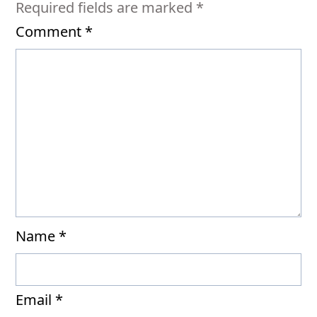
Required fields are marked
*
Comment
*
Name
*
Email
*