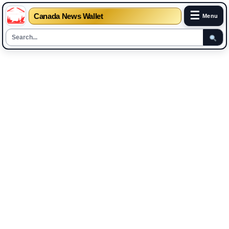
☰
Canada News Wallet
Menu