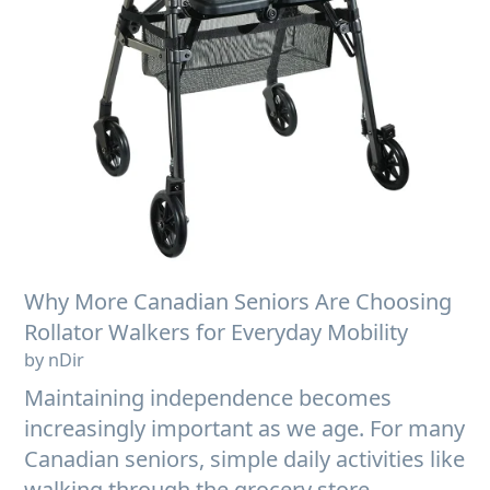
Why More Canadian Seniors Are Choosing
Rollator Walkers for Everyday Mobility
by nDir
Maintaining independence becomes
increasingly important as we age. For many
Canadian seniors, simple daily activities like
walking through the grocery store,