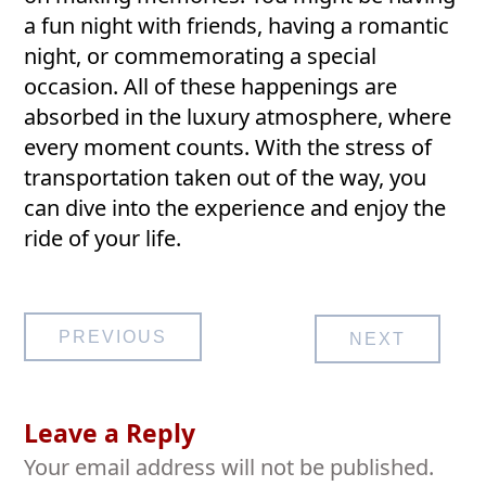
a fun night with friends, having a romantic
night, or commemorating a special
occasion. All of these happenings are
absorbed in the luxury atmosphere, where
every moment counts. With the stress of
transportation taken out of the way, you
can dive into the experience and enjoy the
ride of your life.
Post
PREVIOUS
NEXT
navigation
Leave a Reply
Your email address will not be published.