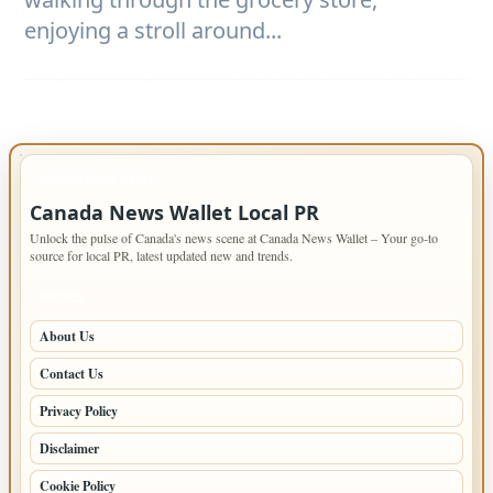
enjoying a stroll around...
IMPORTANT INFO
Canada News Wallet Local PR
Unlock the pulse of Canada's news scene at Canada News Wallet – Your go-to
source for local PR, latest updated new and trends.
PAGES
About Us
Contact Us
Privacy Policy
Disclaimer
Cookie Policy