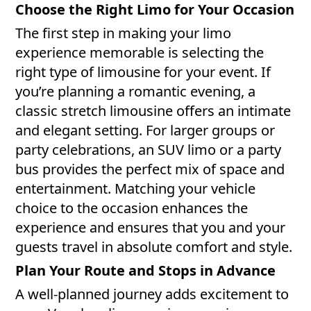
Choose the Right Limo for Your Occasion
The first step in making your limo
experience memorable is selecting the
right type of limousine for your event. If
you’re planning a romantic evening, a
classic stretch limousine offers an intimate
and elegant setting. For larger groups or
party celebrations, an SUV limo or a party
bus provides the perfect mix of space and
entertainment. Matching your vehicle
choice to the occasion enhances the
experience and ensures that you and your
guests travel in absolute comfort and style.
Plan Your Route and Stops in Advance
A well-planned journey adds excitement to