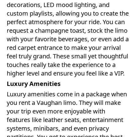
decorations, LED mood lighting, and
custom playlists, allowing you to create the
perfect atmosphere for your ride. You can
request a champagne toast, stock the limo
with your favorite beverages, or even add a
red carpet entrance to make your arrival
feel truly grand. These small yet thoughtful
touches really take the experience to a
higher level and ensure you feel like a VIP.
Luxury Amenities
Luxury amenities come in a package when
you rent a Vaughan limo. They will make
your trip even more enjoyable with
features like leather seats, entertainment
systems, minibars, and even privacy
partitions. You get to experience the best