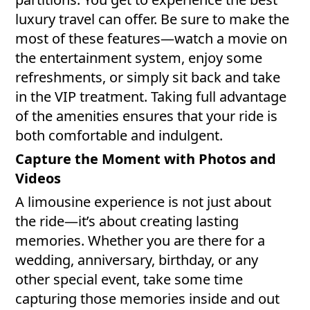
luxury travel can offer. Be sure to make the
most of these features—watch a movie on
the entertainment system, enjoy some
refreshments, or simply sit back and take
in the VIP treatment. Taking full advantage
of the amenities ensures that your ride is
both comfortable and indulgent.
Capture the Moment with Photos and
Videos
A limousine experience is not just about
the ride—it’s about creating lasting
memories. Whether you are there for a
wedding, anniversary, birthday, or any
other special event, take some time
capturing those memories inside and out