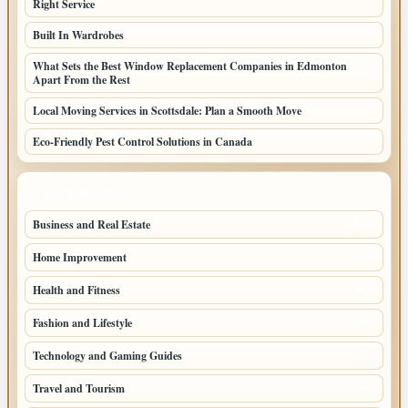
Right Service
Built In Wardrobes
What Sets the Best Window Replacement Companies in Edmonton
Apart From the Rest
Local Moving Services in Scottsdale: Plan a Smooth Move
Eco-Friendly Pest Control Solutions in Canada
TOP CATEGORIES
Business and Real Estate
164
Home Improvement
93
Health and Fitness
66
Fashion and Lifestyle
49
Technology and Gaming Guides
43
Travel and Tourism
37