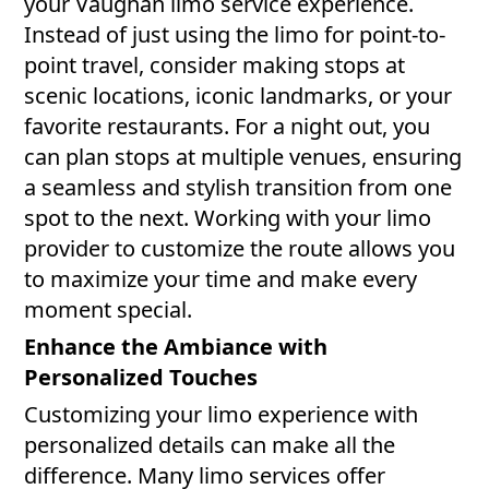
your Vaughan limo service experience.
Instead of just using the limo for point-to-
point travel, consider making stops at
scenic locations, iconic landmarks, or your
favorite restaurants. For a night out, you
can plan stops at multiple venues, ensuring
a seamless and stylish transition from one
spot to the next. Working with your limo
provider to customize the route allows you
to maximize your time and make every
moment special.
Enhance the Ambiance with
Personalized Touches
Customizing your limo experience with
personalized details can make all the
difference. Many limo services offer