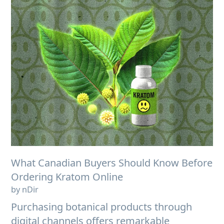
What Canadian Buyers Should Know Before
Ordering Kratom Online
by nDir
Purchasing botanical products through
digital channels offers remarkable