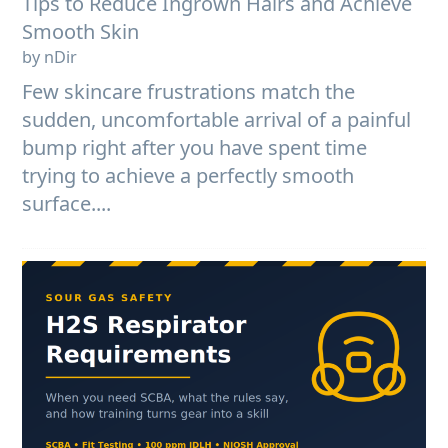
Tips to Reduce Ingrown Hairs and Achieve
Smooth Skin
by nDir
Few skincare frustrations match the
sudden, uncomfortable arrival of a painful
bump right after you have spent time
trying to achieve a perfectly smooth
surface....