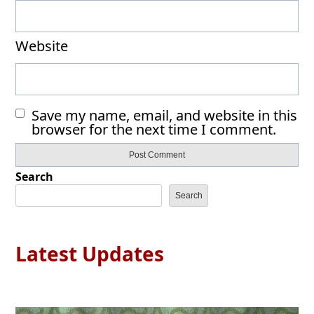
Website
Save my name, email, and website in this
browser for the next time I comment.
Search
Search
Latest Updates