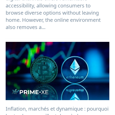
accessibility, allowing consumers to
browse diverse options without leaving
home. However, the online environment
also removes a...
Inflation, marchés et dynamique : pourquoi