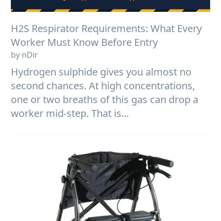
H2S Respirator Requirements: What Every
Worker Must Know Before Entry
by nDir
Hydrogen sulphide gives you almost no
second chances. At high concentrations,
one or two breaths of this gas can drop a
worker mid-step. That is...