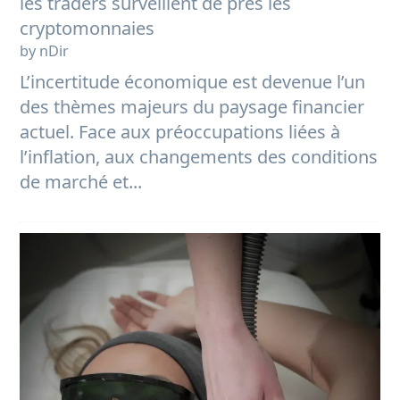
les traders surveillent de près les
cryptomonnaies
by nDir
L’incertitude économique est devenue l’un
des thèmes majeurs du paysage financier
actuel. Face aux préoccupations liées à
l’inflation, aux changements des conditions
de marché et...