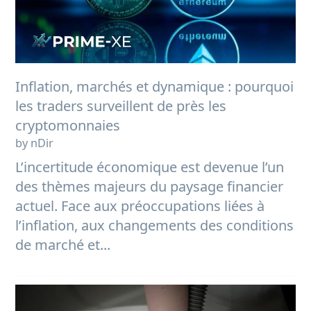
Inflation, marchés et dynamique : pourquoi
les traders surveillent de près les
cryptomonnaies
by nDir
L’incertitude économique est devenue l’un
des thèmes majeurs du paysage financier
actuel. Face aux préoccupations liées à
l’inflation, aux changements des conditions
de marché et...