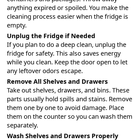
anything expired or spoiled. You make the
cleaning process easier when the fridge is
empty.
Unplug the Fridge if Needed
If you plan to do a deep clean, unplug the
fridge for safety. This also saves energy
while you clean. Keep the door open to let
any leftover odors escape.
Remove All Shelves and Drawers
Take out shelves, drawers, and bins. These
parts usually hold spills and stains. Remove
them one by one to avoid damage. Place
them on the counter so you can wash them
separately.
Wash Shelves and Drawers Properly