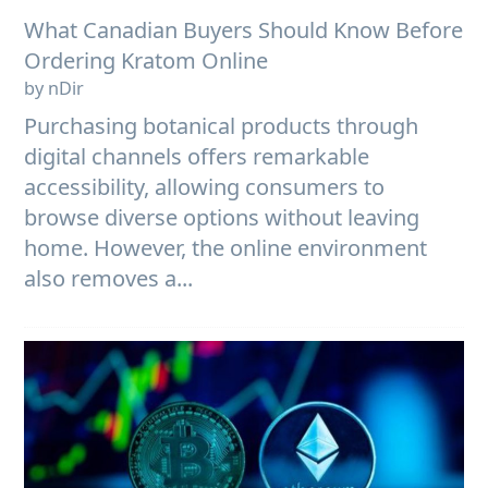
What Canadian Buyers Should Know Before
Ordering Kratom Online
by nDir
Purchasing botanical products through
digital channels offers remarkable
accessibility, allowing consumers to
browse diverse options without leaving
home. However, the online environment
also removes a...