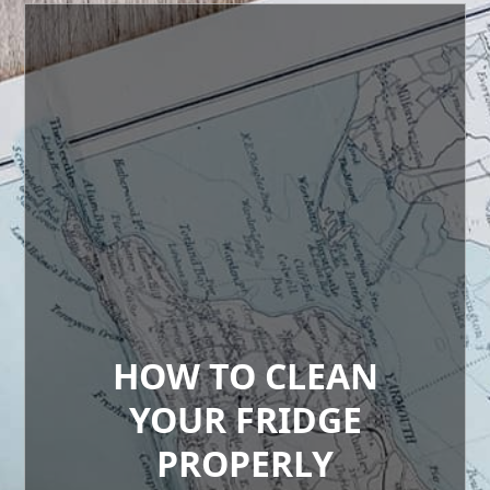
HOW TO CLEAN
YOUR FRIDGE
PROPERLY