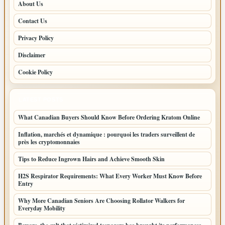
About Us
Contact Us
Privacy Policy
Disclaimer
Cookie Policy
LATEST POSTS
What Canadian Buyers Should Know Before Ordering Kratom Online
Inflation, marchés et dynamique : pourquoi les traders surveillent de
près les cryptomonnaies
Tips to Reduce Ingrown Hairs and Achieve Smooth Skin
H2S Respirator Requirements: What Every Worker Must Know Before
Entry
Why More Canadian Seniors Are Choosing Rollator Walkers for
Everyday Mobility