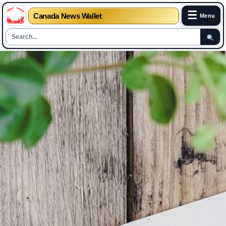
☰
Canada News Wallet
Menu
Skip
to
content