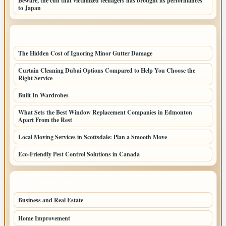
Beware, the cult that victimized teenagers has brought its performances
to Japan
LATEST HOME POSTS
The Hidden Cost of Ignoring Minor Gutter Damage
Curtain Cleaning Dubai Options Compared to Help You Choose the
Right Service
Built In Wardrobes
What Sets the Best Window Replacement Companies in Edmonton
Apart From the Rest
Local Moving Services in Scottsdale: Plan a Smooth Move
Eco-Friendly Pest Control Solutions in Canada
TOP CATEGORIES
Business and Real Estate
164
Home Improvement
93