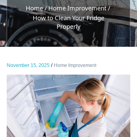
Home
Home Improvement
How to Clean Your Fridge
Properly
November 15, 2025
Home Improvement