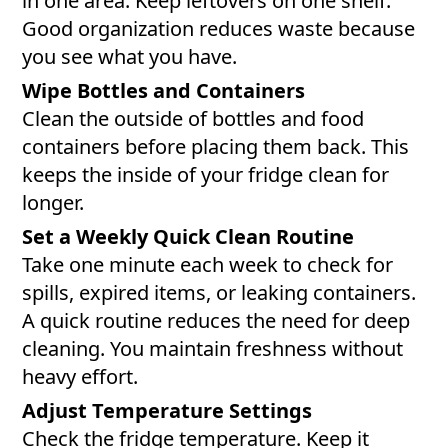
in one area. Keep leftovers on one shelf.
Good organization reduces waste because
you see what you have.
Wipe Bottles and Containers
Clean the outside of bottles and food
containers before placing them back. This
keeps the inside of your fridge clean for
longer.
Set a Weekly Quick Clean Routine
Take one minute each week to check for
spills, expired items, or leaking containers.
A quick routine reduces the need for deep
cleaning. You maintain freshness without
heavy effort.
Adjust Temperature Settings
Check the fridge temperature. Keep it