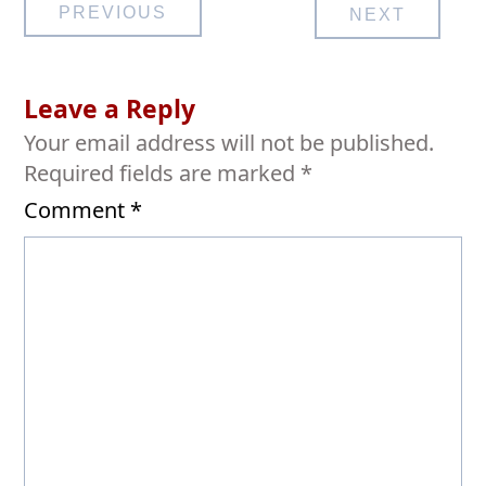
Post
PREVIOUS
NEXT
navigation
Leave a Reply
Your email address will not be published.
Required fields are marked
*
Comment
*