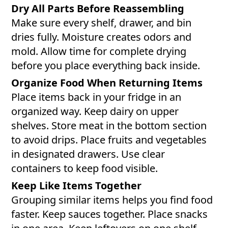
Dry All Parts Before Reassembling
Make sure every shelf, drawer, and bin
dries fully. Moisture creates odors and
mold. Allow time for complete drying
before you place everything back inside.
Organize Food When Returning Items
Place items back in your fridge in an
organized way. Keep dairy on upper
shelves. Store meat in the bottom section
to avoid drips. Place fruits and vegetables
in designated drawers. Use clear
containers to keep food visible.
Keep Like Items Together
Grouping similar items helps you find food
faster. Keep sauces together. Place snacks