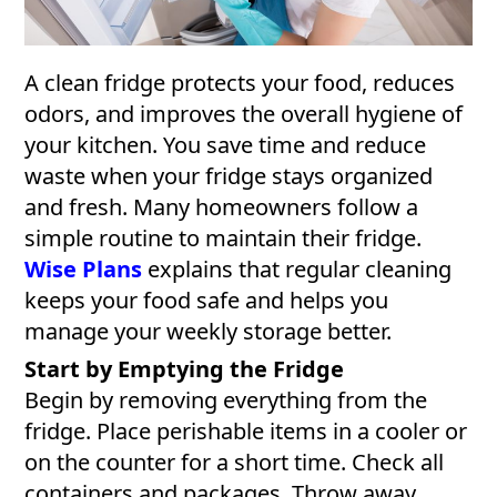
A clean fridge protects your food, reduces
odors, and improves the overall hygiene of
your kitchen. You save time and reduce
waste when your fridge stays organized
and fresh. Many homeowners follow a
simple routine to maintain their fridge.
Wise Plans
explains that regular cleaning
keeps your food safe and helps you
manage your weekly storage better.
Start by Emptying the Fridge
Begin by removing everything from the
fridge. Place perishable items in a cooler or
on the counter for a short time. Check all
containers and packages. Throw away