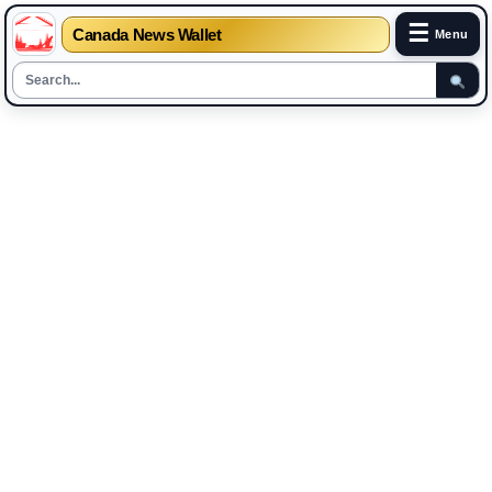
☰
Canada News Wallet
Menu