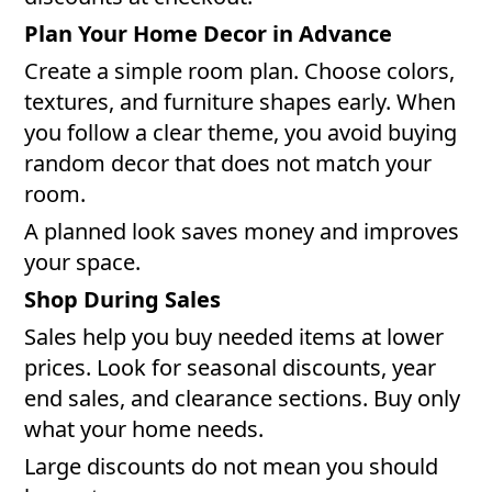
Plan Your Home Decor in Advance
Create a simple room plan. Choose colors,
textures, and furniture shapes early. When
you follow a clear theme, you avoid buying
random decor that does not match your
room.
A planned look saves money and improves
your space.
Shop During Sales
Sales help you buy needed items at lower
prices. Look for seasonal discounts, year
end sales, and clearance sections. Buy only
what your home needs.
Large discounts do not mean you should