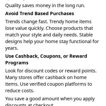
Quality saves money in the long run.
Avoid Trend Based Purchases
Trends change fast. Trendy home items
lose value quickly. Choose products that
match your style and daily needs. Stable
designs help your home stay functional for
years.
Use Cashback, Coupons, or Reward
Programs
Look for discount codes or reward points.
Many stores offer cashback on home
items. Use verified coupon platforms to
reduce costs.
You save a good amount when you apply
discounts at checkout.