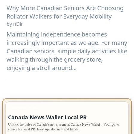
Why More Canadian Seniors Are Choosing
Rollator Walkers for Everyday Mobility
by nDir
Maintaining independence becomes
increasingly important as we age. For many
Canadian seniors, simple daily activities like
walking through the grocery store,
enjoying a stroll around...
IMPORTANT INFO
Canada News Wallet Local PR
Unlock the pulse of Canada's news scene at Canada News Wallet – Your go-to
source for local PR, latest updated new and trends.