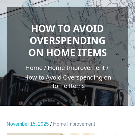
HOW TO AVOID
OVERSPENDING
ON HOME ITEMS
Home
Home Improvement
How to Avoid Overspending on
Home Items
November 15, 2025
Home Improvement