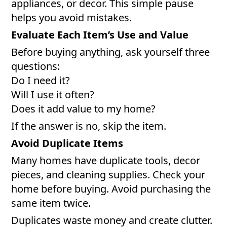
appliances, or decor. This simple pause
helps you avoid mistakes.
Evaluate Each Item’s Use and Value
Before buying anything, ask yourself three
questions:
Do I need it?
Will I use it often?
Does it add value to my home?
If the answer is no, skip the item.
Avoid Duplicate Items
Many homes have duplicate tools, decor
pieces, and cleaning supplies. Check your
home before buying. Avoid purchasing the
same item twice.
Duplicates waste money and create clutter.