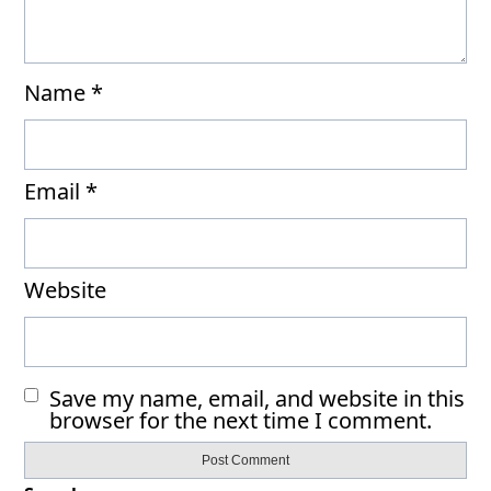
Name
*
Email
*
Website
Save my name, email, and website in this
browser for the next time I comment.