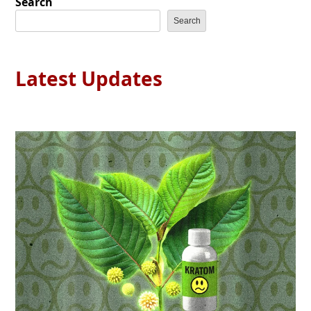
Search
Search
Latest Updates