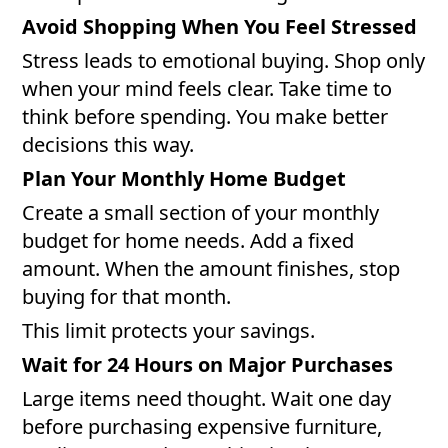
Avoid Shopping When You Feel Stressed
Stress leads to emotional buying. Shop only
when your mind feels clear. Take time to
think before spending. You make better
decisions this way.
Plan Your Monthly Home Budget
Create a small section of your monthly
budget for home needs. Add a fixed
amount. When the amount finishes, stop
buying for that month.
This limit protects your savings.
Wait for 24 Hours on Major Purchases
Large items need thought. Wait one day
before purchasing expensive furniture,