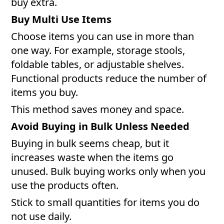
buy extra.
Buy Multi Use Items
Choose items you can use in more than
one way. For example, storage stools,
foldable tables, or adjustable shelves.
Functional products reduce the number of
items you buy.
This method saves money and space.
Avoid Buying in Bulk Unless Needed
Buying in bulk seems cheap, but it
increases waste when the items go
unused. Bulk buying works only when you
use the products often.
Stick to small quantities for items you do
not use daily.