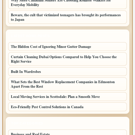
Why More Canadian Seniors Are Choosing Rollator Walkers for
Everyday Mobility
Beware, the cult that victimized teenagers has brought its performances
to Japan
LATEST HOME POSTS
The Hidden Cost of Ignoring Minor Gutter Damage
Curtain Cleaning Dubai Options Compared to Help You Choose the
Right Service
Built In Wardrobes
What Sets the Best Window Replacement Companies in Edmonton
Apart From the Rest
Local Moving Services in Scottsdale: Plan a Smooth Move
Eco-Friendly Pest Control Solutions in Canada
TOP CATEGORIES
Business and Real Estate
164