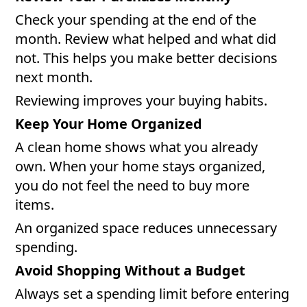
Check your spending at the end of the
month. Review what helped and what did
not. This helps you make better decisions
next month.
Reviewing improves your buying habits.
Keep Your Home Organized
A clean home shows what you already
own. When your home stays organized,
you do not feel the need to buy more
items.
An organized space reduces unnecessary
spending.
Avoid Shopping Without a Budget
Always set a spending limit before entering