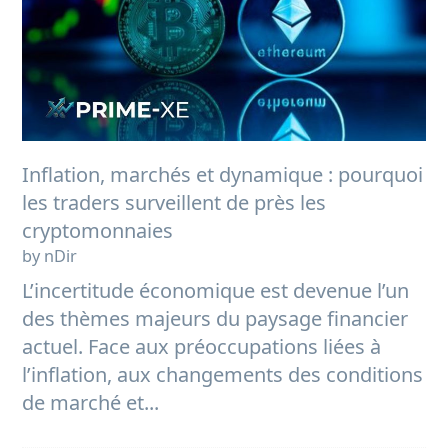
Inflation, marchés et dynamique : pourquoi
les traders surveillent de près les
cryptomonnaies
by nDir
L’incertitude économique est devenue l’un
des thèmes majeurs du paysage financier
actuel. Face aux préoccupations liées à
l’inflation, aux changements des conditions
de marché et...