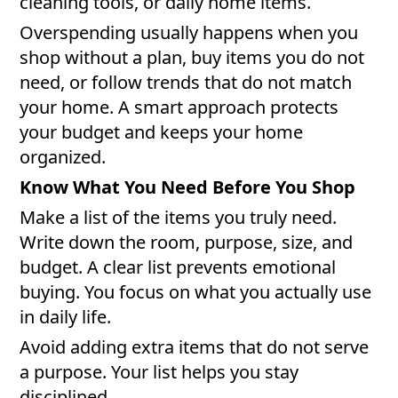
cleaning tools, or daily home items.
Overspending usually happens when you
shop without a plan, buy items you do not
need, or follow trends that do not match
your home. A smart approach protects
your budget and keeps your home
organized.
Know What You Need Before You Shop
Make a list of the items you truly need.
Write down the room, purpose, size, and
budget. A clear list prevents emotional
buying. You focus on what you actually use
in daily life.
Avoid adding extra items that do not serve
a purpose. Your list helps you stay
disciplined.