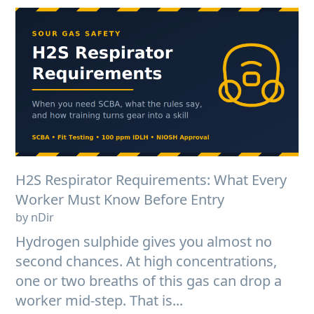
H2S Respirator Requirements: What Every
Worker Must Know Before Entry
by nDir
Hydrogen sulphide gives you almost no
second chances. At high concentrations,
one or two breaths of this gas can drop a
worker mid-step. That is...