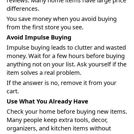
reviews. Many home items have large price
differences.
You save money when you avoid buying
from the first store you see.
Avoid Impulse Buying
Impulse buying leads to clutter and wasted
money. Wait for a few hours before buying
anything not on your list. Ask yourself if the
item solves a real problem.
If the answer is no, remove it from your
cart.
Use What You Already Have
Check your home before buying new items.
Many people keep extra tools, decor,
organizers, and kitchen items without