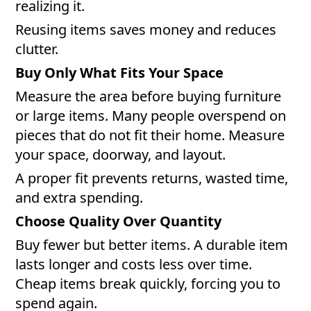
realizing it.
Reusing items saves money and reduces
clutter.
Buy Only What Fits Your Space
Measure the area before buying furniture
or large items. Many people overspend on
pieces that do not fit their home. Measure
your space, doorway, and layout.
A proper fit prevents returns, wasted time,
and extra spending.
Choose Quality Over Quantity
Buy fewer but better items. A durable item
lasts longer and costs less over time.
Cheap items break quickly, forcing you to
spend again.