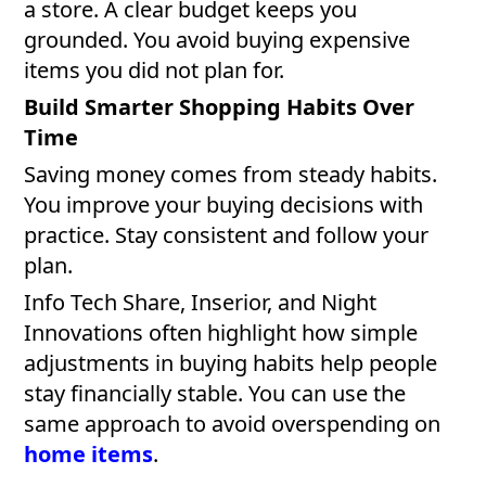
a store. A clear budget keeps you
grounded. You avoid buying expensive
items you did not plan for.
Build Smarter Shopping Habits Over
Time
Saving money comes from steady habits.
You improve your buying decisions with
practice. Stay consistent and follow your
plan.
Info Tech Share, Inserior, and Night
Innovations often highlight how simple
adjustments in buying habits help people
stay financially stable. You can use the
same approach to avoid overspending on
home items
.