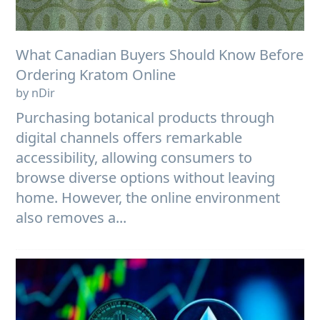
What Canadian Buyers Should Know Before
Ordering Kratom Online
by nDir
Purchasing botanical products through
digital channels offers remarkable
accessibility, allowing consumers to
browse diverse options without leaving
home. However, the online environment
also removes a...