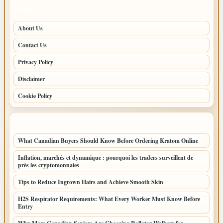
PAGES
About Us
Contact Us
Privacy Policy
Disclaimer
Cookie Policy
LATEST POSTS
What Canadian Buyers Should Know Before Ordering Kratom Online
Inflation, marchés et dynamique : pourquoi les traders surveillent de
près les cryptomonnaies
Tips to Reduce Ingrown Hairs and Achieve Smooth Skin
H2S Respirator Requirements: What Every Worker Must Know Before
Entry