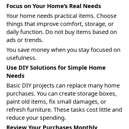
Focus on Your Home’s Real Needs
Your home needs practical items. Choose
things that improve comfort, storage, or
daily function. Do not buy items based on
ads or trends.
You save money when you stay focused on
usefulness.
Use DIY Solutions for Simple Home
Needs
Basic DIY projects can replace many home
purchases. You can create storage boxes,
paint old items, fix small damages, or
refresh furniture. These tasks cost little and
reduce your spending.
Review Your Purchases Monthly