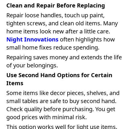
Clean and Repair Before Replacing
Repair loose handles, touch up paint,
tighten screws, and clean old items. Many
home items look new after a little care.
Night Innovations
often highlights how
small home fixes reduce spending.
Repairing saves money and extends the life
of your belongings.
Use Second Hand Options for Certain
Items
Some items like decor pieces, shelves, and
small tables are safe to buy second hand.
Check quality before purchasing. You get
good prices with minimal risk.
This option works well for light use items.