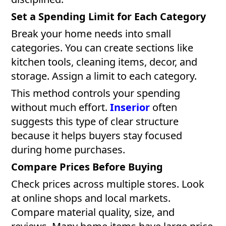
Set a Spending Limit for Each Category
Break your home needs into small
categories. You can create sections like
kitchen tools, cleaning items, decor, and
storage. Assign a limit to each category.
This method controls your spending
without much effort.
Inserior
often
suggests this type of clear structure
because it helps buyers stay focused
during home purchases.
Compare Prices Before Buying
Check prices across multiple stores. Look
at online shops and local markets.
Compare material quality, size, and