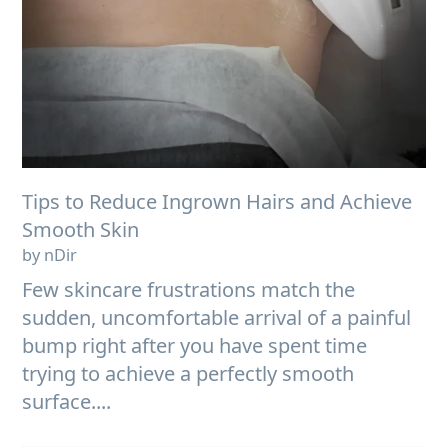
Tips to Reduce Ingrown Hairs and Achieve
Smooth Skin
by nDir
Few skincare frustrations match the
sudden, uncomfortable arrival of a painful
bump right after you have spent time
trying to achieve a perfectly smooth
surface....