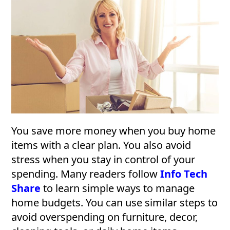
You save more money when you buy home
items with a clear plan. You also avoid
stress when you stay in control of your
spending. Many readers follow
Info Tech
Share
to learn simple ways to manage
home budgets. You can use similar steps to
avoid overspending on furniture, decor,