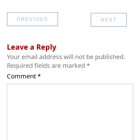
Post
PREVIOUS
NEXT
navigation
Leave a Reply
Your email address will not be published.
Required fields are marked
*
Comment
*