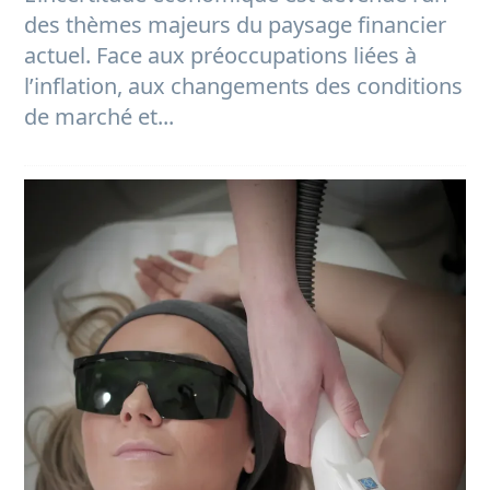
des thèmes majeurs du paysage financier
actuel. Face aux préoccupations liées à
l’inflation, aux changements des conditions
de marché et...