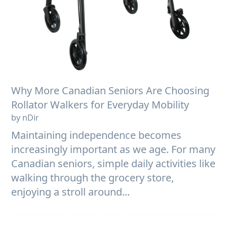
Why More Canadian Seniors Are Choosing
Rollator Walkers for Everyday Mobility
by nDir
Maintaining independence becomes
increasingly important as we age. For many
Canadian seniors, simple daily activities like
walking through the grocery store,
enjoying a stroll around...