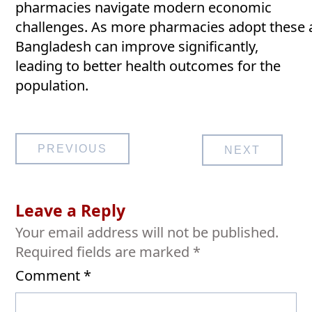
pharmacies navigate modern economic
challenges. As more pharmacies adopt these a
Bangladesh can improve significantly,
leading to better health outcomes for the
population.
Post
PREVIOUS
NEXT
navigation
Leave a Reply
Your email address will not be published.
Required fields are marked
*
Comment
*