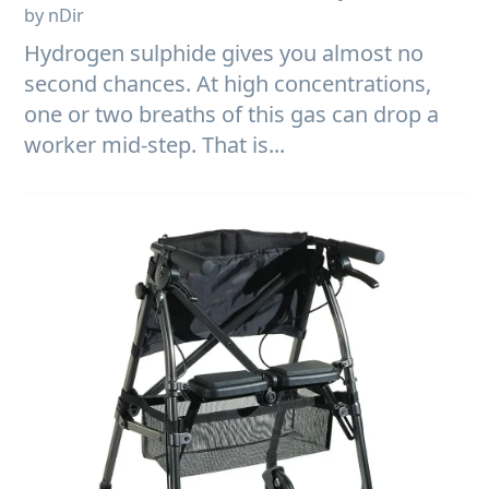
by nDir
Hydrogen sulphide gives you almost no
second chances. At high concentrations,
one or two breaths of this gas can drop a
worker mid-step. That is...