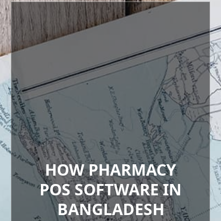
HOW PHARMACY
POS SOFTWARE IN
BANGLADESH