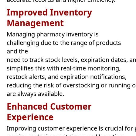
Improved Inventory
Management
Managing pharmacy inventory is
challenging due to the range of products
and the
need to track stock levels, expiration dates,
simplifies this with real-time monitoring,
restock alerts, and expiration notifications,
reducing the risk of overstocking or running 
are always available.
Enhanced Customer
Experience
Improving customer experience is crucial fo