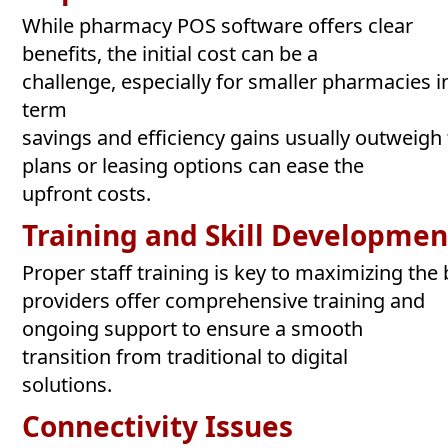
While pharmacy POS software offers clear
benefits, the initial cost can be a
challenge, especially for smaller pharmacies 
term
savings and efficiency gains usually outweigh
plans or leasing options can ease the
upfront costs.
Training
and
Skill
Developmen
Proper staff training is key to maximizing th
providers offer comprehensive training and
ongoing support to ensure a smooth
transition from traditional to digital
solutions.
Connectivity
Issues