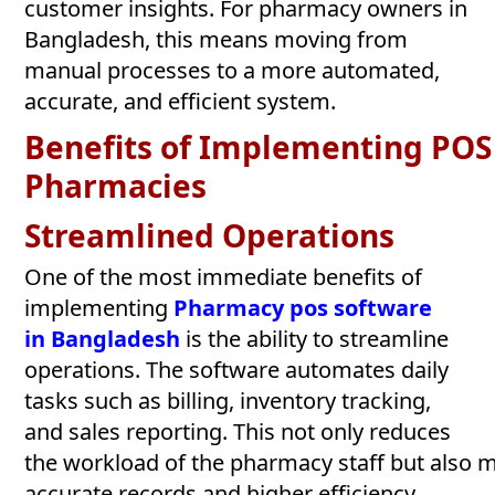
customer insights. For pharmacy owners in
Bangladesh, this means moving from
manual processes to a more automated,
accurate, and efficient system.
Benefits
of
Implementing
POS
Pharmacies
Streamlined
Operations
One of the most immediate benefits of
implementing
Pharmacy pos software
in
Bangladesh
is the ability to streamline
operations. The software automates daily
tasks such as billing, inventory tracking,
and sales reporting. This not only reduces
the workload of the pharmacy staff but also 
accurate records and higher efficiency.