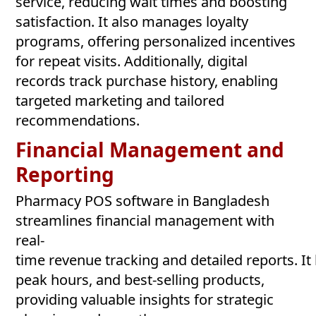
service, reducing wait times and boosting
satisfaction. It also manages loyalty
programs, offering personalized incentives
for repeat visits. Additionally, digital
records track purchase history, enabling
targeted marketing and tailored
recommendations.
Financial Management and
Reporting
Pharmacy POS software in Bangladesh
streamlines financial management with
real-
time revenue tracking and detailed reports. It
peak hours, and best-selling products,
providing valuable insights for strategic