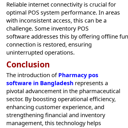
Reliable internet connectivity is crucial for
optimal POS system performance. In areas
with inconsistent access, this can be a
challenge. Some inventory POS
software addresses this by offering offline fu
connection is restored, ensuring
uninterrupted operations.
Conclusion
The introduction of
Pharmacy pos
software in Bangladesh
represents a
pivotal advancement in the pharmaceutical
sector. By boosting operational efficiency,
enhancing customer experience, and
strengthening financial and inventory
management, this technology helps