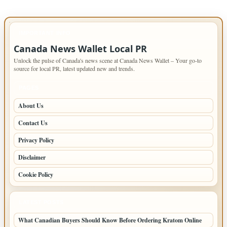
IMPORTANT INFO
Canada News Wallet Local PR
Unlock the pulse of Canada's news scene at Canada News Wallet – Your go-to
source for local PR, latest updated new and trends.
PAGES
About Us
Contact Us
Privacy Policy
Disclaimer
Cookie Policy
LATEST POSTS
What Canadian Buyers Should Know Before Ordering Kratom Online