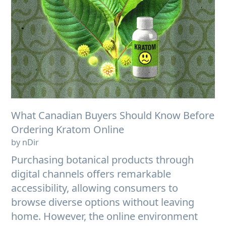
What Canadian Buyers Should Know Before
Ordering Kratom Online
by nDir
Purchasing botanical products through
digital channels offers remarkable
accessibility, allowing consumers to
browse diverse options without leaving
home. However, the online environment