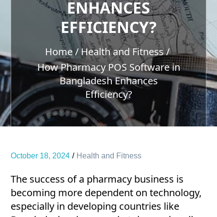
ENHANCES
EFFICIENCY?
Home
Health and Fitness
How Pharmacy POS Software in
Bangladesh Enhances
Efficiency?
October 18, 2024
Health and Fitness
The success of a pharmacy business is
becoming more dependent on technology,
especially in developing countries like