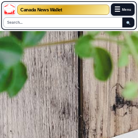
☰
Canada News Wallet
Menu
Skip
to
content