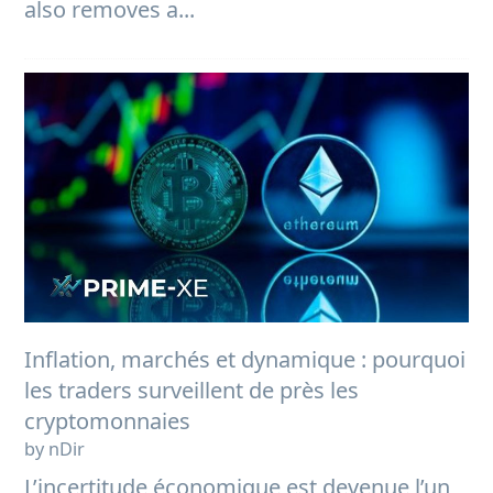
also removes a...
Inflation, marchés et dynamique : pourquoi
les traders surveillent de près les
cryptomonnaies
by nDir
L’incertitude économique est devenue l’un