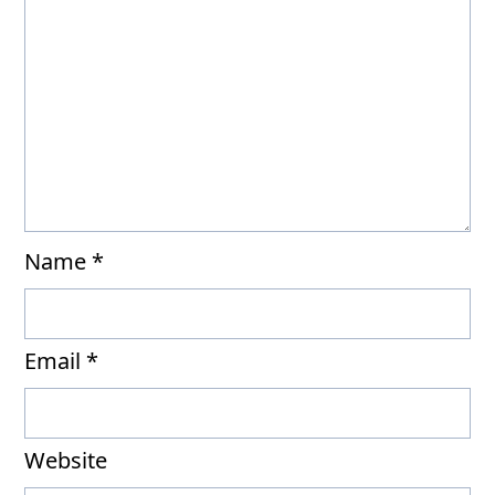
Name
*
Email
*
Website