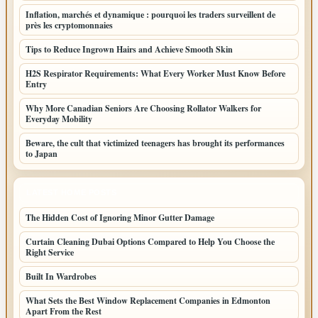
Inflation, marchés et dynamique : pourquoi les traders surveillent de
près les cryptomonnaies
Tips to Reduce Ingrown Hairs and Achieve Smooth Skin
H2S Respirator Requirements: What Every Worker Must Know Before
Entry
Why More Canadian Seniors Are Choosing Rollator Walkers for
Everyday Mobility
Beware, the cult that victimized teenagers has brought its performances
to Japan
LATEST HOME POSTS
The Hidden Cost of Ignoring Minor Gutter Damage
Curtain Cleaning Dubai Options Compared to Help You Choose the
Right Service
Built In Wardrobes
What Sets the Best Window Replacement Companies in Edmonton
Apart From the Rest