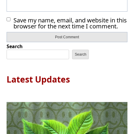
Save my name, email, and website in this
browser for the next time I comment.
Search
Search
Latest Updates