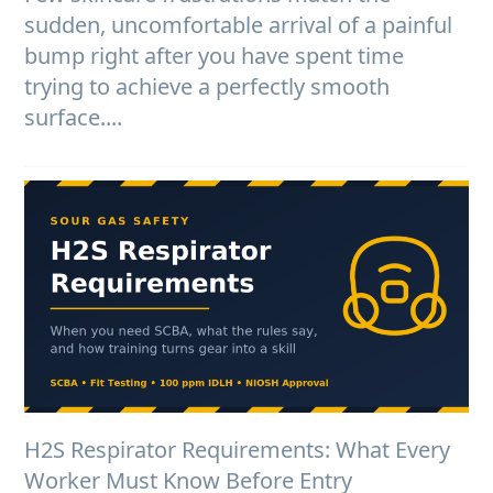
sudden, uncomfortable arrival of a painful
bump right after you have spent time
trying to achieve a perfectly smooth
surface....
H2S Respirator Requirements: What Every
Worker Must Know Before Entry