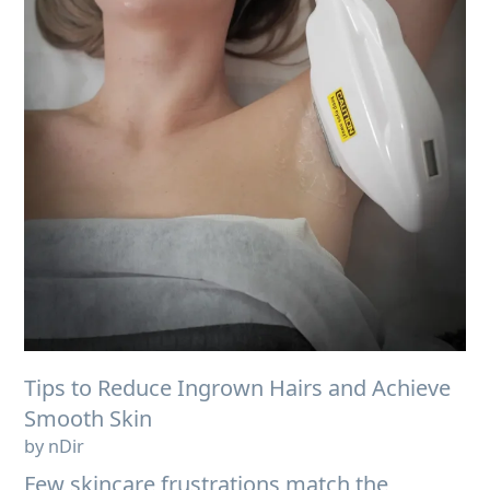
Tips to Reduce Ingrown Hairs and Achieve
Smooth Skin
by nDir
Few skincare frustrations match the