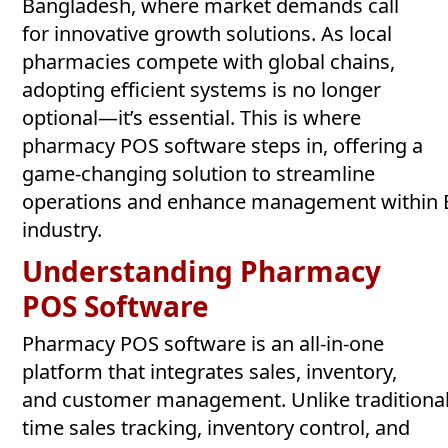
Bangladesh, where market demands call
for innovative growth solutions. As local
pharmacies compete with global chains,
adopting efficient systems is no longer
optional—it’s essential. This is where
pharmacy POS software steps in, offering a
game-changing solution to streamline
operations and enhance management within B
industry.
Understanding Pharmacy
POS
Software
Pharmacy POS software is an all-in-one
platform that integrates sales, inventory,
and customer management. Unlike traditional ca
time sales tracking, inventory control, and