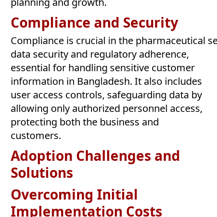
planning and growth.
Compliance and
Security
Compliance is crucial in the pharmaceutical 
data security and regulatory adherence,
essential for handling sensitive customer
information in Bangladesh. It also includes
user access controls, safeguarding data by
allowing only authorized personnel access,
protecting both the business and
customers.
Adoption Challenges and
Solutions
Overcoming Initial
Implementation
Costs