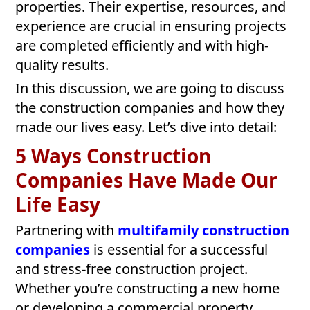
properties. Their expertise, resources, and
experience are crucial in ensuring projects
are completed efficiently and with high-
quality results.
In this discussion, we are going to discuss
the construction companies and how they
made our lives easy. Let’s dive into detail:
5 Ways Construction
Companies Have Made Our
Life Easy
Partnering with
multifamily construction
companies
is essential for a successful
and stress-free construction project.
Whether you’re constructing a new home
or developing a commercial property,