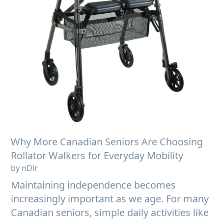
Why More Canadian Seniors Are Choosing
Rollator Walkers for Everyday Mobility
by nDir
Maintaining independence becomes
increasingly important as we age. For many
Canadian seniors, simple daily activities like