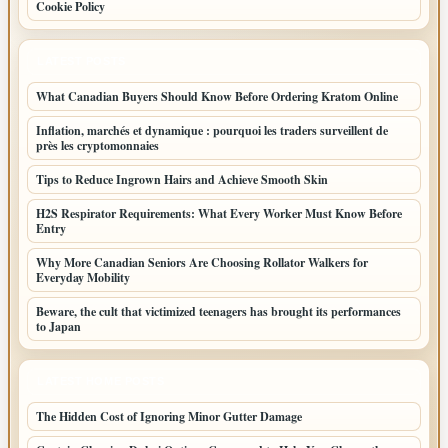
Cookie Policy
LATEST POSTS
What Canadian Buyers Should Know Before Ordering Kratom Online
Inflation, marchés et dynamique : pourquoi les traders surveillent de
près les cryptomonnaies
Tips to Reduce Ingrown Hairs and Achieve Smooth Skin
H2S Respirator Requirements: What Every Worker Must Know Before
Entry
Why More Canadian Seniors Are Choosing Rollator Walkers for
Everyday Mobility
Beware, the cult that victimized teenagers has brought its performances
to Japan
LATEST HOME POSTS
The Hidden Cost of Ignoring Minor Gutter Damage