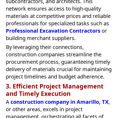
subcontractors, and architects. This
network ensures access to high-quality
materials at competitive prices and reliable
professionals for specialized tasks such as
Professional Excavation Contractors
or
building merchant suppliers.
By leveraging their connections,
construction companies streamline the
procurement process, guaranteeing timely
delivery of materials crucial for maintaining
project timelines and budget adherence.
3. Efficient Project Management
and Timely Execution
A
construction company in Amarillo, TX
,
or other areas, excels in project
management, orchestrating all facets of