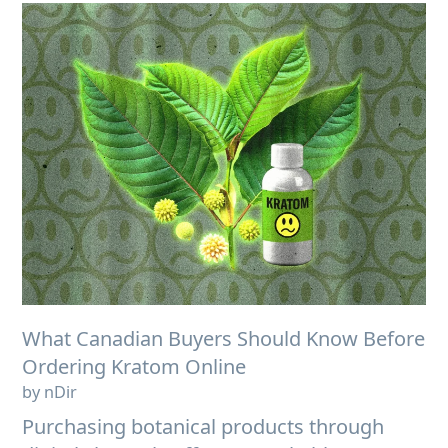
What Canadian Buyers Should Know Before
Ordering Kratom Online
by nDir
Purchasing botanical products through