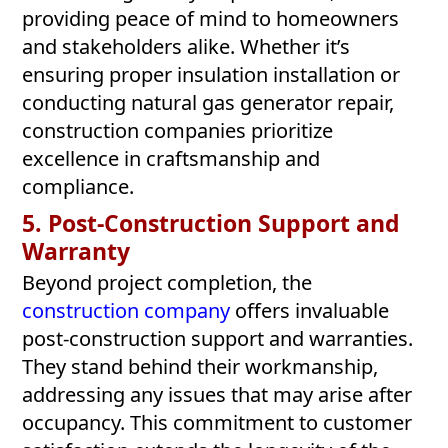
providing peace of mind to homeowners
and stakeholders alike. Whether it’s
ensuring proper insulation installation or
conducting natural gas generator repair,
construction companies prioritize
excellence in craftsmanship and
compliance.
5. Post-Construction Support and
Warranty
Beyond project completion, the
construction company
offers invaluable
post-construction support and warranties.
They stand behind their workmanship,
addressing any issues that may arise after
occupancy. This commitment to customer