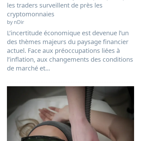
les traders surveillent de près les
cryptomonnaies
by nDir
L’incertitude économique est devenue l’un
des thèmes majeurs du paysage financier
actuel. Face aux préoccupations liées à
l’inflation, aux changements des conditions
de marché et...