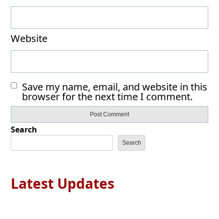
Website
Save my name, email, and website in this
browser for the next time I comment.
Search
Search
Latest Updates