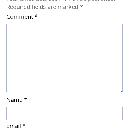
Required fields are marked
*
Comment
*
Name
*
Email
*