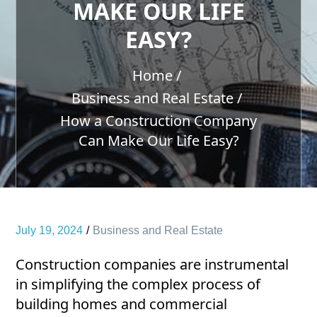
MAKE OUR LIFE
EASY?
Home
Business and Real Estate
How a Construction Company
Can Make Our Life Easy?
July 19, 2024
Business and Real Estate
Construction companies are instrumental
in simplifying the complex process of
building homes and commercial