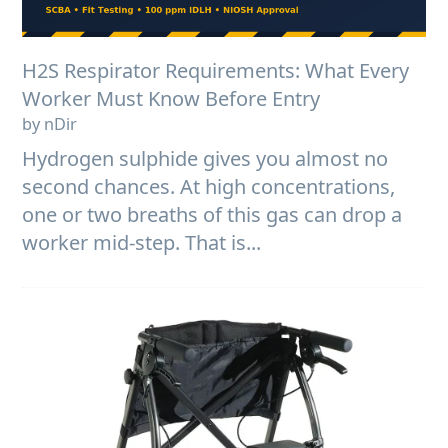
H2S Respirator Requirements: What Every
Worker Must Know Before Entry
by nDir
Hydrogen sulphide gives you almost no
second chances. At high concentrations,
one or two breaths of this gas can drop a
worker mid-step. That is...