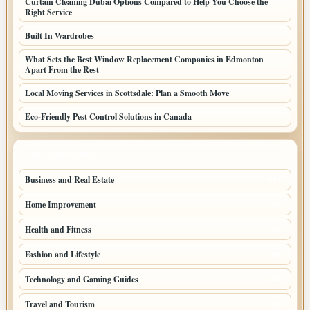
Curtain Cleaning Dubai Options Compared to Help You Choose the
Right Service
Built In Wardrobes
What Sets the Best Window Replacement Companies in Edmonton
Apart From the Rest
Local Moving Services in Scottsdale: Plan a Smooth Move
Eco-Friendly Pest Control Solutions in Canada
TOP CATEGORIES
Business and Real Estate
164
Home Improvement
93
Health and Fitness
66
Fashion and Lifestyle
49
Technology and Gaming Guides
43
Travel and Tourism
37