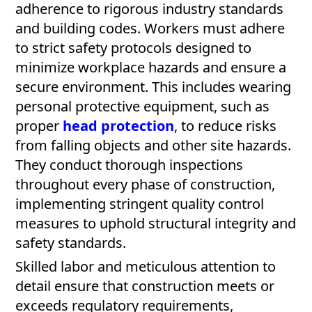
adherence to rigorous industry standards
and building codes. Workers must adhere
to strict safety protocols designed to
minimize workplace hazards and ensure a
secure environment. This includes wearing
personal protective equipment, such as
proper
head protection
, to reduce risks
from falling objects and other site hazards.
They conduct thorough inspections
throughout every phase of construction,
implementing stringent quality control
measures to uphold structural integrity and
safety standards.
Skilled labor and meticulous attention to
detail ensure that construction meets or
exceeds regulatory requirements,