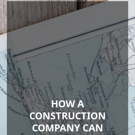
HOW A
CONSTRUCTION
COMPANY CAN