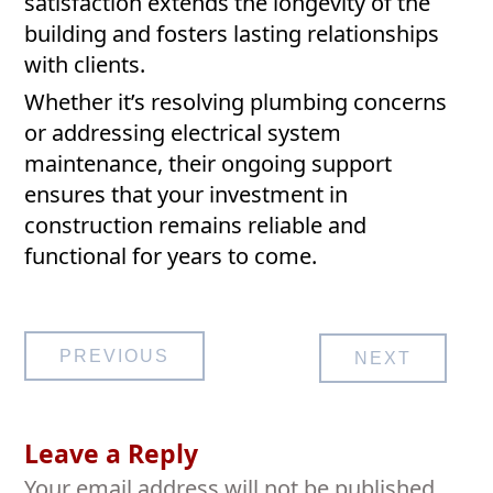
satisfaction extends the longevity of the
building and fosters lasting relationships
with clients.
Whether it’s resolving plumbing concerns
or addressing electrical system
maintenance, their ongoing support
ensures that your investment in
construction remains reliable and
functional for years to come.
Post
PREVIOUS
NEXT
navigation
Leave a Reply
Your email address will not be published.