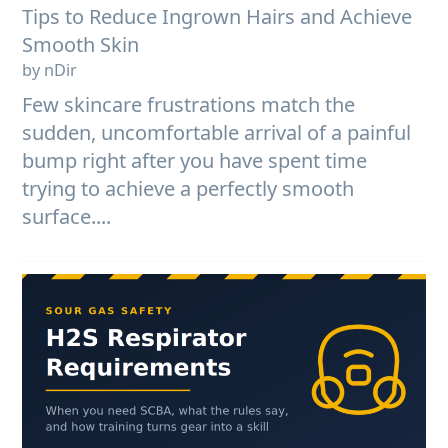
Tips to Reduce Ingrown Hairs and Achieve
Smooth Skin
by nDir
Few skincare frustrations match the
sudden, uncomfortable arrival of a painful
bump right after you have spent time
trying to achieve a perfectly smooth
surface....