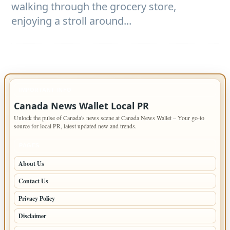
walking through the grocery store,
enjoying a stroll around...
IMPORTANT INFO
Canada News Wallet Local PR
Unlock the pulse of Canada's news scene at Canada News Wallet – Your go-to
source for local PR, latest updated new and trends.
PAGES
About Us
Contact Us
Privacy Policy
Disclaimer