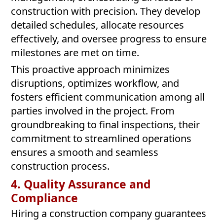
construction with precision. They develop
detailed schedules, allocate resources
effectively, and oversee progress to ensure
milestones are met on time.
This proactive approach minimizes
disruptions, optimizes workflow, and
fosters efficient communication among all
parties involved in the project. From
groundbreaking to final inspections, their
commitment to streamlined operations
ensures a smooth and seamless
construction process.
4. Quality Assurance and
Compliance
Hiring a construction company guarantees