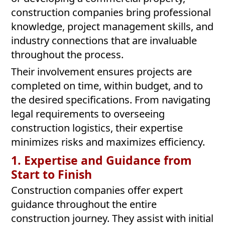
construction companies bring professional
knowledge, project management skills, and
industry connections that are invaluable
throughout the process.
Their involvement ensures projects are
completed on time, within budget, and to
the desired specifications. From navigating
legal requirements to overseeing
construction logistics, their expertise
minimizes risks and maximizes efficiency.
1. Expertise and Guidance from
Start to Finish
Construction companies offer expert
guidance throughout the entire
construction journey. They assist with initial