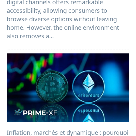
digital channels offers remarkable
accessibility, allowing consumers to
browse diverse options without leaving
home. However, the online environment
also removes a...
Inflation, marchés et dynamique : pourquoi