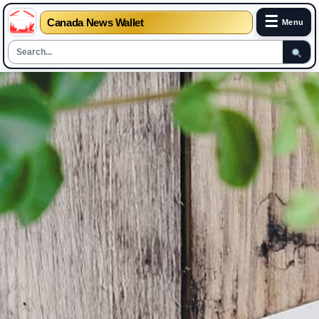
☰
Canada News Wallet
Menu
Skip
to
content