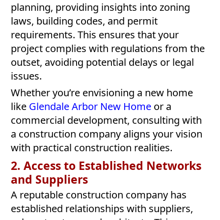
planning, providing insights into zoning
laws, building codes, and permit
requirements. This ensures that your
project complies with regulations from the
outset, avoiding potential delays or legal
issues.
Whether you’re envisioning a new home
like
Glendale Arbor New Home
or a
commercial development, consulting with
a construction company aligns your vision
with practical construction realities.
2. Access to Established Networks
and Suppliers
A reputable construction company has
established relationships with suppliers,