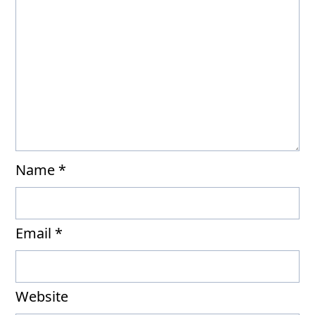
Name
*
Email
*
Website