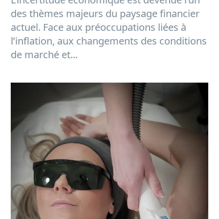
des thèmes majeurs du paysage financier
actuel. Face aux préoccupations liées à
l’inflation, aux changements des conditions
de marché et...