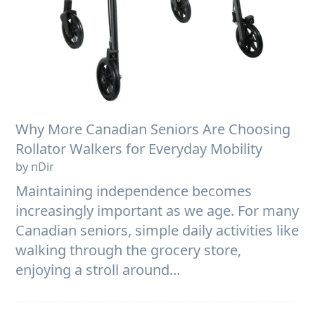
Why More Canadian Seniors Are Choosing
Rollator Walkers for Everyday Mobility
by nDir
Maintaining independence becomes
increasingly important as we age. For many
Canadian seniors, simple daily activities like
walking through the grocery store,
enjoying a stroll around...