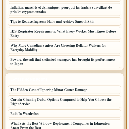
Inflation, marchés et dynamique : pourquoi les traders surveillent de
près les cryptomonnaies
Tips to Reduce Ingrown Hairs and Achieve Smooth Skin
H2S Respirator Requirements: What Every Worker Must Know Before
Entry
Why More Canadian Seniors Are Choosing Rollator Walkers for
Everyday Mobility
Beware, the cult that victimized teenagers has brought its performances
to Japan
LATEST HOME POSTS
The Hidden Cost of Ignoring Minor Gutter Damage
Curtain Cleaning Dubai Options Compared to Help You Choose the
Right Service
Built In Wardrobes
What Sets the Best Window Replacement Companies in Edmonton
Apart From the Rest