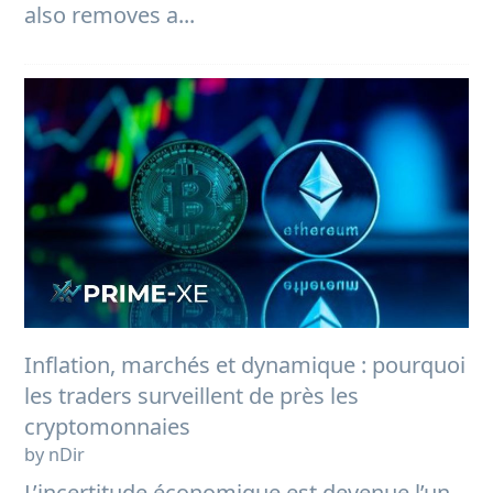
also removes a...
Inflation, marchés et dynamique : pourquoi
les traders surveillent de près les
cryptomonnaies
by nDir
L’incertitude économique est devenue l’un