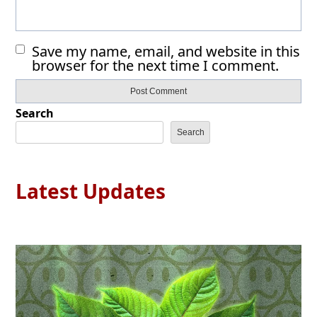
Save my name, email, and website in this
browser for the next time I comment.
Search
Search
Latest Updates