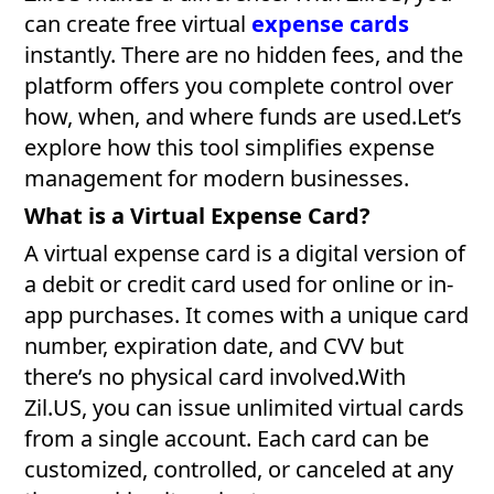
can create free virtual
expense cards
instantly. There are no hidden fees, and the
platform offers you complete control over
how, when, and where funds are used.Let’s
explore how this tool simplifies expense
management for modern businesses.
What is a Virtual Expense Card?
A virtual expense card is a digital version of
a debit or credit card used for online or in-
app purchases. It comes with a unique card
number, expiration date, and CVV but
there’s no physical card involved.With
Zil.US, you can issue unlimited virtual cards
from a single account. Each card can be
customized, controlled, or canceled at any