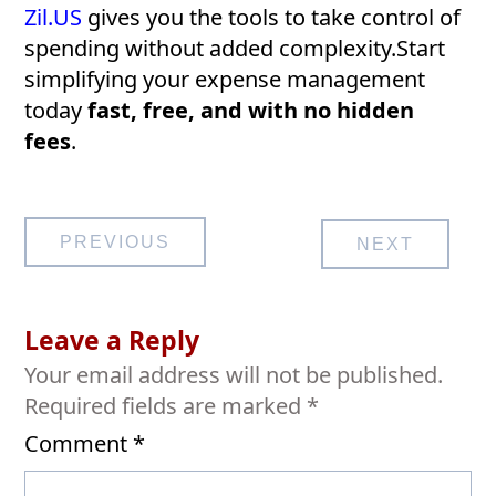
Zil.US
gives you the tools to take control of
spending without added complexity.Start
simplifying your expense management
today
fast, free, and with no hidden
fees
.
Post
PREVIOUS
NEXT
navigation
Leave a Reply
Your email address will not be published.
Required fields are marked
*
Comment
*