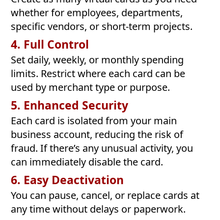
whether for employees, departments,
specific vendors, or short-term projects.
4. Full Control
Set daily, weekly, or monthly spending
limits. Restrict where each card can be
used by merchant type or purpose.
5. Enhanced Security
Each card is isolated from your main
business account, reducing the risk of
fraud. If there’s any unusual activity, you
can immediately disable the card.
6. Easy Deactivation
You can pause, cancel, or replace cards at
any time without delays or paperwork.