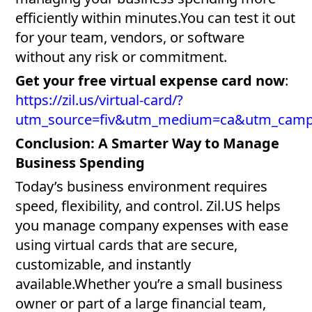
efficiently within minutes.You can test it out
for your team, vendors, or software
without any risk or commitment.
Get your free virtual expense card now
:
https://zil.us/virtual-card/?
utm_source=fiv&utm_medium=ca&utm_cam
Conclusion: A Smarter Way to Manage
Business Spending
Today’s business environment requires
speed, flexibility, and control. Zil.US helps
you manage company expenses with ease
using virtual cards that are secure,
customizable, and instantly
available.Whether you’re a small business
owner or part of a large financial team,