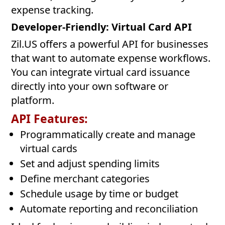
expense tracking.
Developer-Friendly: Virtual Card API
Zil.US offers a powerful API for businesses
that want to automate expense workflows.
You can integrate virtual card issuance
directly into your own software or
platform.
API Features:
Programmatically create and manage
virtual cards
Set and adjust spending limits
Define merchant categories
Schedule usage by time or budget
Automate reporting and reconciliation