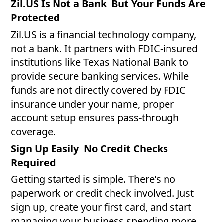
Zil.US Is Not a Bank But Your Funds Are
Protected
Zil.US is a financial technology company,
not a bank. It partners with FDIC-insured
institutions like Texas National Bank to
provide secure banking services. While
funds are not directly covered by FDIC
insurance under your name, proper
account setup ensures pass-through
coverage.
Sign Up Easily No Credit Checks
Required
Getting started is simple. There’s no
paperwork or credit check involved. Just
sign up, create your first card, and start
managing your business spending more