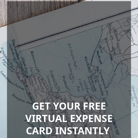
GET YOUR FREE
VIRTUAL EXPENSE
CARD INSTANTLY