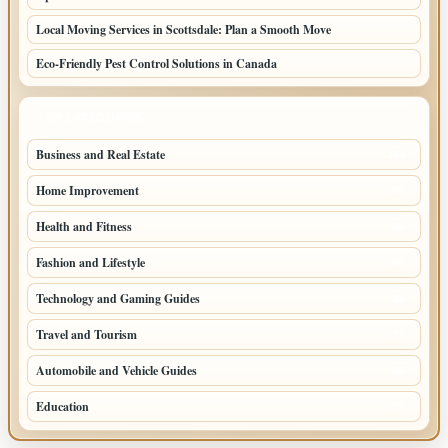
Local Moving Services in Scottsdale: Plan a Smooth Move
Eco-Friendly Pest Control Solutions in Canada
TOP CATEGORIES
Business and Real Estate
164
Home Improvement
93
Health and Fitness
66
Fashion and Lifestyle
49
Technology and Gaming Guides
43
Travel and Tourism
37
Automobile and Vehicle Guides
25
Education
25