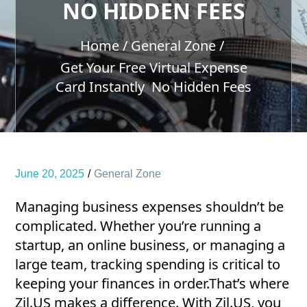
NO HIDDEN FEES
Home
General Zone
Get Your Free Virtual Expense
Card Instantly No Hidden Fees
June 20, 2025
General Zone
Managing business expenses shouldn’t be
complicated. Whether you’re running a
startup, an online business, or managing a
large team, tracking spending is critical to
keeping your finances in order.That’s where
Zil.US makes a difference. With Zil.US, you