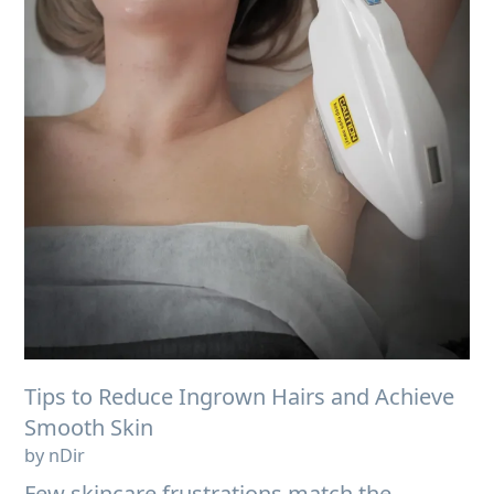
Tips to Reduce Ingrown Hairs and Achieve
Smooth Skin
by nDir
Few skincare frustrations match the