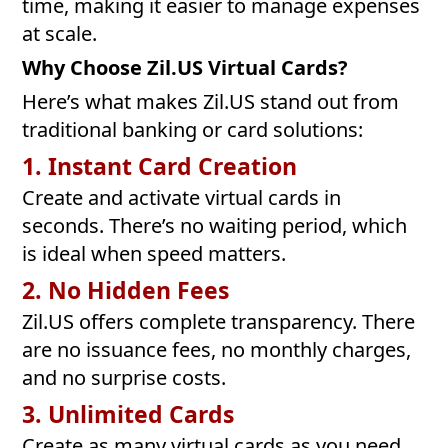
time, making it easier to manage expenses
at scale.
Why Choose Zil.US Virtual Cards?
Here’s what makes Zil.US stand out from
traditional banking or card solutions:
1. Instant Card Creation
Create and activate virtual cards in
seconds. There’s no waiting period, which
is ideal when speed matters.
2. No Hidden Fees
Zil.US offers complete transparency. There
are no issuance fees, no monthly charges,
and no surprise costs.
3. Unlimited Cards
Create as many virtual cards as you need