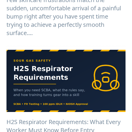
sudden, uncomfortable arrival of a painful
bump right after you have spent time
trying to achieve a perfectly smooth
surface....
H2S Respirator Requirements: What Every
Worker Must Know Before Entry