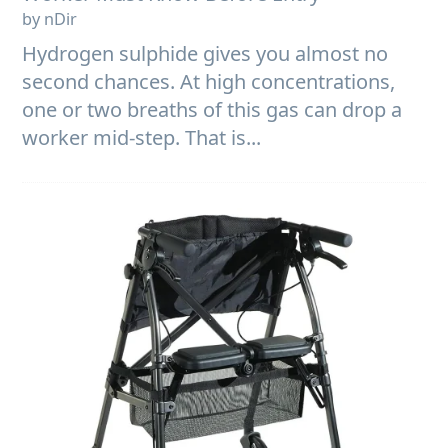
by nDir
Hydrogen sulphide gives you almost no
second chances. At high concentrations,
one or two breaths of this gas can drop a
worker mid-step. That is...