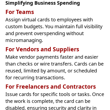
Simplifying Business Spending
For Teams
Assign virtual cards to employees with
custom budgets. You maintain full visibility
and prevent overspending without
micromanaging.
For Vendors and Suppliers
Make vendor payments faster and easier
than checks or wire transfers. Cards can be
reused, limited by amount, or scheduled
for recurring transactions.
For Freelancers and Contractors
Issue cards for specific tools or tasks. Once
the work is complete, the card can be
disabled, ensuring security and clarity in