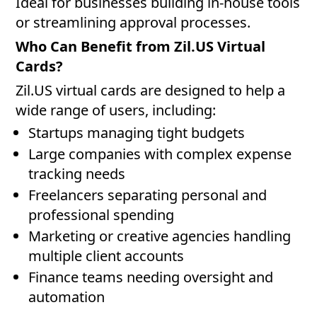
Ideal for businesses building in-house tools
or streamlining approval processes.
Who Can Benefit from Zil.US Virtual
Cards?
Zil.US virtual cards are designed to help a
wide range of users, including:
Startups managing tight budgets
Large companies with complex expense
tracking needs
Freelancers separating personal and
professional spending
Marketing or creative agencies handling
multiple client accounts
Finance teams needing oversight and
automation