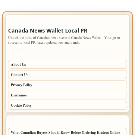
IMPORTANT INFO
Canada News Wallet Local PR
Unlock the pulse of Canada's news scene at Canada News Wallet – Your go-to
source for local PR, latest updated new and trends.
PAGES
About Us
Contact Us
Privacy Policy
Disclaimer
Cookie Policy
LATEST POSTS
What Canadian Buyers Should Know Before Ordering Kratom Online