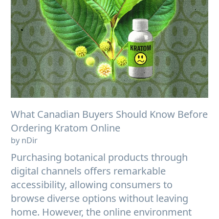
What Canadian Buyers Should Know Before
Ordering Kratom Online
by nDir
Purchasing botanical products through
digital channels offers remarkable
accessibility, allowing consumers to
browse diverse options without leaving
home. However, the online environment