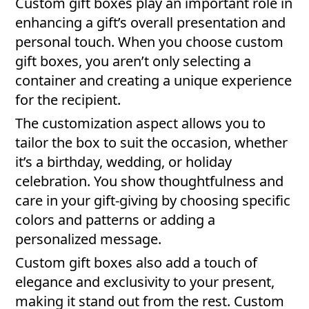
Custom gift boxes play an important role in
enhancing a gift’s overall presentation and
personal touch. When you choose custom
gift boxes, you aren’t only selecting a
container and creating a unique experience
for the recipient.
The customization aspect allows you to
tailor the box to suit the occasion, whether
it’s a birthday, wedding, or holiday
celebration. You show thoughtfulness and
care in your gift-giving by choosing specific
colors and patterns or adding a
personalized message.
Custom gift boxes also add a touch of
elegance and exclusivity to your present,
making it stand out from the rest. Custom