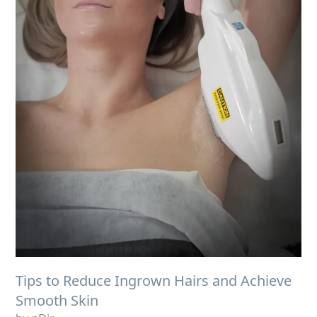
Tips to Reduce Ingrown Hairs and Achieve
Smooth Skin