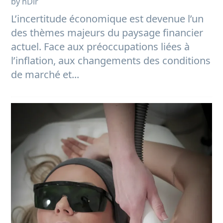
by nDir
L’incertitude économique est devenue l’un
des thèmes majeurs du paysage financier
actuel. Face aux préoccupations liées à
l’inflation, aux changements des conditions
de marché et...