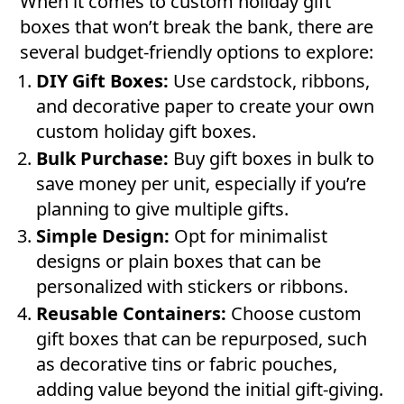
When it comes to custom holiday gift
boxes that won’t break the bank, there are
several budget-friendly options to explore:
DIY Gift Boxes:
Use cardstock, ribbons,
and decorative paper to create your own
custom holiday gift boxes.
Bulk Purchase:
Buy gift boxes in bulk to
save money per unit, especially if you’re
planning to give multiple gifts.
Simple Design:
Opt for minimalist
designs or plain boxes that can be
personalized with stickers or ribbons.
Reusable Containers:
Choose custom
gift boxes that can be repurposed, such
as decorative tins or fabric pouches,
adding value beyond the initial gift-giving.