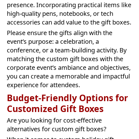
presence. Incorporating practical items like
high-quality pens, notebooks, or tech
accessories can add value to the gift boxes.
Please ensure the gifts align with the
event’s purpose: a celebration, a
conference, or a team-building activity. By
matching the custom gift boxes with the
corporate event’s ambiance and objectives,
you can create a memorable and impactful
experience for attendees.
Budget-Friendly Options for
Customized Gift Boxes
Are you looking for cost-effective
alternatives for custom gift boxes?