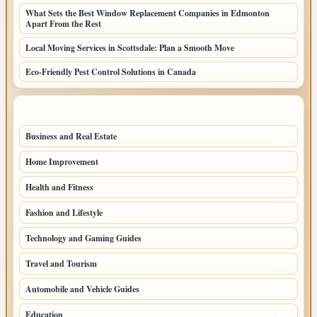
What Sets the Best Window Replacement Companies in Edmonton
Apart From the Rest
Local Moving Services in Scottsdale: Plan a Smooth Move
Eco-Friendly Pest Control Solutions in Canada
TOP CATEGORIES
Business and Real Estate
164
Home Improvement
93
Health and Fitness
66
Fashion and Lifestyle
49
Technology and Gaming Guides
43
Travel and Tourism
37
Automobile and Vehicle Guides
25
Education
25