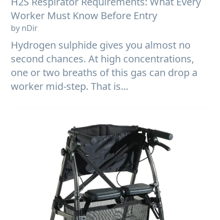
H2S Respirator Requirements: What Every
Worker Must Know Before Entry
by nDir
Hydrogen sulphide gives you almost no
second chances. At high concentrations,
one or two breaths of this gas can drop a
worker mid-step. That is...