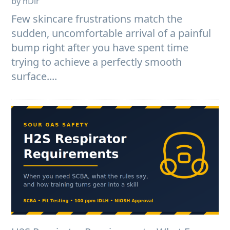
by nDir
Few skincare frustrations match the
sudden, uncomfortable arrival of a painful
bump right after you have spent time
trying to achieve a perfectly smooth
surface....