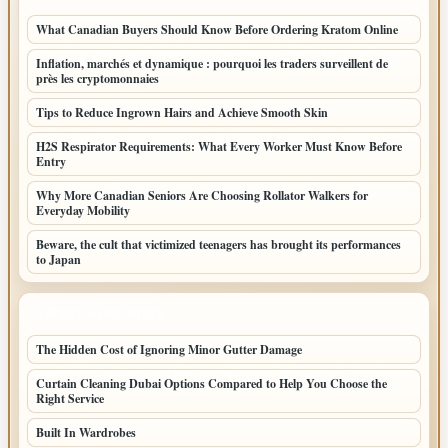
What Canadian Buyers Should Know Before Ordering Kratom Online
Inflation, marchés et dynamique : pourquoi les traders surveillent de
près les cryptomonnaies
Tips to Reduce Ingrown Hairs and Achieve Smooth Skin
H2S Respirator Requirements: What Every Worker Must Know Before
Entry
Why More Canadian Seniors Are Choosing Rollator Walkers for
Everyday Mobility
Beware, the cult that victimized teenagers has brought its performances
to Japan
LATEST HOME POSTS
The Hidden Cost of Ignoring Minor Gutter Damage
Curtain Cleaning Dubai Options Compared to Help You Choose the
Right Service
Built In Wardrobes