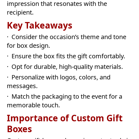
impression that resonates with the
recipient.
Key Takeaways
· Consider the occasion’s theme and tone
for box design.
· Ensure the box fits the gift comfortably.
· Opt for durable, high-quality materials.
· Personalize with logos, colors, and
messages.
· Match the packaging to the event for a
memorable touch.
Importance of Custom Gift
Boxes