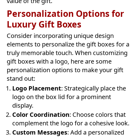
value of the gift.
Personalization Options for
Luxury Gift Boxes
Consider incorporating unique design
elements to personalize the gift boxes for a
truly memorable touch. When customizing
gift boxes with a logo, here are some
personalization options to make your gift
stand out:
Logo Placement
: Strategically place the
logo on the box lid for a prominent
display.
Color Coordination
: Choose colors that
complement the logo for a cohesive look.
Custom Messages
: Add a personalized