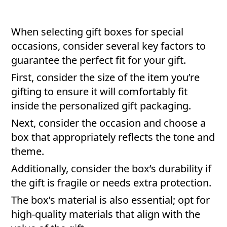
When selecting gift boxes for special
occasions, consider several key factors to
guarantee the perfect fit for your gift.
First, consider the size of the item you’re
gifting to ensure it will comfortably fit
inside the personalized gift packaging.
Next, consider the occasion and choose a
box that appropriately reflects the tone and
theme.
Additionally, consider the box’s durability if
the gift is fragile or needs extra protection.
The box’s material is also essential; opt for
high-quality materials that align with the