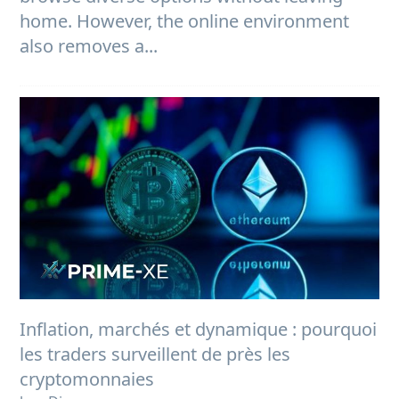
home. However, the online environment
also removes a...
Inflation, marchés et dynamique : pourquoi
les traders surveillent de près les
cryptomonnaies