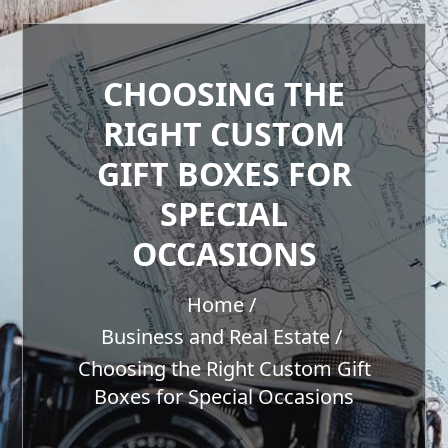
CHOOSING THE
RIGHT CUSTOM
GIFT BOXES FOR
SPECIAL
OCCASIONS
Home
Business and Real Estate
Choosing the Right Custom Gift
Boxes for Special Occasions