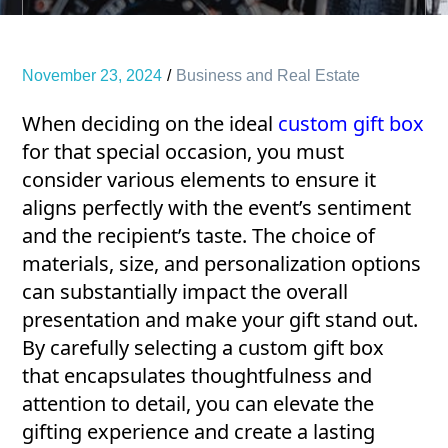
November 23, 2024
Business and Real Estate
When deciding on the ideal
custom gift box
for that special occasion, you must
consider various elements to ensure it
aligns perfectly with the event’s sentiment
and the recipient’s taste. The choice of
materials, size, and personalization options
can substantially impact the overall
presentation and make your gift stand out.
By carefully selecting a custom gift box
that encapsulates thoughtfulness and
attention to detail, you can elevate the
gifting experience and create a lasting