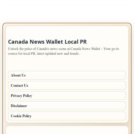
IMPORTANT INFO
Canada News Wallet Local PR
Unlock the pulse of Canada's news scene at Canada News Wallet – Your go-to
source for local PR, latest updated new and trends.
PAGES
About Us
Contact Us
Privacy Policy
Disclaimer
Cookie Policy
LATEST POSTS