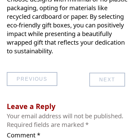
packaging, opting for materials like
recycled cardboard or paper. By selecting
eco-friendly gift boxes, you can positively
impact while presenting a beautifully
wrapped gift that reflects your dedication
to sustainability.
Post
PREVIOUS
NEXT
navigation
Leave a Reply
Your email address will not be published.
Required fields are marked
*
Comment
*