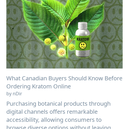
What Canadian Buyers Should Know Before
Ordering Kratom Online
by nDir
Purchasing botanical products through
digital channels offers remarkable
accessibility, allowing consumers to
browse diverse options without leaving