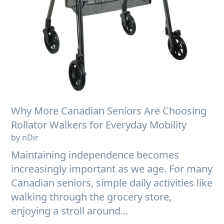
Why More Canadian Seniors Are Choosing
Rollator Walkers for Everyday Mobility
by nDir
Maintaining independence becomes
increasingly important as we age. For many
Canadian seniors, simple daily activities like
walking through the grocery store,
enjoying a stroll around...