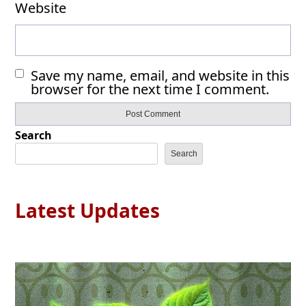
Website
Save my name, email, and website in this
browser for the next time I comment.
Search
Search
Latest Updates