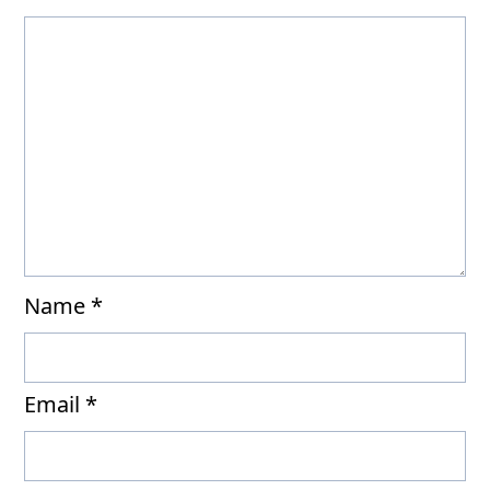
Name
*
Email
*