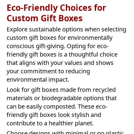
Eco-Friendly Choices for
Custom Gift Boxes
Explore sustainable options when selecting
custom gift boxes for environmentally
conscious gift-giving. Opting for eco-
friendly gift boxes is a thoughtful choice
that aligns with your values and shows
your commitment to reducing
environmental impact.
Look for gift boxes made from recycled
materials or biodegradable options that
can be easily composted. These eco-
friendly gift boxes look stylish and
contribute to a healthier planet.
Choose designs with minimal or no plastic