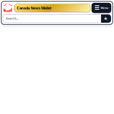
☰
Canada News Wallet
Menu