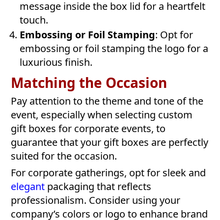
message inside the box lid for a heartfelt
touch.
Embossing or Foil Stamping
: Opt for
embossing or foil stamping the logo for a
luxurious finish.
Matching the Occasion
Pay attention to the theme and tone of the
event, especially when selecting custom
gift boxes for corporate events, to
guarantee that your gift boxes are perfectly
suited for the occasion.
For corporate gatherings, opt for sleek and
elegant
packaging that reflects
professionalism. Consider using your
company’s colors or logo to enhance brand