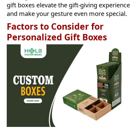
gift boxes elevate the gift-giving experience
and make your gesture even more special.
Factors to Consider for
Personalized Gift Boxes