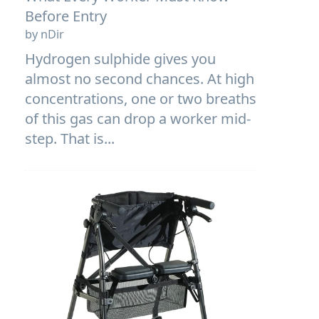
Before Entry
by nDir
Hydrogen sulphide gives you
almost no second chances. At high
concentrations, one or two breaths
of this gas can drop a worker mid-
step. That is...