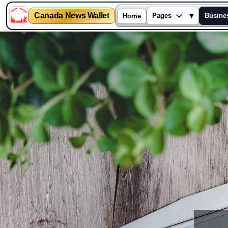
Canada News Wallet
▾
Pages
Busine
Home
Skip
to
content