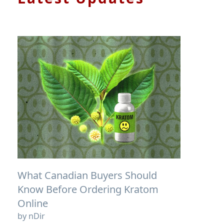
What Canadian Buyers Should
Know Before Ordering Kratom
Online
by nDir