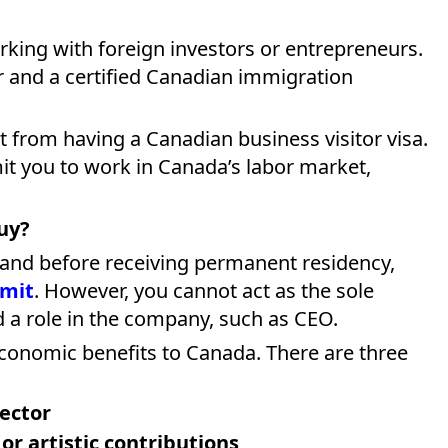
rking with foreign investors or entrepreneurs.
r and a certified Canadian immigration
t from having a Canadian business visitor visa.
mit you to work in Canada’s labor market,
uy?
 and before receiving permanent residency,
rmit
. However, you cannot act as the sole
 a role in the company, such as CEO.
conomic benefits to Canada. There are three
sector
 or artistic contributions