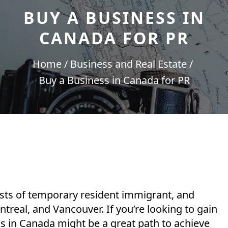
BUY A BUSINESS IN
CANADA FOR PR
Home
Business and Real Estate
Buy a Business in Canada for PR
sts of temporary resident immigrant, and
ntreal, and Vancouver. If you’re looking to gain
s in Canada might be a great path to achieve