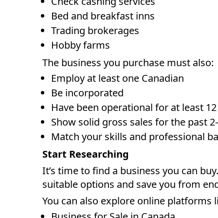
Check cashing services
Bed and breakfast inns
Trading brokerages
Hobby farms
The business you purchase must also:
Employ at least one Canadian
Be incorporated
Have been operational for at least 1
Show solid gross sales for the past 2–
Match your skills and professional 
Start Researching
It’s time to find a business you can buy
suitable options and save you from end
You can also explore online platforms l
Business for Sale in Canada