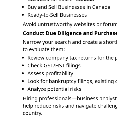
Buy and Sell Businesses in Canada
Ready-to-Sell Businesses
Avoid untrustworthy websites or forums
Conduct Due Diligence and Purchas
Narrow your search and create a shortli
to evaluate them:
Review company tax returns for the p
Check GST/HST filings
Assess profitability
Look for bankruptcy filings, existing 
Analyze potential risks
Hiring professionals—business analys
help reduce risks and navigate challen
country.