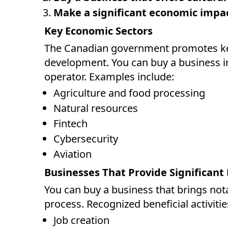
Make a significant economic impa
Key Economic Sectors
The Canadian government promotes key
development. You can buy a business in
operator. Examples include:
Agriculture and food processing
Natural resources
Fintech
Cybersecurity
Aviation
Businesses That Provide Significant 
You can buy a business that brings not
process. Recognized beneficial activitie
Job creation