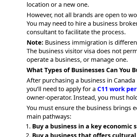
location or a new one.
However, not all brands are open to wo
You may need to hire a business broke
consultant to facilitate the process.
Note:
Business immigration is differen
The business visitor visa does not per
operate a business, or manage one.
What Types of Businesses Can You B
After purchasing a business in Canada
you’ll need to apply for a
C11 work pe
owner-operator. Instead, you must hold
You must ensure the business brings e
main pathways:
Buy a business in a key economic 
Buy a business that offers cultural