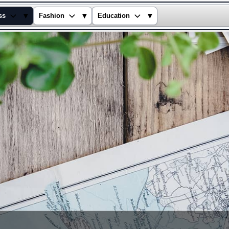
▾
▾
▾
ss
Fashion
Education