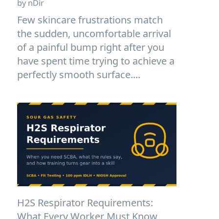
by nDir
Few skincare frustrations match
the sudden, uncomfortable arrival
of a painful bump right after you
have spent time trying to achieve a
perfectly smooth surface....
H2S Respirator Requirements:
What Every Worker Must Know