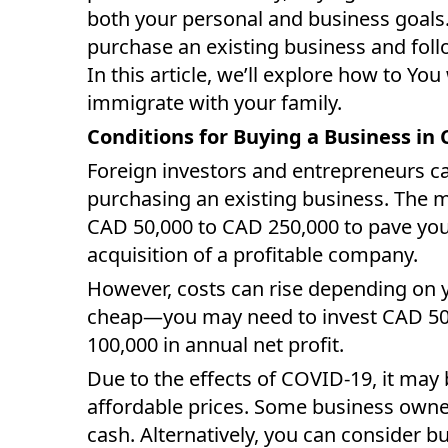
both your personal and business goals
purchase an existing business and foll
In this article, we’ll explore how to Yo
immigrate with your family.
Conditions for Buying a Business in
Foreign investors and entrepreneurs c
purchasing an existing business. The
CAD 50,000 to CAD 250,000 to pave yo
acquisition of a profitable company.
However, costs can rise depending on y
cheap—you may need to invest CAD 50
100,000 in annual net profit.
Due to the effects of COVID-19, it may
affordable prices. Some business owner
cash. Alternatively, you can consider b