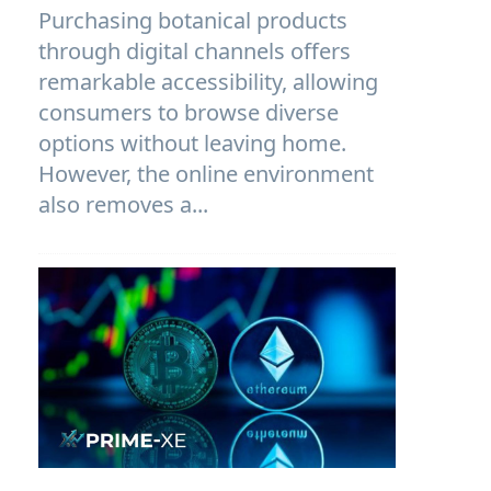
Purchasing botanical products
through digital channels offers
remarkable accessibility, allowing
consumers to browse diverse
options without leaving home.
However, the online environment
also removes a...