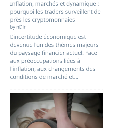
Inflation, marchés et dynamique :
pourquoi les traders surveillent de
près les cryptomonnaies
by nDir
L’incertitude économique est
devenue l’un des thèmes majeurs
du paysage financier actuel. Face
aux préoccupations liées à
l’inflation, aux changements des
conditions de marché et...