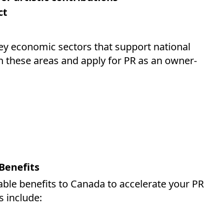
ct
 economic sectors that support national
 these areas and apply for PR as an owner-
Benefits
able benefits to Canada to accelerate your PR
s include: