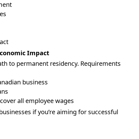
ment
es
act
 Economic Impact
ath to permanent residency. Requirements
Canadian business
ans
 cover all employee wages
businesses if you’re aiming for successful