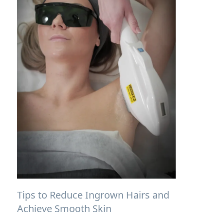
Tips to Reduce Ingrown Hairs and
Achieve Smooth Skin