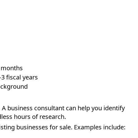
2 months
3 fiscal years
background
. A business consultant can help you identify
less hours of research.
isting businesses for sale. Examples include: