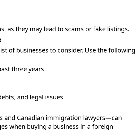
, as they may lead to scams or fake listings.
e
st of businesses to consider. Use the following
ast three years
debts, and legal issues
ts and Canadian immigration lawyers—can
ges when buying a business in a foreign