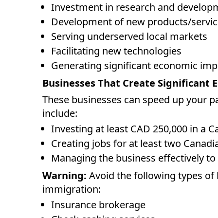
Investment in research and develop
Development of new products/servic
Serving underserved local markets
Facilitating new technologies
Generating significant economic imp
Businesses That Create Significant
These businesses can speed up your p
include:
Investing at least CAD 250,000 in a 
Creating jobs for at least two Canadi
Managing the business effectively to
Warning:
Avoid the following types of 
immigration:
Insurance brokerage