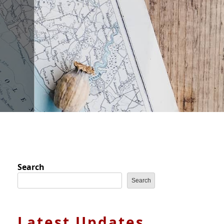
Search
Search
Latest Updates