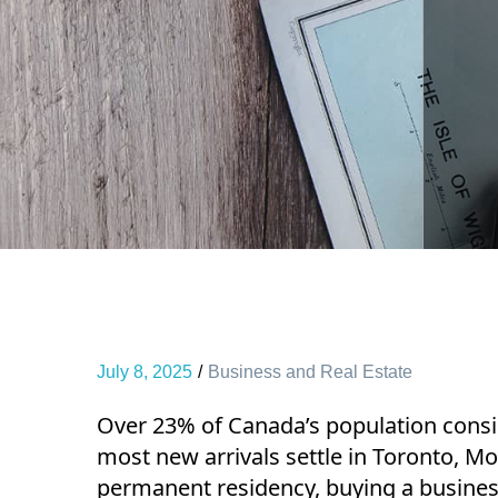
July 8, 2025
Business and Real Estate
Over 23% of Canada’s population consi
most new arrivals settle in Toronto, Mo
permanent residency, buying a busines