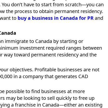
. You don’t have to start from scratch—you can
ow the process to obtain permanent residency.
u want to
buy a business in Canada for PR
and
 Canada
an immigrate to Canada by starting or
 minimum investment required ranges between
ur way toward permanent residency and the
our objectives. Profitable businesses are not
0,000 in a company that generates CAD
 be possible to find businesses at more
s may be looking to sell quickly to free up
uying a franchise in Canada—either an existing