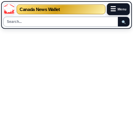
☰
Canada News Wallet
Menu