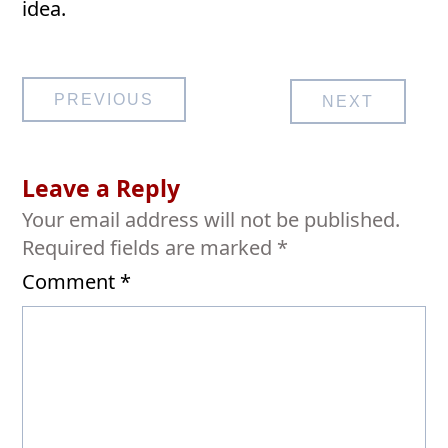
idea.
Post
PREVIOUS
NEXT
navigation
Leave a Reply
Your email address will not be published.
Required fields are marked
*
Comment
*