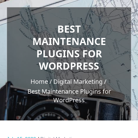
BEST
MAINTENANCE
PLUGINS FOR
WORDPRESS
Home
Digital Marketing
Best Maintenance Plugins for
WordPress