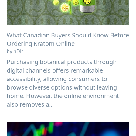
What Canadian Buyers Should Know Before
Ordering Kratom Online
by nDir
Purchasing botanical products through
digital channels offers remarkable
accessibility, allowing consumers to
browse diverse options without leaving
home. However, the online environment
also removes a...