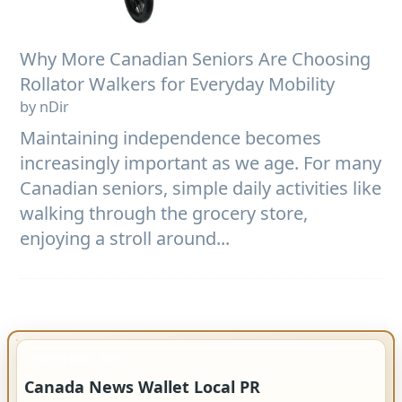
Why More Canadian Seniors Are Choosing
Rollator Walkers for Everyday Mobility
by nDir
Maintaining independence becomes
increasingly important as we age. For many
Canadian seniors, simple daily activities like
walking through the grocery store,
enjoying a stroll around...
IMPORTANT INFO
Canada News Wallet Local PR