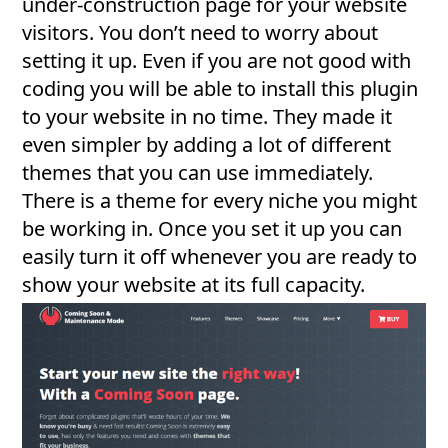
under-construction page for your website
visitors. You don’t need to worry about
setting it up. Even if you are not good with
coding you will be able to install this plugin
to your website in no time. They made it
even simpler by adding a lot of different
themes that you can use immediately.
There is a theme for every niche you might
be working in. Once you set it up you can
easily turn it off whenever you are ready to
show your website at its full capacity.