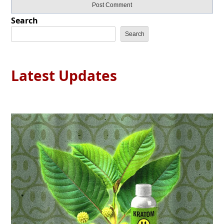
Search
Search
Latest Updates