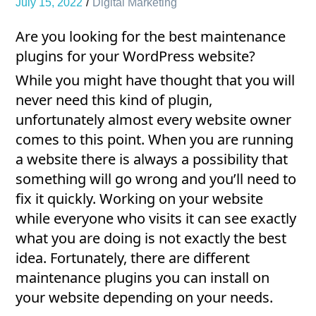
July 15, 2022
Digital Marketing
Are you looking for the best maintenance
plugins for your WordPress website?
While you might have thought that you will
never need this kind of plugin,
unfortunately almost every website owner
comes to this point. When you are running
a website there is always a possibility that
something will go wrong and you’ll need to
fix it quickly. Working on your website
while everyone who visits it can see exactly
what you are doing is not exactly the best
idea. Fortunately, there are different
maintenance plugins you can install on
your website depending on your needs.