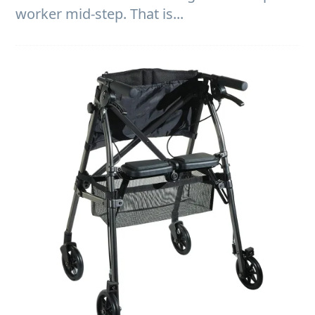
worker mid-step. That is...