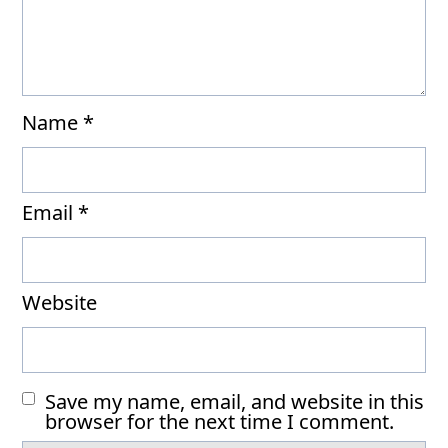
Name
*
Email
*
Website
Save my name, email, and website in this
browser for the next time I comment.