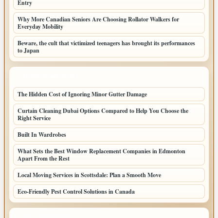
Entry
Why More Canadian Seniors Are Choosing Rollator Walkers for
Everyday Mobility
Beware, the cult that victimized teenagers has brought its performances
to Japan
LATEST HOME POSTS
The Hidden Cost of Ignoring Minor Gutter Damage
Curtain Cleaning Dubai Options Compared to Help You Choose the
Right Service
Built In Wardrobes
What Sets the Best Window Replacement Companies in Edmonton
Apart From the Rest
Local Moving Services in Scottsdale: Plan a Smooth Move
Eco-Friendly Pest Control Solutions in Canada
TOP CATEGORIES