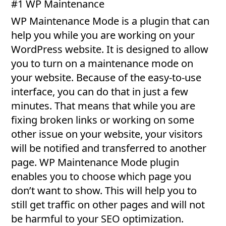
#1 WP Maintenance
WP Maintenance Mode is a plugin that can
help you while you are working on your
WordPress website. It is designed to allow
you to turn on a maintenance mode on
your website. Because of the easy-to-use
interface, you can do that in just a few
minutes. That means that while you are
fixing broken links or working on some
other issue on your website, your visitors
will be notified and transferred to another
page. WP Maintenance Mode plugin
enables you to choose which page you
don’t want to show. This will help you to
still get traffic on other pages and will not
be harmful to your SEO optimization.