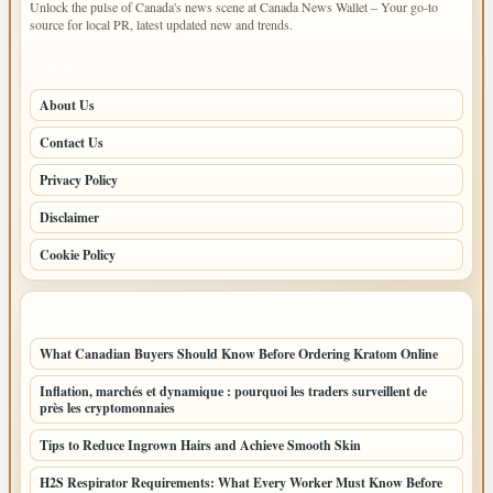
Unlock the pulse of Canada's news scene at Canada News Wallet – Your go-to
source for local PR, latest updated new and trends.
PAGES
About Us
Contact Us
Privacy Policy
Disclaimer
Cookie Policy
LATEST POSTS
What Canadian Buyers Should Know Before Ordering Kratom Online
Inflation, marchés et dynamique : pourquoi les traders surveillent de
près les cryptomonnaies
Tips to Reduce Ingrown Hairs and Achieve Smooth Skin
H2S Respirator Requirements: What Every Worker Must Know Before