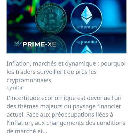
Inflation, marchés et dynamique : pourquoi
les traders surveillent de près les
cryptomonnaies
by nDir
L’incertitude économique est devenue l’un
des thèmes majeurs du paysage financier
actuel. Face aux préoccupations liées à
l’inflation, aux changements des conditions
de marché et...