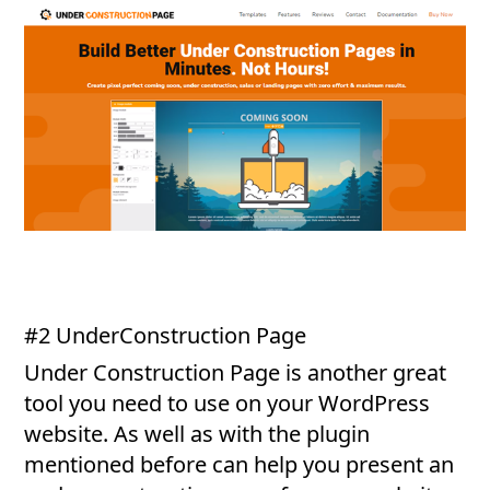
#2 UnderConstruction Page
Under Construction Page is another great
tool you need to use on your WordPress
website. As well as with the plugin
mentioned before can help you present an