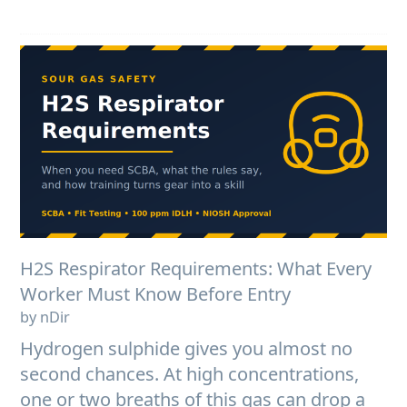
H2S Respirator Requirements: What Every
Worker Must Know Before Entry
by nDir
Hydrogen sulphide gives you almost no
second chances. At high concentrations,
one or two breaths of this gas can drop a