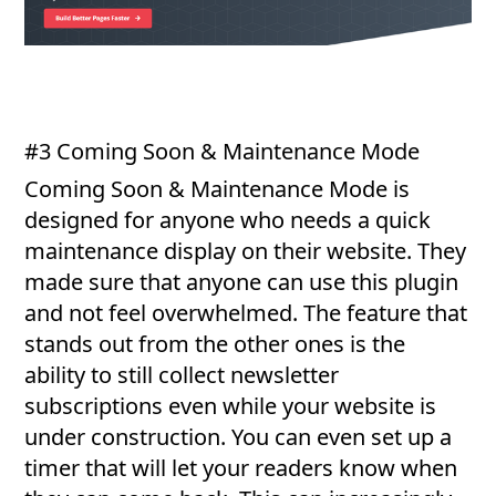
#3 Coming Soon & Maintenance Mode
Coming Soon & Maintenance Mode is
designed for anyone who needs a quick
maintenance display on their website. They
made sure that anyone can use this plugin
and not feel overwhelmed. The feature that
stands out from the other ones is the
ability to still collect newsletter
subscriptions even while your website is
under construction. You can even set up a
timer that will let your readers know when