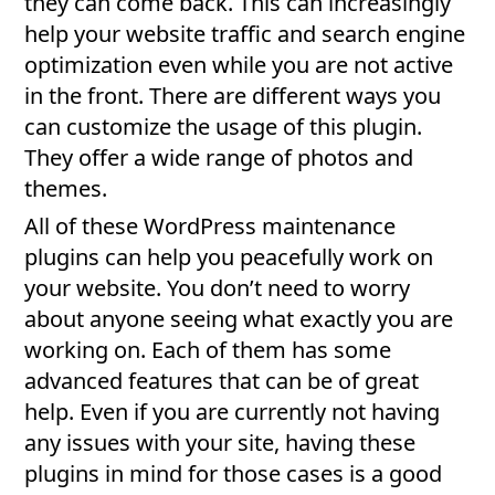
they can come back. This can increasingly
help your website traffic and search engine
optimization even while you are not active
in the front. There are different ways you
can customize the usage of this plugin.
They offer a wide range of photos and
themes.
All of these WordPress maintenance
plugins can help you peacefully work on
your website. You don’t need to worry
about anyone seeing what exactly you are
working on. Each of them has some
advanced features that can be of great
help. Even if you are currently not having
any issues with your site, having these
plugins in mind for those cases is a good