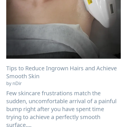
Tips to Reduce Ingrown Hairs and Achieve
Smooth Skin
by nDir
Few skincare frustrations match the
sudden, uncomfortable arrival of a painful
bump right after you have spent time
trying to achieve a perfectly smooth
surface....