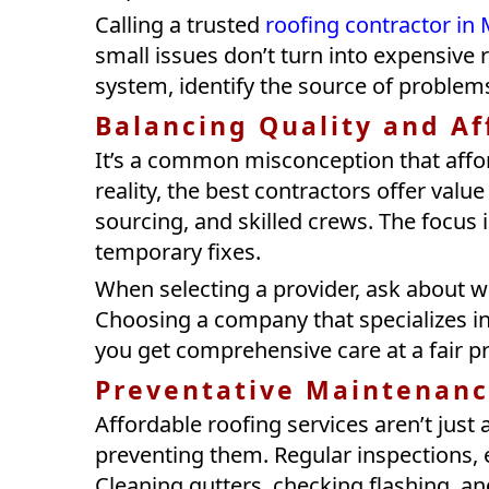
Calling a trusted
roofing contractor i
small issues don’t turn into expensive r
system, identify the source of problem
Balancing Quality and Af
It’s a common misconception that aff
reality, the best contractors offer valu
sourcing, and skilled crews. The focus 
temporary fixes.
When selecting a provider, ask about wa
Choosing a company that specializes in
you get comprehensive care at a fair pr
Preventative Maintenanc
Affordable roofing services aren’t just
preventing them. Regular inspections, e
Cleaning gutters, checking flashing, an