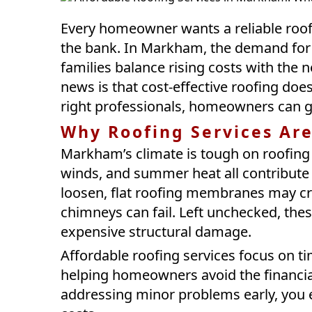
Every homeowner wants a reliable roof 
the bank. In Markham, the demand for 
families balance rising costs with the
news is that cost-effective roofing doe
right professionals, homeowners can get
Why Roofing Services Ar
Markham’s climate is tough on roofing
winds, and summer heat all contribute 
loosen, flat roofing membranes may cra
chimneys can fail. Left unchecked, thes
expensive structural damage.
Affordable roofing services focus on t
helping homeowners avoid the financial
addressing minor problems early, you e