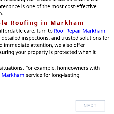
ntenance is one of the most cost-effective
m.
ble Roofing in Markham
affordable care, turn to
Roof Repair Markham
.
detailed inspections, and trusted solutions for
d immediate attention, we also offer
nsuring your property is protected when it
ue situations. For example, homeowners with
ir Markham
service for long-lasting
NEXT