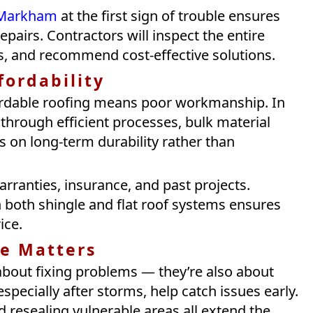
n Markham
at the first sign of trouble ensures
epairs. Contractors will inspect the entire
s, and recommend cost-effective solutions.
fordability
ordable roofing means poor workmanship. In
e through efficient processes, bulk material
is on long-term durability rather than
rranties, insurance, and past projects.
 both shingle and flat roof systems ensures
ice.
e Matters
 about fixing problems — they’re also about
specially after storms, help catch issues early.
d resealing vulnerable areas all extend the