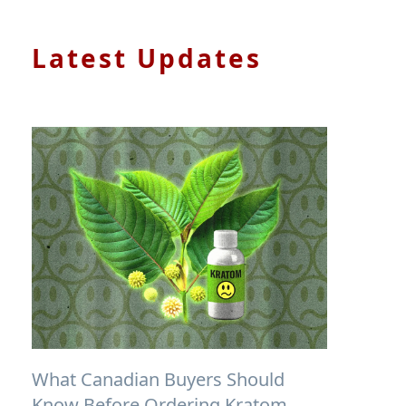
Latest Updates
What Canadian Buyers Should
Know Before Ordering Kratom