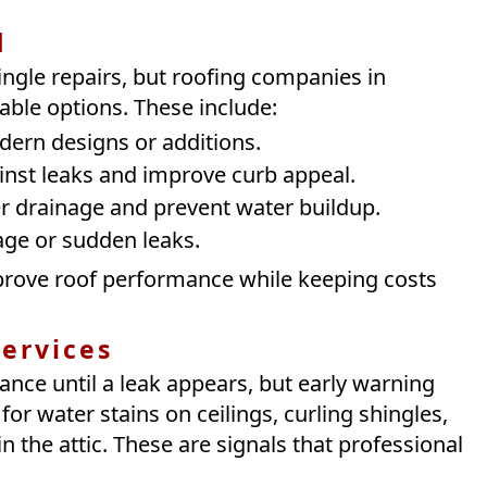
d
ngle repairs, but roofing companies in
able options. These include:
ern designs or additions.
inst leaks and improve curb appeal.
r drainage and prevent water buildup.
ge or sudden leaks.
improve roof performance while keeping costs
ervices
ce until a leak appears, but early warning
r water stains on ceilings, curling shingles,
 the attic. These are signals that professional