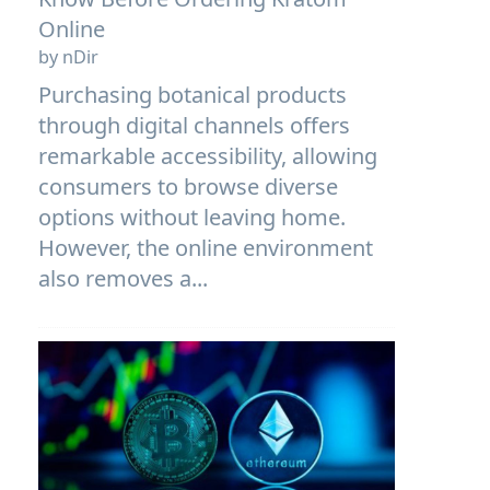
Online
by nDir
Purchasing botanical products
through digital channels offers
remarkable accessibility, allowing
consumers to browse diverse
options without leaving home.
However, the online environment
also removes a...