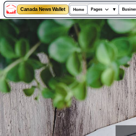
Canada News Wallet
▾
Pages
Busine
Home
Skip
to
content