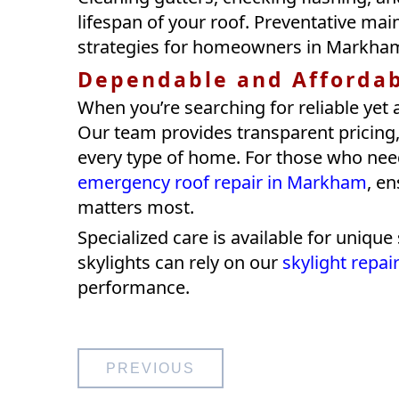
lifespan of your roof. Preventative mai
strategies for homeowners in Markha
Dependable and Afforda
When you’re searching for reliable yet 
Our team provides transparent pricing, 
every type of home. For those who nee
emergency roof repair in Markham
, e
matters most.
Specialized care is available for uniq
skylights can rely on our
skylight repa
performance.
Post
PREVIOUS
navigation