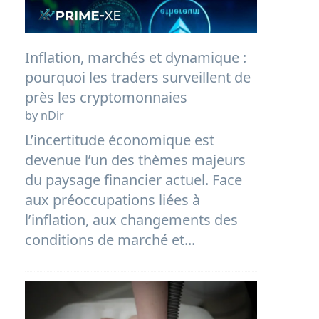
Inflation, marchés et dynamique :
pourquoi les traders surveillent de
près les cryptomonnaies
by nDir
L’incertitude économique est
devenue l’un des thèmes majeurs
du paysage financier actuel. Face
aux préoccupations liées à
l’inflation, aux changements des
conditions de marché et...