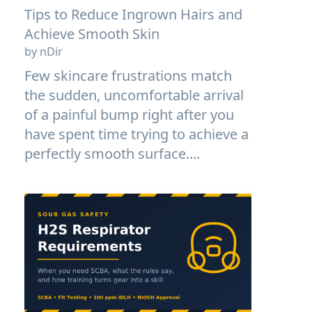
Tips to Reduce Ingrown Hairs and
Achieve Smooth Skin
by nDir
Few skincare frustrations match
the sudden, uncomfortable arrival
of a painful bump right after you
have spent time trying to achieve a
perfectly smooth surface....