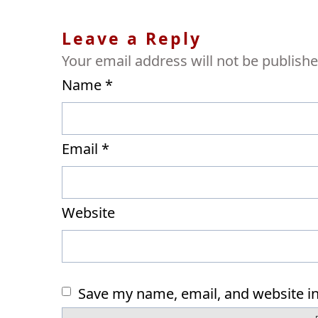
Leave a Reply
Your email address will not be publishe
Name
*
Email
*
Website
Save my name, email, and website in