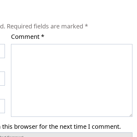
d.
Required fields are marked
*
Comment
*
 this browser for the next time I comment.