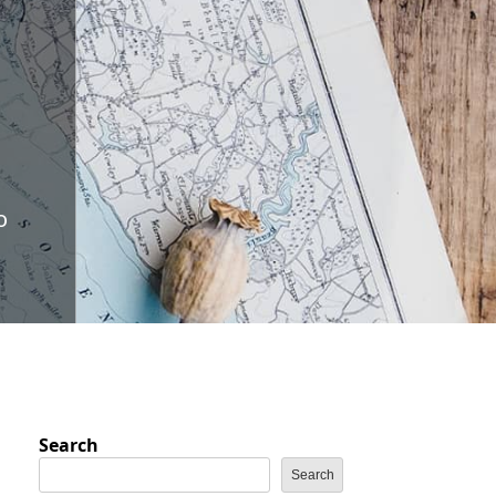
o
Search
Search