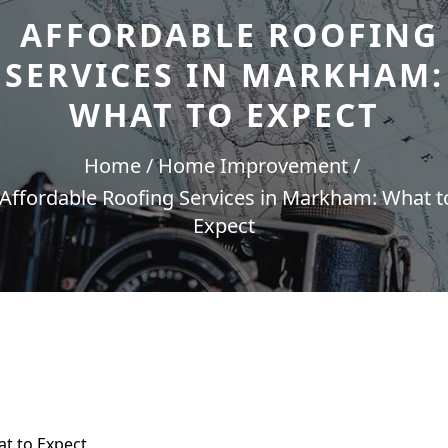
AFFORDABLE ROOFING
SERVICES IN MARKHAM:
WHAT TO EXPECT
Home
Home Improvement
Affordable Roofing Services in Markham: What t
Expect