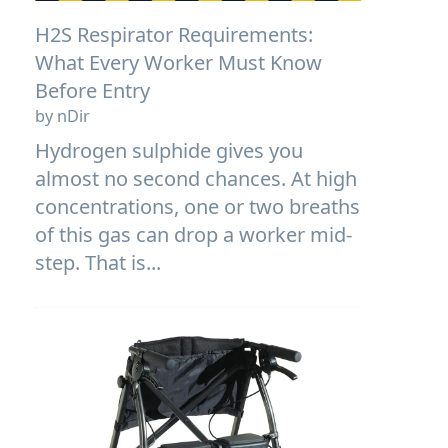
H2S Respirator Requirements:
What Every Worker Must Know
Before Entry
by nDir
Hydrogen sulphide gives you
almost no second chances. At high
concentrations, one or two breaths
of this gas can drop a worker mid-
step. That is...