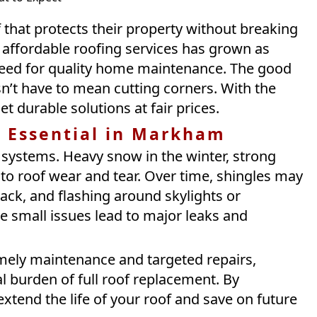
that protects their property without breaking
affordable roofing services has grown as
 need for quality home maintenance. The good
sn’t have to mean cutting corners. With the
 durable solutions at fair prices.
e Essential in Markham
 systems. Heavy snow in the winter, strong
to roof wear and tear. Over time, shingles may
ck, and flashing around skylights or
e small issues lead to major leaks and
imely maintenance and targeted repairs,
 burden of full roof replacement. By
xtend the life of your roof and save on future