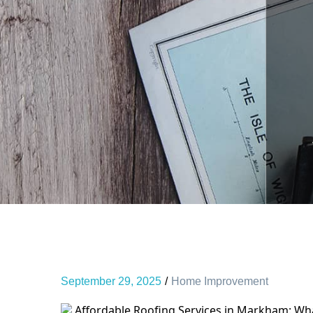
September 29, 2025
Home Improvement