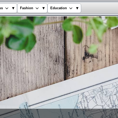
▾
▾
▾
ss
Fashion
Education