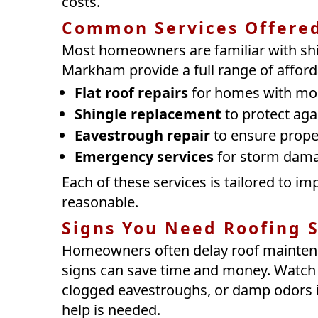
costs.
Common Services Offere
Most homeowners are familiar with shi
Markham provide a full range of afford
Flat roof repairs
for homes with mod
Shingle replacement
to protect aga
Eavestrough repair
to ensure prope
Emergency services
for storm dama
Each of these services is tailored to 
reasonable.
Signs You Need Roofing S
Homeowners often delay roof maintenan
signs can save time and money. Watch fo
clogged eavestroughs, or damp odors in
help is needed.