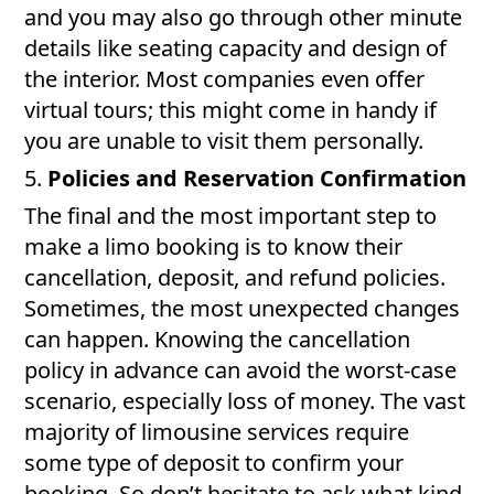
and you may also go through other minute
details like seating capacity and design of
the interior. Most companies even offer
virtual tours; this might come in handy if
you are unable to visit them personally.
5.
Policies and Reservation Confirmation
The final and the most important step to
make a limo booking is to know their
cancellation, deposit, and refund policies.
Sometimes, the most unexpected changes
can happen. Knowing the cancellation
policy in advance can avoid the worst-case
scenario, especially loss of money. The vast
majority of limousine services require
some type of deposit to confirm your
booking. So don’t hesitate to ask what kind