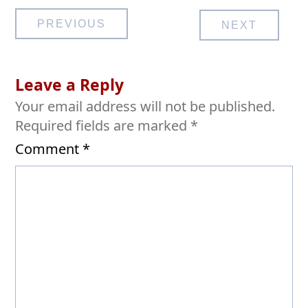
Post
PREVIOUS
NEXT
navigation
Leave a Reply
Your email address will not be published.
Required fields are marked
*
Comment
*