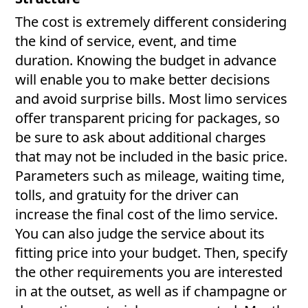
The cost is extremely different considering
the kind of service, event, and time
duration. Knowing the budget in advance
will enable you to make better decisions
and avoid surprise bills. Most limo services
offer transparent pricing for packages, so
be sure to ask about additional charges
that may not be included in the basic price.
Parameters such as mileage, waiting time,
tolls, and gratuity for the driver can
increase the final cost of the limo service.
You can also judge the service about its
fitting price into your budget. Then, specify
the other requirements you are interested
in at the outset, as well as if champagne or