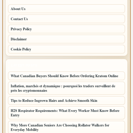
About Us
Contact Us
Privacy Policy
Disclaimer
Cookie Policy
LATEST POSTS
What Canadian Buyers Should Know Before Ordering Kratom Online
Inflation, marchés et dynamique : pourquoi les traders surveillent de
près les cryptomonnaies
Tips to Reduce Ingrown Hairs and Achieve Smooth Skin
H2S Respirator Requirements: What Every Worker Must Know Before
Entry
Why More Canadian Seniors Are Choosing Rollator Walkers for
Everyday Mobility