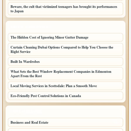
Beware, the cult that victimized teenagers has brought its performances
to Japan
LATEST HOME POSTS
The Hidden Cost of Ignoring Minor Gutter Damage
Curtain Cleaning Dubai Options Compared to Help You Choose the
Right Service
Built In Wardrobes
What Sets the Best Window Replacement Companies in Edmonton
Apart From the Rest
Local Moving Services in Scottsdale: Plan a Smooth Move
Eco-Friendly Pest Control Solutions in Canada
TOP CATEGORIES
Business and Real Estate
164