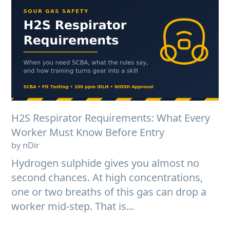
H2S Respirator Requirements: What Every
Worker Must Know Before Entry
by nDir
Hydrogen sulphide gives you almost no
second chances. At high concentrations,
one or two breaths of this gas can drop a
worker mid-step. That is...