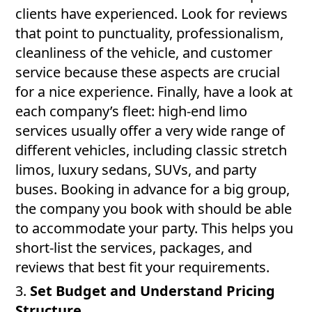
clients have experienced. Look for reviews
that point to punctuality, professionalism,
cleanliness of the vehicle, and customer
service because these aspects are crucial
for a nice experience. Finally, have a look at
each company’s fleet: high-end limo
services usually offer a very wide range of
different vehicles, including classic stretch
limos, luxury sedans, SUVs, and party
buses. Booking in advance for a big group,
the company you book with should be able
to accommodate your party. This helps you
short-list the services, packages, and
reviews that best fit your requirements.
3.
Set Budget and Understand Pricing
Structure