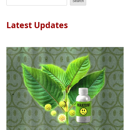
Search
Latest Updates