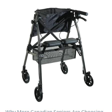
Why More Canadian Seniors Are Choosing