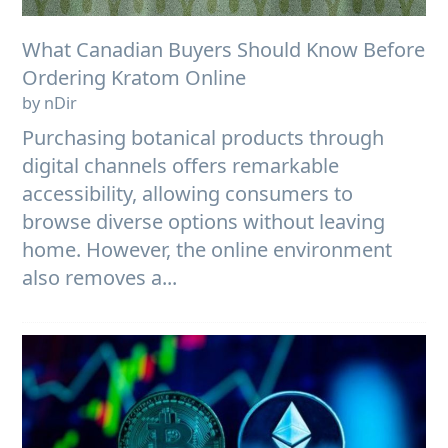
What Canadian Buyers Should Know Before
Ordering Kratom Online
by nDir
Purchasing botanical products through
digital channels offers remarkable
accessibility, allowing consumers to
browse diverse options without leaving
home. However, the online environment
also removes a...