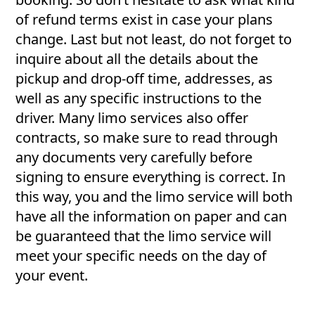
of refund terms exist in case your plans
change. Last but not least, do not forget to
inquire about all the details about the
pickup and drop-off time, addresses, as
well as any specific instructions to the
driver. Many limo services also offer
contracts, so make sure to read through
any documents very carefully before
signing to ensure everything is correct. In
this way, you and the limo service will both
have all the information on paper and can
be guaranteed that the limo service will
meet your specific needs on the day of
your event.