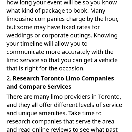
how long your event will be so you know
what kind of package to book. Many
limousine companies charge by the hour,
but some may have fixed rates for
weddings or corporate outings. Knowing
your timeline will allow you to
communicate more accurately with the
limo service so that you can get a vehicle
that is right for the occasion.
2.
Research Toronto Limo Companies
and Compare Services
There are many limo providers in Toronto,
and they all offer different levels of service
and unique amenities. Take time to
research companies that serve the area
and read online reviews to see what past