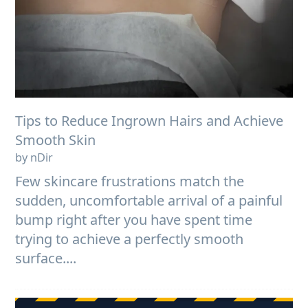
Tips to Reduce Ingrown Hairs and Achieve
Smooth Skin
by nDir
Few skincare frustrations match the
sudden, uncomfortable arrival of a painful
bump right after you have spent time
trying to achieve a perfectly smooth
surface....