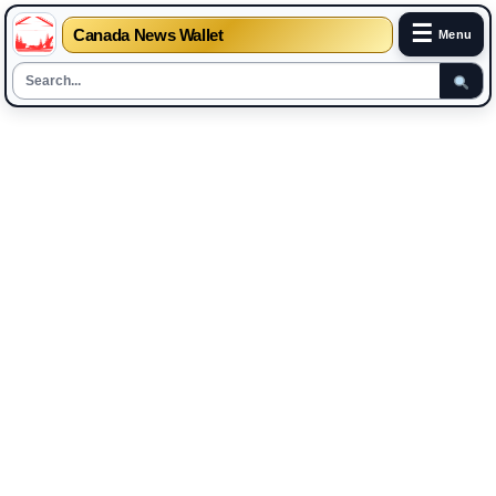
☰
Canada News Wallet
Menu