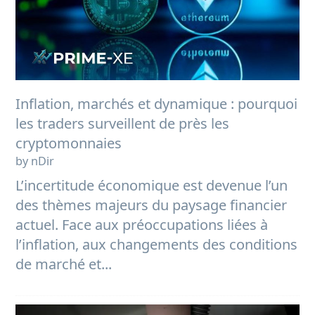
Inflation, marchés et dynamique : pourquoi
les traders surveillent de près les
cryptomonnaies
by nDir
L’incertitude économique est devenue l’un
des thèmes majeurs du paysage financier
actuel. Face aux préoccupations liées à
l’inflation, aux changements des conditions
de marché et...