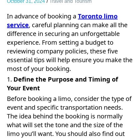
October 31, 2024
Travel and Tourism
In advance of booking a
Toronto limo
service
, careful planning can make all the
difference in securing an unforgettable
experience. From setting a budget to
reviewing company policies, these five
essential tips will help ensure you make the
most of your booking.
1.
Define the Purpose and Timing of
Your Event
Before booking a limo, consider the type of
event and specific transportation needs.
The idea behind the booking is normally
what will set the tone and the size of the
limo you’ll want. You should also find out