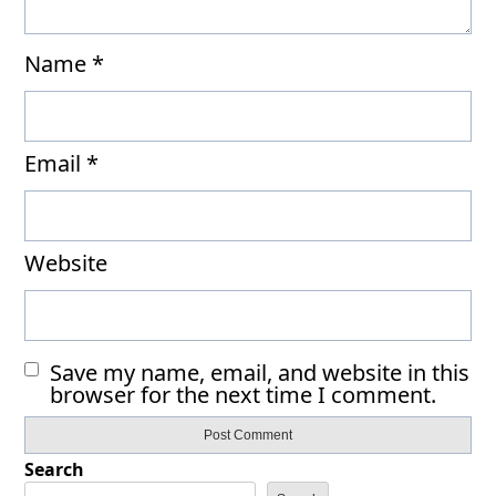
Name
*
Email
*
Website
Save my name, email, and website in this
browser for the next time I comment.
Search