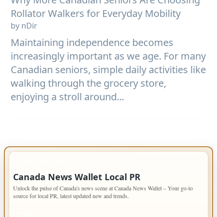
Rollator Walkers for Everyday Mobility
by nDir
Maintaining independence becomes
increasingly important as we age. For many
Canadian seniors, simple daily activities like
walking through the grocery store,
enjoying a stroll around...
IMPORTANT INFO
Canada News Wallet Local PR
Unlock the pulse of Canada's news scene at Canada News Wallet – Your go-to
source for local PR, latest updated new and trends.
PAGES