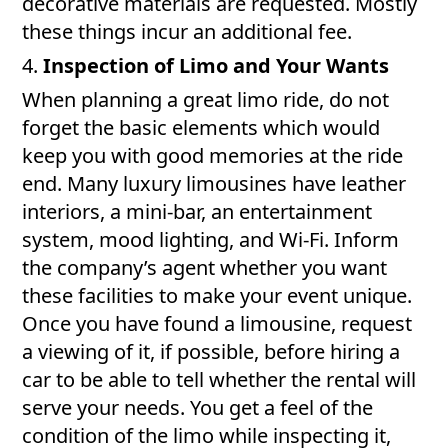
decorative materials are requested. Mostly
these things incur an additional fee.
4.
Inspection of Limo and Your Wants
When planning a great limo ride, do not
forget the basic elements which would
keep you with good memories at the ride
end. Many luxury limousines have leather
interiors, a mini-bar, an entertainment
system, mood lighting, and Wi-Fi. Inform
the company’s agent whether you want
these facilities to make your event unique.
Once you have found a limousine, request
a viewing of it, if possible, before hiring a
car to be able to tell whether the rental will
serve your needs. You get a feel of the
condition of the limo while inspecting it,