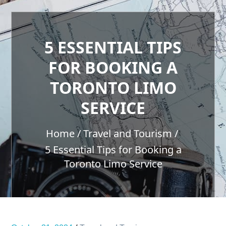
5 ESSENTIAL TIPS
FOR BOOKING A
TORONTO LIMO
SERVICE
Home
Travel and Tourism
5 Essential Tips for Booking a
Toronto Limo Service