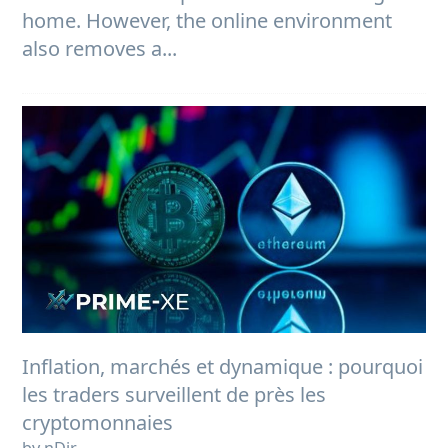
home. However, the online environment
also removes a...
Inflation, marchés et dynamique : pourquoi
les traders surveillent de près les
cryptomonnaies