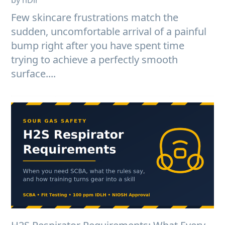
Few skincare frustrations match the
sudden, uncomfortable arrival of a painful
bump right after you have spent time
trying to achieve a perfectly smooth
surface....