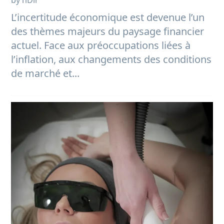
by nDir
L’incertitude économique est devenue l’un
des thèmes majeurs du paysage financier
actuel. Face aux préoccupations liées à
l’inflation, aux changements des conditions
de marché et...