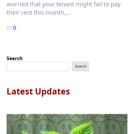
worried that your tenant might fail to pay
their rent this month,…
0
Search
Search
Latest Updates