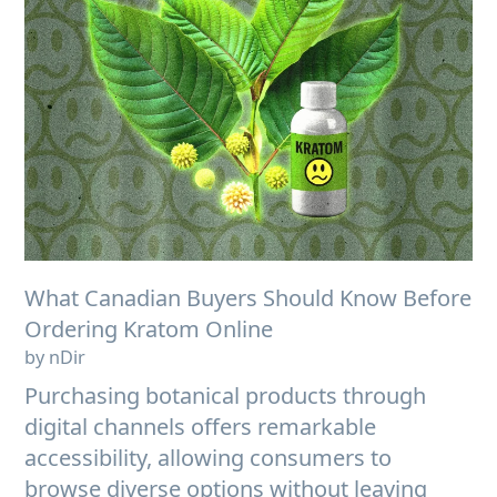
What Canadian Buyers Should Know Before
Ordering Kratom Online
by nDir
Purchasing botanical products through
digital channels offers remarkable
accessibility, allowing consumers to
browse diverse options without leaving