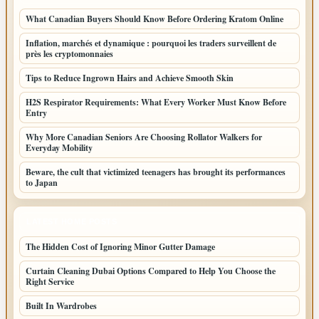
What Canadian Buyers Should Know Before Ordering Kratom Online
Inflation, marchés et dynamique : pourquoi les traders surveillent de
près les cryptomonnaies
Tips to Reduce Ingrown Hairs and Achieve Smooth Skin
H2S Respirator Requirements: What Every Worker Must Know Before
Entry
Why More Canadian Seniors Are Choosing Rollator Walkers for
Everyday Mobility
Beware, the cult that victimized teenagers has brought its performances
to Japan
LATEST HOME POSTS
The Hidden Cost of Ignoring Minor Gutter Damage
Curtain Cleaning Dubai Options Compared to Help You Choose the
Right Service
Built In Wardrobes