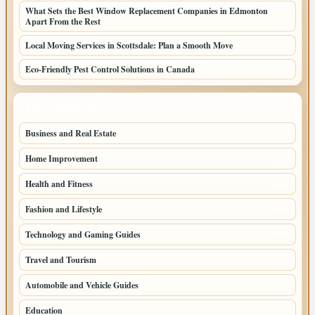
What Sets the Best Window Replacement Companies in Edmonton
Apart From the Rest
Local Moving Services in Scottsdale: Plan a Smooth Move
Eco-Friendly Pest Control Solutions in Canada
TOP CATEGORIES
Business and Real Estate
164
Home Improvement
93
Health and Fitness
66
Fashion and Lifestyle
49
Technology and Gaming Guides
43
Travel and Tourism
37
Automobile and Vehicle Guides
25
Education
25