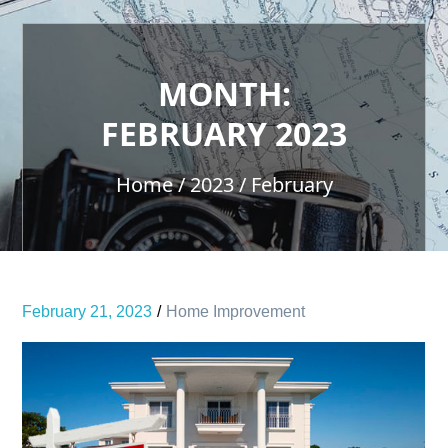
MONTH:
FEBRUARY 2023
Home
2023
February
February 21, 2023
Home Improvement