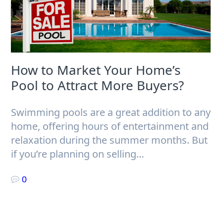
How to Market Your Home’s
Pool to Attract More Buyers?
Swimming pools are a great addition to any
home, offering hours of entertainment and
relaxation during the summer months. But
if you’re planning on selling…
0