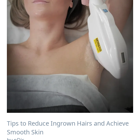
Tips to Reduce Ingrown Hairs and Achieve
Smooth Skin
by nDir