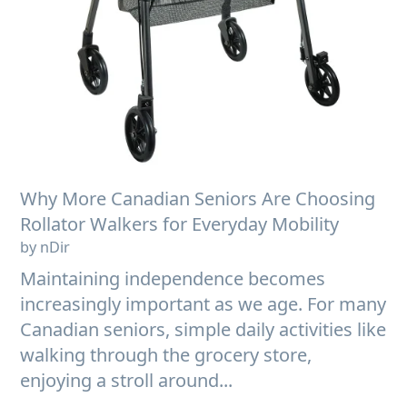
Why More Canadian Seniors Are Choosing
Rollator Walkers for Everyday Mobility
by nDir
Maintaining independence becomes
increasingly important as we age. For many
Canadian seniors, simple daily activities like
walking through the grocery store,
enjoying a stroll around...