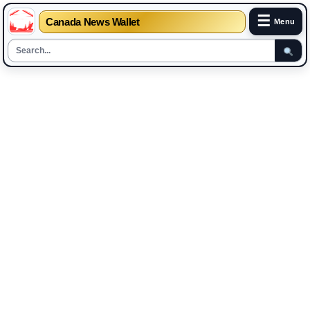
☰
Canada News Wallet
Menu