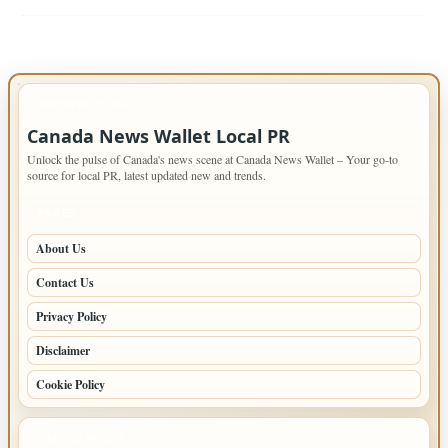
IMPORTANT INFO
Canada News Wallet Local PR
Unlock the pulse of Canada's news scene at Canada News Wallet – Your go-to
source for local PR, latest updated new and trends.
PAGES
About Us
Contact Us
Privacy Policy
Disclaimer
Cookie Policy
LATEST POSTS