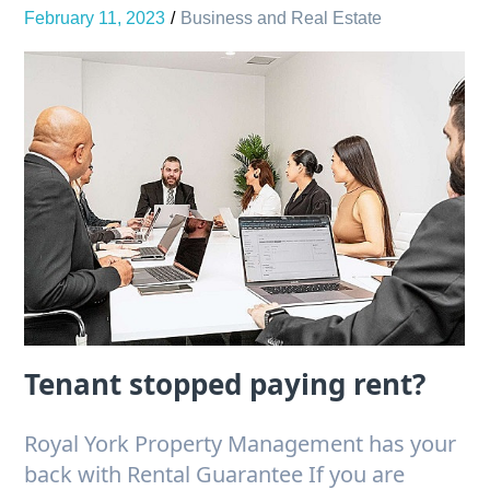
February 11, 2023
Business and Real Estate
Tenant stopped paying rent?
Royal York Property Management has your
back with Rental Guarantee If you are