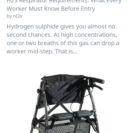
H2S Respirator Requirements: What Every
Worker Must Know Before Entry
by nDir
Hydrogen sulphide gives you almost no
second chances. At high concentrations,
one or two breaths of this gas can drop a
worker mid-step. That is...