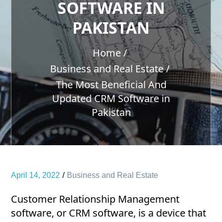
SOFTWARE IN
PAKISTAN
Home
Business and Real Estate
The Most Beneficial And
Updated CRM Software in
Pakistan
April 14, 2022
Business and Real Estate
Customer Relationship Management
software, or CRM software, is a device that