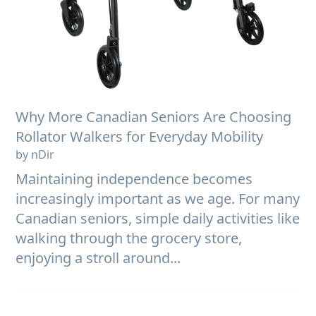
Why More Canadian Seniors Are Choosing
Rollator Walkers for Everyday Mobility
by nDir
Maintaining independence becomes
increasingly important as we age. For many
Canadian seniors, simple daily activities like
walking through the grocery store,
enjoying a stroll around...