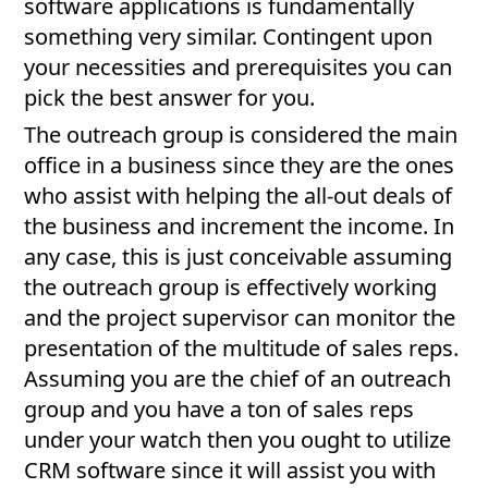
software applications is fundamentally
something very similar. Contingent upon
your necessities and prerequisites you can
pick the best answer for you.
The outreach group is considered the main
office in a business since they are the ones
who assist with helping the all-out deals of
the business and increment the income. In
any case, this is just conceivable assuming
the outreach group is effectively working
and the project supervisor can monitor the
presentation of the multitude of sales reps.
Assuming you are the chief of an outreach
group and you have a ton of sales reps
under your watch then you ought to utilize
CRM software since it will assist you with