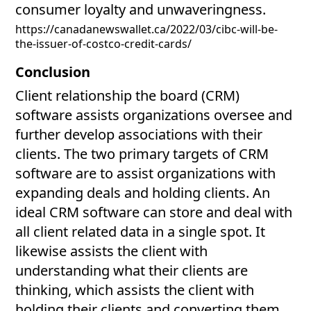
consumer loyalty and unwaveringness.
https://canadanewswallet.ca/2022/03/cibc-will-be-
the-issuer-of-costco-credit-cards/
Conclusion
Client relationship the board (CRM)
software assists organizations oversee and
further develop associations with their
clients. The two primary targets of CRM
software are to assist organizations with
expanding deals and holding clients. An
ideal CRM software can store and deal with
all client related data in a single spot. It
likewise assists the client with
understanding what their clients are
thinking, which assists the client with
holding their clients and converting them