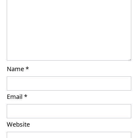
Name
*
Email
*
Website