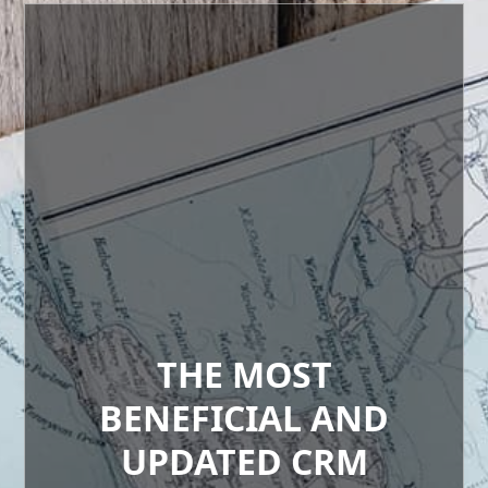
THE MOST
BENEFICIAL AND
UPDATED CRM