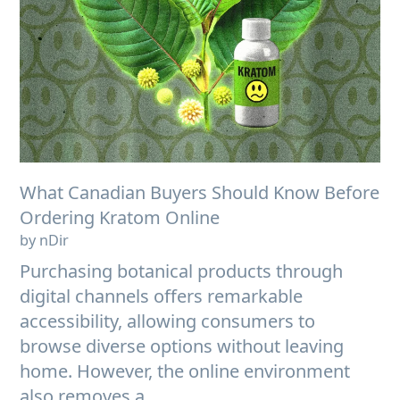
What Canadian Buyers Should Know Before
Ordering Kratom Online
by nDir
Purchasing botanical products through
digital channels offers remarkable
accessibility, allowing consumers to
browse diverse options without leaving
home. However, the online environment
also removes a...