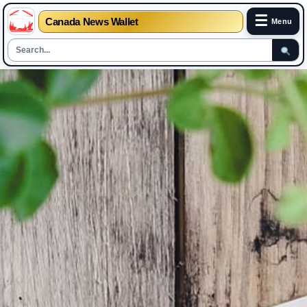
☰
Canada News Wallet
Menu
Skip
to
content