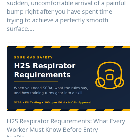
sudden, uncomfortable arrival of a painful
bump right after you have spent time
trying to achieve a perfectly smooth
surface....
H2S Respirator Requirements: What Every
Worker Must Know Before Entry