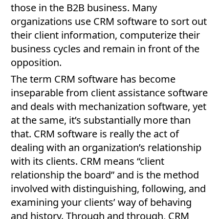
those in the B2B business. Many
organizations use CRM software to sort out
their client information, computerize their
business cycles and remain in front of the
opposition.
The term CRM software has become
inseparable from client assistance software
and deals with mechanization software, yet
at the same, it’s substantially more than
that. CRM software is really the act of
dealing with an organization’s relationship
with its clients. CRM means “client
relationship the board” and is the method
involved with distinguishing, following, and
examining your clients’ way of behaving
and history. Through and through, CRM