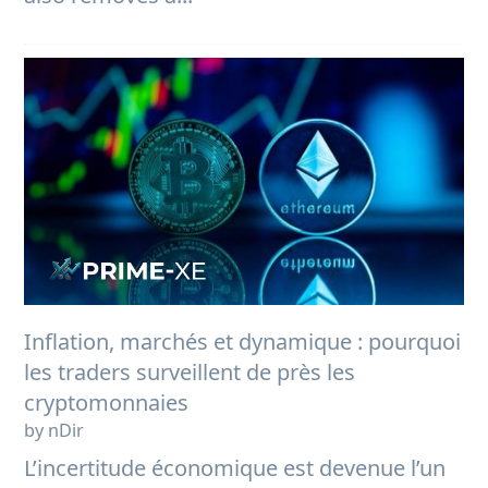
Inflation, marchés et dynamique : pourquoi
les traders surveillent de près les
cryptomonnaies
by nDir
L’incertitude économique est devenue l’un