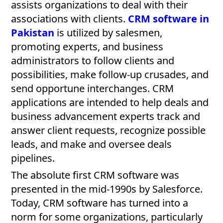
assists organizations to deal with their
associations with clients.
CRM software in
Pakistan
is utilized by salesmen,
promoting experts, and business
administrators to follow clients and
possibilities, make follow-up crusades, and
send opportune interchanges. CRM
applications are intended to help deals and
business advancement experts track and
answer client requests, recognize possible
leads, and make and oversee deals
pipelines.
The absolute first CRM software was
presented in the mid-1990s by Salesforce.
Today, CRM software has turned into a
norm for some organizations, particularly