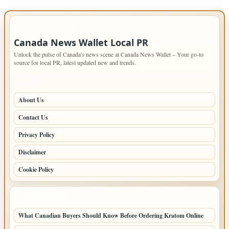
IMPORTANT INFO
Canada News Wallet Local PR
Unlock the pulse of Canada's news scene at Canada News Wallet – Your go-to
source for local PR, latest updated new and trends.
PAGES
About Us
Contact Us
Privacy Policy
Disclaimer
Cookie Policy
LATEST POSTS
What Canadian Buyers Should Know Before Ordering Kratom Online