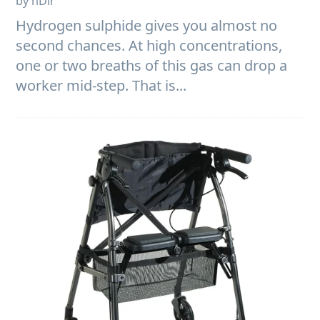
by nDir
Hydrogen sulphide gives you almost no
second chances. At high concentrations,
one or two breaths of this gas can drop a
worker mid-step. That is...