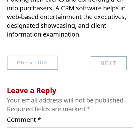
into purchasers. A CRM software helps in
web-based entertainment the executives,
designated showcasing, and client
information examination.
Post
PREVIOUS
NEXT
navigation
Leave a Reply
Your email address will not be published.
Required fields are marked
*
Comment
*