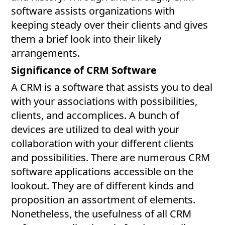
software assists organizations with
keeping steady over their clients and gives
them a brief look into their likely
arrangements.
Significance of CRM Software
A CRM is a software that assists you to deal
with your associations with possibilities,
clients, and accomplices. A bunch of
devices are utilized to deal with your
collaboration with your different clients
and possibilities. There are numerous CRM
software applications accessible on the
lookout. They are of different kinds and
proposition an assortment of elements.
Nonetheless, the usefulness of all CRM