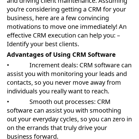
and driving client maintenance. Assuming
you’re considering getting a CRM for your
business, here are a few convincing
motivations to move one immediately! An
effective CRM execution can help you: –
Identify your best clients.
Advantages of Using CRM Software
• Increment deals: CRM software can
assist you with monitoring your leads and
contacts, so you never move away from
individuals you really want to reach.
• Smooth out processes: CRM
software can assist you with smoothing
out your everyday cycles, so you can zero in
on the errands that truly drive your
business forward.