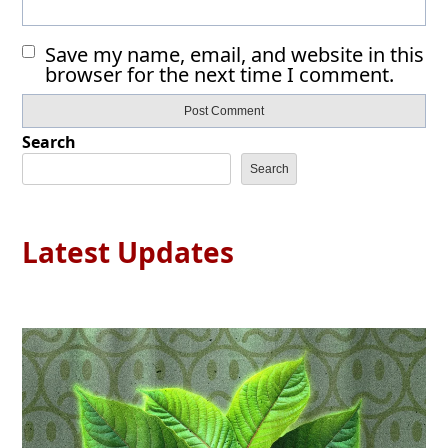
Save my name, email, and website in this
browser for the next time I comment.
Search
Search
Latest Updates