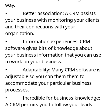
way.
• Better association: A CRM assists
your business with monitoring your clients
and their connections with your
organization.
• Information experiences: CRM
software gives bits of knowledge about
your business information that you can use
to work on your business.
• Adaptability: Many CRM software is
adjustable so you can them them to
accommodate your particular business
processes.
• Incredible for business knowledge:
A CRM permits you to follow your leads