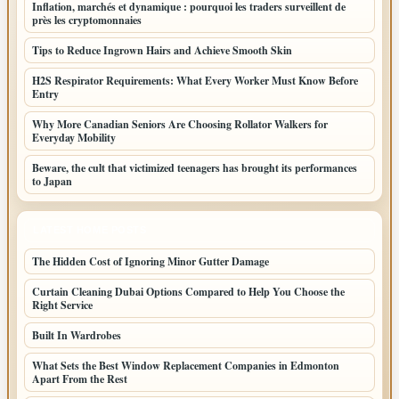
Inflation, marchés et dynamique : pourquoi les traders surveillent de
près les cryptomonnaies
Tips to Reduce Ingrown Hairs and Achieve Smooth Skin
H2S Respirator Requirements: What Every Worker Must Know Before
Entry
Why More Canadian Seniors Are Choosing Rollator Walkers for
Everyday Mobility
Beware, the cult that victimized teenagers has brought its performances
to Japan
LATEST HOME POSTS
The Hidden Cost of Ignoring Minor Gutter Damage
Curtain Cleaning Dubai Options Compared to Help You Choose the
Right Service
Built In Wardrobes
What Sets the Best Window Replacement Companies in Edmonton
Apart From the Rest