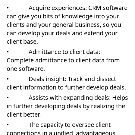
• Acquire experiences: CRM software
can give you bits of knowledge into your
clients and your general business, so you
can develop your deals and extend your
client base.
• Admittance to client data:
Complete admittance to client data from
one software.
• Deals insight: Track and dissect
client information to further develop deals.
• Assists with expanding deals: Helps
in further developing deals by realizing the
client better.
• The capacity to oversee client
connections in a unified, advantageous