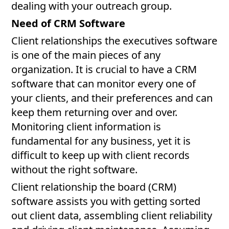
dealing with your outreach group.
Need of CRM Software
Client relationships the executives software
is one of the main pieces of any
organization. It is crucial to have a CRM
software that can monitor every one of
your clients, and their preferences and can
keep them returning over and over.
Monitoring client information is
fundamental for any business, yet it is
difficult to keep up with client records
without the right software.
Client relationship the board (CRM)
software assists you with getting sorted
out client data, assembling client reliability