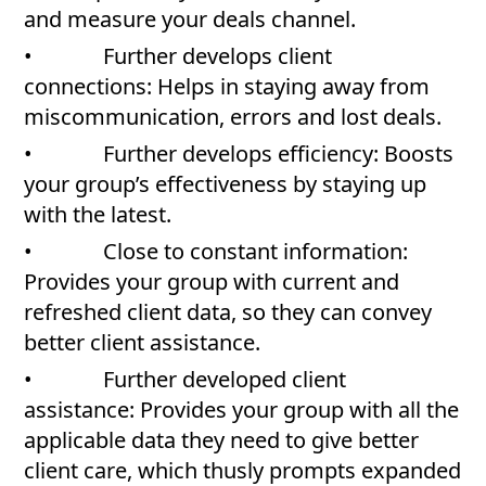
and measure your deals channel.
• Further develops client
connections: Helps in staying away from
miscommunication, errors and lost deals.
• Further develops efficiency: Boosts
your group’s effectiveness by staying up
with the latest.
• Close to constant information:
Provides your group with current and
refreshed client data, so they can convey
better client assistance.
• Further developed client
assistance: Provides your group with all the
applicable data they need to give better
client care, which thusly prompts expanded