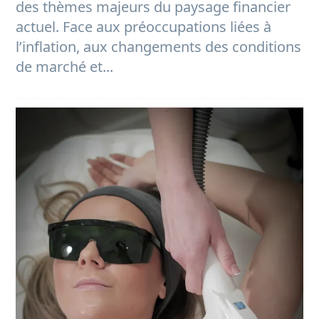
des thèmes majeurs du paysage financier
actuel. Face aux préoccupations liées à
l’inflation, aux changements des conditions
de marché et...