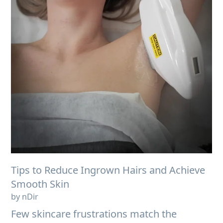
Tips to Reduce Ingrown Hairs and Achieve
Smooth Skin
by nDir
Few skincare frustrations match the