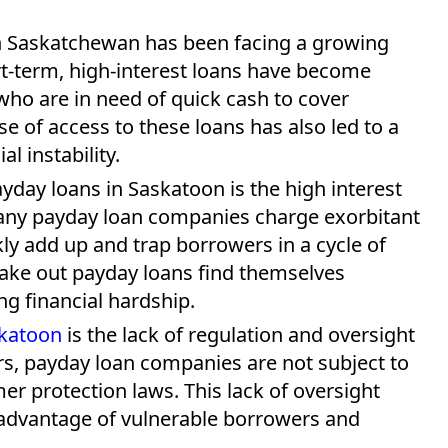
 in Saskatchewan has been facing a growing
rt-term, high-interest loans have become
ho are in need of quick cash to cover
 of access to these loans has also led to a
al instability.
day loans in Saskatoon is the high interest
Many payday loan companies charge exorbitant
kly add up and trap borrowers in a cycle of
take out payday loans find themselves
g financial hardship.
skatoon
is the lack of regulation and oversight
ders, payday loan companies are not subject to
er protection laws. This lack of oversight
advantage of vulnerable borrowers and