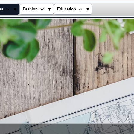
▾
▾
▾
ss
Fashion
Education