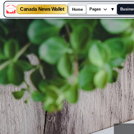
Canada News Wallet
▾
Pages
Busine
Home
Skip
to
content