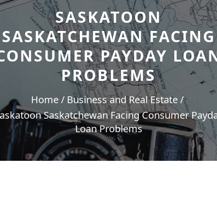
SASKATOON
SASKATCHEWAN FACING
CONSUMER PAYDAY LOA
PROBLEMS
Home
Business and Real Estate
askatoon Saskatchewan Facing Consumer Payd
Loan Problems