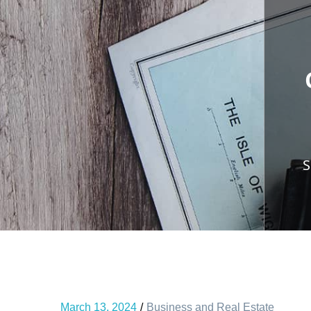
S
March 13, 2024
Business and Real Estate