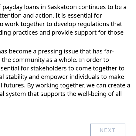
of payday loans in Saskatoon continues to be a
ttention and action. It is essential for
 work together to develop regulations that
ing practices and provide support for those
has become a pressing issue that has far-
d the community as a whole. In order to
essential for stakeholders to come together to
al stability and empower individuals to make
l futures. By working together, we can create a
l system that supports the well-being of all
NEXT