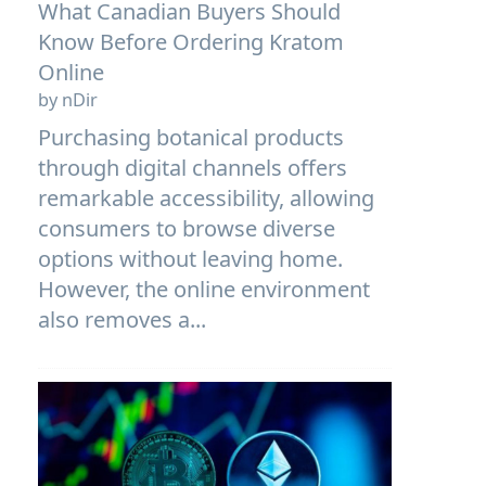
What Canadian Buyers Should
Know Before Ordering Kratom
Online
by nDir
Purchasing botanical products
through digital channels offers
remarkable accessibility, allowing
consumers to browse diverse
options without leaving home.
However, the online environment
also removes a...