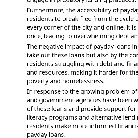
Furthermore, the accessibility of payda
residents to break free from the cycle
every corner of the city and online, it i
once, leading to overwhelming debt and
The negative impact of payday loans in 
take out these loans but also by the 
residents struggling with debt and financ
and resources, making it harder for the
poverty and homelessness.
In response to the growing problem of 
and government agencies have been wo
of these loans and provide support for i
literacy programs and alternative len
residents make more informed financial 
payday loans.