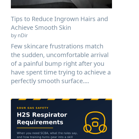
Tips to Reduce Ingrown Hairs and
Achieve Smooth Skin
by nDir
Few skincare frustrations match
the sudden, uncomfortable arrival
of a painful bump right after you
have spent time trying to achieve a
perfectly smooth surface....