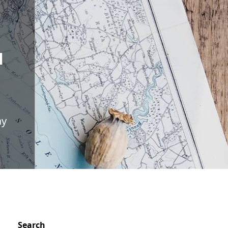
N
ay
Search