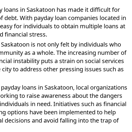
y loans in Saskatoon has made it difficult for
 of debt. With payday loan companies located in
s easy for individuals to obtain multiple loans at
 financial stress.
Saskatoon is not only felt by individuals who
community as a whole. The increasing number of
ial instability puts a strain on social services
 city to address other pressing issues such as
payday loans in Saskatoon, local organizations
rking to raise awareness about the dangers
ndividuals in need. Initiatives such as financial
ding options have been implemented to help
decisions and avoid falling into the trap of