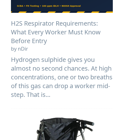
H2S Respirator Requirements:
What Every Worker Must Know
Before Entry
by nDir
Hydrogen sulphide gives you
almost no second chances. At high
concentrations, one or two breaths
of this gas can drop a worker mid-
step. That is...