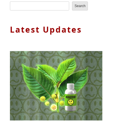
Search
Latest Updates