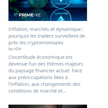
Inflation, marchés et dynamique :
pourquoi les traders surveillent de
près les cryptomonnaies
by nDir
L’incertitude économique est
devenue l’un des thèmes majeurs
du paysage financier actuel. Face
aux préoccupations liées à
l’inflation, aux changements des
conditions de marché et...