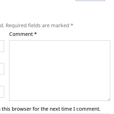
d.
Required fields are marked
*
Comment
*
 this browser for the next time I comment.