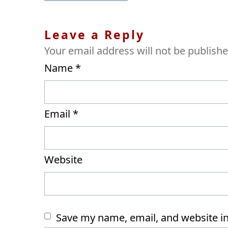
navigation
Leave a Reply
Your email address will not be publishe
Name
*
Email
*
Website
Save my name, email, and website in