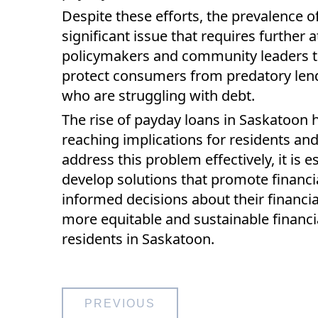
Despite these efforts, the prevalence 
significant issue that requires further a
policymakers and community leaders to
protect consumers from predatory lend
who are struggling with debt.
The rise of payday loans in Saskatoon 
reaching implications for residents an
address this problem effectively, it is 
develop solutions that promote financi
informed decisions about their financia
more equitable and sustainable financia
residents in Saskatoon.
Post
PREVIOUS