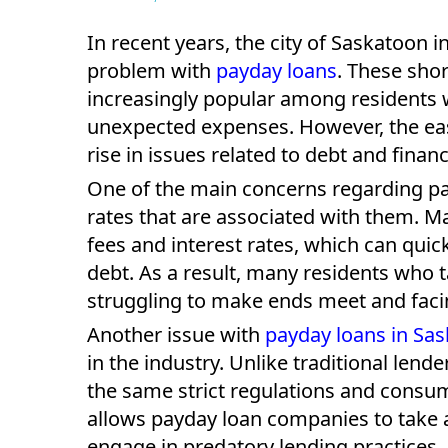
In recent years, the city of Saskatoon
problem with
payday loans
. These sho
increasingly popular among residents w
unexpected expenses. However, the ease
rise in issues related to debt and financi
One of the main concerns regarding pay
rates that are associated with them. 
fees and interest rates, which can quic
debt. As a result, many residents who 
struggling to make ends meet and facin
Another issue with
payday loans in Sa
in the industry. Unlike traditional len
the same strict regulations and consum
allows payday loan companies to take 
engage in predatory lending practices.