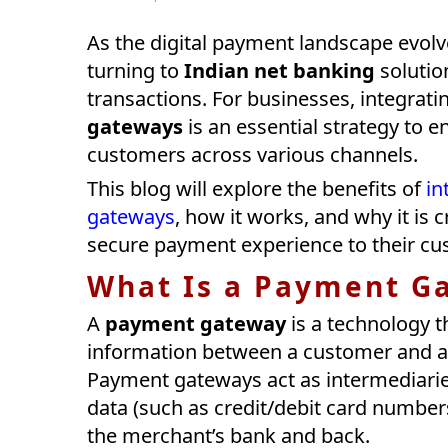
As the digital payment landscape evol
turning to
Indian net banking
solutio
transactions. For businesses, integrat
gateways
is an essential strategy to
customers across various channels.
This blog will explore the benefits of
in
gateways
, how it works, and why it is
secure payment experience to their cu
What Is a Payment G
A
payment gateway
is a technology t
information between a customer and a 
Payment gateways act as intermediarie
data (such as credit/debit card number
the merchant’s bank and back.