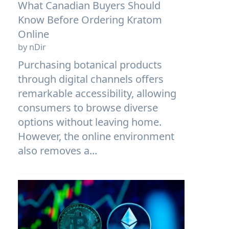
What Canadian Buyers Should
Know Before Ordering Kratom
Online
by nDir
Purchasing botanical products
through digital channels offers
remarkable accessibility, allowing
consumers to browse diverse
options without leaving home.
However, the online environment
also removes a...