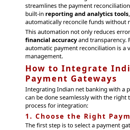
streamlines the payment reconciliatio
built-in
reporting and analytics tools
automatically reconcile funds without 
This automation not only reduces erro
financial accuracy
and transparency. F
automatic payment reconciliation is a va
management.
How to Integrate Ind
Payment Gateways
Integrating Indian net banking with a
can be done seamlessly with the right t
process for integration:
1. Choose the Right Pay
The first step is to select a payment g