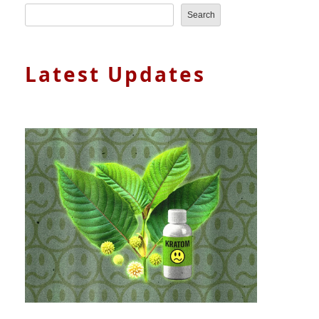
Search
Latest Updates