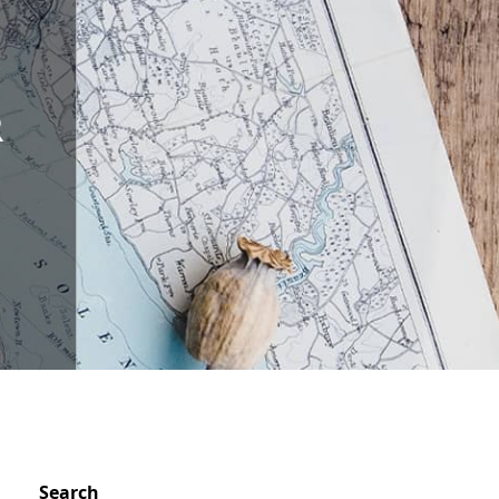
R
S
Search