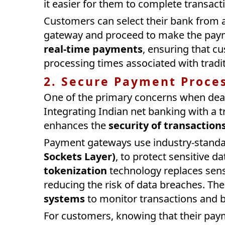
it easier for them to complete transact
Customers can select their bank from a
gateway and proceed to make the payme
real-time payments
, ensuring that c
processing times associated with trad
2. Secure Payment Proce
One of the primary concerns when deali
Integrating Indian net banking with a 
enhances the
security of transaction
Payment gateways use industry-standa
Sockets Layer)
, to protect sensitive d
tokenization
technology replaces sensi
reducing the risk of data breaches. The
systems
to monitor transactions and bl
For customers, knowing that their paym