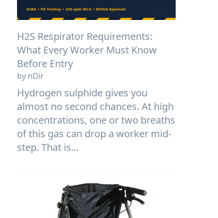
H2S Respirator Requirements:
What Every Worker Must Know
Before Entry
by nDir
Hydrogen sulphide gives you
almost no second chances. At high
concentrations, one or two breaths
of this gas can drop a worker mid-
step. That is...