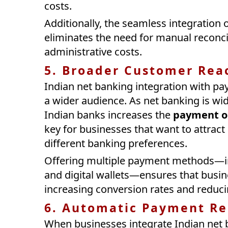
costs.
Additionally, the seamless integration
eliminates the need for manual reconci
administrative costs.
5. Broader Customer Rea
Indian net banking integration with p
a wider audience. As net banking is wid
Indian banks increases the
payment o
key for businesses that want to attrac
different banking preferences.
Offering multiple payment methods—inc
and digital wallets—ensures that bus
increasing conversion rates and reduc
6. Automatic Payment Re
When businesses integrate Indian net 