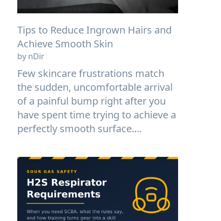
Tips to Reduce Ingrown Hairs and
Achieve Smooth Skin
by nDir
Few skincare frustrations match
the sudden, uncomfortable arrival
of a painful bump right after you
have spent time trying to achieve a
perfectly smooth surface....