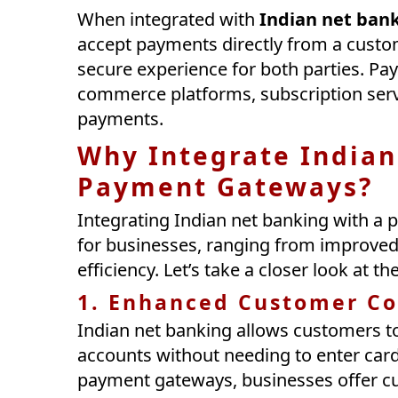
When integrated with
Indian net ban
accept payments directly from a custo
secure experience for both parties. Pa
commerce platforms, subscription serv
payments.
Why Integrate Indian
Payment Gateways?
Integrating Indian net banking with a 
for businesses, ranging from improved
efficiency. Let’s take a closer look at t
1. Enhanced Customer C
Indian net banking allows customers t
accounts without needing to enter card 
payment gateways, businesses offer c