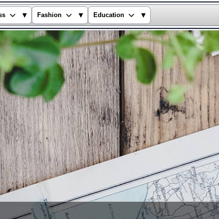
▾
▾
▾
ss
Fashion
Education