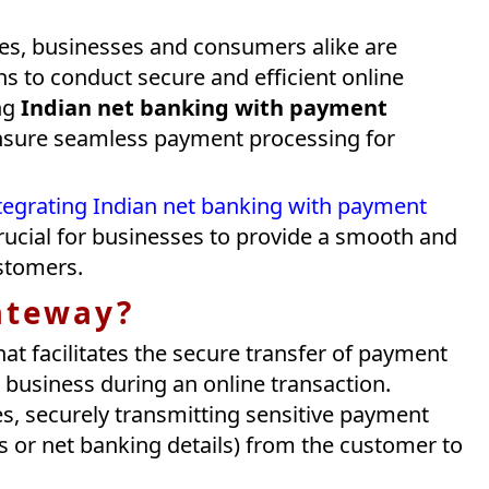
ves, businesses and consumers alike are
ns to conduct secure and efficient online
ing
Indian net banking with payment
 ensure seamless payment processing for
tegrating Indian net banking with payment
 crucial for businesses to provide a smooth and
stomers.
ateway?
hat facilitates the secure transfer of payment
business during an online transaction.
s, securely transmitting sensitive payment
s or net banking details) from the customer to