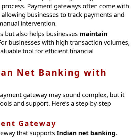
n process. Payment gateways often come with
, allowing businesses to track payments and
manual intervention.
rs but also helps businesses
maintain
or businesses with high transaction volumes,
luable tool for efficient financial
ian Net Banking with
 payment gateway may sound complex, but it
ools and support. Here’s a step-by-step
ment Gateway
ateway that supports
Indian net banking
.