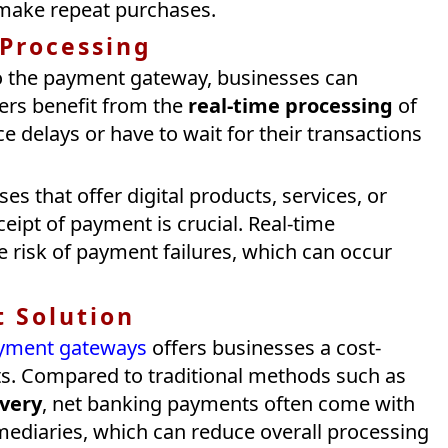
make repeat purchases.
 Processing
to the payment gateway, businesses can
ers benefit from the
real-time processing
of
 delays or have to wait for their transactions
es that offer digital products, services, or
eipt of payment is crucial. Real-time
e risk of payment failures, which can occur
t Solution
payment gateways
offers businesses a cost-
ts. Compared to traditional methods such as
ivery
, net banking payments often come with
mediaries, which can reduce overall processing