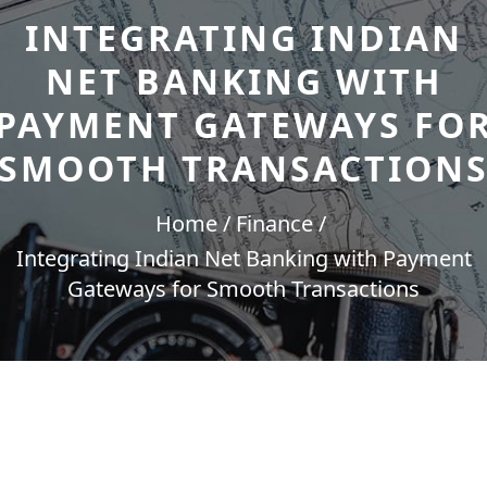
INTEGRATING INDIAN
NET BANKING WITH
PAYMENT GATEWAYS FO
SMOOTH TRANSACTION
Home
Finance
Integrating Indian Net Banking with Payment
Gateways for Smooth Transactions