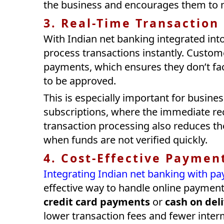
the business and encourages them to 
3. Real-Time Transaction
With Indian net banking integrated in
process transactions instantly. Custom
payments, which ensures they don’t face
to be approved.
This is especially important for business
subscriptions, where the immediate rec
transaction processing also reduces th
when funds are not verified quickly.
4. Cost-Effective Paymen
Integrating Indian net banking with 
effective way to handle online paymen
credit card payments
or
cash on del
lower transaction fees and fewer inter