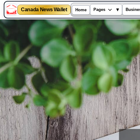
Canada News Wallet
▾
Pages
Busine
Home
Skip
to
content