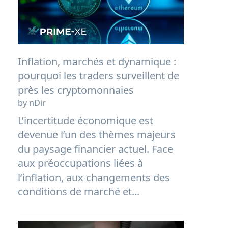
Inflation, marchés et dynamique :
pourquoi les traders surveillent de
près les cryptomonnaies
by nDir
L’incertitude économique est
devenue l’un des thèmes majeurs
du paysage financier actuel. Face
aux préoccupations liées à
l’inflation, aux changements des
conditions de marché et...