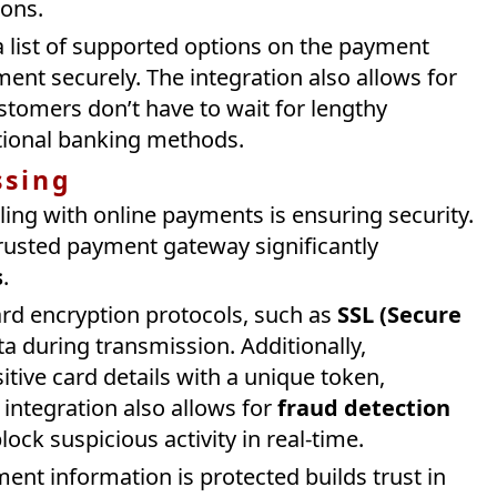
ions.
 list of supported options on the payment
nt securely. The integration also allows for
ustomers don’t have to wait for lengthy
itional banking methods.
ssing
ng with online payments is ensuring security.
trusted payment gateway significantly
s
.
rd encryption protocols, such as
SSL (Secure
ata during transmission. Additionally,
tive card details with a unique token,
 integration also allows for
fraud detection
ock suspicious activity in real-time.
ent information is protected builds trust in