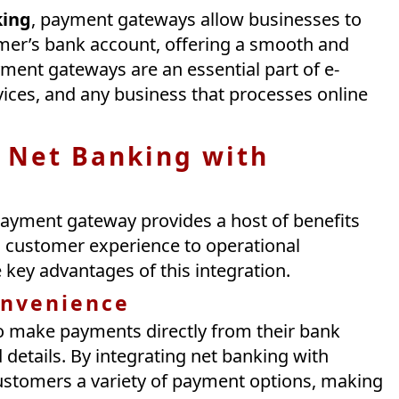
king
, payment gateways allow businesses to
mer’s bank account, offering a smooth and
yment gateways are an essential part of e-
ices, and any business that processes online
 Net Banking with
payment gateway provides a host of benefits
 customer experience to operational
he key advantages of this integration.
onvenience
o make payments directly from their bank
details. By integrating net banking with
ustomers a variety of payment options, making