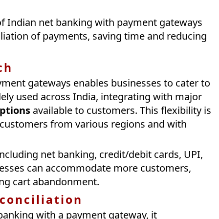
 of Indian net banking with payment gateways
liation of payments, saving time and reducing
ch
ayment gateways enables businesses to cater to
ely used across India, integrating with major
ptions
available to customers. This flexibility is
t customers from various regions and with
luding net banking, credit/debit cards, UPI,
inesses can accommodate more customers,
ing cart abandonment.
conciliation
banking with a payment gateway, it