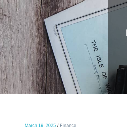
March 19, 2025
Finance