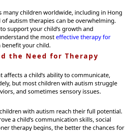
s many children worldwide, including in Hong
d of autism therapies can be overwhelming.
l to support your child’s growth and
 understand the most
effective therapy for
benefit your child.
d the Need for Therapy
 affects a child’s ability to communicate,
dely, but most children with autism struggle
haviors, and sometimes sensory issues.
children with autism reach their full potential.
rove a child’s communication skills, social
ooner therapy begins, the better the chances for