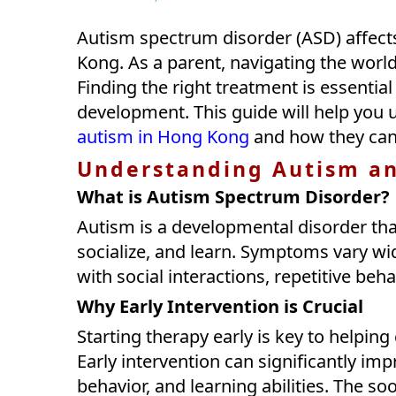
Autism spectrum disorder (ASD) affect
Kong. As a parent, navigating the worl
Finding the right treatment is essentia
development. This guide will help you
autism in Hong Kong
and how they can 
Understanding Autism an
What is Autism Spectrum Disorder?
Autism is a developmental disorder that
socialize, and learn. Symptoms vary wi
with social interactions, repetitive be
Why Early Intervention is Crucial
Starting therapy early is key to helping 
Early intervention can significantly imp
behavior, and learning abilities. The s