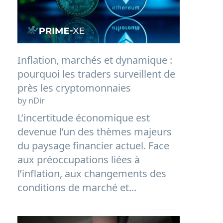
Inflation, marchés et dynamique :
pourquoi les traders surveillent de
près les cryptomonnaies
by nDir
L’incertitude économique est
devenue l’un des thèmes majeurs
du paysage financier actuel. Face
aux préoccupations liées à
l’inflation, aux changements des
conditions de marché et...