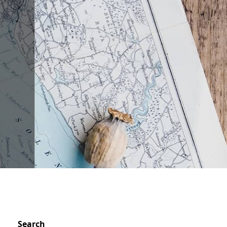
n
Search