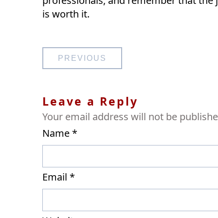
professionals, and remember that the 
is worth it.
Post
PREVIOUS
navigation
Leave a Reply
Your email address will not be publishe
Name
*
Email
*