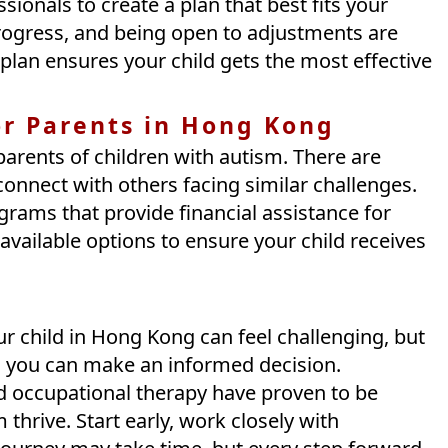
ssionals to create a plan that best fits your
g progress, and being open to adjustments are
plan ensures your child gets the most effective
or Parents in Hong Kong
arents of children with autism. There are
nnect with others facing similar challenges.
grams that provide financial assistance for
 available options to ensure your child receives
ur child in Hong Kong can feel challenging, but
, you can make an informed decision.
d occupational therapy have proven to be
 thrive. Start early, work closely with