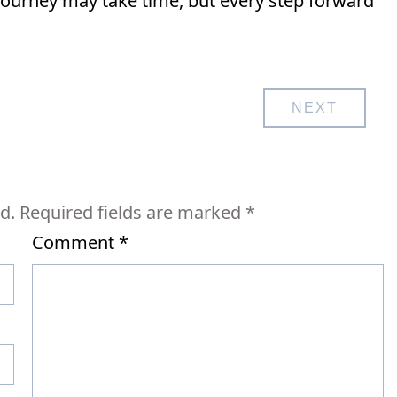
journey may take time, but every step forward
NEXT
d.
Required fields are marked
*
Comment
*