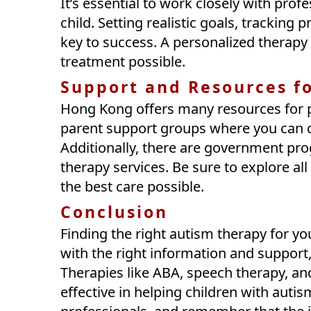
It’s essential to work closely with profe
child. Setting realistic goals, trackin
key to success. A personalized therapy 
treatment possible.
Support and Resources f
Hong Kong offers many resources for p
parent support groups where you can co
Additionally, there are government pro
therapy services. Be sure to explore all
the best care possible.
Conclusion
Finding the right autism therapy for yo
with the right information and support
Therapies like ABA, speech therapy, an
effective in helping children with autism