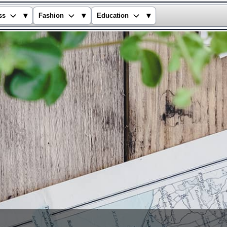
▾
▾
▾
ss
Fashion
Education