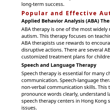
long-term success.
Popular and Effective Au
Applied Behavior Analysis (ABA) Th
ABA therapy is one of the most widely 
autism. This therapy focuses on teachi
ABA therapists use rewards to encoura
disruptive actions. There are several A
customized treatment plans for childre
Speech and Language Therapy
Speech therapy is essential for many c
communication. Speech-language therap
non-verbal communication skills. This 
pronounce words clearly, understand l
speech therapy centers in Hong Kong s
issues.