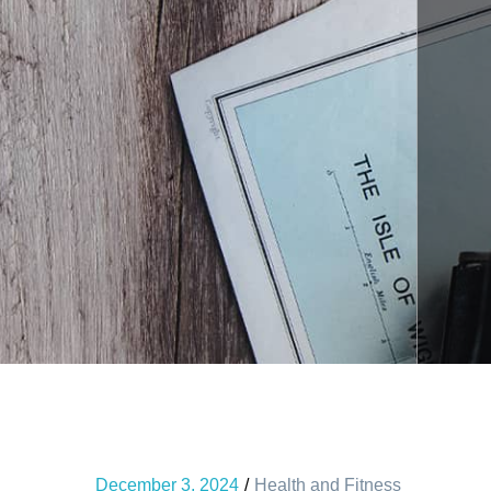
December 3, 2024
Health and Fitness