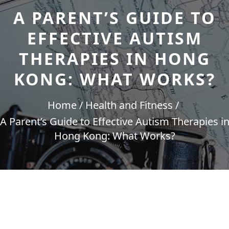
A PARENT’S GUIDE TO
EFFECTIVE AUTISM
THERAPIES IN HONG
KONG: WHAT WORKS?
Home
Health and Fitness
A Parent’s Guide to Effective Autism Therapies i
Hong Kong: What Works?