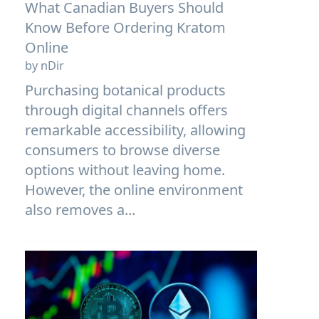
What Canadian Buyers Should
Know Before Ordering Kratom
Online
by nDir
Purchasing botanical products
through digital channels offers
remarkable accessibility, allowing
consumers to browse diverse
options without leaving home.
However, the online environment
also removes a...