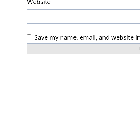
Website
Save my name, email, and website in