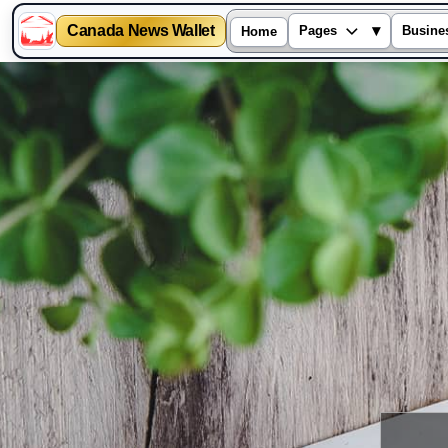
Canada News Wallet
▾
Pages
Busine
Home
Skip
to
content