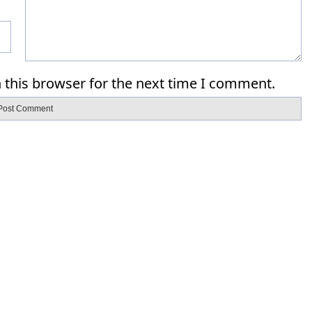
 this browser for the next time I comment.