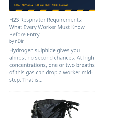
H2S Respirator Requirements:
What Every Worker Must Know
Before Entry
by nDir
Hydrogen sulphide gives you
almost no second chances. At high
concentrations, one or two breaths
of this gas can drop a worker mid-
step. That is...