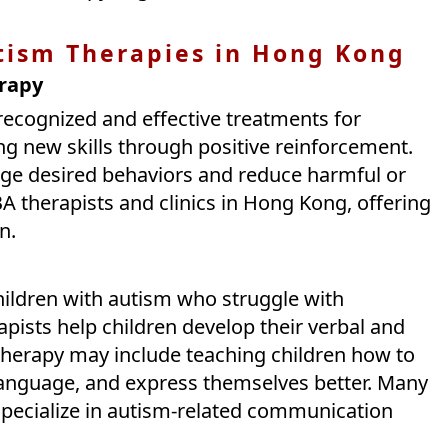
tism Therapies in Hong Kong
erapy
recognized and effective treatments for
ng new skills through positive reinforcement.
ge desired behaviors and reduce harmful or
BA therapists and clinics in Hong Kong, offering
n.
hildren with autism who struggle with
ists help children develop their verbal and
therapy may include teaching children how to
anguage, and express themselves better. Many
pecialize in autism-related communication