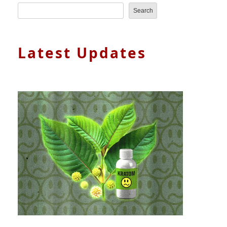
Search
Latest Updates