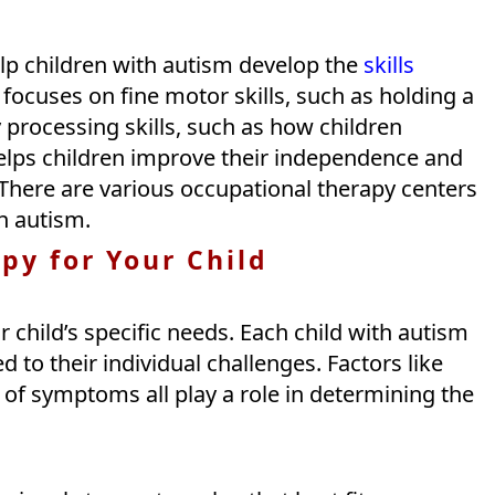
lp children with autism develop the
skills
y focuses on fine motor skills, such as holding a
y processing skills, such as how children
helps children improve their independence and
 There are various occupational therapy centers
h autism.
py for Your Child
 child’s specific needs. Each child with autism
d to their individual challenges. Factors like
 of symptoms all play a role in determining the