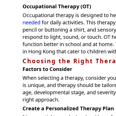
Occupational Therapy (OT)
Occupational therapy is designed to he
needed
for daily activities. This therap
pencil or buttoning a shirt, and sensor
respond to light, sound, or touch. OT 
function better in school and at home.
in Hong Kong that cater to children wit
Choosing the Right Thera
Factors to Consider
When selecting a therapy, consider your
is unique, and therapy should be tailore
age, developmental stage, and severity
right approach.
Create a Personalized Therapy Plan