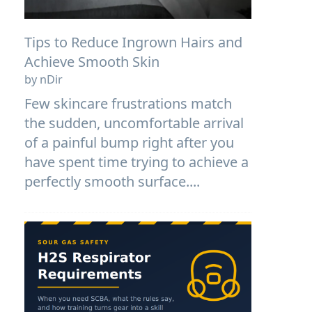
Tips to Reduce Ingrown Hairs and
Achieve Smooth Skin
by nDir
Few skincare frustrations match
the sudden, uncomfortable arrival
of a painful bump right after you
have spent time trying to achieve a
perfectly smooth surface....