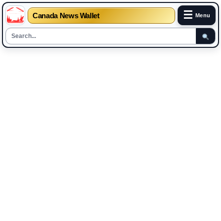
☰
Canada News Wallet
Menu