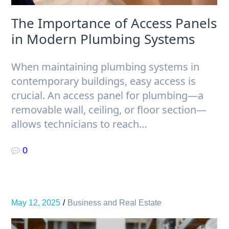
The Importance of Access Panels
in Modern Plumbing Systems
When maintaining plumbing systems in
contemporary buildings, easy access is
crucial. An access panel for plumbing—a
removable wall, ceiling, or floor section—
allows technicians to reach…
0
May 12, 2025
Business and Real Estate