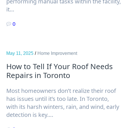
performing manual tasks within the facility,
it…
0
May 11, 2025
Home Improvement
How to Tell If Your Roof Needs
Repairs in Toronto
Most homeowners don’t realize their roof
has issues until it’s too late. In Toronto,
with its harsh winters, rain, and wind, early
detection is key….