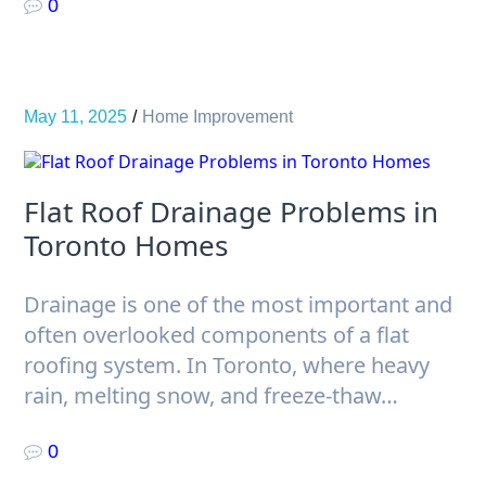
0
May 11, 2025
Home Improvement
Flat Roof Drainage Problems in
Toronto Homes
Drainage is one of the most important and
often overlooked components of a flat
roofing system. In Toronto, where heavy
rain, melting snow, and freeze-thaw…
0