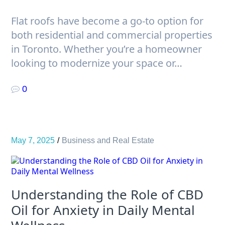
Flat roofs have become a go-to option for
both residential and commercial properties
in Toronto. Whether you’re a homeowner
looking to modernize your space or…
0
May 7, 2025
Business and Real Estate
Understanding the Role of CBD
Oil for Anxiety in Daily Mental