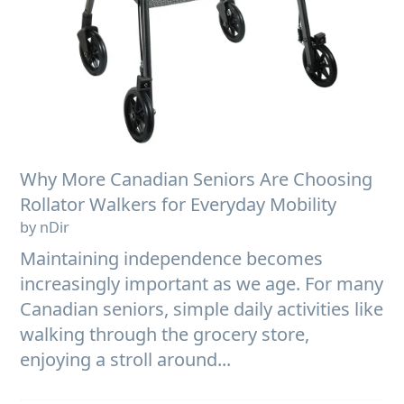
Why More Canadian Seniors Are Choosing
Rollator Walkers for Everyday Mobility
by nDir
Maintaining independence becomes
increasingly important as we age. For many
Canadian seniors, simple daily activities like
walking through the grocery store,
enjoying a stroll around...