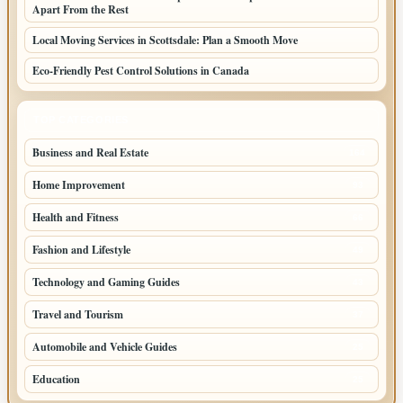
Apart From the Rest
Local Moving Services in Scottsdale: Plan a Smooth Move
Eco-Friendly Pest Control Solutions in Canada
TOP CATEGORIES
Business and Real Estate
164
Home Improvement
93
Health and Fitness
66
Fashion and Lifestyle
49
Technology and Gaming Guides
43
Travel and Tourism
37
Automobile and Vehicle Guides
25
Education
25