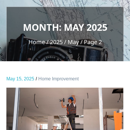
MONTH:
MAY 2025
Home
2025
May
Page 2
May 15, 2025
Home Improvement