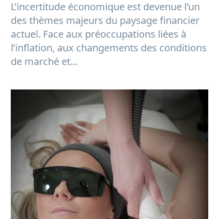
L’incertitude économique est devenue l’un
des thèmes majeurs du paysage financier
actuel. Face aux préoccupations liées à
l’inflation, aux changements des conditions
de marché et...