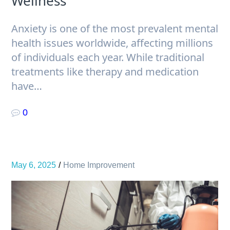
Wellness
Anxiety is one of the most prevalent mental
health issues worldwide, affecting millions
of individuals each year. While traditional
treatments like therapy and medication
have…
0
May 6, 2025
Home Improvement