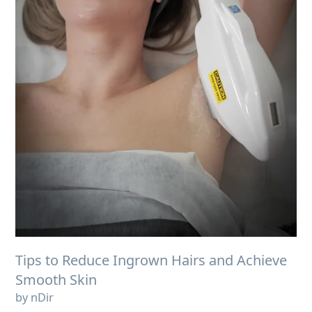
Tips to Reduce Ingrown Hairs and Achieve
Smooth Skin
by nDir