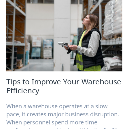
Tips to Improve Your Warehouse
Efficiency
When a warehouse operates at a slow
pace, it creates major business disruption.
When personnel spend more time