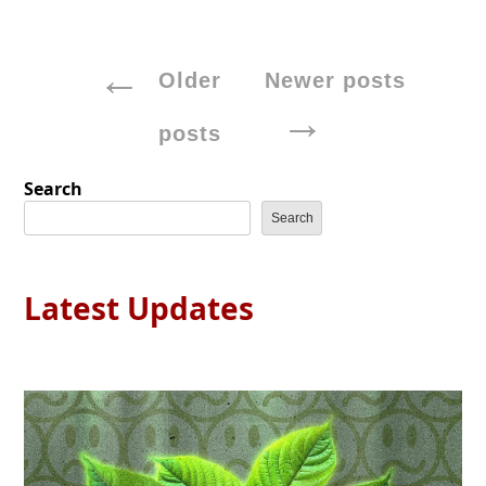
Posts
Older
Newer posts
navigation
posts
Search
Search
Latest Updates