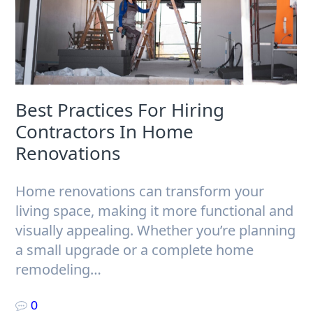
Best Practices For Hiring
Contractors In Home
Renovations
Home renovations can transform your
living space, making it more functional and
visually appealing. Whether you’re planning
a small upgrade or a complete home
remodeling…
0