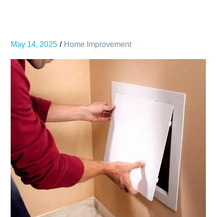
May 14, 2025
Home Improvement