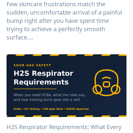
Few skincare frustrations match the
sudden, uncomfortable arrival of a painful
bump right after you have spent time
trying to achieve a perfectly smooth
surface....
H2S Respirator Requirements: What Every