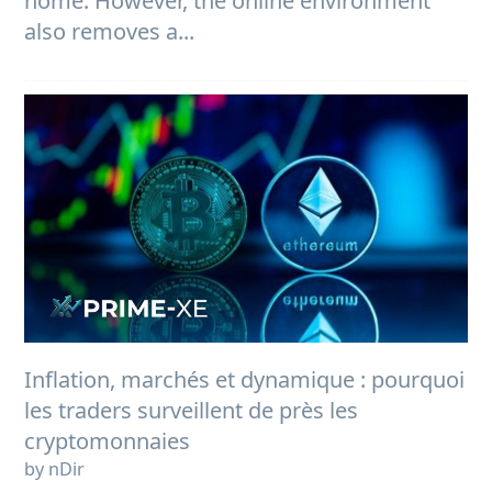
home. However, the online environment
also removes a...
Inflation, marchés et dynamique : pourquoi
les traders surveillent de près les
cryptomonnaies
by nDir