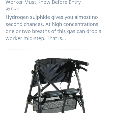
Worker Must Know Before Entry
by nDir
Hydrogen sulphide gives you almost no
second chances. At high concentrations,
one or two breaths of this gas can drop a
worker mid-step. That is...