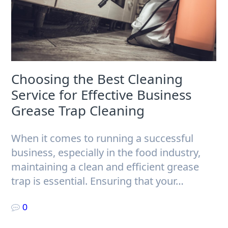
Choosing the Best Cleaning
Service for Effective Business
Grease Trap Cleaning
When it comes to running a successful
business, especially in the food industry,
maintaining a clean and efficient grease
trap is essential. Ensuring that your…
0