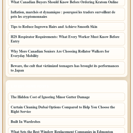
What Canadian Buyers Should Know Before Ordering Kratom Online
Inflation, marchés et dynamique : pourquoi les traders surveillent de
près les cryptomonnaies
Tips to Reduce Ingrown Hairs and Achieve Smooth Skin
H2S Respirator Requirements: What Every Worker Must Know Before
Entry
Why More Canadian Seniors Are Choosing Rollator Walkers for
Everyday Mobility
Beware, the cult that victimized teenagers has brought its performances
to Japan
LATEST HOME POSTS
The Hidden Cost of Ignoring Minor Gutter Damage
Curtain Cleaning Dubai Options Compared to Help You Choose the
Right Service
Built In Wardrobes
What Sets the Best Window Replacement Companies in Edmonton