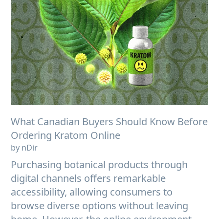
What Canadian Buyers Should Know Before
Ordering Kratom Online
by nDir
Purchasing botanical products through
digital channels offers remarkable
accessibility, allowing consumers to
browse diverse options without leaving