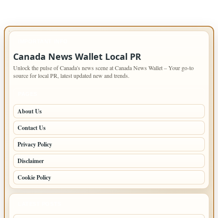
IMPORTANT INFO
Canada News Wallet Local PR
Unlock the pulse of Canada's news scene at Canada News Wallet – Your go-to
source for local PR, latest updated new and trends.
PAGES
About Us
Contact Us
Privacy Policy
Disclaimer
Cookie Policy
LATEST POSTS