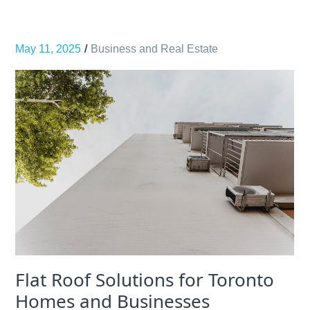
May 11, 2025
Business and Real Estate
Flat Roof Solutions for Toronto
Homes and Businesses