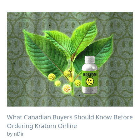
What Canadian Buyers Should Know Before
Ordering Kratom Online
by nDir