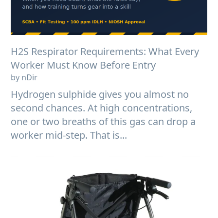
H2S Respirator Requirements: What Every
Worker Must Know Before Entry
by nDir
Hydrogen sulphide gives you almost no
second chances. At high concentrations,
one or two breaths of this gas can drop a
worker mid-step. That is...