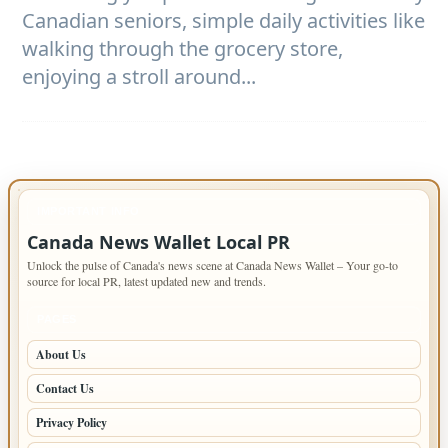
Canadian seniors, simple daily activities like
walking through the grocery store,
enjoying a stroll around...
IMPORTANT INFO
Canada News Wallet Local PR
Unlock the pulse of Canada's news scene at Canada News Wallet – Your go-to
source for local PR, latest updated new and trends.
PAGES
About Us
Contact Us
Privacy Policy