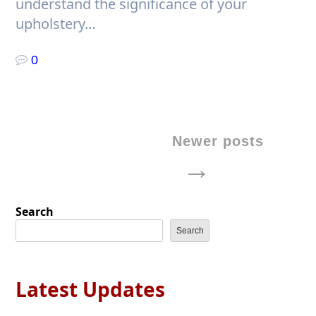
understand the significance of your
upholstery…
0
Posts
Newer posts
navigation
Search
Search
Latest Updates