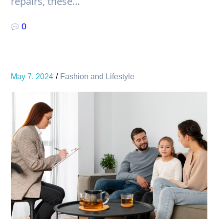
repairs, these…
0
May 7, 2024
Fashion and Lifestyle