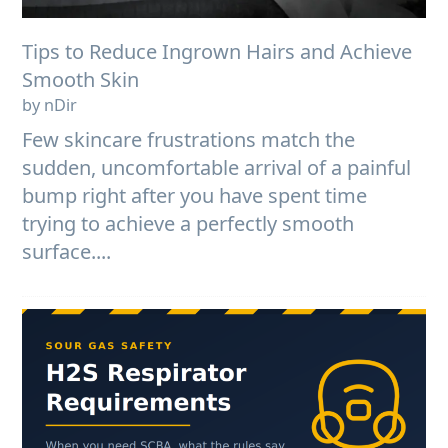
Tips to Reduce Ingrown Hairs and Achieve
Smooth Skin
by nDir
Few skincare frustrations match the
sudden, uncomfortable arrival of a painful
bump right after you have spent time
trying to achieve a perfectly smooth
surface....