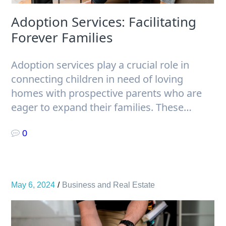
Adoption Services: Facilitating
Forever Families
Adoption services play a crucial role in
connecting children in need of loving
homes with prospective parents who are
eager to expand their families. These…
0
May 6, 2024
Business and Real Estate