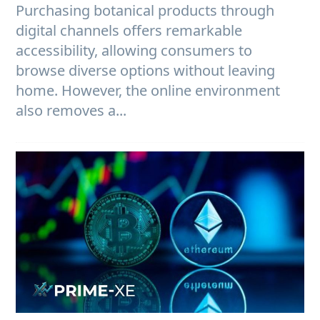
Purchasing botanical products through
digital channels offers remarkable
accessibility, allowing consumers to
browse diverse options without leaving
home. However, the online environment
also removes a...