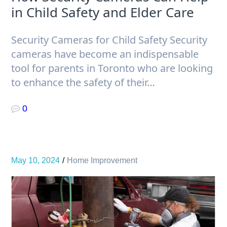
in Child Safety and Elder Care
Security Cameras for Child Safety Security
cameras have become an indispensable
tool for parents in Toronto who are looking
to enhance the safety of their…
0
May 10, 2024
Home Improvement