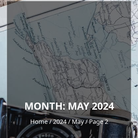
MONTH:
MAY 2024
Home
2024
May
Page 2