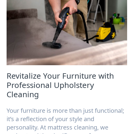
Revitalize Your Furniture with
Professional Upholstery
Cleaning
Your furniture is more than just functional;
it’s a reflection of your style and
personality. At mattress cleaning, we