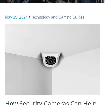
May 15, 2024
Technology and Gaming Guides
How Security Cameras Can Help