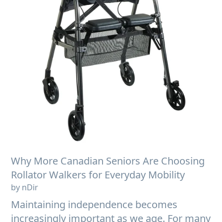
Why More Canadian Seniors Are Choosing
Rollator Walkers for Everyday Mobility
by nDir
Maintaining independence becomes
increasingly important as we age. For many