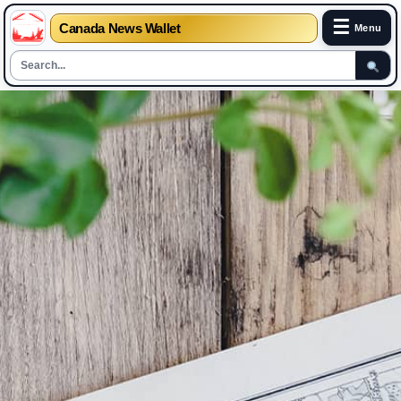
☰
Canada News Wallet
Menu
Skip
to
content