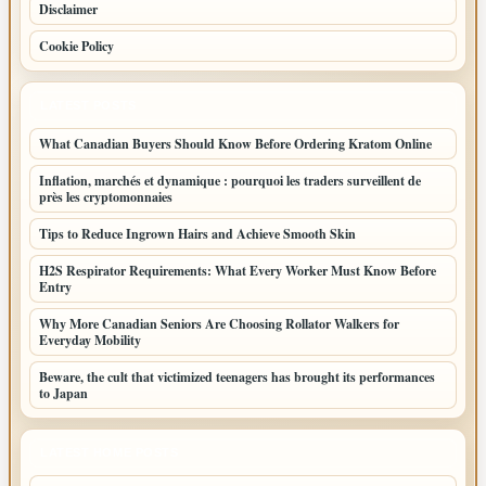
Disclaimer
Cookie Policy
LATEST POSTS
What Canadian Buyers Should Know Before Ordering Kratom Online
Inflation, marchés et dynamique : pourquoi les traders surveillent de
près les cryptomonnaies
Tips to Reduce Ingrown Hairs and Achieve Smooth Skin
H2S Respirator Requirements: What Every Worker Must Know Before
Entry
Why More Canadian Seniors Are Choosing Rollator Walkers for
Everyday Mobility
Beware, the cult that victimized teenagers has brought its performances
to Japan
LATEST HOME POSTS