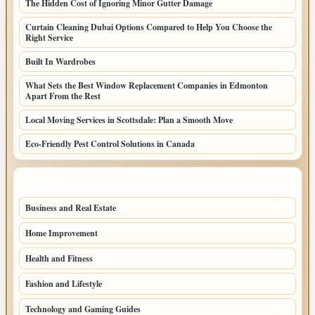
The Hidden Cost of Ignoring Minor Gutter Damage
Curtain Cleaning Dubai Options Compared to Help You Choose the
Right Service
Built In Wardrobes
What Sets the Best Window Replacement Companies in Edmonton
Apart From the Rest
Local Moving Services in Scottsdale: Plan a Smooth Move
Eco-Friendly Pest Control Solutions in Canada
TOP CATEGORIES
Business and Real Estate
164
Home Improvement
93
Health and Fitness
66
Fashion and Lifestyle
49
Technology and Gaming Guides
43