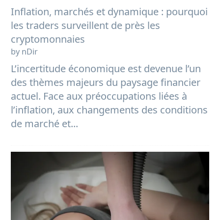
Inflation, marchés et dynamique : pourquoi
les traders surveillent de près les
cryptomonnaies
by nDir
L’incertitude économique est devenue l’un
des thèmes majeurs du paysage financier
actuel. Face aux préoccupations liées à
l’inflation, aux changements des conditions
de marché et...