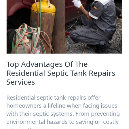
Top Advantages Of The
Residential Septic Tank Repairs
Services
Residential septic tank repairs offer
homeowners a lifeline when facing issues
with their septic systems. From preventing
environmental hazards to saving on costly