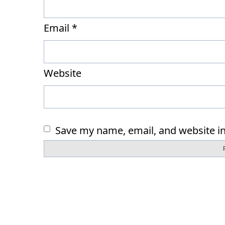
Email
*
Website
Save my name, email, and website in