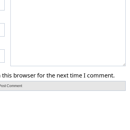
 this browser for the next time I comment.