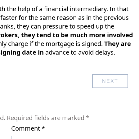
the help of a financial intermediary. In that
 faster for the same reason as in the previous
 banks, they can pressure to speed up the
okers, they tend to be much more involved
ly charge if the mortgage is signed.
They are
signing date in
advance to avoid delays.
NEXT
d.
Required fields are marked
*
Comment
*