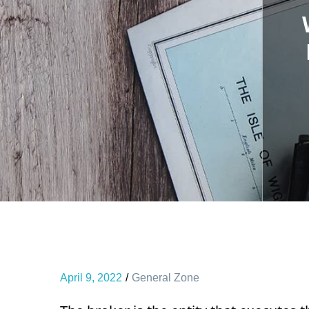
April 9, 2022
General Zone