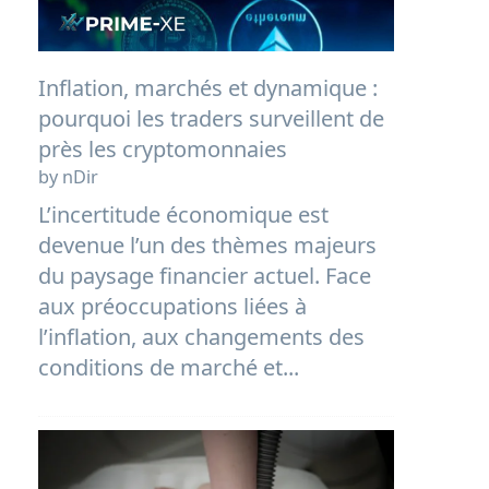
Inflation, marchés et dynamique :
pourquoi les traders surveillent de
près les cryptomonnaies
by nDir
L’incertitude économique est
devenue l’un des thèmes majeurs
du paysage financier actuel. Face
aux préoccupations liées à
l’inflation, aux changements des
conditions de marché et...