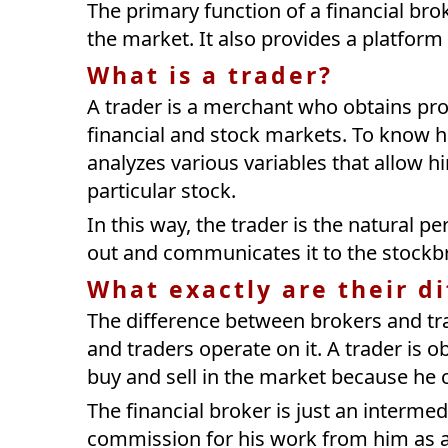
The primary function of a financial bro
the market. It also provides a platform
What is a trader?
A trader is a merchant who obtains profi
financial and stock markets. To know ho
analyzes various variables that allow h
particular stock.
In this way, the trader is the natural 
out and communicates it to the stockbr
What exactly are their d
The difference between brokers and tra
and traders operate on it. A trader is o
buy and sell in the market because he ca
The financial broker is just an interme
commission for his work from him as a