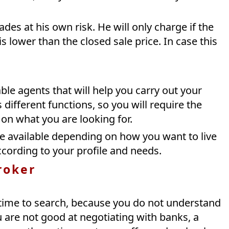
des at his own risk. He will only charge if the
s lower than the closed sale price. In case this
ble agents that will help you carry out your
 different functions, so you will require the
on what you are looking for.
 available depending on how you want to live
cording to your profile and needs.
roker
 time to search, because you do not understand
re not good at negotiating with banks, a