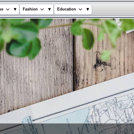
▾
▾
▾
ss
Fashion
Education