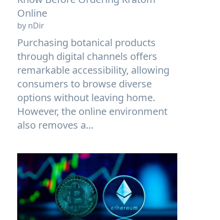
Online
by nDir
Purchasing botanical products
through digital channels offers
remarkable accessibility, allowing
consumers to browse diverse
options without leaving home.
However, the online environment
also removes a...