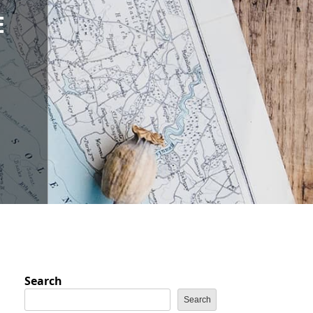
E
D
Search
Search