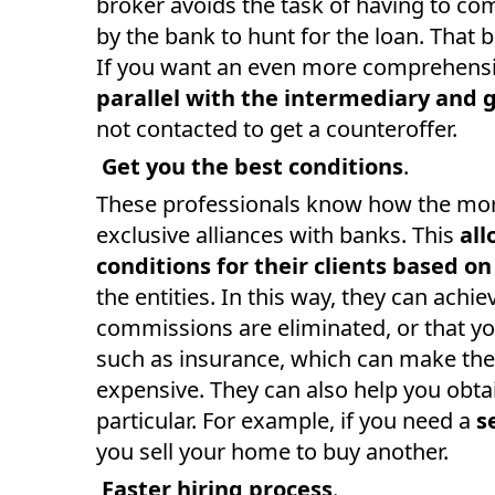
broker avoids the task of having to c
by the bank to hunt for the loan. That b
If you want an even more comprehensi
parallel with the intermediary and 
not contacted to get a counteroffer.
Get you the best conditions
.
These professionals know how the mor
exclusive alliances with banks. This
all
conditions for their clients based o
the entities. In this way, they can achie
commissions are eliminated, or that yo
such as insurance, which can make the
expensive. They can also help you obtai
particular. For example, if you need a
s
you sell your home to buy another.
Faster hiring process
.