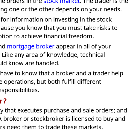
he orders in the
stock market
. The trader is the
ng one or the other depends on your needs.
for information on investing in the stock
ause you know that you must take risks to
ption to achieve financial freedom.
and
mortgage broker
appear in all of your
Like any area of ​​​​knowledge, technical
ould know are handled.
 have to know that a broker and a trader help
operations, but both fulfill different
sponsibilities.
r?
ny that executes purchase and sale orders; and
A broker or stockbroker is licensed to buy and
ers need them to trade these markets.