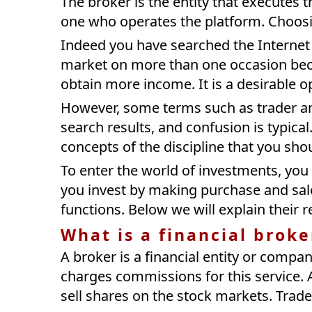
The broker is the entity that executes t
one who operates the platform. Choosi
Indeed you have searched the Internet 
market on more than one occasion bec
obtain more income. It is a desirable o
However, some terms such as trader 
search results, and confusion is typical. 
concepts of the discipline that you sh
To enter the world of investments, you
you invest by making purchase and sale 
functions. Below we will explain their re
What is a financial broke
A broker is a financial entity or compa
charges commissions for this service. 
sell shares on the stock markets. Trad