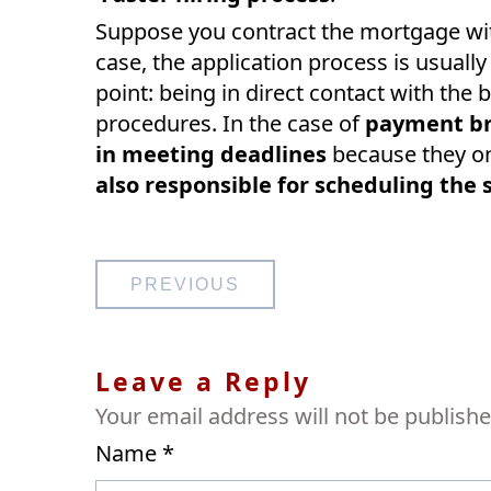
Suppose you contract the mortgage with 
case, the application process is usually
point: being in direct contact with the
procedures. In the case of
payment br
in meeting deadlines
because they on
also responsible for scheduling the 
Post
PREVIOUS
navigation
Leave a Reply
Your email address will not be publishe
Name
*