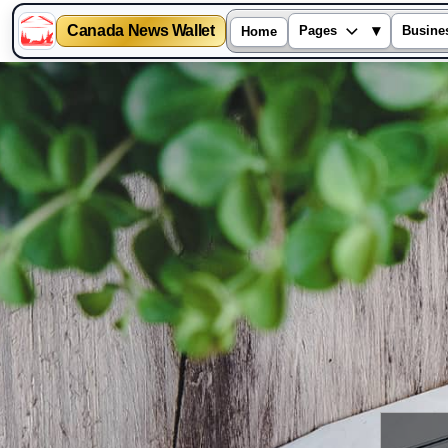
Canada News Wallet
▾
Pages
Busine
Home
Skip
to
content