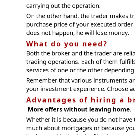
carrying out the operation.
On the other hand, the trader makes tra
purchase price of your executed order i
does not happen, he will lose money.
What do you need?
Both the broker and the trader are relia
trading operations. Each of them fulfills
services of one or the other depending 
Remember that various instruments are
your investment experience. Choose ac
Advantages of hiring a b
More offers without leaving home
.
Whether it is because you do not have
much about mortgages or because you a