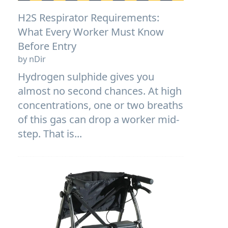
H2S Respirator Requirements:
What Every Worker Must Know
Before Entry
by nDir
Hydrogen sulphide gives you
almost no second chances. At high
concentrations, one or two breaths
of this gas can drop a worker mid-
step. That is...