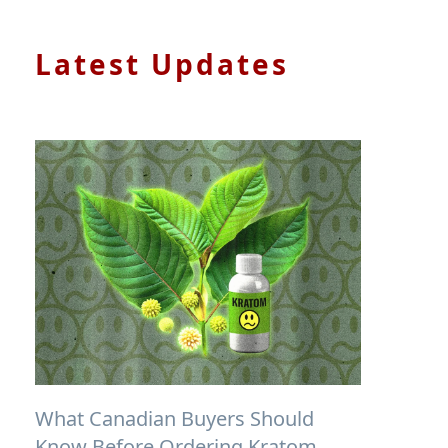
Latest Updates
What Canadian Buyers Should
Know Before Ordering Kratom