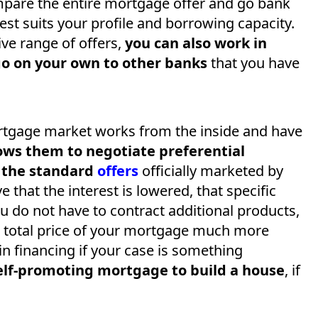
ompare the entire mortgage offer and go bank
est suits your profile and borrowing capacity.
ve range of offers,
you can also work in
go on your own to other banks
that you have
tgage market works from the inside and have
ows them to negotiate preferential
n the standard
offers
officially marketed by
ve that the interest is lowered, that specific
u do not have to contract additional products,
 total price of your mortgage much more
n financing if your case is something
elf-promoting mortgage to build a house
, if