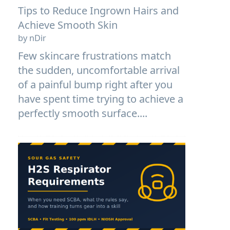
Tips to Reduce Ingrown Hairs and
Achieve Smooth Skin
by nDir
Few skincare frustrations match
the sudden, uncomfortable arrival
of a painful bump right after you
have spent time trying to achieve a
perfectly smooth surface....