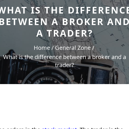
WHAT IS THE DIFFERENC
BETWEEN A BROKER AN
A TRADER?
Home
General Zone
What is the difference between a broker and a
trader?