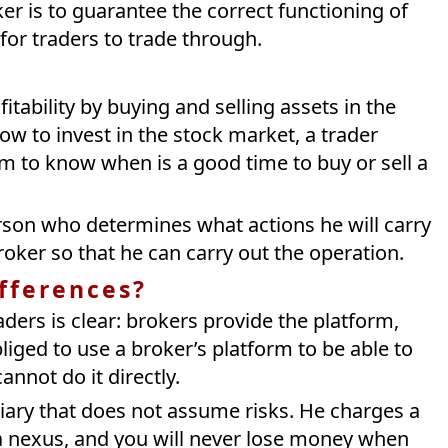
ker is to guarantee the correct functioning of
 for traders to trade through.
tability by buying and selling assets in the
w to invest in the stock market, a trader
im to know when is a good time to buy or sell a
person who determines what actions he will carry
oker so that he can carry out the operation.
ifferences?
ders is clear: brokers provide the platform,
bliged to use a broker’s platform to be able to
nnot do it directly.
diary that does not assume risks. He charges a
 nexus, and you will never lose money when