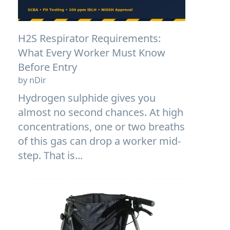
H2S Respirator Requirements:
What Every Worker Must Know
Before Entry
by nDir
Hydrogen sulphide gives you
almost no second chances. At high
concentrations, one or two breaths
of this gas can drop a worker mid-
step. That is...