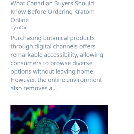
What Canadian Buyers Should
Know Before Ordering Kratom
Online
by nDir
Purchasing botanical products
through digital channels offers
remarkable accessibility, allowing
consumers to browse diverse
options without leaving home.
However, the online environment
also removes a...