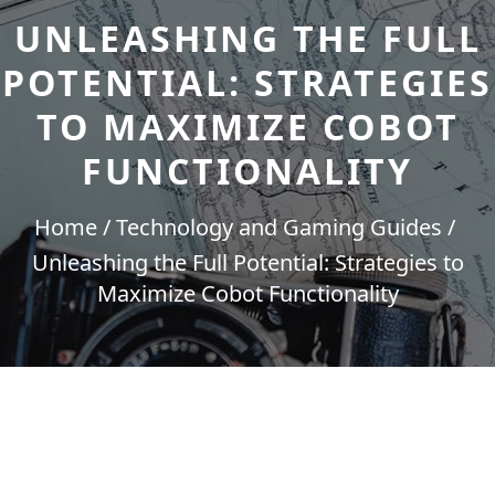
UNLEASHING THE FULL
POTENTIAL: STRATEGIES
TO MAXIMIZE COBOT
FUNCTIONALITY
Home
Technology and Gaming Guides
Unleashing the Full Potential: Strategies to
Maximize Cobot Functionality