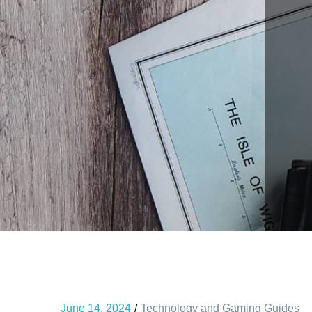
June 14, 2024
Technology and Gaming Guides