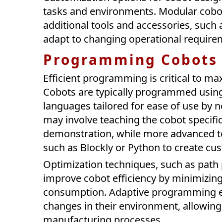
tasks and environments. Modular cobot
additional tools and accessories, such 
adapt to changing operational require
Programming Cobots f
Efficient programming is critical to m
Cobots are typically programmed using
languages tailored for ease of use by
may involve teaching the cobot specif
demonstration, while more advanced t
such as Blockly or Python to create c
Optimization techniques, such as path 
improve cobot efficiency by minimizin
consumption. Adaptive programming en
changes in their environment, allowing 
manufacturing processes.