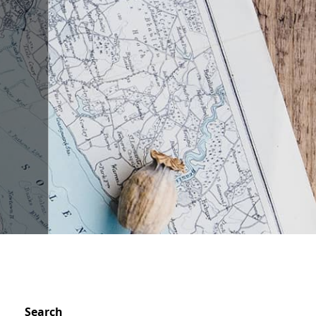
Search