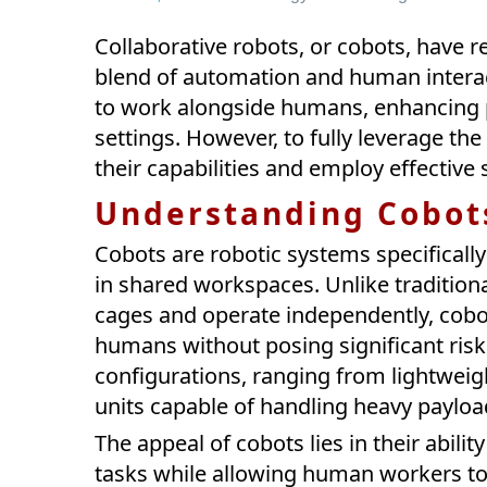
Collaborative robots, or cobots, have r
blend of automation and human interac
to work alongside humans, enhancing pro
settings. However, to fully leverage the 
their capabilities and employ effective 
Understanding Cobot
Cobots are robotic systems specifical
in shared workspaces. Unlike traditiona
cages and operate independently, cobo
humans without posing significant risk
configurations, ranging from lightweig
units capable of handling heavy paylo
The appeal of cobots lies in their abili
tasks while allowing human workers to