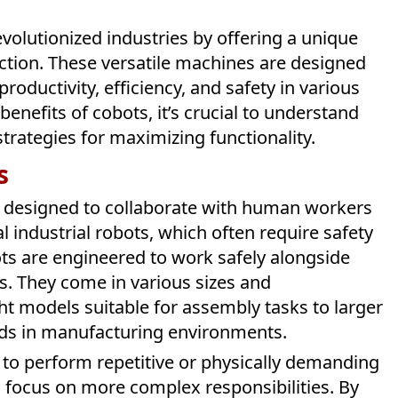
evolutionized industries by offering a unique
tion. These versatile machines are designed
ductivity, efficiency, and safety in various
benefits of cobots, it’s crucial to understand
strategies for maximizing functionality.
s
ly designed to collaborate with human workers
l industrial robots, which often require safety
ts are engineered to work safely alongside
s. They come in various sizes and
ht models suitable for assembly tasks to larger
ads in manufacturing environments.
ty to perform repetitive or physically demanding
 focus on more complex responsibilities. By