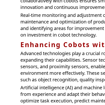
collaboratively with cobots ensures sm
innovation and continuous improveme
Real-time monitoring and adjustment o
maintenance and optimization of prod
and identifying areas for improvement
on investment in cobot technology.
Enhancing Cobots wi
Advanced technologies play a crucial r
expanding their capabilities. Sensor te
sensors, and proximity sensors, enable 
environment more effectively. These se
such as object recognition, quality ins
Artificial intelligence (AI) and machin
from experience and adapt their behavi
optimize task execution, predict maint