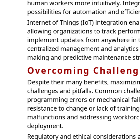
human workers more intuitively. Integr
possibilities for automation and efficie
Internet of Things (IoT) integration e
allowing organizations to track perfor
implement updates from anywhere in t
centralized management and analytics c
making and predictive maintenance str
Overcoming Challenge
Despite their many benefits, maximizin
challenges and pitfalls. Common challe
programming errors or mechanical failu
resistance to change or lack of trainin
malfunctions and addressing workforce
deployment.
Regulatory and ethical considerations 