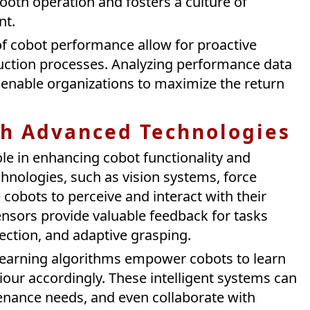
ooth operation and fosters a culture of
nt.
f cobot performance allow for proactive
uction processes. Analyzing performance data
 enable organizations to maximize the return
th Advanced Technologies
ole in enhancing cobot functionality and
chnologies, such as vision systems, force
cobots to perceive and interact with their
nsors provide valuable feedback for tasks
pection, and adaptive grasping.
e learning algorithms empower cobots to learn
our accordingly. These intelligent systems can
enance needs, and even collaborate with