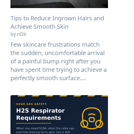
Tips to Reduce Ingrown Hairs and
Achieve Smooth Skin
by nDir
Few skincare frustrations match
the sudden, uncomfortable arrival
of a painful bump right after you
have spent time trying to achieve a
perfectly smooth surface....