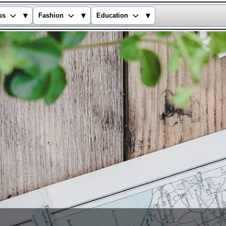
▾
▾
▾
ss
Fashion
Education