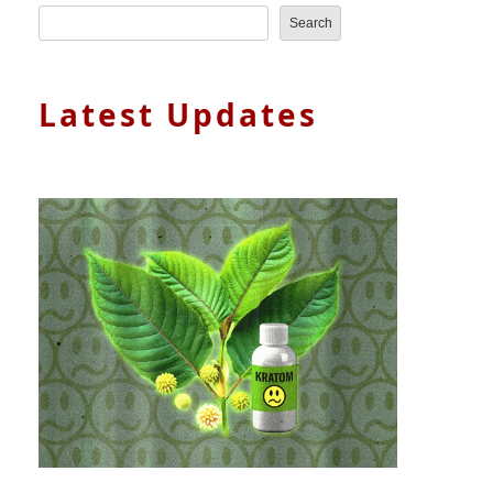
Search
Latest Updates