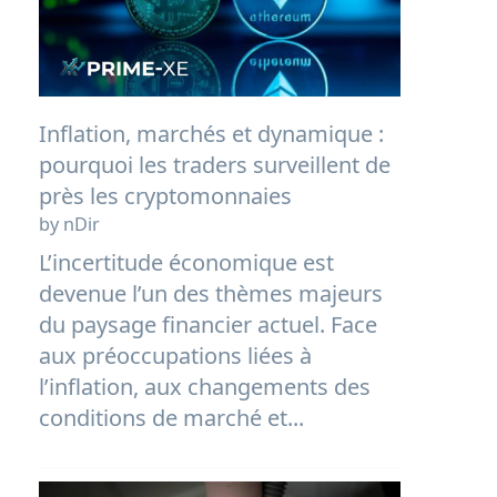
Inflation, marchés et dynamique :
pourquoi les traders surveillent de
près les cryptomonnaies
by nDir
L’incertitude économique est
devenue l’un des thèmes majeurs
du paysage financier actuel. Face
aux préoccupations liées à
l’inflation, aux changements des
conditions de marché et...