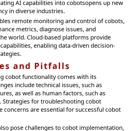
ating AI capabilities into cobotsopens up new
ncy in diverse industries.
nables remote monitoring and control of cobots,
mance metrics, diagnose issues, and
he world. Cloud-based platforms provide
apabilities, enabling data-driven decision-
ategies.
s and Pitfalls
g cobot functionality comes with its
nges include technical issues, such as
res, as well as human factors, such as
g. Strategies for troubleshooting cobot
 concerns are essential for successful cobot
also pose challenges to cobot implementation,