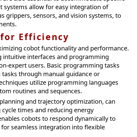
 systems allow for easy integration of
as grippers, sensors, and vision systems, to
ments.
or Efficiency
aximizing cobot functionality and performance.
 intuitive interfaces and programming
 non-expert users. Basic programming tasks
ic tasks through manual guidance or
echniques utilize programming languages
ustom routines and sequences.
planning and trajectory optimization, can
g cycle times and reducing energy
ables cobots to respond dynamically to
for seamless integration into flexible