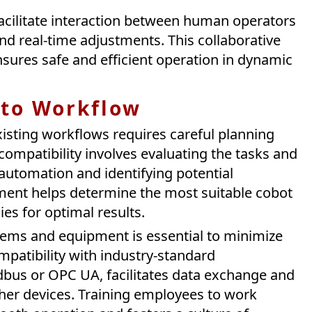
cilitate interaction between human operators
and real-time adjustments. This collaborative
sures safe and efficient operation in dynamic
nto Workflow
xisting workflows requires careful planning
ompatibility involves evaluating the tasks and
automation and identifying potential
sment helps determine the most suitable cobot
es for optimal results.
tems and equipment is essential to minimize
mpatibility with industry-standard
bus or OPC UA, facilitates data exchange and
her devices. Training employees to work