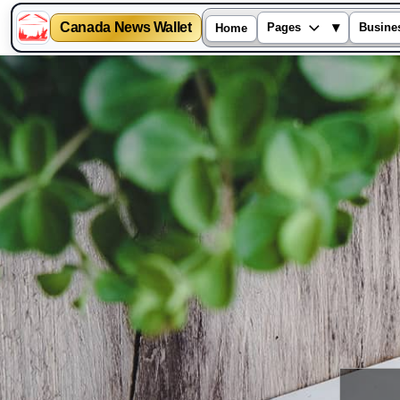
Canada News Wallet
▾
Pages
Busine
Home
Skip
to
content