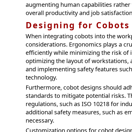
augmenting human capabilities rather 
overall productivity and job satisfactio
Designing for Cobots
When integrating cobots into the workp
considerations. Ergonomics plays a cruc
efficiently while minimizing the risk of
optimizing the layout of workstations, 
and implementing safety features such a
technology.
Furthermore, cobot designs should adh
standards to mitigate potential risks. 
regulations, such as ISO 10218 for indu
additional safety measures, such as e
necessary.
Customization options for cobot design