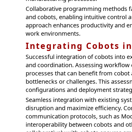
Collaborative programming methods fa
and cobots, enabling intuitive control 
approach enhances productivity and en
work environments.
Integrating Cobots i
Successful integration of cobots into e
and coordination. Assessing workflow c
processes that can benefit from cobot 
bottlenecks or challenges. This asses
configurations and deployment strategi
Seamless integration with existing sys
disruption and maximize efficiency. Co
communication protocols, such as Mod
interoperability between cobots and ot