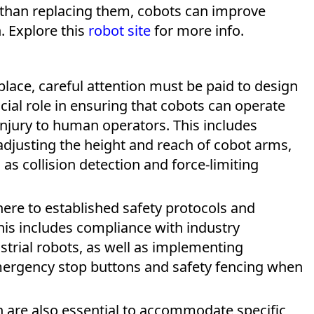
than replacing them, cobots can improve
n. Explore this
robot site
for more info.
lace, careful attention must be paid to design
ial role in ensuring that cobots can operate
 injury to human operators. This includes
adjusting the height and reach of cobot arms,
s collision detection and force-limiting
ere to established safety protocols and
This includes compliance with industry
strial robots, as well as implementing
mergency stop buttons and safety fencing when
 are also essential to accommodate specific