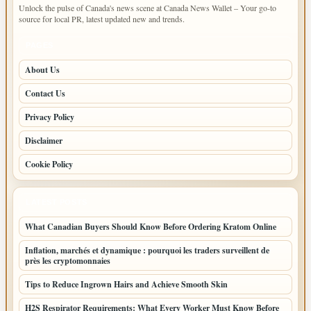
Unlock the pulse of Canada's news scene at Canada News Wallet – Your go-to
source for local PR, latest updated new and trends.
PAGES
About Us
Contact Us
Privacy Policy
Disclaimer
Cookie Policy
LATEST POSTS
What Canadian Buyers Should Know Before Ordering Kratom Online
Inflation, marchés et dynamique : pourquoi les traders surveillent de
près les cryptomonnaies
Tips to Reduce Ingrown Hairs and Achieve Smooth Skin
H2S Respirator Requirements: What Every Worker Must Know Before