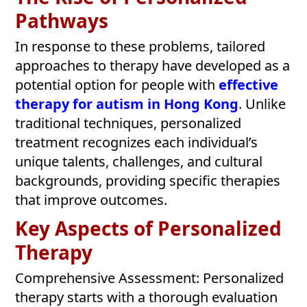
Pathways
In response to these problems, tailored
approaches to therapy have developed as a
potential option for people with
effective
therapy for autism in Hong Kong
. Unlike
traditional techniques, personalized
treatment recognizes each individual’s
unique talents, challenges, and cultural
backgrounds, providing specific therapies
that improve outcomes.
Key Aspects of Personalized
Therapy
Comprehensive Assessment: Personalized
therapy starts with a thorough evaluation