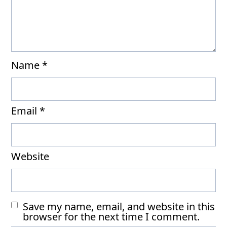
Name
*
Email
*
Website
Save my name, email, and website in this
browser for the next time I comment.