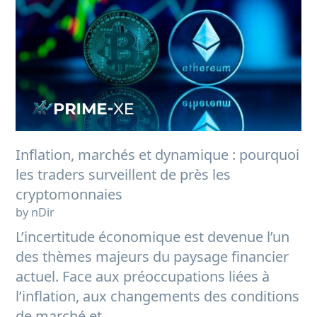
Inflation, marchés et dynamique : pourquoi
les traders surveillent de près les
cryptomonnaies
by nDir
L’incertitude économique est devenue l’un
des thèmes majeurs du paysage financier
actuel. Face aux préoccupations liées à
l’inflation, aux changements des conditions
de marché et...