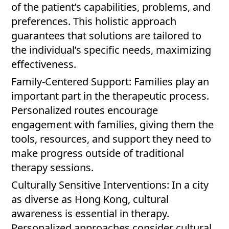
of the patient’s capabilities, problems, and
preferences. This holistic approach
guarantees that solutions are tailored to
the individual’s specific needs, maximizing
effectiveness.
Family-Centered Support: Families play an
important part in the therapeutic process.
Personalized routes encourage
engagement with families, giving them the
tools, resources, and support they need to
make progress outside of traditional
therapy sessions.
Culturally Sensitive Interventions: In a city
as diverse as Hong Kong, cultural
awareness is essential in therapy.
Personalized approaches consider cultural