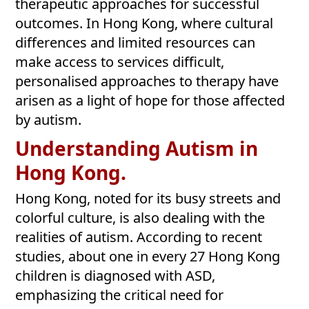
therapeutic approaches for successful
outcomes. In Hong Kong, where cultural
differences and limited resources can
make access to services difficult,
personalised approaches to therapy have
arisen as a light of hope for those affected
by autism.
Understanding Autism in
Hong Kong.
Hong Kong, noted for its busy streets and
colorful culture, is also dealing with the
realities of autism. According to recent
studies, about one in every 27 Hong Kong
children is diagnosed with ASD,
emphasizing the critical need for