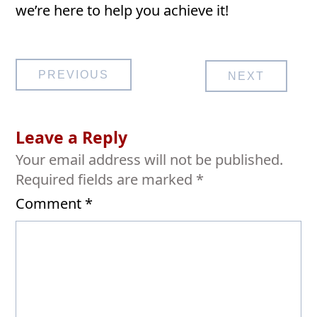
we’re here to help you achieve it!
Post
PREVIOUS
NEXT
navigation
Leave a Reply
Your email address will not be published.
Required fields are marked
*
Comment
*