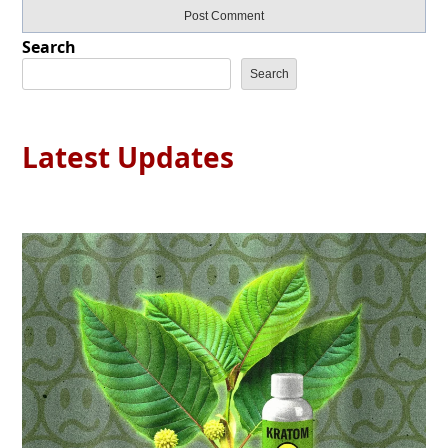
Search
Search
Latest Updates