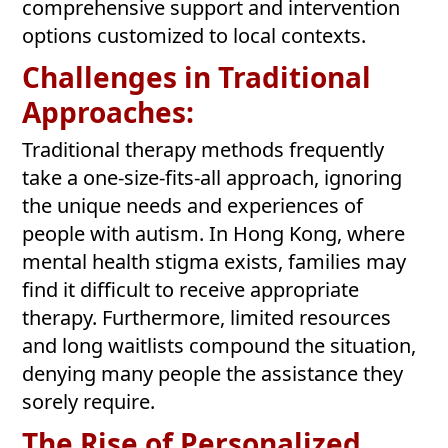
comprehensive support and intervention
options customized to local contexts.
Challenges in Traditional
Approaches:
Traditional therapy methods frequently
take a one-size-fits-all approach, ignoring
the unique needs and experiences of
people with autism. In Hong Kong, where
mental health stigma exists, families may
find it difficult to receive appropriate
therapy. Furthermore, limited resources
and long waitlists compound the situation,
denying many people the assistance they
sorely require.
The Rise of Personalized