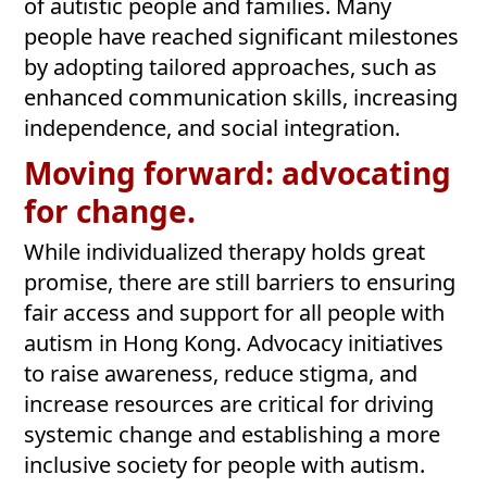
of autistic people and families. Many
people have reached significant milestones
by adopting tailored approaches, such as
enhanced communication skills, increasing
independence, and social integration.
Moving forward: advocating
for change.
While individualized therapy holds great
promise, there are still barriers to ensuring
fair access and support for all people with
autism in Hong Kong. Advocacy initiatives
to raise awareness, reduce stigma, and
increase resources are critical for driving
systemic change and establishing a more
inclusive society for people with autism.