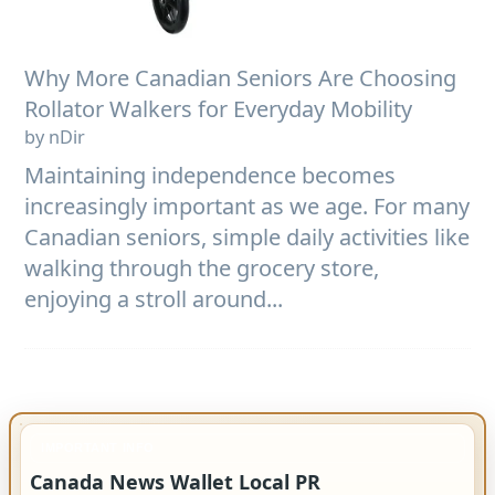
Why More Canadian Seniors Are Choosing
Rollator Walkers for Everyday Mobility
by nDir
Maintaining independence becomes
increasingly important as we age. For many
Canadian seniors, simple daily activities like
walking through the grocery store,
enjoying a stroll around...
IMPORTANT INFO
Canada News Wallet Local PR