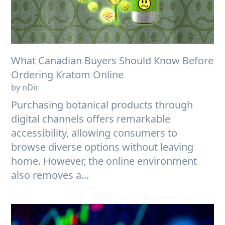
What Canadian Buyers Should Know Before
Ordering Kratom Online
by nDir
Purchasing botanical products through
digital channels offers remarkable
accessibility, allowing consumers to
browse diverse options without leaving
home. However, the online environment
also removes a...