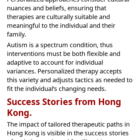
nuances and beliefs, ensuring that
therapies are culturally suitable and
meaningful to the individual and their
family.
Autism is a spectrum condition, thus
interventions must be both flexible and
adaptive to account for individual
variances. Personalized therapy accepts
this variety and adjusts tactics as needed to
fit the individual’s changing needs.
Success Stories from Hong
Kong.
The impact of tailored therapeutic paths in
Hong Kong is visible in the success stories