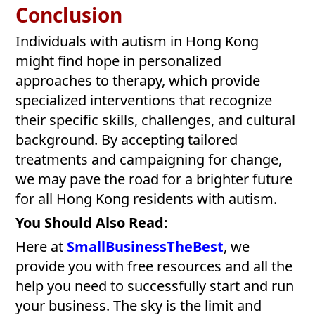
Conclusion
Individuals with autism in Hong Kong
might find hope in personalized
approaches to therapy, which provide
specialized interventions that recognize
their specific skills, challenges, and cultural
background. By accepting tailored
treatments and campaigning for change,
we may pave the road for a brighter future
for all Hong Kong residents with autism.
You Should Also Read:
Here at
SmallBusinessTheBest
, we
provide you with free resources and all the
help you need to successfully start and run
your business. The sky is the limit and