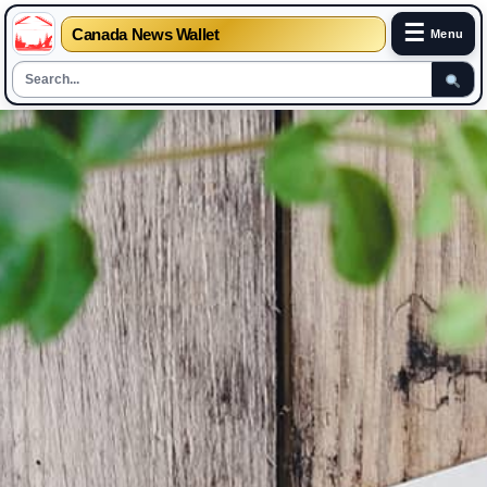
☰
Canada News Wallet
Menu
Skip
to
content