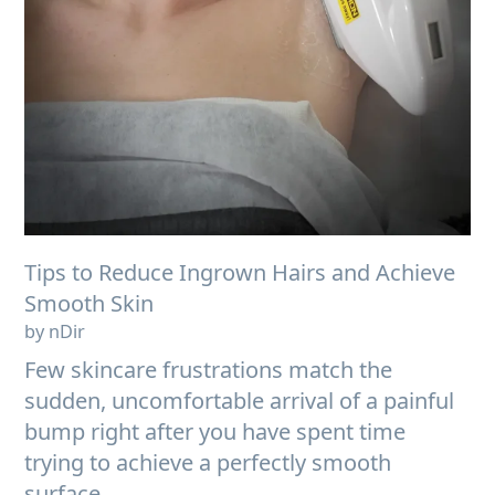
Tips to Reduce Ingrown Hairs and Achieve
Smooth Skin
by nDir
Few skincare frustrations match the
sudden, uncomfortable arrival of a painful
bump right after you have spent time
trying to achieve a perfectly smooth
surface....