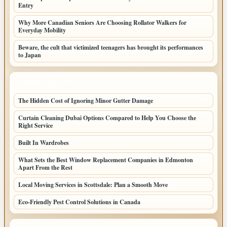
Entry
Why More Canadian Seniors Are Choosing Rollator Walkers for
Everyday Mobility
Beware, the cult that victimized teenagers has brought its performances
to Japan
LATEST HOME POSTS
The Hidden Cost of Ignoring Minor Gutter Damage
Curtain Cleaning Dubai Options Compared to Help You Choose the
Right Service
Built In Wardrobes
What Sets the Best Window Replacement Companies in Edmonton
Apart From the Rest
Local Moving Services in Scottsdale: Plan a Smooth Move
Eco-Friendly Pest Control Solutions in Canada