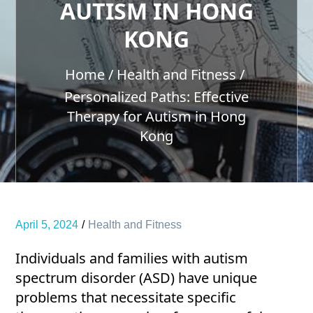
AUTISM IN HONG
KONG
Home
Health and Fitness
Personalized Paths: Effective
Therapy for Autism in Hong
Kong
April 5, 2024
Health and Fitness
Individuals and families with autism
spectrum disorder (ASD) have unique
problems that necessitate specific