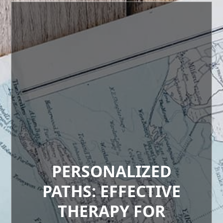
PERSONALIZED
PATHS: EFFECTIVE
THERAPY FOR