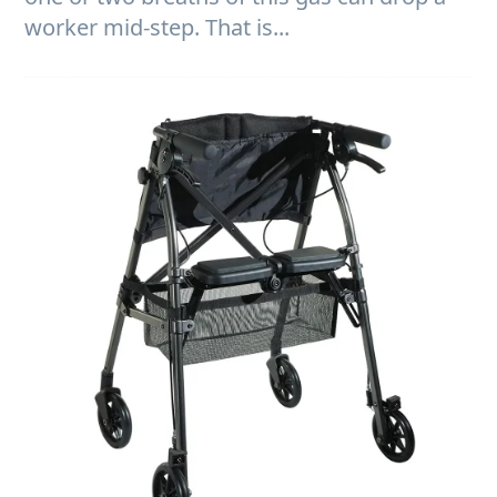
worker mid-step. That is...