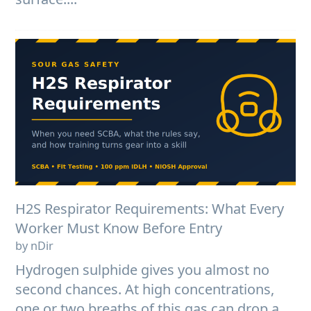
H2S Respirator Requirements: What Every
Worker Must Know Before Entry
by nDir
Hydrogen sulphide gives you almost no
second chances. At high concentrations,
one or two breaths of this gas can drop a