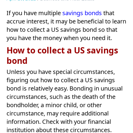
If you have multiple
savings bonds
that
accrue interest, it may be beneficial to learn
how to collect a US savings bond so that
you have the money when you need it.
How to collect a US savings
bond
Unless you have special circumstances,
figuring out how to collect a US savings
bond is relatively easy. Bonding in unusual
circumstances, such as the death of the
bondholder, a minor child, or other
circumstance, may require additional
information. Check with your financial
institution about these circumstances.