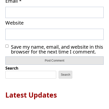
Email
*
Website
Save my name, email, and website in this
browser for the next time I comment.
Search
Search
Latest Updates