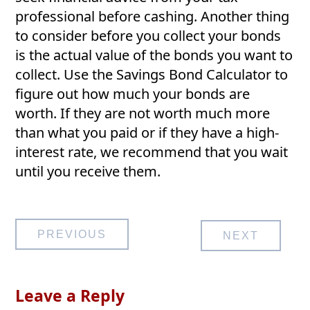
professional before cashing. Another thing
to consider before you collect your bonds
is the actual value of the bonds you want to
collect. Use the Savings Bond Calculator to
figure out how much your bonds are
worth. If they are not worth much more
than what you paid or if they have a high-
interest rate, we recommend that you wait
until you receive them.
Post
PREVIOUS
NEXT
navigation
Leave a Reply