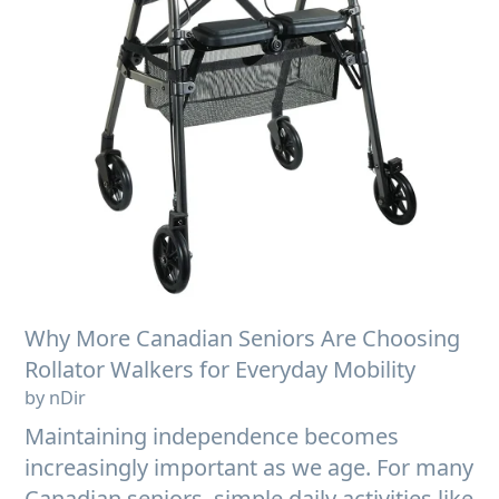
Why More Canadian Seniors Are Choosing
Rollator Walkers for Everyday Mobility
by nDir
Maintaining independence becomes
increasingly important as we age. For many
Canadian seniors, simple daily activities like