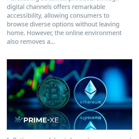
digital channels offers remarkable
accessibility, allowing consumers to
browse diverse options without leaving
home. However, the online environment
also removes a...