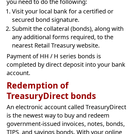
you need to do the following:
Visit your local bank for a certified or
secured bond signature.
Submit the collateral (bonds), along with
any additional forms required, to the
nearest Retail Treasury website.
Payment of HH / H series bonds is
completed by direct deposit into your bank
account.
Redemption of
TreasuryDirect bonds
An electronic account called TreasuryDirect
is the newest way to buy and redeem
government-issued invoices, notes, bonds,
TIPS, and savings bonds. With your online