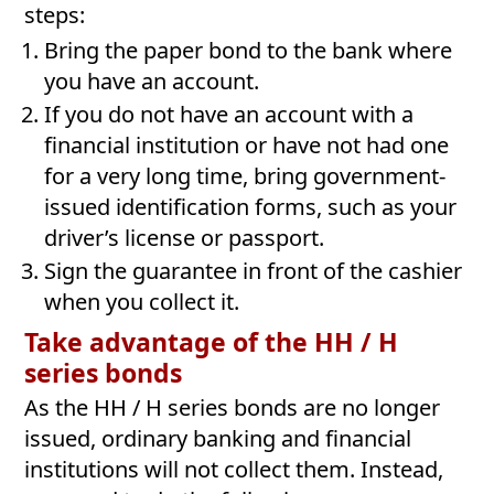
steps:
Bring the paper bond to the bank where
you have an account.
If you do not have an account with a
financial institution or have not had one
for a very long time, bring government-
issued identification forms, such as your
driver’s license or passport.
Sign the guarantee in front of the cashier
when you collect it.
Take advantage of the HH / H
series bonds
As the HH / H series bonds are no longer
issued, ordinary banking and financial
institutions will not collect them. Instead,