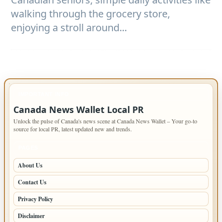
walking through the grocery store,
enjoying a stroll around...
IMPORTANT INFO
Canada News Wallet Local PR
Unlock the pulse of Canada's news scene at Canada News Wallet – Your go-to
source for local PR, latest updated new and trends.
PAGES
About Us
Contact Us
Privacy Policy
Disclaimer