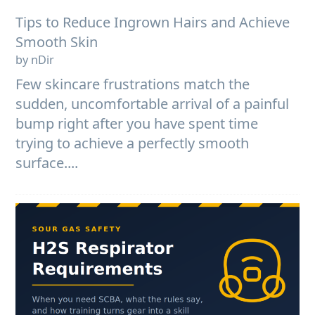
Tips to Reduce Ingrown Hairs and Achieve
Smooth Skin
by nDir
Few skincare frustrations match the
sudden, uncomfortable arrival of a painful
bump right after you have spent time
trying to achieve a perfectly smooth
surface....