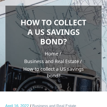
HOW TO COLLECT
A US SAVINGS
BOND?
Home
Business and Real Estate
How to collect a US savings
bond?
April 16, 2022
Business and Real Estate