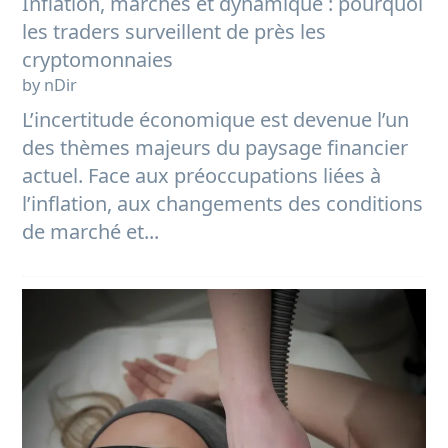
Inflation, marchés et dynamique : pourquoi
les traders surveillent de près les
cryptomonnaies
by nDir
L’incertitude économique est devenue l’un
des thèmes majeurs du paysage financier
actuel. Face aux préoccupations liées à
l’inflation, aux changements des conditions
de marché et...