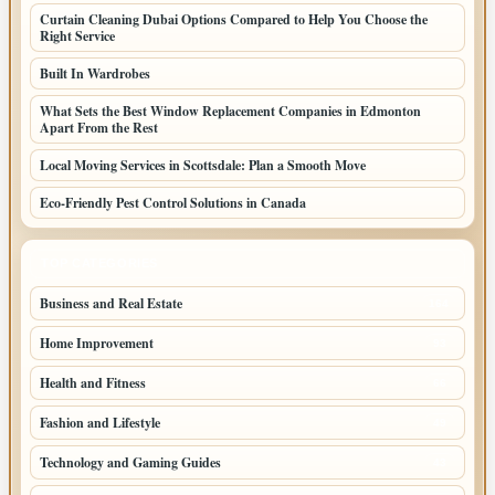
Curtain Cleaning Dubai Options Compared to Help You Choose the
Right Service
Built In Wardrobes
What Sets the Best Window Replacement Companies in Edmonton
Apart From the Rest
Local Moving Services in Scottsdale: Plan a Smooth Move
Eco-Friendly Pest Control Solutions in Canada
TOP CATEGORIES
Business and Real Estate
164
Home Improvement
93
Health and Fitness
66
Fashion and Lifestyle
49
Technology and Gaming Guides
43