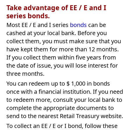
Take advantage of EE / E and I
series bonds.
Most EE / E and I series
bonds
can be
cashed at your local bank. Before you
collect them, you must make sure that you
have kept them for more than 12 months.
If you collect them within five years from
the date of issue, you will lose interest for
three months.
You can redeem up to $ 1,000 in bonds
once with a financial institution. If you need
to redeem more, consult your local bank to
complete the appropriate documents to
send to the nearest Retail Treasury website.
To collect an EE / E or I bond, follow these