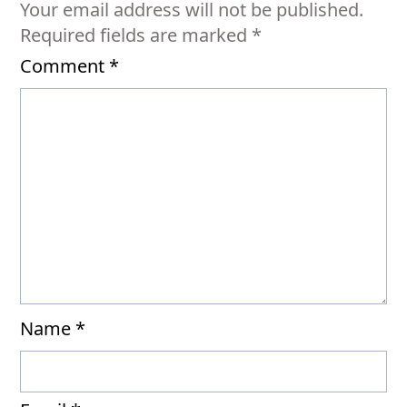
Your email address will not be published.
Required fields are marked
*
Comment
*
Name
*