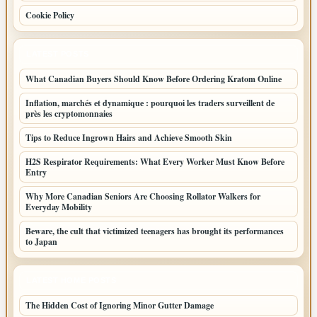
Cookie Policy
LATEST POSTS
What Canadian Buyers Should Know Before Ordering Kratom Online
Inflation, marchés et dynamique : pourquoi les traders surveillent de
près les cryptomonnaies
Tips to Reduce Ingrown Hairs and Achieve Smooth Skin
H2S Respirator Requirements: What Every Worker Must Know Before
Entry
Why More Canadian Seniors Are Choosing Rollator Walkers for
Everyday Mobility
Beware, the cult that victimized teenagers has brought its performances
to Japan
LATEST HOME POSTS
The Hidden Cost of Ignoring Minor Gutter Damage