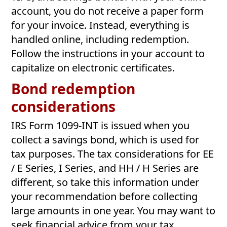
account, you do not receive a paper form
for your invoice. Instead, everything is
handled online, including redemption.
Follow the instructions in your account to
capitalize on electronic certificates.
Bond redemption
considerations
IRS Form 1099-INT is issued when you
collect a savings bond, which is used for
tax purposes. The tax considerations for EE
/ E Series, I Series, and HH / H Series are
different, so take this information under
your recommendation before collecting
large amounts in one year. You may want to
seek financial advice from your tax