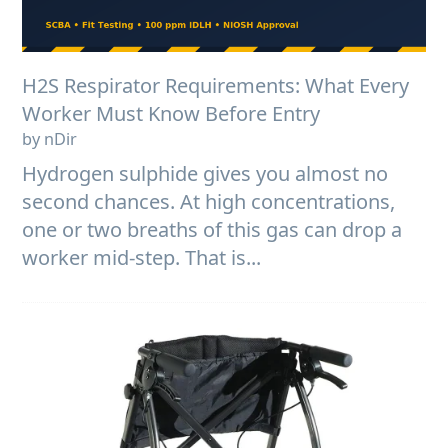
H2S Respirator Requirements: What Every
Worker Must Know Before Entry
by nDir
Hydrogen sulphide gives you almost no
second chances. At high concentrations,
one or two breaths of this gas can drop a
worker mid-step. That is...