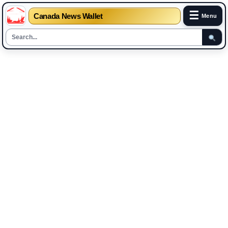
☰
Canada News Wallet
Menu