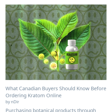
What Canadian Buyers Should Know Before
Ordering Kratom Online
by nDir
Purchasing botanical products through