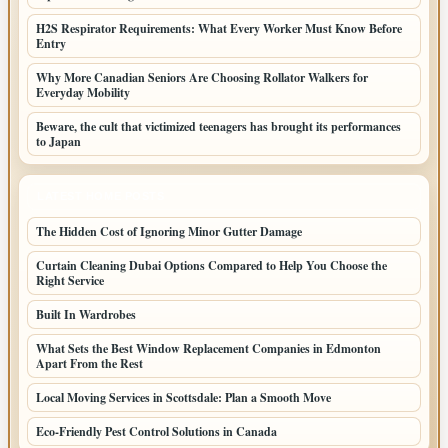
H2S Respirator Requirements: What Every Worker Must Know Before
Entry
Why More Canadian Seniors Are Choosing Rollator Walkers for
Everyday Mobility
Beware, the cult that victimized teenagers has brought its performances
to Japan
LATEST HOME POSTS
The Hidden Cost of Ignoring Minor Gutter Damage
Curtain Cleaning Dubai Options Compared to Help You Choose the
Right Service
Built In Wardrobes
What Sets the Best Window Replacement Companies in Edmonton
Apart From the Rest
Local Moving Services in Scottsdale: Plan a Smooth Move
Eco-Friendly Pest Control Solutions in Canada