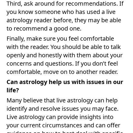
Third, ask around for recommendations. If
you know someone who has used a live
astrology reader before, they may be able
to recommend a good one.
Finally, make sure you feel comfortable
with the reader. You should be able to talk
openly and honestly with them about your
concerns and questions. If you don’t feel
comfortable, move on to another reader.
Can astrology help us with issues in our
life?
Many believe that live astrology can help
identify and resolve issues you may face.
Live astrology can provide insights into
your current circumstances and can offer