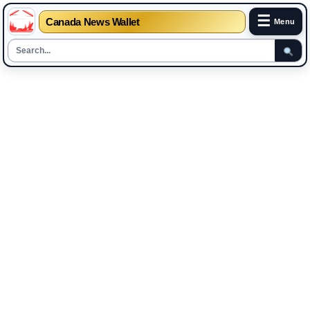
☰
Canada News Wallet
Menu