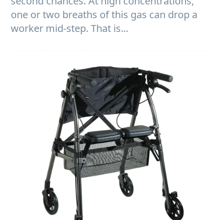
second chances. At high concentrations,
one or two breaths of this gas can drop a
worker mid-step. That is...