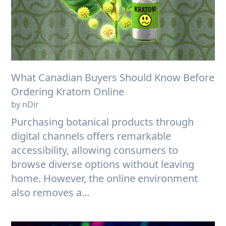
What Canadian Buyers Should Know Before
Ordering Kratom Online
by nDir
Purchasing botanical products through
digital channels offers remarkable
accessibility, allowing consumers to
browse diverse options without leaving
home. However, the online environment
also removes a...