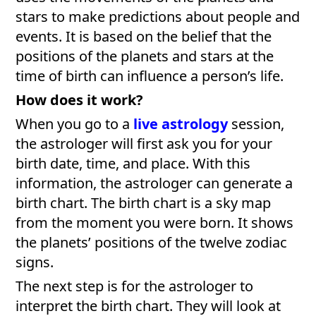
stars to make predictions about people and
events. It is based on the belief that the
positions of the planets and stars at the
time of birth can influence a person’s life.
How does it work?
When you go to a
live astrology
session,
the astrologer will first ask you for your
birth date, time, and place. With this
information, the astrologer can generate a
birth chart. The birth chart is a sky map
from the moment you were born. It shows
the planets’ positions of the twelve zodiac
signs.
The next step is for the astrologer to
interpret the birth chart. They will look at