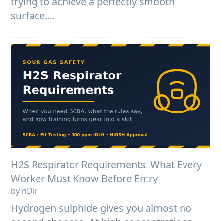
trying to achieve a perfectly smooth
surface....
H2S Respirator Requirements: What Every
Worker Must Know Before Entry
by nDir
Hydrogen sulphide gives you almost no