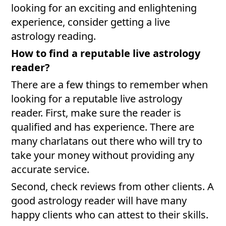
looking for an exciting and enlightening
experience, consider getting a live
astrology reading.
How to find a reputable live astrology
reader?
There are a few things to remember when
looking for a reputable live astrology
reader. First, make sure the reader is
qualified and has experience. There are
many charlatans out there who will try to
take your money without providing any
accurate service.
Second, check reviews from other clients. A
good astrology reader will have many
happy clients who can attest to their skills.