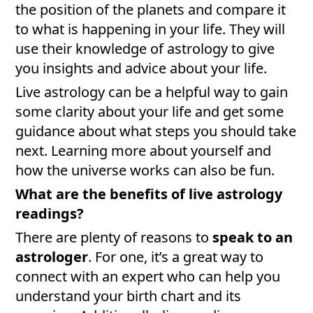
the position of the planets and compare it
to what is happening in your life. They will
use their knowledge of astrology to give
you insights and advice about your life.
Live astrology can be a helpful way to gain
some clarity about your life and get some
guidance about what steps you should take
next. Learning more about yourself and
how the universe works can also be fun.
What are the benefits of live astrology
readings?
There are plenty of reasons to
speak to an
astrologer
. For one, it’s a great way to
connect with an expert who can help you
understand your birth chart and its