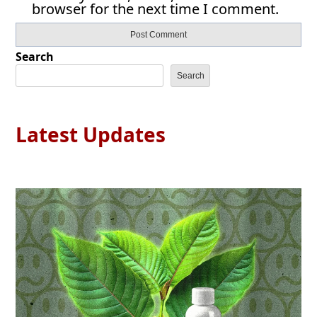
browser for the next time I comment.
Search
Search
Latest Updates