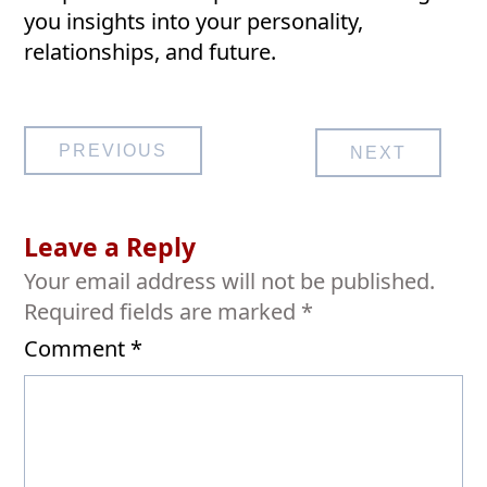
you insights into your personality,
relationships, and future.
Post
PREVIOUS
NEXT
navigation
Leave a Reply
Your email address will not be published.
Required fields are marked
*
Comment
*