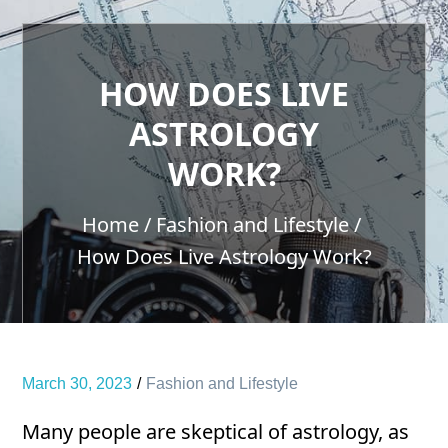
HOW DOES LIVE
ASTROLOGY
WORK?
Home
Fashion and Lifestyle
How Does Live Astrology Work?
March 30, 2023
Fashion and Lifestyle
Many people are skeptical of astrology, as