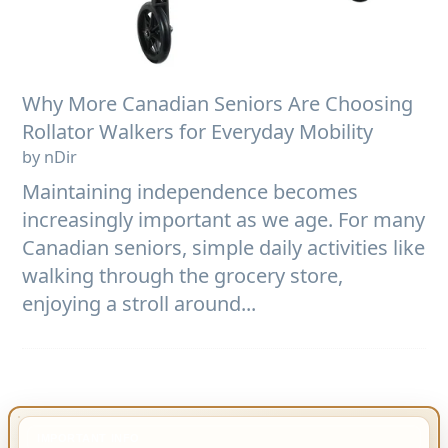
Why More Canadian Seniors Are Choosing
Rollator Walkers for Everyday Mobility
by nDir
Maintaining independence becomes
increasingly important as we age. For many
Canadian seniors, simple daily activities like
walking through the grocery store,
enjoying a stroll around...
IMPORTANT INFO