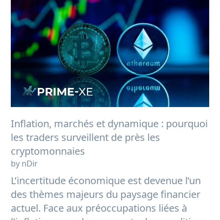
Inflation, marchés et dynamique : pourquoi
les traders surveillent de près les
cryptomonnaies
by nDir
L’incertitude économique est devenue l’un
des thèmes majeurs du paysage financier
actuel. Face aux préoccupations liées à