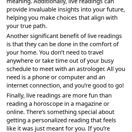
meaning. Additionally, live readings can
provide invaluable insights into your future,
helping you make choices that align with
your true path.
Another significant benefit of live readings
is that they can be done in the comfort of
your home. You don’t need to travel
anywhere or take time out of your busy
schedule to meet with an astrologer. All you
need is a phone or computer and an
internet connection, and you’re good to go!
Finally, live readings are more fun than
reading a horoscope in a magazine or
online. There’s something special about
getting a personalized reading that feels
like it was just meant for you. If you’re