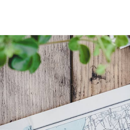
Skip
to
content