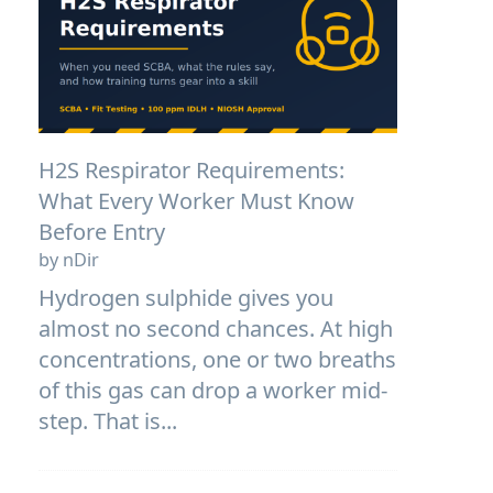
H2S Respirator Requirements:
What Every Worker Must Know
Before Entry
by nDir
Hydrogen sulphide gives you
almost no second chances. At high
concentrations, one or two breaths
of this gas can drop a worker mid-
step. That is...