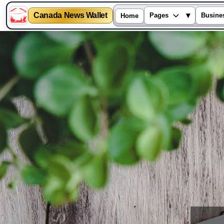
Canada News Wallet
▾
Pages
Busine
Home
Skip
to
content