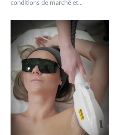
conditions de marché et...