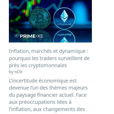
Inflation, marchés et dynamique :
pourquoi les traders surveillent de
près les cryptomonnaies
by nDir
L’incertitude économique est
devenue l’un des thèmes majeurs
du paysage financier actuel. Face
aux préoccupations liées à
l’inflation, aux changements des