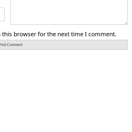
 this browser for the next time I comment.