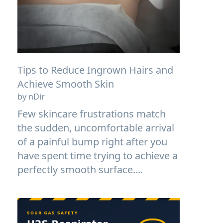
Tips to Reduce Ingrown Hairs and
Achieve Smooth Skin
by nDir
Few skincare frustrations match
the sudden, uncomfortable arrival
of a painful bump right after you
have spent time trying to achieve a
perfectly smooth surface....