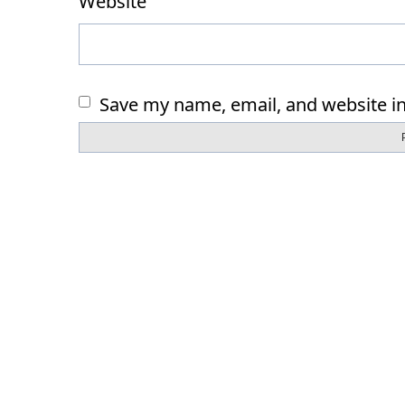
Website
Save my name, email, and website in