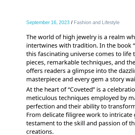
September 16, 2023
Fashion and Lifestyle
The world of high jewelry is a realm w
intertwines with tradition. In the book 
this fascinating universe comes to life 
pieces, remarkable techniques, and the
offers readers a glimpse into the dazzli
masterpiece and every gem a story wait
At the heart of “Coveted” is a celebrat
meticulous techniques employed by mast
perfection and their ability to transfo
From delicate filigree work to intricate
testament to the skill and passion of th
creations.