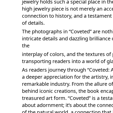
jewelry holds such a special place in t
high jewelry piece is not merely an access
connection to history, and a testament 
of details.
The photographs in “Coveted” are noth
intricate details and dazzling brillianc
the
interplay of colors, and the textures o
transporting readers into a world of g
As readers journey through “Coveted: Ar
a deeper appreciation for the artistry, 
remarkable industry. From the allure o
behind iconic creations, the book enca
treasured art form. “Coveted” is a testa
about adornment; it’s about the conne
of the natural world, a connection tha