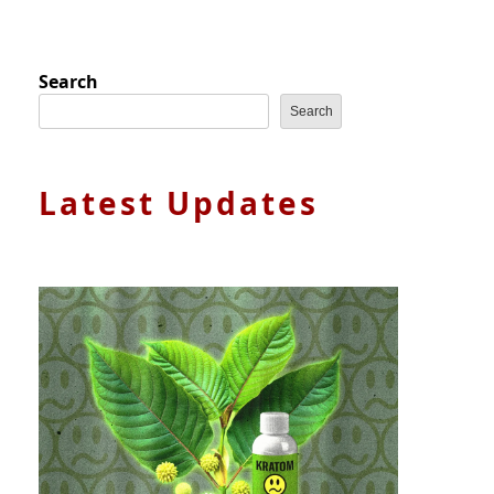
Search
Search
Latest Updates