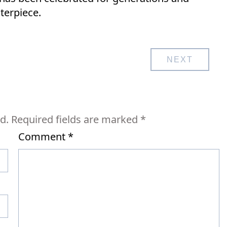
terpiece.
NEXT
d.
Required fields are marked
*
Comment
*