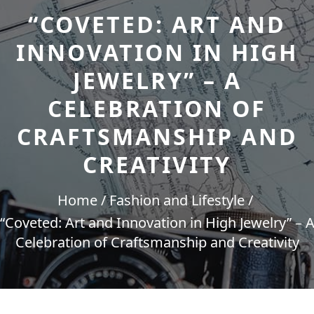
“COVETED: ART AND
INNOVATION IN HIGH
JEWELRY” – A
CELEBRATION OF
CRAFTSMANSHIP AND
CREATIVITY
Home
Fashion and Lifestyle
“Coveted: Art and Innovation in High Jewelry” – 
Celebration of Craftsmanship and Creativity