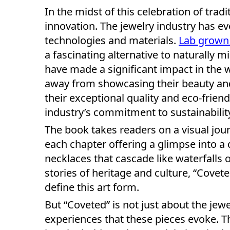
In the midst of this celebration of trad
innovation. The jewelry industry has e
technologies and materials.
Lab grown
a fascinating alternative to naturally
have made a significant impact in the w
away from showcasing their beauty and
their exceptional quality and eco-frien
industry’s commitment to sustainabilit
The book takes readers on a visual jou
each chapter offering a glimpse into a 
necklaces that cascade like waterfalls o
stories of heritage and culture, “Covete
define this art form.
But “Coveted” is not just about the jewe
experiences that these pieces evoke. 