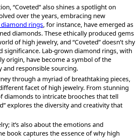
ition, “Coveted” also shines a spotlight on
volved over the years, embracing new
 diamond rings
, for instance, have emerged as
 mined diamonds. These ethically produced gems
orld of high jewelry, and “Coveted” doesn’t shy
 significance. Lab-grown diamond rings, with
dly origin, have become a symbol of the
y and responsible sourcing.
rney through a myriad of breathtaking pieces,
different facet of high jewelry. From stunning
f diamonds to intricate brooches that tell
d” explores the diversity and creativity that
lry; it’s also about the emotions and
The book captures the essence of why high