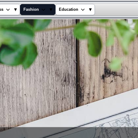
▾
▾
▾
ss
Fashion
Education