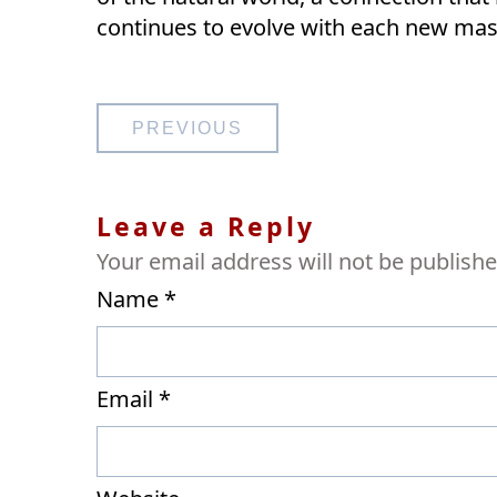
continues to evolve with each new mas
Post
PREVIOUS
navigation
Leave a Reply
Your email address will not be publishe
Name
*
Email
*