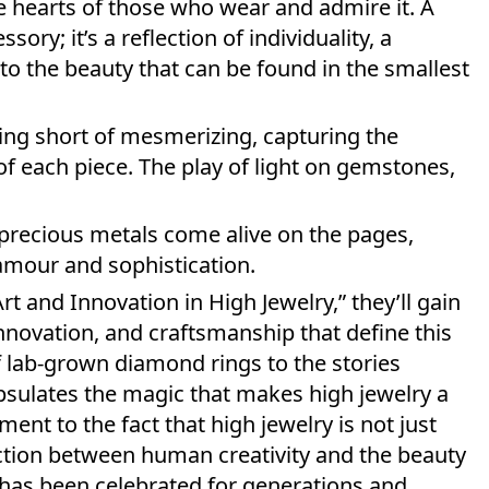
he hearts of those who wear and admire it. A
ory; it’s a reflection of individuality, a
to the beauty that can be found in the smallest
ing short of mesmerizing, capturing the
e of each piece. The play of light on gemstones,
f precious metals come alive on the pages,
lamour and sophistication.
t and Innovation in High Jewelry,” they’ll gain
innovation, and craftsmanship that define this
f lab-grown diamond rings to the stories
psulates the magic that makes high jewelry a
ment to the fact that high jewelry is not just
ction between human creativity and the beauty
t has been celebrated for generations and