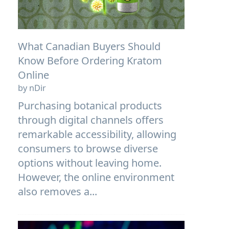
What Canadian Buyers Should
Know Before Ordering Kratom
Online
by nDir
Purchasing botanical products
through digital channels offers
remarkable accessibility, allowing
consumers to browse diverse
options without leaving home.
However, the online environment
also removes a...