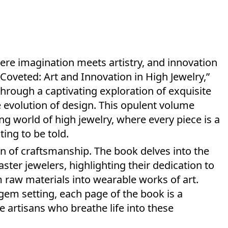
here imagination meets artistry, and innovation
“Coveted: Art and Innovation in High Jewelry,”
through a captivating exploration of exquisite
 evolution of design. This opulent volume
ng world of high jewelry, where every piece is a
ing to be told.
ion of craftsmanship. The book delves into the
er jewelers, highlighting their dedication to
rm raw materials into wearable works of art.
 gem setting, each page of the book is a
e artisans who breathe life into these